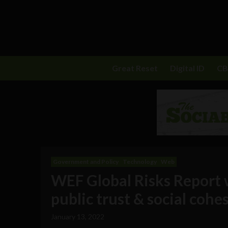
Great Reset
Digital ID
C
Government and Policy
Technology
Web
WEF Global Risks Report 
public trust & social cohe
January 13, 2022