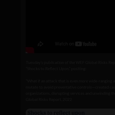
Tuesday’s publication of the WEF Global Risks Rep
“Shocks to Reflect Upon,” positing:
“What if an attack that is even more wide-ranging 
mutate to avoid preventative controls—created cas
organizations, disrupting services and unwinding t
Global Risks Report, 2022