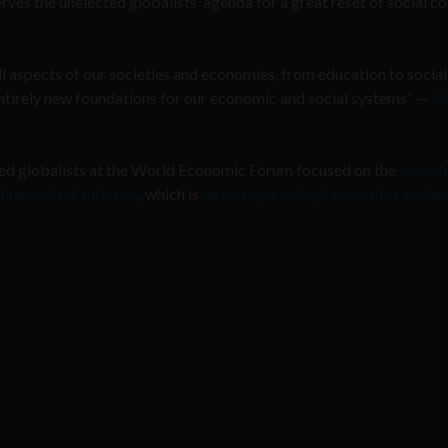
erves the unelected globalists’ agenda for a great reset of social c
ll aspects of our societies and economies, from education to social
ntirely new foundations for our economic and social systems” —
Kl
cted globalists at the World Economic Forum focused on the
same f
 humankind initiative
, which is
an attempt to legitimize their techn