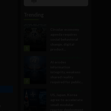
Show
List
Podcast
Information
Trending
Government and Policy
Circular economy
agenda requires
social behavioral
change, digital
1
product...
Government and Policy
AI erodes
information
integrity, weakens
shared reality
2
required for public...
Government and Policy
US, Japan, Korea
agree to accelerate
small modular
n
reactor deployment