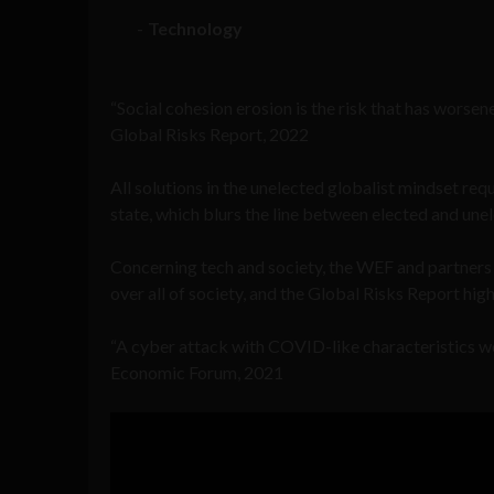
Technology
“Social cohesion erosion is the risk that has worse
Global Risks Report, 2022
All solutions in the unelected globalist mindset re
state, which blurs the line between elected and une
Concerning tech and society, the WEF and partner
over all of society, and the Global Risks Report hig
“A cyber attack with COVID-like characteristics wo
Economic Forum, 2021