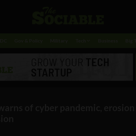
BDC
Gov & Policy
Military
Tech
Business
Big 
warns of cyber pandemic, erosion
sion