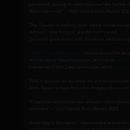
perceived), leading to open cyberwarfare, further dis
digital stewards” — WEF Global Risks Report 202
The “Shocks to Reflect Upon” mirror scenarios comi
dubbed Cyber Polygon, and the more recent
“Colle
the Israeli government with 10 nations participati
Cyber Polygon discussions
revolve around the desi
how to censor “misinformation,” and how to
demoni
Currencies (CBDC) and stablecoins, which
can be 
With cryptocurrencies being the preferred paymen
Risks Report echoes the Cyber Polygon discussion
“Cryptocurrencies have also allowed cybercriminals
clawback” — WEF Global Risks Report, 2022
According to the report, “‘Ransomware as a service’
might intensify with the advent of artificial intell