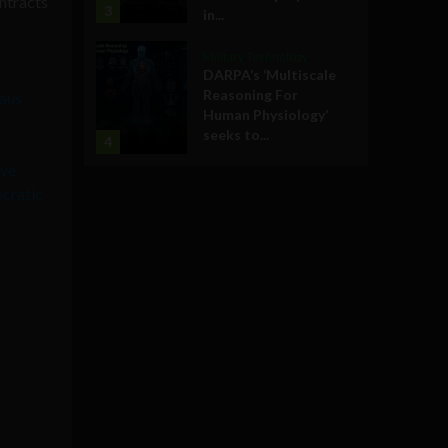
ontracts
3
in...
Military Technology
DARPA’s ‘Multiscale
Reasoning For
aus
Human Physiology’
seeks to...
4
ive
ocratic