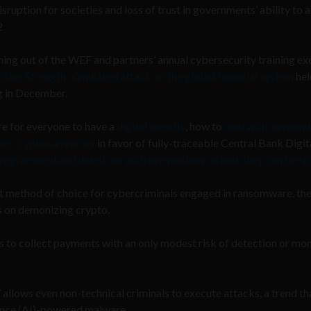
ruption for societies and loss of trust in governments’ ability to a
2
ng out of the WEF and partners’ annual cybersecurity training ex
ctive Strength” simulated attack on the global financial system
hel
ng in December.
re for everyone to have a
digital identity
, how to
deal with ransom
ze cryptocurrencies
in favor of fully-traceable Central Bank Digit
programmed and doled out with permissions on how they can be sp
t method of choice for cybercriminals engaged in ransomware, th
s on demonizing crypto.
 to collect payments with an only modest risk of detection or mo
 allows even non-technical criminals to execute attacks, a trend th
igence (AI)-powered malware.