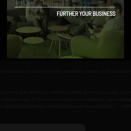
ort doubled-down on the cyber pandemic rhetoric in its section o
and costly than NotPetya—with the ability to self-propagate and e
cading lockups of systemically important businesses, bankruptin
he digital transformation efforts made over the past years?” — WE