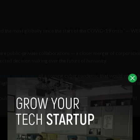
ned the most globally since the start of the COVID-19 crisis” — WE
quire public-private collaborations — a closer merger of corporatio
lected decision making over the future of humanity.
s
have long warned
of a coming cyber pandemic that would wreak 
hlights a growing digital dependency that will only intensify cybert
uld spread faster and farther than any biological virus” — World