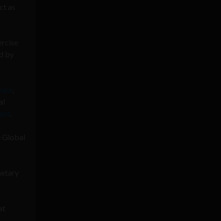
ct as
ercise
d by
ware
,
al
ent
.
e Global
netary
at