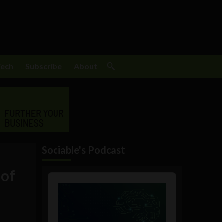
Tech
Subscribe
About
Sociable's Podcast
 of
Audio
Player