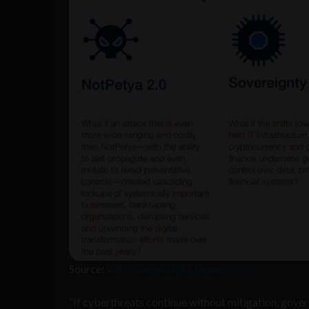
Source:
WEF Global Risks Report 2022
“If cyberthreats continue without mitigation, gover