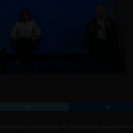
Risks Report echoes warnings of a looming cyber pandemic and a