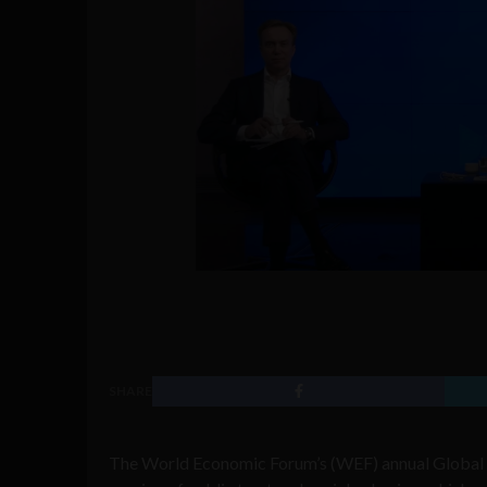
SHARE
The World Economic Forum’s (WEF) annual Global 