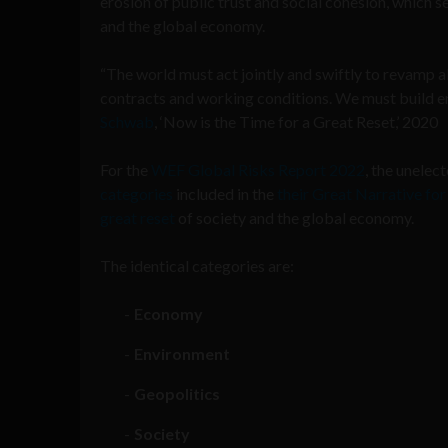
erosion of public trust and social cohesion, which s
and the global economy.
“The world must act jointly and swiftly to revamp a
contracts and working conditions. We must build e
Schwab
, ‘Now is the Time for a Great Reset,’ 2020
For the
WEF Global Risks Report 2022
, the unele
categories
included in the
their Great Narrative for
great reset
of society and the global economy.
The identical categories are:
Economy
Environment
Geopolitics
Society