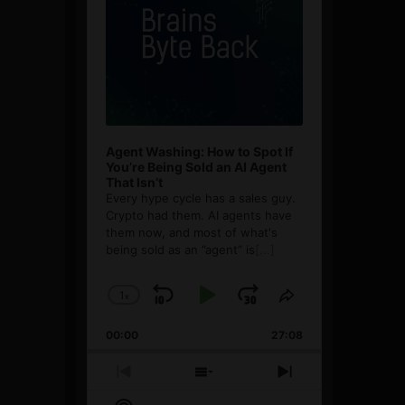
Agent Washing: How to Spot If
You’re Being Sold an AI Agent
That Isn’t
Every hype cycle has a sales guy.
Crypto had them. AI agents have
them now, and most of what's
being sold as an ”agent” is
[...]
1
x
Skip
Play
Jump
Change
Share
Playback
This
Backward
Pause
Forward
00:00
Rate
27:08
Episode
Previous
Show
Next
Episode
Episodes
Episode