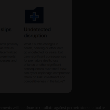
nments will continue to retaliate against perpetrators (actual or