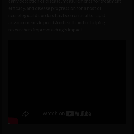
early detection of disease, measurements for treatment
efficacy, and disease progression for a host of
neurological disorders has been critical to rapid
advancements in precision health and to helping
researchers improve a drug’s impact.