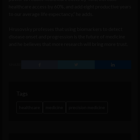
healthcare access by 60%, and add eight productive years
to our average life expectancy,” he adds.
Hrusovsky professes that using biomarkers to detect
disease onset and progression is the future of medicine
and he believes that more research will bring more trust.
SHARE
Tags
healthcare
medicine
precision medicine