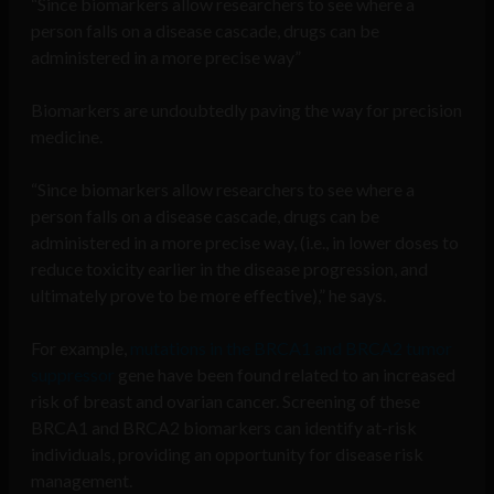
“Since biomarkers allow researchers to see where a
person falls on a disease cascade, drugs can be
administered in a more precise way”
Biomarkers are undoubtedly paving the way for precision
medicine.
“Since biomarkers allow researchers to see where a
person falls on a disease cascade, drugs can be
administered in a more precise way, (i.e., in lower doses to
reduce toxicity earlier in the disease progression, and
ultimately prove to be more effective),” he says.
For example,
mutations in the BRCA1 and BRCA2 tumor
suppressor
gene have been found related to an increased
risk of breast and ovarian cancer. Screening of these
BRCA1 and BRCA2 biomarkers can identify at-risk
individuals, providing an opportunity for disease risk
management.