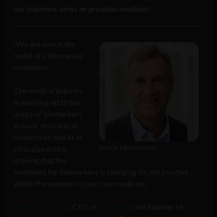
our interview series on precision medicine!
“We are now in the
midst of a biomarker
revolution”
The medical industry
is warming up to the
usage of biomarkers
in basic and clinical
research as well as in
Kevin Hrusovsky
clinical practice,
proving that the
sentiment for biomarkers is changing for the positive
within the context of precision medicine.
Kevin Hrusovsky
, CEO of
Quanterix
and Founder of