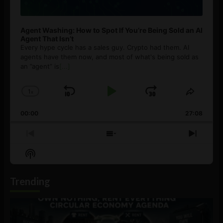
Agent Washing: How to Spot If You’re Being Sold an AI
Agent That Isn’t
Every hype cycle has a sales guy. Crypto had them. AI
agents have them now, and most of what's being sold as
an ”agent” is
[...]
1
x
Skip
Play
Jump
Change
Share
Playback
This
Backward
Pause
Forward
00:00
Rate
27:08
Episod
Previous
Show
Next
Episode
Episodes
Episo
Show
List
Podcast
Information
Trending