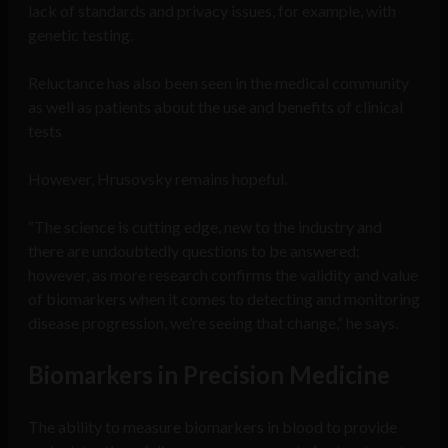
lack of standards and privacy issues, for example, with
genetic testing.
Reluctance has also been seen in the medical community
as well as patients about the use and benefits of clinical
tests
However, Hrusovsky remains hopeful.
“The science is cutting edge, new to the industry and
there are undoubtedly questions to be answered;
however, as more research confirms the validity and value
of biomarkers when it comes to detecting and monitoring
disease progression, we’re seeing that change,” he says.
Biomarkers in Precision Medicine
The ability to measure biomarkers in blood to provide