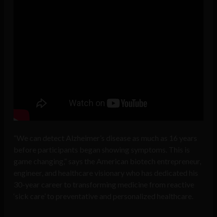
“We can detect Alzheimer’s disease as much as 16 years
before participants began showing symptoms. This is
game changing,” says the American biotech entrepreneur,
engineer, and healthcare visionary who has dedicated his
30-year career to transforming medicine from reactive
‘sick care’ to preventative and personalized healthcare.