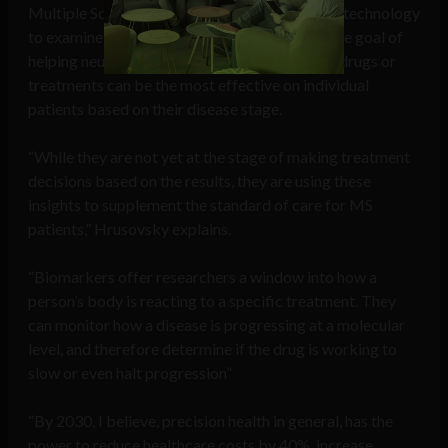
Multiple Sclerosis (MS). He is using Quanterix technology
to examine levels of the NfL biomarker with the goal of
helping neurologists better understand which drugs or
treatments can be the most effective on individual
patients based on their disease stage.
“While they are not yet at the stage of making treatment
decisions based on the results, they are using these
insights to supplement the standard of care for MS
patients,” Hrusovsky explains.
“Biomarkers offer researchers a window into how a
person’s body is reacting to a specific treatment. They
can monitor how a disease is progressing at a molecular
level, and therefore determine if the drug is working to
slow or even halt progression”
“By 2030, I believe, precision health in general, has the
power to reduce healthcare costs by 40%, increase