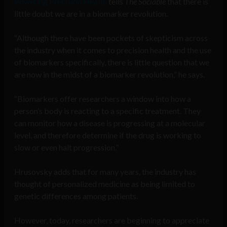
Powering Precision Health
tells
The Sociable
that there is
little doubt we are in a biomarker revolution.
“Although there have been pockets of skepticism across
the industry when it comes to precision health and the use
of biomarkers specifically, there is little question that we
are now in the midst of a biomarker revolution,” he says.
“Biomarkers offer researchers a window into how a
person’s body is reacting to a specific treatment. They
can monitor how a disease is progressing at a molecular
level, and therefore determine if the drug is working to
slow or even halt progression.”
Hrusovsky adds that for many years, the industry has
thought of personalized medicine as being limited to
genetic differences among patients.
However, today, researchers are beginning to appreciate