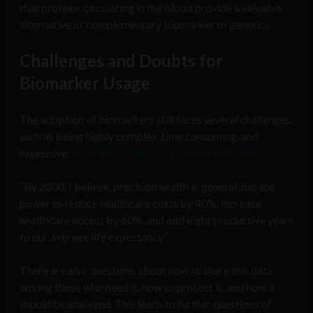
that proteins circulating in the blood provide a valuable
alternative or complementary biomarker to genetics.
Challenges and Doubts for
Biomarker Usage
The adoption of biomarkers still faces several challenges,
such as being highly complex, time consuming, and
expensive,
according to an OECD report from 2011
.
“By 2030, I believe, precision health in general, has the
power to reduce healthcare costs by 40%, increase
healthcare access by 60%, and add eight productive years
to our average life expectancy”
There are also questions about how to share this data
among those who need it, how to protect it, and how it
should be analyzed. This leads to further questions of