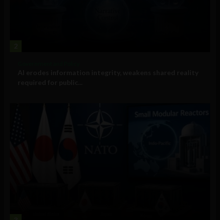
2
Government and Policy
AI erodes information integrity, weakens shared reality
required for public...
3