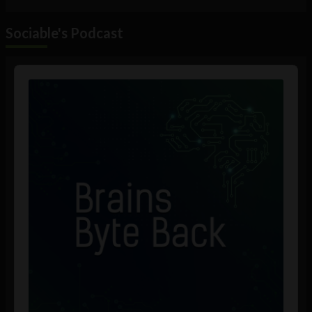
Sociable's Podcast
Audio
Player