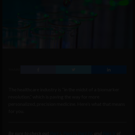
SHARE
The healthcare industry is “in the midst of a biomarker
revolution,” which is paving the way for more
personalized, precision medicine. Here’s what that means
for you.
Be sure to check out
Part I
,
Part II
,
Part IV
, and
Part V
of