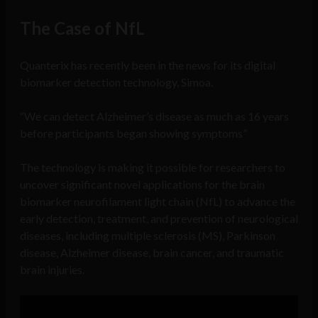
The Case of NfL
Quanterix has recently been in the news for its digital
biomarker detection technology, Simoa.
“We can detect Alzheimer’s disease as much as 16 years
before participants began showing symptoms”
The technology is making it possible for researchers to
uncover significant novel applications for the brain
biomarker neurofilament light chain (NfL) to advance the
early detection, treatment, and prevention of neurological
diseases, including multiple sclerosis (MS), Parkinson
disease, Alzheimer disease, brain cancer, and traumatic
brain injuries.