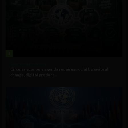
1
Government and Policy
Circular economy agenda requires social behavioral
change, digital product...