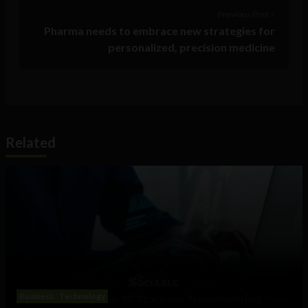
Previous Post >
Pharma needs to embrace new strategies for
personalized, precision medicine
Related
Business
Technology