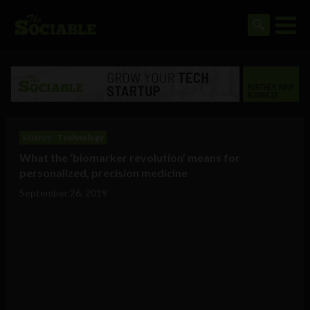
Science
Technology
What the ‘biomarker revolution’ means for
personalized, precision medicine
September 26, 2019