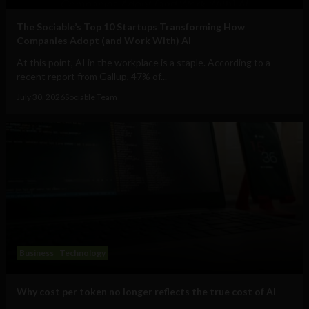
The Sociable’s Top 10 Startups Transforming How
Companies Adopt (and Work With) AI
At this point, AI in the workplace is a staple. According to a
recent report from Gallup, 47% of...
July 30, 2026
Sociable Team
Business
Technology
Why cost per token no longer reflects the true cost of AI