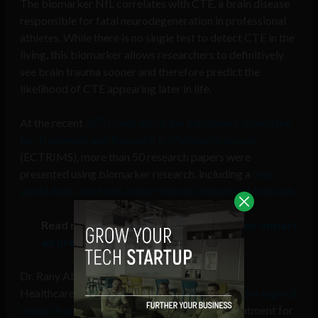
The biomarker NfL correlates with CTE, a brain disease
responsible for fatal neurodegeneration in professional
athletes. While there is no single test to detect CTE in the
living, this biomarker allows researchers to definitively
see brain trauma sooner and therefore predict the
likelihood of CTE appearing later in life.
th
At the recent
35
Congress of the European Committee
for Treatment and Research in Multiple Sclerosis
(ECTRIMS), more than 50 research papers were
presented using biomarker research, including a
real-
world data case from Johns Hopkins School of Medicine.
Read more:
Deep tech, big data, and their impact
on precision medicine
Dr. Rany Aburashed, a researcher at Memorial
Healthcare in Detroit, Michigan, is
pioneering this type of
research currently
, focusing specifically on treatment for