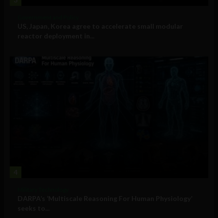
Government and Policy
US, Japan, Korea agree to accelerate small modular
reactor deployment in...
4
Military Technology
DARPA’s ‘Multiscale Reasoning For Human Physiology’
seeks to...