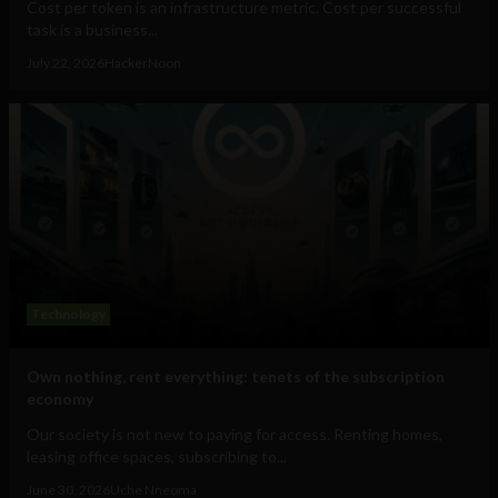
Cost per token is an infrastructure metric. Cost per successful
task is a business...
July 22, 2026
HackerNoon
Technology
Own nothing, rent everything: tenets of the subscription
economy
Our society is not new to paying for access. Renting homes,
leasing office spaces, subscribing to...
June 30, 2026
Uche Nneoma