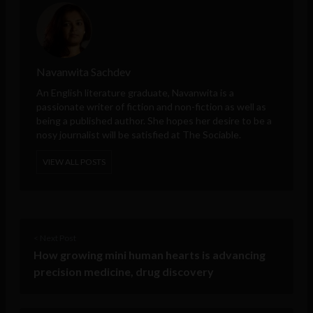
Navanwita Sachdev
An English literature graduate, Navanwita is a
passionate writer of fiction and non-fiction as well as
being a published author. She hopes her desire to be a
nosy journalist will be satisfied at The Sociable.
VIEW ALL POSTS
< Next Post
How growing mini human hearts is advancing
precision medicine, drug discovery