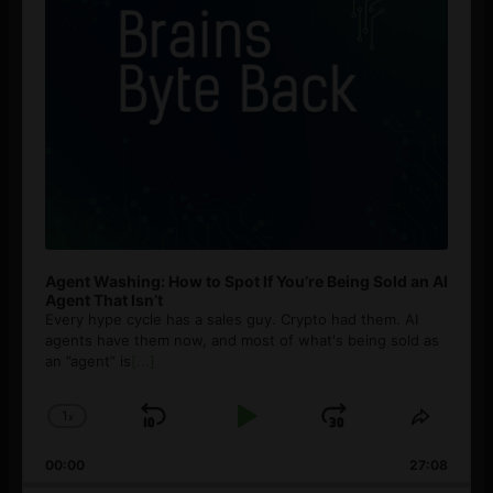
Agent Washing: How to Spot If You’re Being Sold an AI
Agent That Isn’t
Every hype cycle has a sales guy. Crypto had them. AI
agents have them now, and most of what's being sold as
an ”agent” is
[...]
1
x
Skip
Play
Jump
Change
Share
Playback
This
Backward
Pause
Forward
00:00
Rate
27:08
Episod