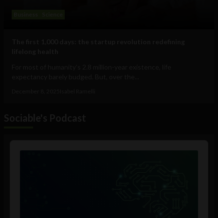
Business
Science
The first 1,000 days: the startup revolution redefining
lifelong health
For most of humanity’s 2.8 million-year existence, life
expectancy barely budged. But, over the...
December 8, 2025
Isabel Ramelli
Sociable's Podcast
Audio
Player