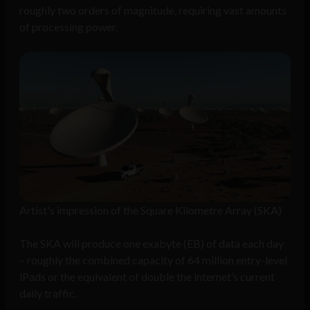
roughly two orders of magnitude, requiring vast amounts
of processing power.
Artist's impression of the Square Kilometre Array (SKA)
The SKA will produce one exabyte (EB) of data each day
– roughly the combined capacity of 64 million entry-level
iPads or the equivalent of double the internet’s current
daily traffic.