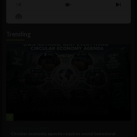
Previous
Show
Next
Episode
Episodes
Episo
Show
List
Podcast
Information
Trending
1
Government and Policy
Circular economy agenda requires social behavioral