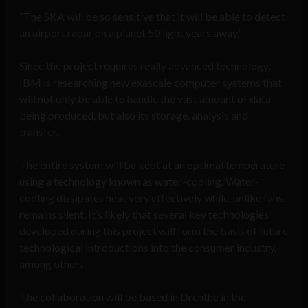
“The SKA will be so sensitive that it will be able to detect
an airport radar on a planet 50 light years away.”
Since the project requires really advanced technology,
IBM is researching new exascale computer systems that
will not only be able to handle the vast amount of data
being produced, but also its storage, analysis and
transfer.
The entire system will be kept at an optimal temperature
using a technology known as water-cooling. Water-
cooling dissipates heat very effectively while, unlike fans,
remains silent. It’s likely that several key technologies
developed during this project will form the basis of future
technological introductions into the consumer industry,
among others.
The collaboration will be based in Drenthe in the