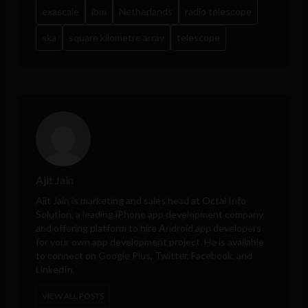
exascale
ibm
Netherlands
radio telescope
ska
square kilometre array
telescope
Ajit Jain
Ajit Jain is marketing and sales head at
Octal Info
Solution
, a leading iPhone app development company
and offering platform to hire Android app developers
for your own app development project. He is available
to connect on Google Plus, Twitter, Facebook, and
LinkedIn.
VIEW ALL POSTS