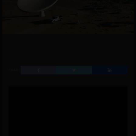
SHARE