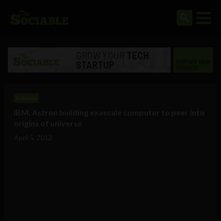
Science
IBM, Astron building exascale computer to peer into
origins of universe
April 5, 2012