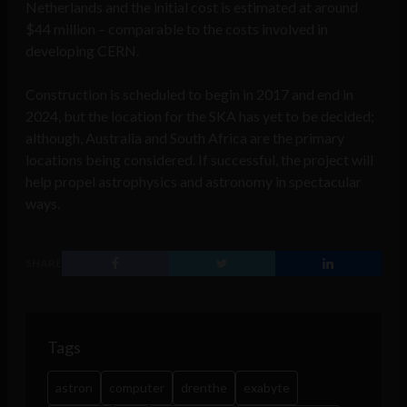
Netherlands and the initial cost is estimated at around
$44 million – comparable to the costs involved in
developing CERN.
Construction is scheduled to begin in 2017 and end in
2024, but the location for the SKA has yet to be decided;
although, Australia and South Africa are the primary
locations being considered. If successful, the project will
help propel astrophysics and astronomy in spectacular
ways.
SHARE
Tags
astron
computer
drenthe
exabyte