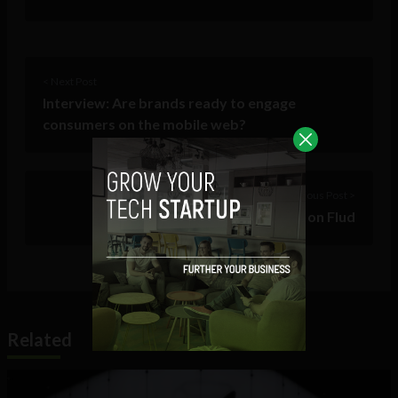
< Next Post
Interview: Are brands ready to engage
consumers on the mobile web?
Previous Post >
Follow The Sociable on Flud
Related