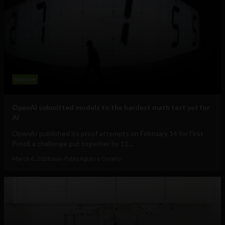
Science
OpenAI submitted models to the hardest math test yet for
AI
OpenAI published its proof attempts on February 14 for First
Proof, a challenge put together by 11...
March 6, 2026
Juan Pablo Aguirre Osorio