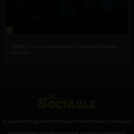
4
Military Technology
DARPA’s ‘Multiscale Reasoning For Human Physiology’
seeks to...
Great Reset
Digital ID
CBDC
Gov & Policy
Military
Tech
Social
Web
Mobile
Science
Business
Big Tech
Subscribe
About