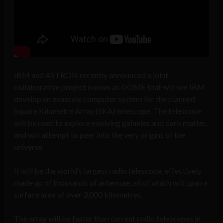
IBM and ASTRON recently announced a joint
collaborative project known as DOME that will see IBM
develop an exascale computer system for the planned
Square Kilometre Array (SKA) telescope. The telescope
will be used to explore evolving galaxies and dark matter,
and will attempt to peer into the very origins of the
universe.
It will be the world’s largest radio telescope, effectively
made up of thousands of antennae; all of which will span a
surface area of over 3,000 kilometres.
The array will be faster than current radio telescopes in