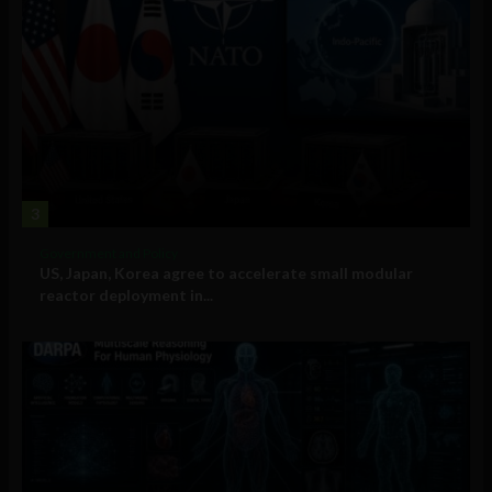
3
Government and Policy
US, Japan, Korea agree to accelerate small modular
reactor deployment in...