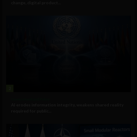
change, digital product...
2
Government and Policy
AI erodes information integrity, weakens shared reality
required for public...