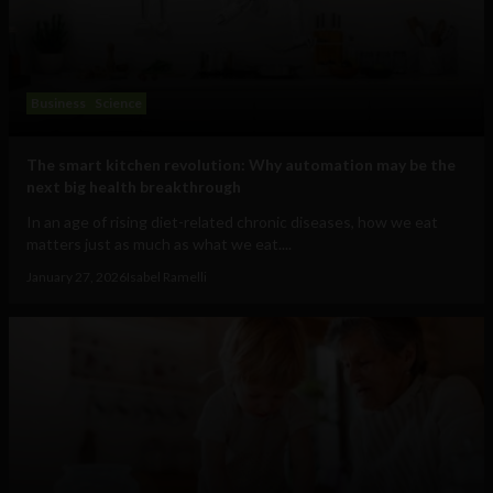
Business
Science
The smart kitchen revolution: Why automation may be the
next big health breakthrough
In an age of rising diet-related chronic diseases, how we eat
matters just as much as what we eat....
January 27, 2026
Isabel Ramelli