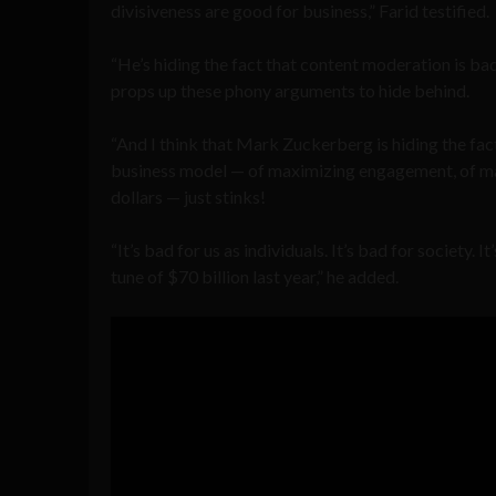
divisiveness are good for business,” Farid testified.
“He’s hiding the fact that content moderation is bad
props up these phony arguments to hide behind.
“And I think that Mark Zuckerberg is hiding the fact
business model — of maximizing engagement, of ma
dollars — just stinks!
“It’s bad for us as individuals. It’s bad for society.
tune of $70 billion last year,” he added.