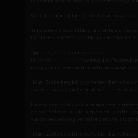
to a digital forensic expert’s testimony during a 
Who’s to blame for the spread of misinformation o
The answers are not all black and white, and that 
IN CRISIS: HOW DISINFORMATION ONLINE IS
Appearing virtually before the
House Committee o
forensics
Dr. Hany Farid
testified that Facebook has
its algorithms have been trained to encourage divis
“Mark Zuckerberg is hiding the fact that he knows th
divisiveness are good for business” — Dr. Hany Far
For example, Facebook’s business model is ad-base
get more ad revenue is to keep people glued to the
way to keep people glued to the platform is to stir 
“Mark Zuckerberg is hiding the fact that he knows th