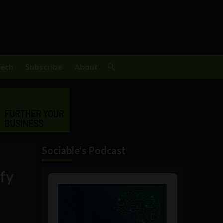
Tech
Subscribe
About
Sociable's Podcast
ify
Audio
Player