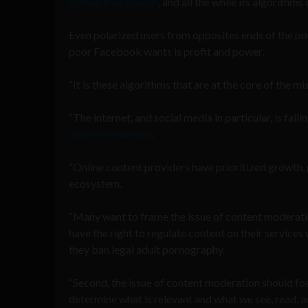
stifling free speech
, and all the while its algorith
Even polarized users from opposites ends of the po
poor Facebook wants is profit and power.
“It is these algorithms that are at the core of the 
“The internet, and social media in particular, is fail
written testimony
.
“Online content providers have prioritized growth, 
ecosystem.
“Many want to frame the issue of content moderation
have the right to regulate content on their service
they ban legal adult pornography.
“Second, the issue of content moderation should fo
determine what is relevant and what we see, read, and