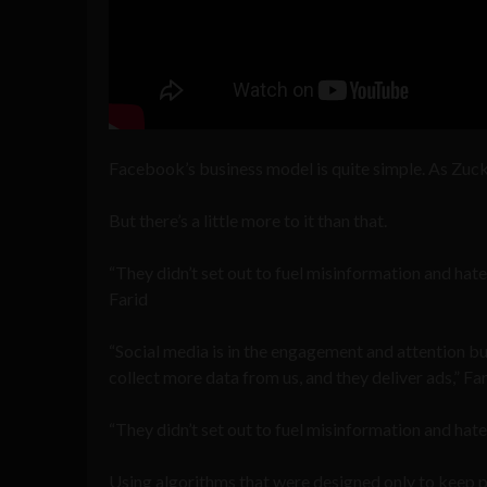
Facebook’s business model is quite simple. As Zuck
But there’s a little more to it than that.
“They didn’t set out to fuel misinformation and hat
Farid
“Social media is in the engagement and attention b
collect more data from us, and they deliver ads,” Far
“They didn’t set out to fuel misinformation and hate
Using algorithms that were designed only to keep pe