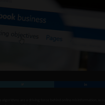
e algorithms are a driving force behind online misinformation, acc