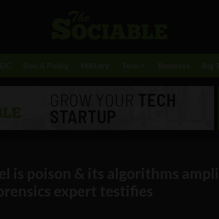
BDC
Gov & Policy
Military
Tech
Business
Big 
l is poison & its algorithms ampl
orensics expert testifies