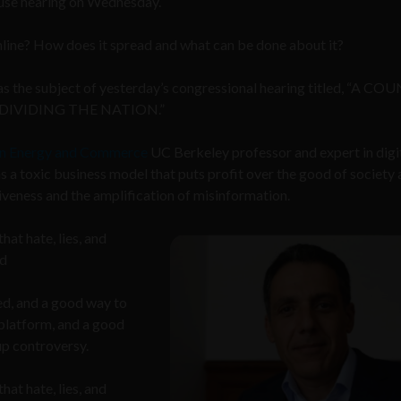
House hearing on Wednesday.
nline? How does it spread and what can be done about it?
was the subject of yesterday’s congressional hearing titled, “A C
 DIVIDING THE NATION.”
n Energy and Commerce
UC Berkeley professor and expert in digi
 a toxic business model that puts profit over the good of society 
iveness and the amplification of misinformation.
at hate, lies, and
id
d, and a good way to
 platform, and a good
up controversy.
at hate, lies, and