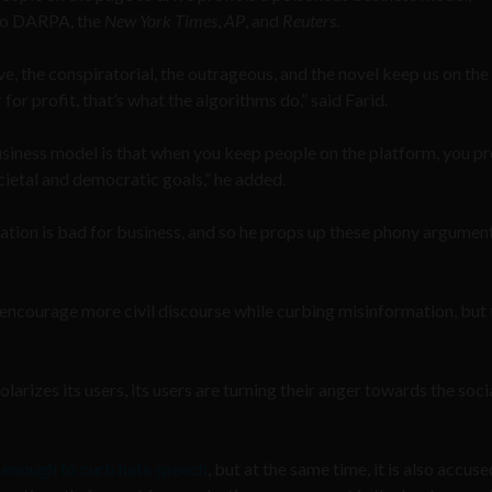
o DARPA, the
New York Times
,
AP
, and
Reuters
.
ve, the conspiratorial, the outrageous, and the novel keep us on the
 for profit, that’s what the algorithms do,” said Farid.
usiness model is that when you keep people on the platform, you pr
cietal and democratic goals,” he added.
ation is bad for business, and so he props up these phony argumen
courage more civil discourse while curbing misinformation, but 
larizes its users, its users are turning their anger towards the soci
 enough to curb hate speech
, but at the same time, it is also accuse