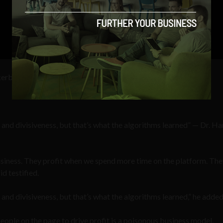
erberg once famously quipped, “Senator, we run ads.”
e and divisiveness, but that’s what the algorithms learned” — Dr. H
usiness. They profit when we spend more time on the platform. Th
id testified.
 and divisiveness, but that’s what the algorithms learned,” he added
ople on the page to drive profit is a poisonous business model,