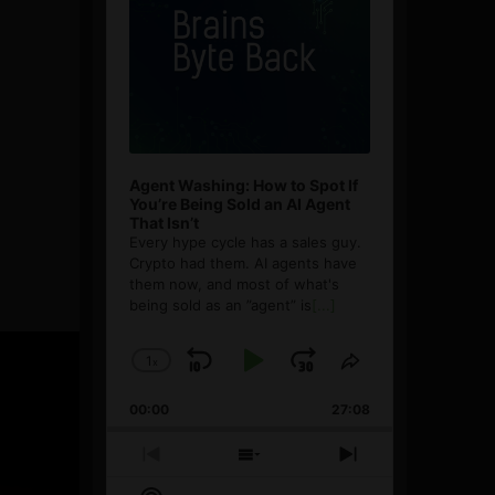
Agent Washing: How to Spot If
You’re Being Sold an AI Agent
That Isn’t
Every hype cycle has a sales guy.
Crypto had them. AI agents have
them now, and most of what's
being sold as an ”agent” is
[...]
1
x
Skip
Play
Jump
Change
Share
Playback
This
Backward
Pause
Forward
00:00
Rate
27:08
Episode
Previous
Show
Next
Episode
Episodes
Episode