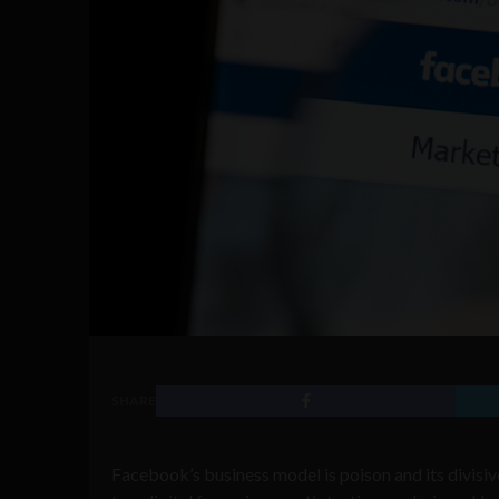
SHARE
Facebook’s business model is poison and its divisiv