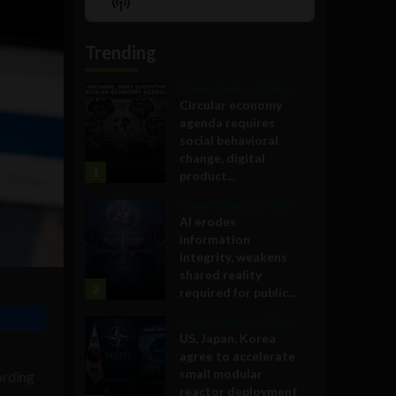
Show
List
Podcast
Information
Trending
Government and Policy
Circular economy
agenda requires
social behavioral
change, digital
1
product...
Government and Policy
AI erodes
information
integrity, weakens
shared reality
2
required for public...
Government and Policy
US, Japan, Korea
agree to accelerate
small modular
ording
reactor deployment