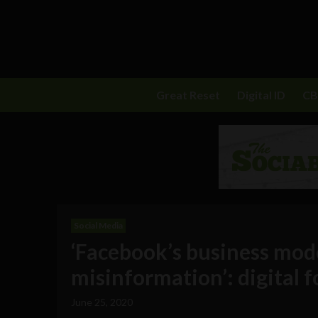
Great Reset
Digital ID
C
Social Media
‘Facebook’s business mode
misinformation’: digital f
June 25, 2020