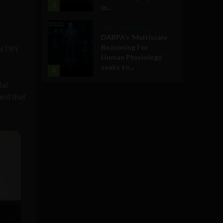
3
in...
Military Technology
DARPA’s ‘Multiscale
Reasoning For
OUNTRY
Human Physiology’
seeks to...
4
tal
and that