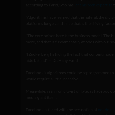
according to Farid, who has
lent his tech expertise
t
“Algorithms have learned that the hateful, the divisi
platforms longer, and since that is the driving factor
“The core poison here is the business model. The b
more, and that is fundamentally at odds with our so
“[Zuckerberg] is hiding the fact that content moder
hide behind” — Dr. Hany Farid
Facebook’s algorithms could be reprogrammed to en
would require a little incentive.
Meanwhile, in an ironic twist of fate, as Facebook po
media giant itself.
Facebook is faced with the accusation of
not doing