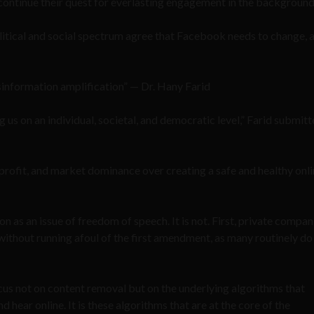
ms continue their quest for everlasting engagement in the background
litical and social spectrum agree that Facebook needs to change, a
misinformation amplification” — Dr. Hany Farid
ing us on an individual, societal, and democratic level,” Farid submit
profit, and market dominance over creating a safe and healthy onl
 as an issue of freedom of speech. It is not. First, private compan
s without running afoul of the first amendment, as many routinely d
cus not on content removal but on the underlying algorithms that
 hear online. It is these algorithms that are at the core of the