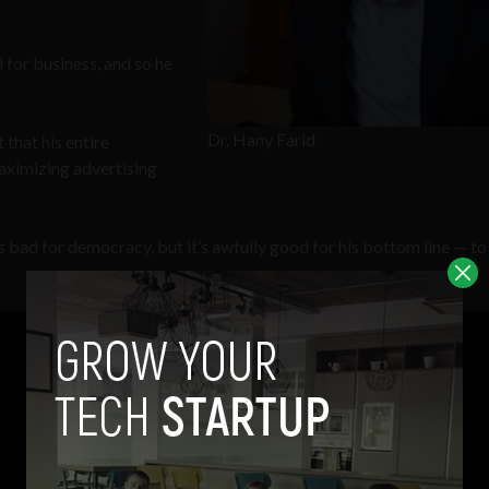
 for business, and so he
Dr. Hany Farid
 that his entire
ximizing advertising
 It’s bad for democracy, but it’s awfully good for his bottom line — to