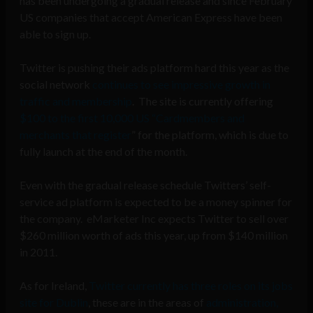
has been undergoing a gradual release and since February
US companies that accept American Express have been
able to sign up.
Twitter is pushing their ads platform hard this year as the
social network
continues to see impressive growth in
traffic and membership
. The site is currently offering
$100 to the first 10,000 US “Cardmembers and
merchants that register
” for the platform, which is due to
fully launch at the end of the month.
Even with the gradual release schedule Twitters’ self-
service ad platform is expected to be a money spinner for
the company. eMarketer Inc expects Twitter to sell over
$260 million worth of ads this year, up from $140 million
in 2011.
As for Ireland,
Twitter currently has three roles on its jobs
site for Dublin
, these are in the areas of
administration,