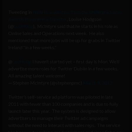
Tweeting in
reply to a question from the Undergraduates’
Awards Programme Director
, Louise Hodgson
(@
LouHodg
), McIntyre said that he starts in his role as
Online Sales and Operations next week. He also
mentioned that more jobs will be up for grabs in Twitter
Ireland “in a few weeks.”
@
LouHodg
I haven’t started yet – first day is Mon. We’ll
advertise more roles for Twitter Dublin in a few weeks.
All amazing talent welcome!
— Stephen McIntyre (@stephenpmc)
March 9, 2012
Twitter’s self-service ad platform was piloted in late
2011 with fewer than 100 companies and is due to fully
launch later this year. The system is designed to allow
advertisers to manage their Twitter ad campaigns
without the need to interact with sales reps. The service