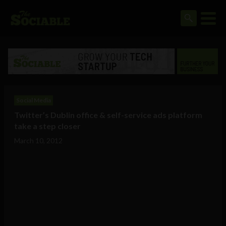
Social Media
Twitter’s Dublin office & self-service ads platform
take a step closer
March 10, 2012