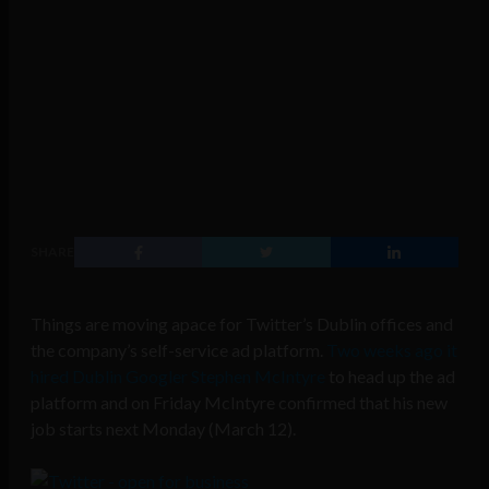
SHARE
Things are moving apace for Twitter’s Dublin offices and
the company’s self-service ad platform.
Two weeks ago it
hired Dublin Googler Stephen McIntyre
to head up the ad
platform and on Friday McIntyre confirmed that his new
job starts next Monday (March 12).