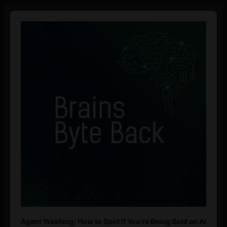
Audio
Player
Agent Washing: How to Spot If You’re Being Sold an AI