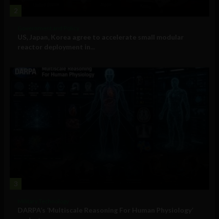
2
Government and Policy
US, Japan, Korea agree to accelerate small modular
reactor deployment in...
3
Military Technology
DARPA’s ‘Multiscale Reasoning For Human Physiology’