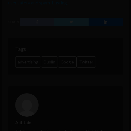
user safety and spam-busting
.
SHARE
Tags
advertising
Dublin
Google
Twitter
Ajit Jain