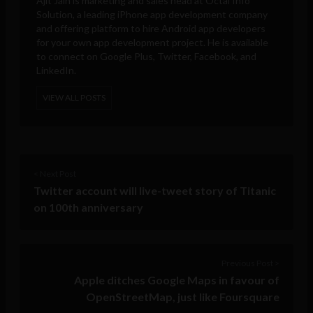
Ajit Jain is marketing and sales head at
Octal Info
Solution
, a leading iPhone app development company
and offering platform to hire Android app developers
for your own app development project. He is available
to connect on Google Plus, Twitter, Facebook, and
LinkedIn.
VIEW ALL POSTS
< Next Post
Twitter account will live-tweet story of Titanic
on 100th anniversary
Previous Post >
Apple ditches Google Maps in favour of
OpenStreetMap, just like Foursquare