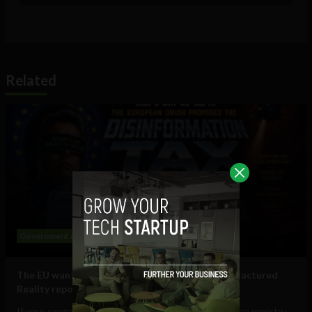
Related
Government and Policy
Social Media
The EU wants to put a ‘tax on disinformation’: Fractured
Reality report
If your content is deemed to be disinformation by the ministry