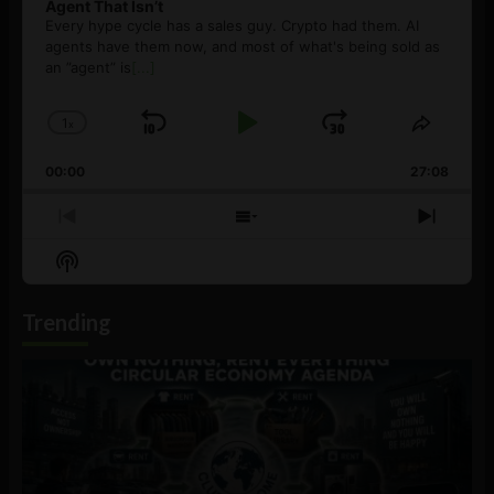
Agent That Isn’t
Every hype cycle has a sales guy. Crypto had them. AI
agents have them now, and most of what's being sold as
an ”agent” is
[...]
1
x
Skip
Play
Jump
Change
Share
Playback
This
Backward
Pause
Forward
00:00
Rate
27:08
Episod
Previous
Show
Next
Episode
Episodes
Episo
Show
List
Podcast
Information
Trending