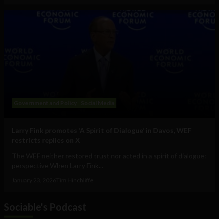
Government and Policy
Social Media
Larry Fink promotes ‘A Spirit of Dialogue’ in Davos, WEF
restricts replies on X
The WEF neither restored trust nor acted in a spirit of dialogue:
perspective When Larry Fink...
January 23, 2026
Tim Hinchliffe
Sociable's Podcast