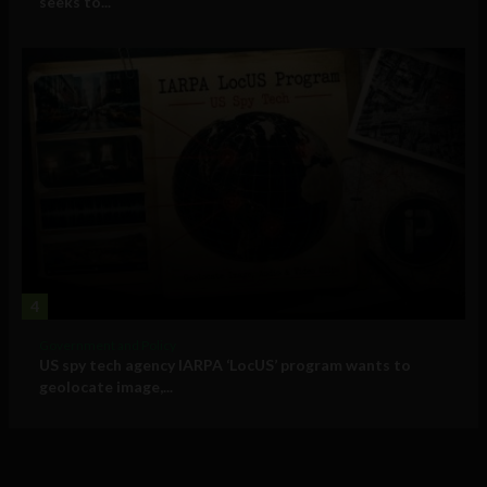
seeks to...
4
Government and Policy
US spy tech agency IARPA ‘LocUS’ program wants to
geolocate image,...