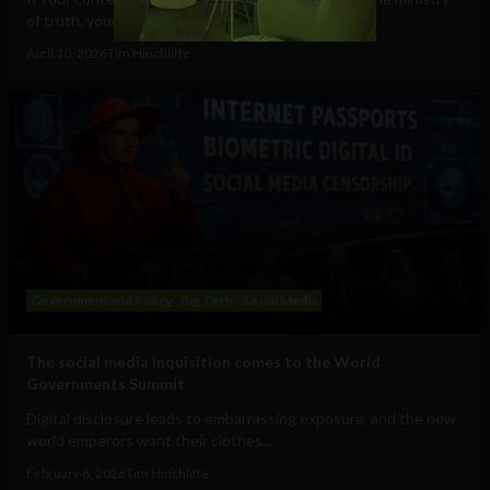
of truth, your speech will cost you...
April 30, 2026
Tim Hinchliffe
Government and Policy
Big Tech
Social Media
The social media inquisition comes to the World
Governments Summit
Digital disclosure leads to embarrassing exposure, and the new
world emperors want their clothes...
February 6, 2026
Tim Hinchliffe