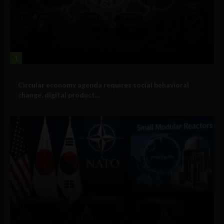
1
Government and Policy
Circular economy agenda requires social behavioral
change, digital product...