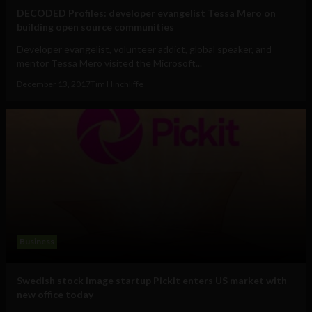
DECODED Profiles: developer evangelist Tessa Mero on
building open source communities
Developer evangelist, volunteer addict, global speaker, and
mentor Tessa Mero visited the Microsoft...
December 13, 2017
Tim Hinchliffe
Business
Swedish stock image startup Pickit enters US market with
new office today