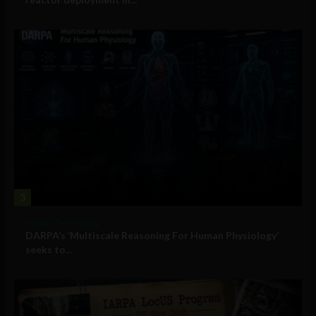
3
Military Technology
DARPA’s ‘Multiscale Reasoning For Human Physiology’
seeks to...