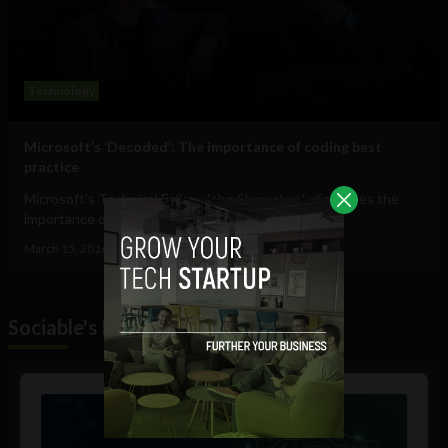
Technology
Microsoft’s ‘Decoded’: The importance of coding best
practice
Microsoft’s Technical Fellow John Shewchuck discusses the
importance of coding best practices...
March 15, 2016
Oliver Griffin
Sociable's Podcast
Audio
Player