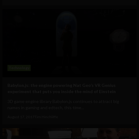
Technology
Babylon.js: the engine powering Nat Geo’s VR Genius
experiment that puts you inside the mind of Einstein
3D game engine library Babylon.js continues to attract big
names in gaming and edtech, this time...
August 17, 2017
Tim Hinchliffe