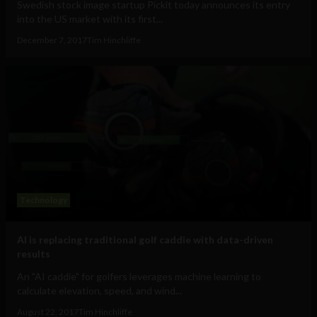
Swedish stock image startup Pickit today announces its entry
into the US market with its first...
December 7, 2017
Tim Hinchliffe
Technology
AI is replacing traditional golf caddie with data-driven
results
An "AI caddie" for golfers leverages machine learning to
calculate elevation, speed, and wind...
August 22, 2017
Tim Hinchliffe