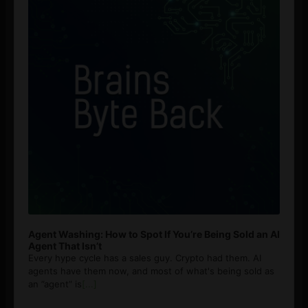
Agent Washing: How to Spot If You’re Being Sold an AI
Agent That Isn’t
Every hype cycle has a sales guy. Crypto had them. AI
agents have them now, and most of what's being sold as
an ”agent” is
[...]