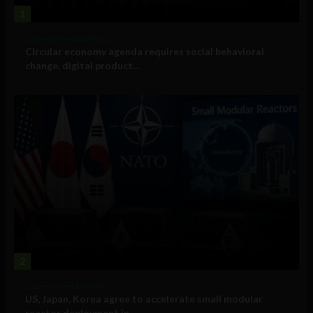
1
Government and Policy
Circular economy agenda requires social behavioral
change, digital product...
2
Government and Policy
US, Japan, Korea agree to accelerate small modular
reactor deployment in...