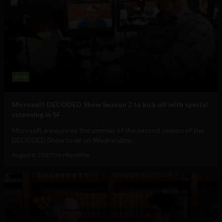
Web
Microsoft DECODED Show Season 2 to kick off with special
screening in SF
Microsoft announces the premier of the second season of the
DECODED Show to air on Wednesday,...
August 8, 2017
Tim Hinchliffe