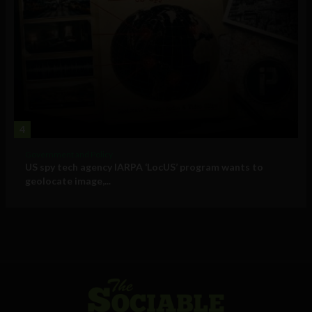
4
Government and Policy
US spy tech agency IARPA ‘LocUS’ program wants to
geolocate image,...