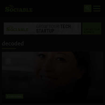
decoded
Technology