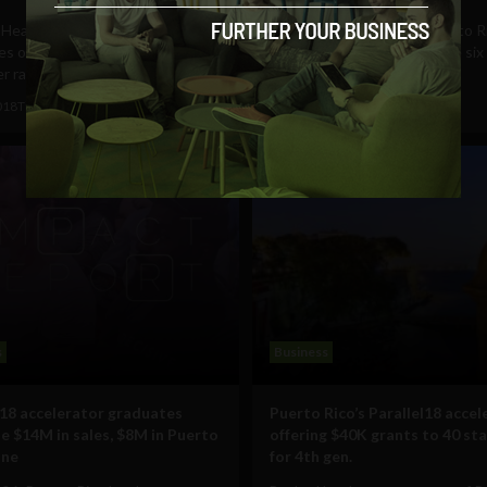
Health talks about the
As you may remember, Puerto R
es of building a startup in Puerto
hit by a category 4 hurricane si
r raising $1.45...
ago, Hurricane Maria....
018
Tim Hinchliffe
April 3, 2018
James Rosenfield
s
Business
l18 accelerator graduates
Puerto Rico’s Parallel18 accel
e $14M in sales, $8M in Puerto
offering $40K grants to 40 st
one
for 4th gen.