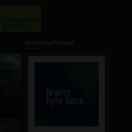
Sociable's Podcast
Audio
Player
uerto
or