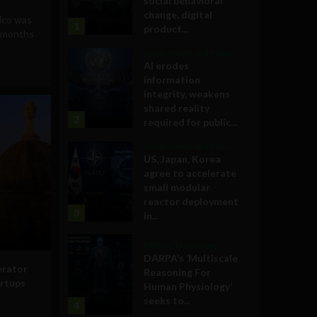
social behavioral
change, digital
ico was
1
product...
x months
Government and Policy
AI erodes
information
integrity, weakens
shared reality
2
required for public...
Government and Policy
US, Japan, Korea
agree to accelerate
small modular
reactor deployment
3
in...
Military Technology
DARPA’s ‘Multiscale
erator
Reasoning For
artups
Human Physiology’
seeks to...
4