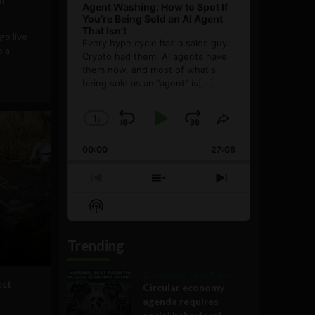
Agent Washing: How to Spot If
You’re Being Sold an AI Agent
That Isn’t
go live
Every hype cycle has a sales guy.
p a
Crypto had them. AI agents have
them now, and most of what's
being sold as an ”agent” is
[...]
1
x
Skip
Play
Jump
Change
Share
Playback
This
Backward
Pause
Forward
00:00
Rate
27:08
Episode
Previous
Show
Next
Episode
Episodes
Episode
Show
List
Podcast
Information
Trending
Government and Policy
ect
Circular economy
agenda requires