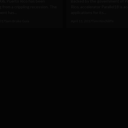
006, Puerto Rico has been
Backed by the government of P
g from a crippling recession. The
Rico, accelerator Parallel18 is a
ent has...
applications for its...
2017
Sam Brake Guia
April 11, 2017
Tim Hinchliffe