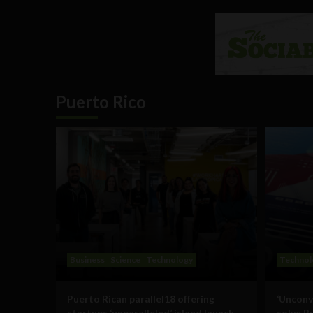
Puerto Rico
Business
Science
Technology
Technol
Puerto Rican parallel18 offering
‘Unconv
startups ‘unparalleled’ island launch
solve P