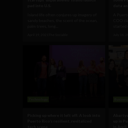
pad into U.S.
data an
Island life often conjures up imagery of
A Puerto
sandy beaches, the scent of the ocean,
COO clai
palm trees, long...
started 
April 19, 2021
The Sociable
July 16, 
Technology
Busines
Picking up where it left off: A look into
Abartys
Puerto Rico’s resilient, revitalized
up in P
tech scene
in April