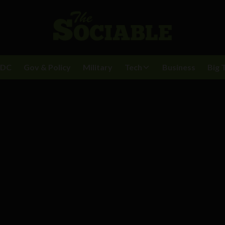
BDC
Gov & Policy
Military
Tech
Business
Big 