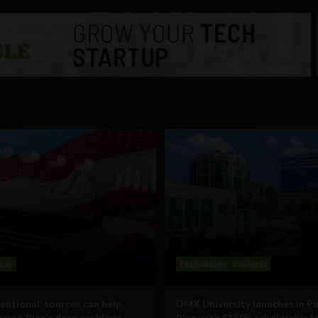
ogy
Technology
Business
entional’ sources can help
DMX University launches in P
uerto Rico’s data problem:
Rico with $150K scholarship f