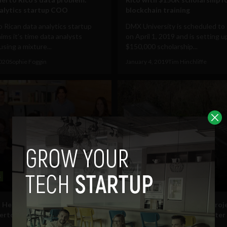
alytics startup COO
blockchain training
 Rican data analytics startup
DMX University is scheduled to 
ms it’s time data analysts
on April 1, 2019 and is setting u
using a mixture...
$150,000 scholarship...
2020
Sophie Foggin
January 4, 2019
Tim Hinchliffe
s
Business
 Health talks about starting-
#DontForgetPuertoRico proj
uerto Rico after raising $1.45M
founder talks rebuilding after
Hurricane Maria