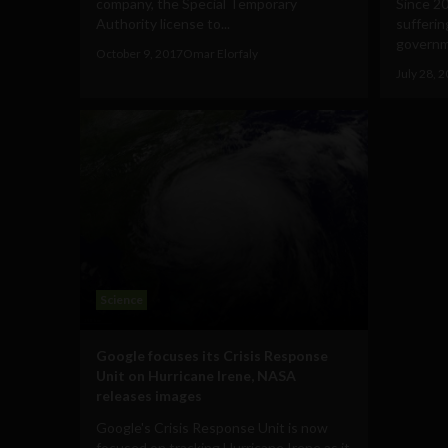
company, the Special Temporary
Since 2
Authority license to...
sufferin
governm
October 9, 2017
Omar Elorfaly
July 28, 
Science
Google focuses its Crisis Response
Unit on Hurricane Irene, NASA
releases images
Google's Crisis Response Unit is now
focused on tracking Hurricane Irene as it