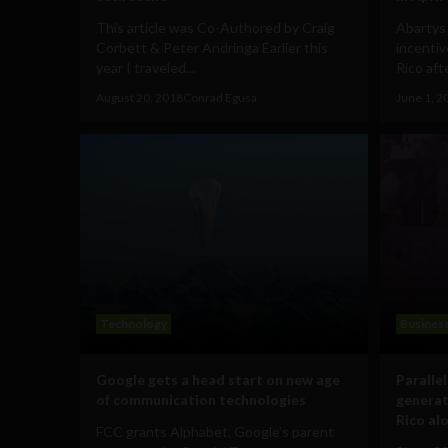
This article was Co-Authored by Craig
Abartys 
Corbett & Peter Andringa Earlier this
incentiv
year I traveled...
Rico afte
August 20, 2018
Conrad Egusa
June 1, 2
Technology
Busines
Google gets a head start on new age
Paralle
of communication technologies
generat
Rico al
FCC grants Alphabet, Google’s parent