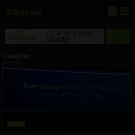
timeline
Business