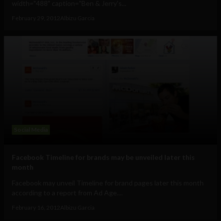
width="488" caption="Ben & Jerry's...
February 29, 2012
Albizu Garcia
Social Media
Facebook Timeline for brands may be unveiled later this
month
Facebook may unveil Timeline for brand pages later this month
according to a report from Ad Age....
February 16, 2012
Albizu Garcia