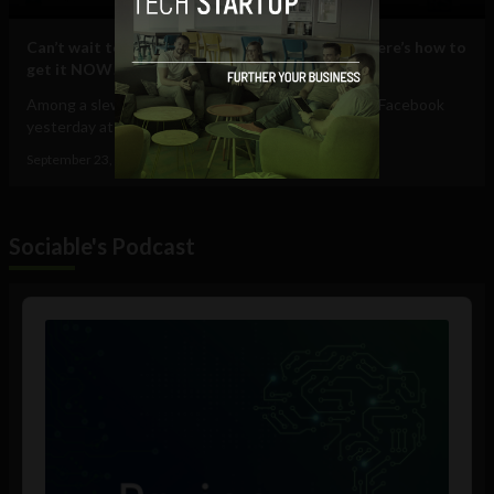
Can’t wait to use the new Facebook Timeline? Here’s how to
get it NOW!
Among a slew of exciting announcements made by Facebook
yesterday at their f8 developers...
September 23, 2011
Albizu Garcia
Sociable's Podcast
Audio
Player