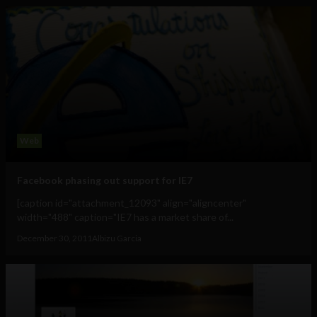
Web
Facebook phasing out support for IE7
[caption id="attachment_12093" align="aligncenter"
width="488" caption="IE7 has a market share of...
December 30, 2011
Albizu Garcia