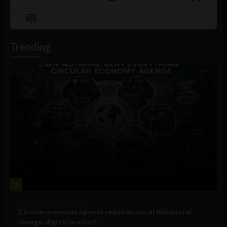
Previous
Show
Next
Episode
Episodes
Episo
Show
List
Podcast
Information
Trending
1
Government and Policy
Circular economy agenda requires social behavioral
change, digital product...