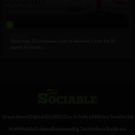
4
Business
GenLayer, 26 companies launch Internet Court for AI
agent disputes ...
Great Reset
Digital ID
CBDC
Gov & Policy
Military
Tech
Social
Web
Mobile
Science
Business
Big Tech
Subscribe
About