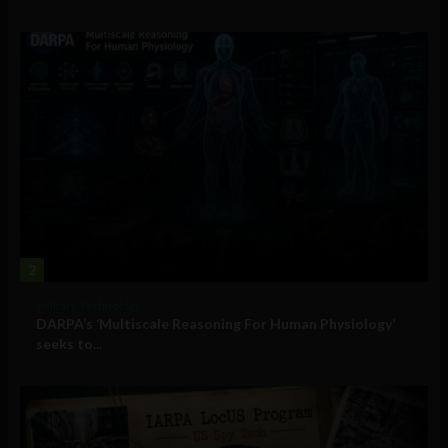
2
Military Technology
DARPA’s ‘Multiscale Reasoning For Human Physiology’
seeks to...