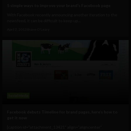
5 simple ways to improve your brand’s Facebook page
With Facebook recently announcing another iteration to the
newsfeed, it can be difficult to keep up...
April 2, 2013
Shane O'Leary
Social Media
Facebook debuts Timeline for brand pages, here’s how to
get it now
[caption id="attachment_13421" align="aligncenter"