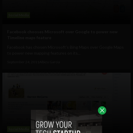
Social Media
Facebook chooses Microsoft over Google to power new
Timeline maps feature
Facebook has chosen Microsoft's Bing Maps over Google Maps
to power new mapping features on its...
September 24, 2011
Albizu Garcia
Social Media