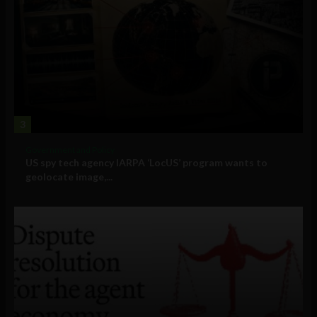
3
Government and Policy
US spy tech agency IARPA ‘LocUS’ program wants to
geolocate image,...