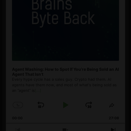
Agent Washing: How to Spot If You’re Being Sold an AI
Agent That Isn’t
Every hype cycle has a sales guy. Crypto had them. AI
agents have them now, and most of what's being sold as
an ”agent” is
[...]
1
x
Skip
Play
Jump
Change
Share
Playback
This
Backward
Pause
Forward
00:00
Rate
27:08
Episod