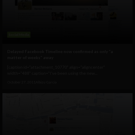
Social Media
Delayed Facebook Timeline now confirmed as only “a
matter of weeks” away
[caption id="attachment_10770" align="aligncenter"
width="488" caption="I've been using the new...
October 27, 2011
Albizu Garcia