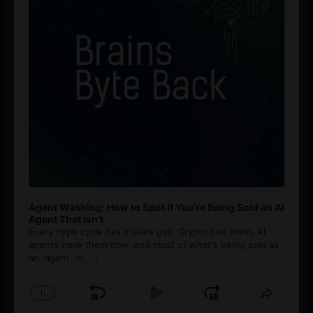
Agent Washing: How to Spot If You’re Being Sold an AI
Agent That Isn’t
Every hype cycle has a sales guy. Crypto had them. AI
agents have them now, and most of what's being sold as
an ”agent” is
[...]
1
x
Skip
Play
Jump
Change
Share