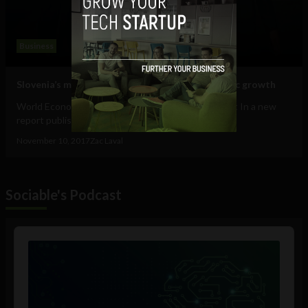
Business
Slovenia’s model of gender equality for economic growth
World Economic Forum's Global Gender Gap Report In a new
report published by the World Economic...
November 10, 2017
Zac Laval
Sociable's Podcast
Audio
Player