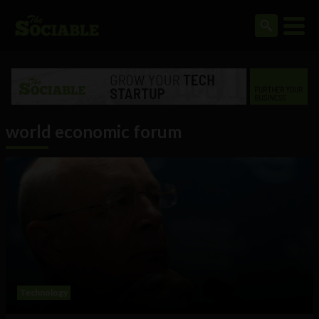
world economic forum
Technology