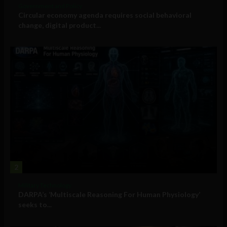
Government and Policy
Circular economy agenda requires social behavioral
change, digital product...
2
Military Technology
DARPA’s ‘Multiscale Reasoning For Human Physiology’
seeks to...