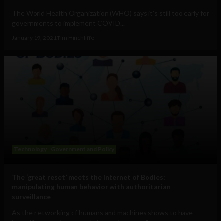
The World Health Organization (WHO) says it's still too early for
governments to implement COVID...
January 19, 2021
Tim Hinchliffe
Technology
Government and Policy
The ‘great reset’ meets the Internet of Bodies:
manipulating human behavior with authoritarian
surveillance
As the networking of humans and machines shows to have