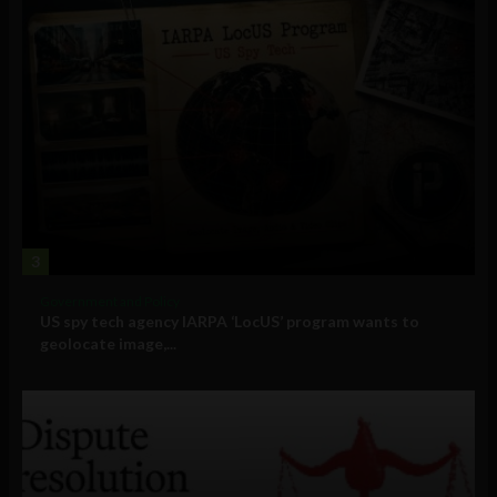
3
Government and Policy
US spy tech agency IARPA ‘LocUS’ program wants to
geolocate image,...