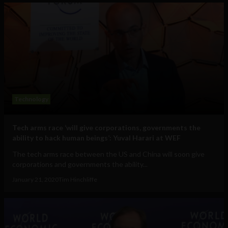
Technology
Tech arms race ‘will give corporations, governments the
ability to hack human beings’: Yuval Harari at WEF
The tech arms race between the US and China will soon give
corporations and governments the ability...
January 21, 2020
Tim Hinchliffe