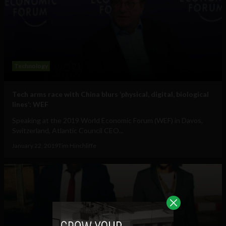
Technology
Tech arms race with China blurs ‘physical, digital, biological
lines’: WEF
Speaking at the 2019 World Economic Forum (WEF) in Davos,
Switzerland, Atlantic Council CEO...
January 22, 2019
Tim Hinchliffe