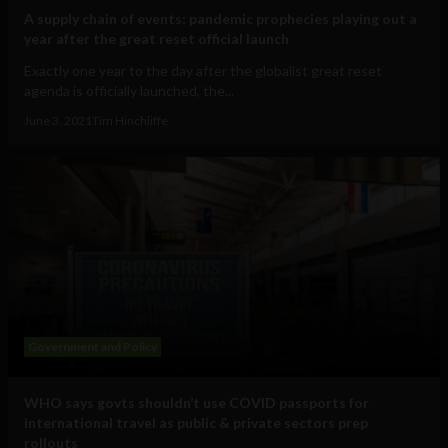
A supply chain of events: pandemic prophecies playing out a
year after the great reset official launch
Exactly one year to the day after the globalist great reset
agenda is officially launched, the...
June 3, 2021
Tim Hinchliffe
Government and Policy
WHO says govts shouldn’t use COVID passports for
international travel as public & private sectors prep
rollouts