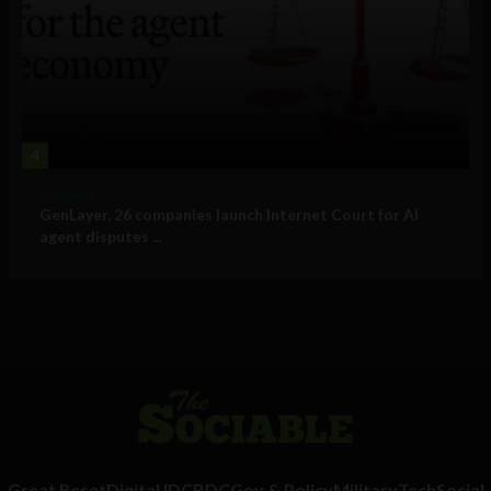
4
Business
GenLayer, 26 companies launch Internet Court for AI
agent disputes ...
Great Reset
Digital ID
CBDC
Gov & Policy
Military
Tech
Social