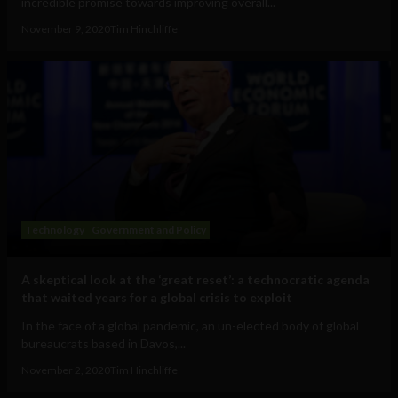
incredible promise towards improving overall...
November 9, 2020
Tim Hinchliffe
Technology
Government and Policy
A skeptical look at the ‘great reset’: a technocratic agenda
that waited years for a global crisis to exploit
In the face of a global pandemic, an un-elected body of global
bureaucrats based in Davos,...
November 2, 2020
Tim Hinchliffe