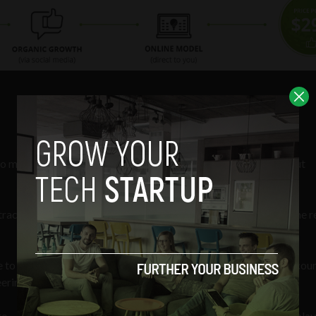
aintain its affordability is that it doesn’t have to worry about
acts and no retail means you get more. I only care about the the r
e to begin when dealing with golf pros is indicative of how off-cou
ineering-second type of racket.
o — and I can’t speak for every single guy — but typically they play