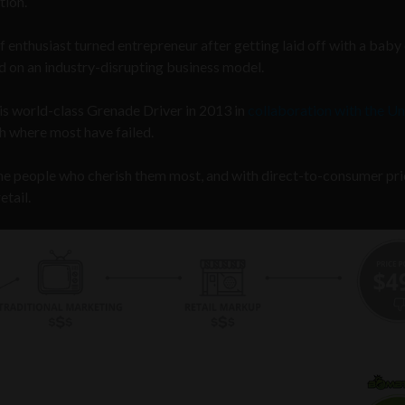
tion.
 enthusiast turned entrepreneur after getting laid off with a baby
 on an industry-disrupting business model.
is world-class Grenade Driver in 2013 in
collaboration with the Un
h where most have failed.
o the people who cherish them most, and with direct-to-consumer pri
etail.