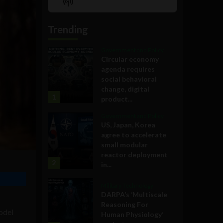
Show
List
Podcast
Information
Trending
Government and Policy
Circular economy
agenda requires
social behavioral
change, digital
1
product...
Government and Policy
US, Japan, Korea
agree to accelerate
small modular
reactor deployment
2
in...
Military Technology
DARPA’s ‘Multiscale
Reasoning For
odel
Human Physiology’