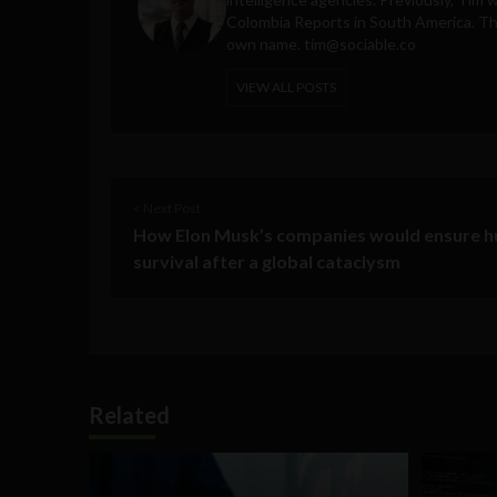
Colombia Reports in South America. Thes
own name.
tim@sociable.co
VIEW ALL POSTS
< Next Post
How Elon Musk’s companies would ensure 
survival after a global cataclysm
Related