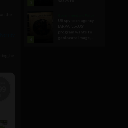
seeks to...
3
 on the
Government and Policy
US spy tech agency
IARPA ‘LocUS’
program wants to
iversity
geolocate image,...
4
cing, he