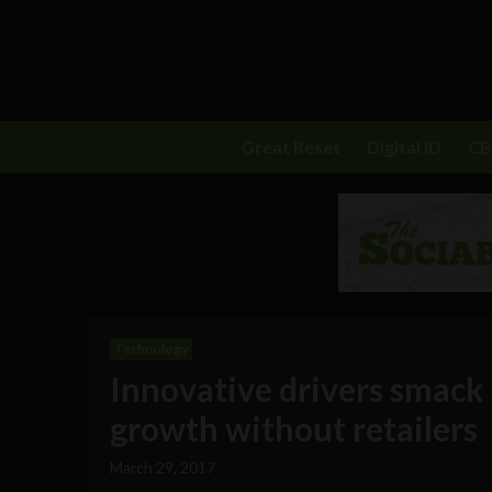
Great Reset
Digital ID
C
Technology
Innovative drivers smack
growth without retailers
March 29, 2017