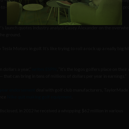
ct-to-consumer, with no traditional marketing, and that means no pr
s launch quotes industry analyst Casey Alexander on the overwh
the ground.
esla Motors in golf. It’s like trying to roll a rock up a really big hill
 dollars a year,”
writes ESPN
, “it’s the logos golfers place on their 
that can bring in tens of millions of dollars per year in earnings.”
-year endorsement
deal with golf club manufacturers, TaylorMade
ince
Nike quit making golf equipment
.
sclosed, in 2012 he received a whopping $62 million in various