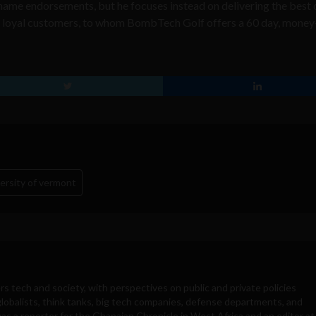
 name endorsements, but he focuses instead on delivering the best 
his loyal customers, to whom BombTech Golf offers a 60 day, mone
ersity of vermont
rs tech and society, with perspectives on public and private policies
obalists, think tanks, big tech companies, defense departments, and
was a reporter for the Ghanaian Chronicle in West Africa and an editor at