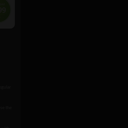
egular
rse the
 with