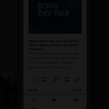
Agent Washing: How to Spot If
You’re Being Sold an AI Agent
That Isn’t
Every hype cycle has a sales guy.
Crypto had them. AI agents have
them now, and most of what's
being sold as an ”agent” is
[...]
1
x
Skip
Play
Jump
Change
Share
Playback
This
Backward
Pause
Forward
00:00
Rate
27:08
Episode
Previous
Show
Next
Episode
Episodes
Episode