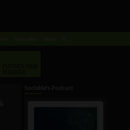
Tech
Subscribe
About
Sociable's Podcast
%
Audio
Player