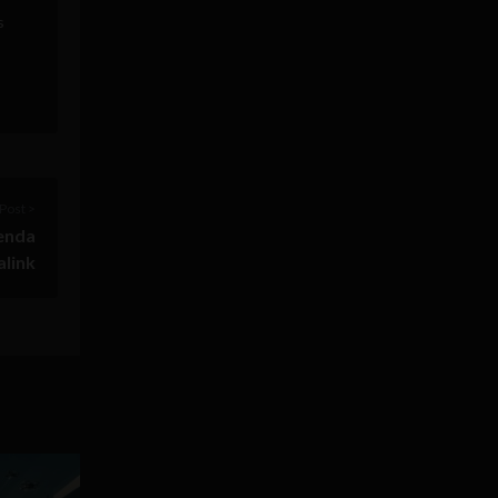
s
Post >
genda
alink