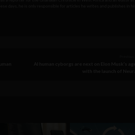
e days, he is only responsible for articles he writes and publishes in hi
Previous 
human
AI human cyborgs are next on Elon Musk’s a
with the launch of Neur