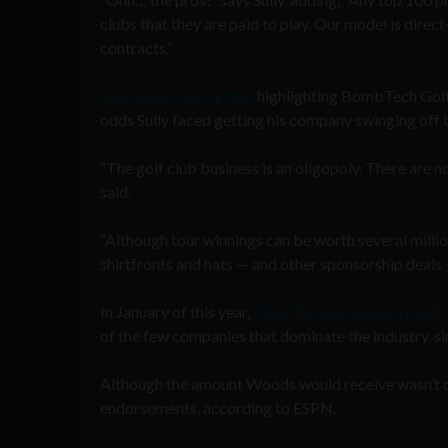
clubs that they are paid to play. Our model is dire
contracts.”
An
Entrepreneur
article
highlighting BombTech Golf’
odds Sully faced getting his company swinging off 
“The golf club business is an oligopoly. There are no T
said.
“Although tour winnings can be worth several million
shirtfronts and hats — and other sponsorship deals — 
In January of this year,
Tiger Woods signed a multi
of the few companies that dominate the industry, s
Although the amount Woods would receive wasn’t di
endorsements, according to ESPN.