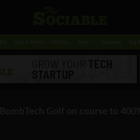
BDC
Gov & Policy
Military
Tech
Business
Big 
 BombTech Golf on course to 400