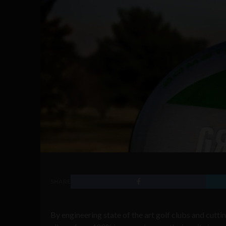
SHARE
By engineering state of the art golf clubs and cut