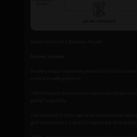
BombTech Golf’s Business Model
No pros, no woes
Another major reason why BombTech Golf is able to m
contracts with golf pros.
“Performance should not be expensive. No pro contr
golfer,” says Sully.
Just listening to Sully sigh as he contemplates wher
golf club industry is as it is a marketing-first, eng
“Ohh… the pros!” says Sully, adding, “Any top 100 pr