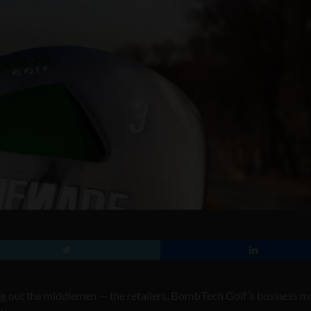
ting out the middlemen — the retailers, BombTech Golf’s business m