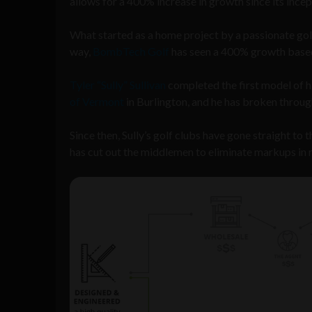
allows for a 400% increase in growth since its incep
What started as a home project by a passionate golf
way,
BombTech Golf
has seen a 400% growth based
Tyler “Sully” Sullivan
completed the first model of h
of Vermont
in Burlington, and he has broken throug
Since then, Sully’s golf clubs have gone straight t
has cut out the middlemen to eliminate markups in r