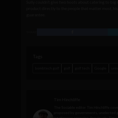
Sully couldn’t give two hoots about catering to big
product directly to the people that matter most, 
guarantee.
SHARE
Tags
bombtech golf
golf
golf tech
Google
univ
Tim Hinchliffe
The Sociable editor Tim Hinchliffe cove
proposed by governments, unelected gl
intelligence agencies. Previously, Tim 