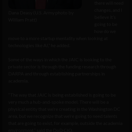
there will need
changes, and I
Dana Deasy (U.S. Army photo by
believe it’s
William Pratt)
going to be
how do we
move to a more startup mentality when looking at
technologies like AI,” he added.
Some of the ways in which the JAIC is looking to the
private sector is through the funding research through
DARPA and through establishing partnerships in
academia.
“The way that JAIC is being established is going to be
very much a hub-and-spoke model. There will be a
physical entity that we’re creating in the Washington DC
area, but we recognize that we’re going to need talents
that are going to exist, for example, outside the academia
environment,” said the DoD CIO.