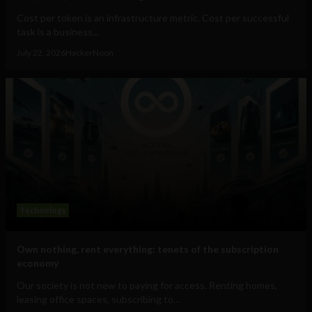
Cost per token is an infrastructure metric. Cost per successful
task is a business...
July 22, 2026
HackerNoon
Technology
Own nothing, rent everything: tenets of the subscription
economy
Our society is not new to paying for access. Renting homes,
leasing office spaces, subscribing to...