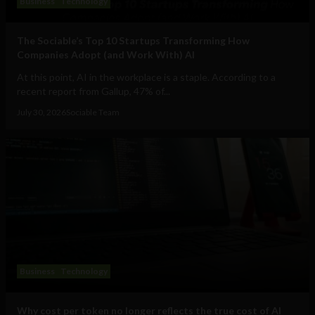
Business
Technology
The Sociable’s Top 10 Startups Transforming How
Companies Adopt (and Work With) AI
At this point, AI in the workplace is a staple. According to a
recent report from Gallup, 47% of...
July 30, 2026
Sociable Team
Business
Technology
Why cost per token no longer reflects the true cost of AI