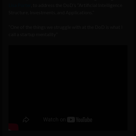
Lisa Porter
, to address the DoD’s “Artificial Intelligence
Structure, Investments, and Applications.”
“One of the things we struggle with at the DoD is what I
call a startup mentality”