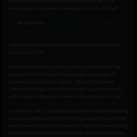
work, move on; tell DARPA that’s the case, or if it is
working and it just needs tweaking, then let’s do that.”
Read More:
Brain-computer interface allows for
telepathic piloting of drones
“Advances in AI will change society and ultimately the
character of war”
Deasy told lawmakers in his opening remarks that “the
application of AI is rapidly changing a wide range of
business and industries,”adding, “the 2018 National
Defense strategy foresees that ongoing advances in AI
will change society and ultimately the character of war.”
In order for JAIC to achieve its goal of swiftly introducing
new capabilities and effectively experimenting with new
operational concepts in support of the DoD’s warfighting
missions and business functions, the JAIC memorandum