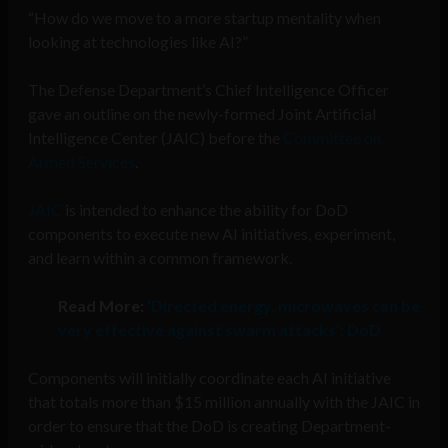
“How do we move to a more startup mentality when
looking at technologies like AI?”
The Defense Department’s Chief Intelligence Officer
gave an outline on the newly-formed Joint Artificial
Intelligence Center (JAIC) before the
Committee on
Armed Services
.
JAIC
is intended to enhance the ability for DoD
components to execute new AI initiatives, experiment,
and learn within a common framework.
Read More:
‘Directed energy, microwaves can be
very effective against swarm attacks’: DoD
Components will initially coordinate each AI initiative
that totals more than $15 million annually with the JAIC in
order to ensure that the DoD is creating Department-