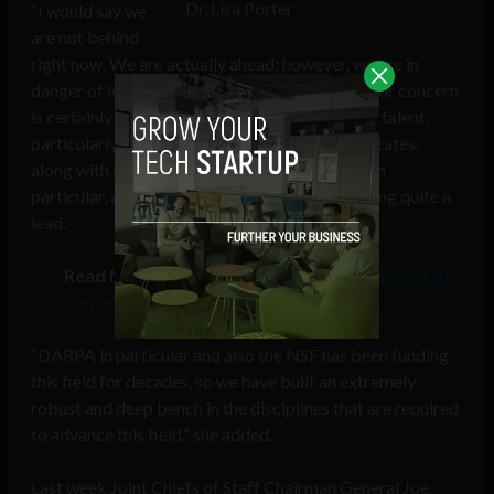
Dr. Lisa Porter
“I would say we
are not behind
right now. We are actually ahead; however, we are in
danger of losing that leadership position, so your concern
is certainly valid […] If you look at terms of our talent,
particularly in our academic base, the United States,
along with our partners in the UK and Canada in
particular, are seen even by the Chinese as having quite a
lead.
Read More:
US defense intelligence warns of AI-
human hybrid soldiers from China
“DARPA in particular and also the NSF has been funding
this field for decades, so we have built an extremely
robust and deep bench in the disciplines that are required
to advance this field,” she added.
Last week Joint Chiefs of Staff Chairman General Joe