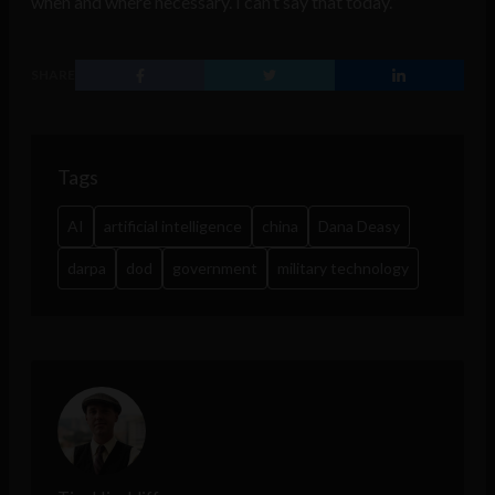
when and where necessary. I can’t say that today.”
SHARE
Tags
AI
artificial intelligence
china
Dana Deasy
darpa
dod
government
military technology