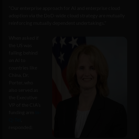
“Our enterprise approach for AI and enterprise cloud
adoption via the DoD-wide cloud strategy are mutually
reinforcing mutually dependent undertakings.”
When asked if
the US was
falling behind
on AI to
countries like
China, Dr.
Porter, who
also served as
the Executive
VP of the CIA’s
funding arm
In-
Q-Tel
,
responded: