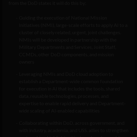
from the DoD states it will do this by:
Guiding the execution of National Mission
Initiatives (NMI), large-scale efforts to apply AI to a
cluster of closely related, urgent, joint challenges.
NMIs will be developed in partnership with the
Military Departments and Services, Joint Staff,
CCMDs, other DoD components, and mission
owners
Leveraging NMIs and DoD cloud adoption to
establish a Department-wide common foundation
for execution in AI that includes the tools, shared
data, reusable technologies, processes, and
expertise to enable rapid delivery and Department-
wide scaling of Al-enabled capabilities
Collaborating within DoD, across government, and
with industry, academia, and USS. allies to strengthen