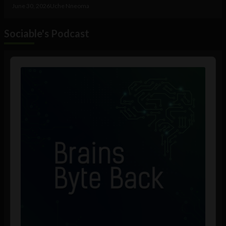
June 30, 2026
Uche Nneoma
Sociable's Podcast
Audio
Player