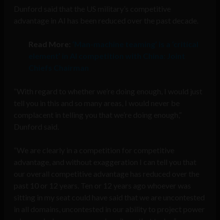
Dunford said that the US military’s competitive
advantage in AI has been reduced over the past decade.
Read More:
‘Man-machine teaming’ is a ‘critical
element’ in AI competition with China: Joint
Chiefs Chairman
“With regard to whether we’re doing enough, I would just
tell you in this and so many areas, I would never be
complacent in telling you that we’re doing enough,”
Dunford said.
“We are clearly in a competition for competitive
advantage, and without exaggeration I can tell you that
our overall competitive advantage has reduced over the
past 10 or 12 years. Ten or 12 years ago whoever was
sitting in my seat could have said that we are uncontested
in all domains, uncontested in our ability to project power