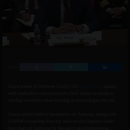
SHARE
Department of Defense (DoD) CIO
Dana Deasy
speaks
with lawmakers about how the DoD needs to adopt a
startup mentality when looking at technologies like AI.
Deasy spoke before lawmakers on Tuesday, along with
DARPA’s founding director and current Deputy Under
Secretary of Defense for Research and Engineering,
Dr.