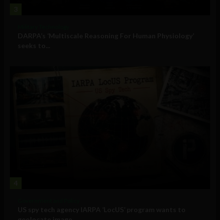
3
Military Technology
DARPA’s ‘Multiscale Reasoning For Human Physiology’
seeks to...
4
Government and Policy
US spy tech agency IARPA ‘LocUS’ program wants to
geolocate image,...