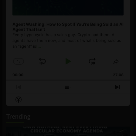
Agent Washing: How to Spot If You’re Being Sold an AI
Agent That Isn’t
Every hype cycle has a sales guy. Crypto had them. AI
agents have them now, and most of what's being sold as
an ”agent” is
[...]
1
x
Skip
Play
Jump
Change
Share
Playback
This
Backward
Pause
Forward
00:00
Rate
27:08
Episod
Previous
Show
Next
Episode
Episodes
Episo
Show
List
Podcast
Information
Trending