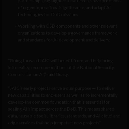
partnerships, highlight critical needs, solve problems
of urgent operational significance, and adapt AI
technologies for DoD missions
Working with OSD components and other relevant
organizations to develop a governance framework
and standards for AI development and delivery.
“Going forward JAIC will benefit from, and help bring
into reality, recommendations of the National Security
Commission on AI,” said Deasy.
“JAIC’s early projects serve a dual purpose — to deliver
new capabilities to end-users as well as to incrementally
develop the common foundation that is essential for
scaling AI’s impact across the DoD. This means shared
data, reusable tools, libraries, standards, and AI cloud and
edge services that help jumpstart new projects.”