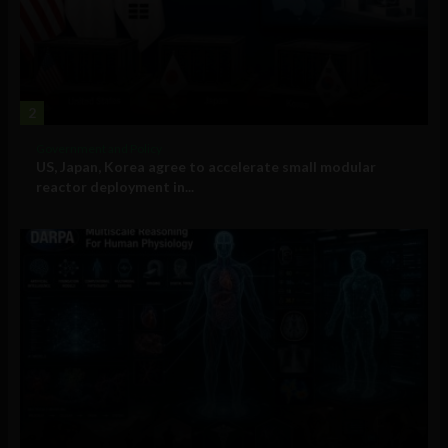
2
Government and Policy
US, Japan, Korea agree to accelerate small modular
reactor deployment in...