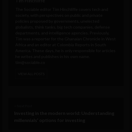
Tim Hinchliffe
The Sociable editor Tim Hinchliffe covers tech and
society, with perspectives on public and private
policies proposed by governments, unelected
globalists, think tanks, big tech companies, defense
departments, and intelligence agencies. Previously,
Tim was a reporter for the Ghanaian Chronicle in West
Africa and an editor at Colombia Reports in South
America. These days, he is only responsible for articles
he writes and publishes in his own name.
tim@sociable.co
VIEW ALL POSTS
< Next Post
Investing in the modern world: Understanding
millennials’ options for investing