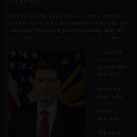
wide advantages.
However, the JAIC is looking to partners in the private
sector as it can develop and deploy new technologies at a
much faster rate than the government. Deasy remarked
that the DoD suffers from a lack of startup mentality.
“One of the
things we
struggle with
at the DoD
and
government is
what I call a
startup
mentality,”
said Deasy.
“I do believe