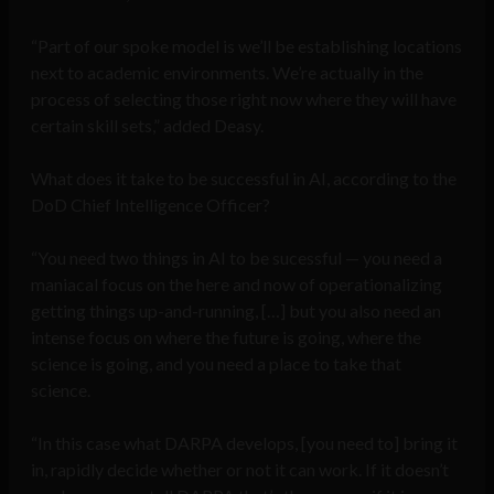
“Part of our spoke model is we’ll be establishing locations
next to academic environments. We’re actually in the
process of selecting those right now where they will have
certain skill sets,” added Deasy.
What does it take to be successful in AI, according to the
DoD Chief Intelligence Officer?
“You need two things in AI to be sucessful — you need a
maniacal focus on the here and now of operationalizing
getting things up-and-running, […] but you also need an
intense focus on where the future is going, where the
science is going, and you need a place to take that
science.
“In this case what DARPA develops, [you need to] bring it
in, rapidly decide whether or not it can work. If it doesn’t