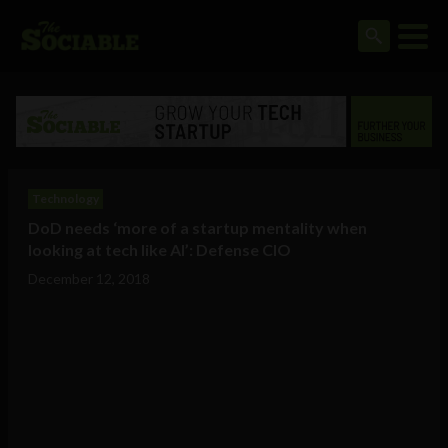
Technology
DoD needs ‘more of a startup mentality when
looking at tech like AI’: Defense CIO
December 12, 2018