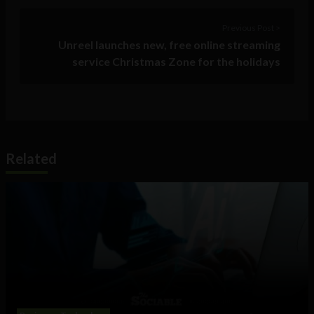
Previous Post >
Unreel launches new, free online streaming
service Christmas Zone for the holidays
Related