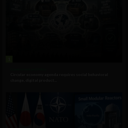
1
Government and Policy
Circular economy agenda requires social behavioral
change, digital product...