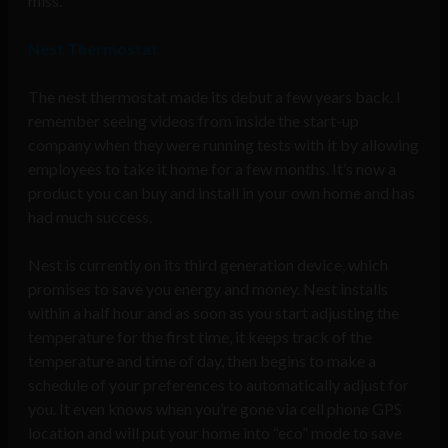
miss.
Nest Thermostat
The nest thermostat made its debut a few years back. I
remember seeing videos from inside the start-up
company when they were running tests with it by allowing
employees to take it home for a few months. It’s now a
product you can buy and install in your own home and has
had much success.
Nest is currently on its third generation device, which
promises to save you energy and money. Nest installs
within a half hour and as soon as you start adjusting the
temperature for the first time, it keeps track of the
temperature and time of day, then begins to make a
schedule of your preferences to automatically adjust for
you. It even knows when you’re gone via cell phone GPS
location and will put your home into “eco” mode to save