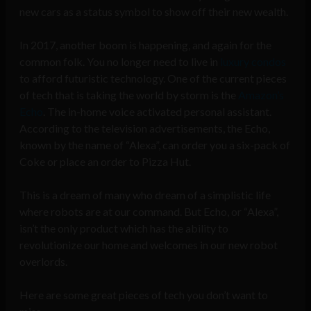
new cars as a status symbol to show off their new wealth.
In 2017, another boom is happening, and again for the
common folk. You no longer need to live in
luxury condos
to afford futuristic technology. One of the current pieces
of tech that is taking the world by storm is the
Amazon’s
Echo
. The in-home voice activated personal assistant.
According to the television advertisements, the Echo,
known by the name of “Alexa”, can order you a six-pack of
Coke or place an order to Pizza Hut.
This is a dream of many who dream of a simplistic life
where robots are at our command. But Echo, or “Alexa”,
isn’t the only product which has the ability to
revolutionize our home and welcomes in our new robot
overlords.
Here are some great pieces of tech you don’t want to