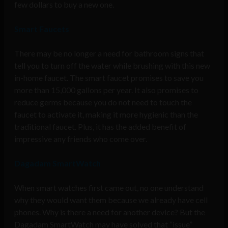
few dollars to buy a new one.
Smart Faucets
There may be no longer a need for bathroom signs that
tell you to turn off the water while brushing with this new
in-home faucet. The smart faucet promises to save you
more than 15,000 gallons per year. It also promises to
reduce germs because you do not need to touch the
faucet to activate it, making it more hygienic than the
traditional faucet. Plus, it has the added benefit of
impressive any friends who come over.
Dagadam SmartWatch
When smart watches first came out, no one understand
why they would want them because we already have cell
phones. Why is there a need for another device? But the
Dagadam SmartWatch may have solved that “issue”