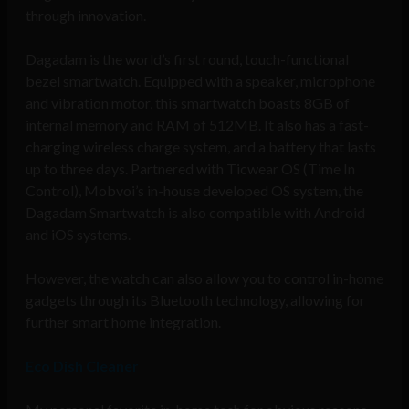
through innovation.
Dagadam is the world’s first round, touch-functional
bezel smartwatch. Equipped with a speaker, microphone
and vibration motor, this smartwatch boasts 8GB of
internal memory and RAM of 512MB. It also has a fast-
charging wireless charge system, and a battery that lasts
up to three days. Partnered with Ticwear OS (Time In
Control), Mobvoi’s in-house developed OS system, the
Dagadam Smartwatch is also compatible with Android
and iOS systems.
However, the watch can also allow you to control in-home
gadgets through its Bluetooth technology, allowing for
further smart home integration.
Eco Dish Cleaner