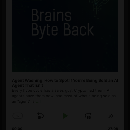
Agent Washing: How to Spot If You’re Being Sold an AI
Agent That Isn’t
Every hype cycle has a sales guy. Crypto had them. AI
agents have them now, and most of what's being sold as
an ”agent” is
[...]
1
x
Skip
Play
Jump
Change
Share
Playback
This
Backward
Pause
Forward
00:00
27:08