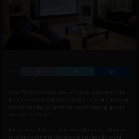
SHARE
After WWII, there was a boom that occurred within the
in-home technology industry. Soldiers returning from war
took to the suburbs where the idea of “keeping up with
the Joneses” thrived.
Everyone purchased brand new refrigerators and ovens
to revolutionize their kitchens and they bought brand