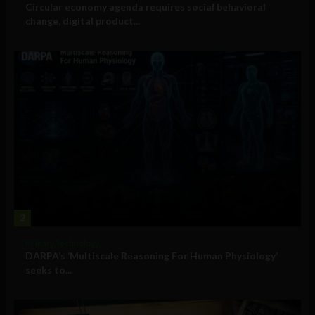
Circular economy agenda requires social behavioral
change, digital product...
2
Military Technology
DARPA’s ‘Multiscale Reasoning For Human Physiology’
seeks to...