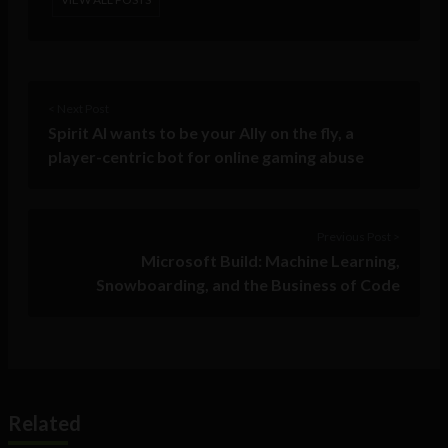
< Next Post
Spirit AI wants to be your Ally on the fly, a
player-centric bot for online gaming abuse
Previous Post >
Microsoft Build: Machine Learning,
Snowboarding, and the Business of Code
Related