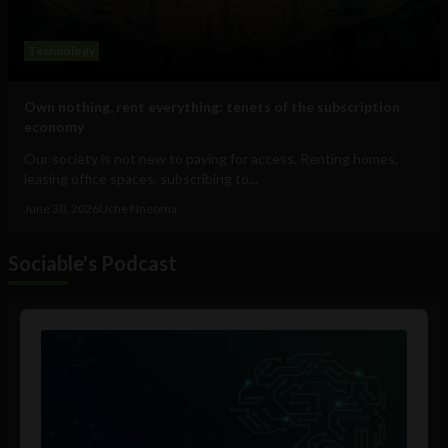
Technology
Own nothing, rent everything: tenets of the subscription
economy
Our society is not new to paying for access. Renting homes,
leasing office spaces, subscribing to...
June 30, 2026
Uche Nneoma
Sociable's Podcast
Audio
Player