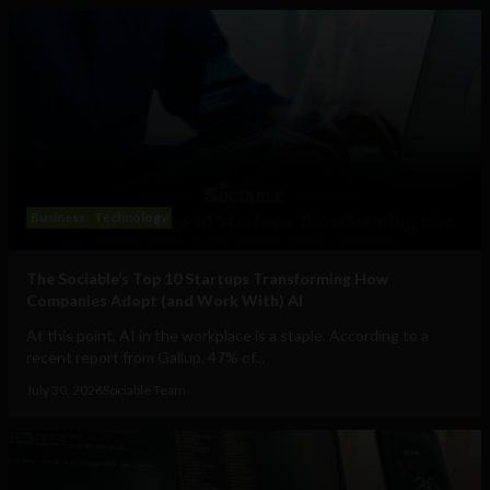
Business
Technology
The Sociable’s Top 10 Startups Transforming How
Companies Adopt (and Work With) AI
At this point, AI in the workplace is a staple. According to a
recent report from Gallup, 47% of...
July 30, 2026
Sociable Team