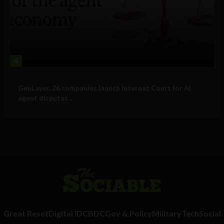
4
Business
GenLayer, 26 companies launch Internet Court for AI
agent disputes ...
Great Reset
Digital ID
CBDC
Gov & Policy
Military
Tech
Social