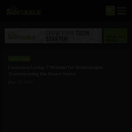
Technology
Luxurious Living: 7 Wonderful Technologies
Transforming the Smart Home
May 15, 2017