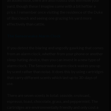
an added note, there are also robots that will mow your
yard, though these I imagine come with a bit heftier a
price. I remember once visiting the residence of the Duke
of Buccleuch and seeing one grazing his yard more
effectively than cattle.
The Sensorwake Alarm Clock
If you detest the blaring and ungodly gawking that comes
from an alarm clock, whether from your phone or another
sleep-hating device, then you can invest in a new type of
alarm clock. The Sensorwake alarm clock wakes you up
by scent rather than noise. It does this by using cartridges
that carry different scents which last up to 30-days of
use.
There are seven scents in total: seaside, croissant,
espresso, toast, chocolate, grass, and peppermint. The
cartridges are environmentally friendly and only cost a