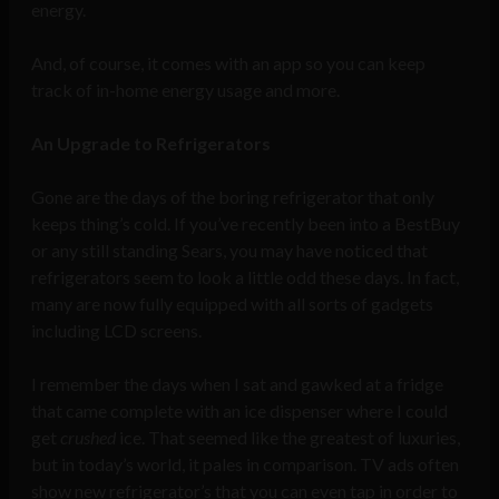
energy.
And, of course, it comes with an app so you can keep
track of in-home energy usage and more.
An Upgrade to Refrigerators
Gone are the days of the boring refrigerator that only
keeps thing’s cold. If you’ve recently been into a BestBuy
or any still standing Sears, you may have noticed that
refrigerators seem to look a little odd these days. In fact,
many are now fully equipped with all sorts of gadgets
including LCD screens.
I remember the days when I sat and gawked at a fridge
that came complete with an ice dispenser where I could
get
crushed
ice. That seemed like the greatest of luxuries,
but in today’s world, it pales in comparison. TV ads often
show new refrigerator’s that you can even tap in order to