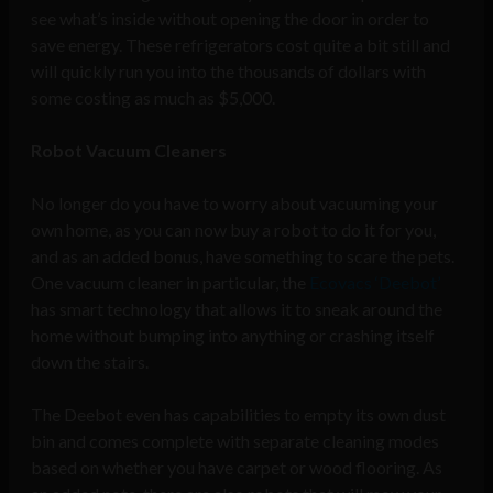
see what’s inside without opening the door in order to
save energy. These refrigerators cost quite a bit still and
will quickly run you into the thousands of dollars with
some costing as much as $5,000.
Robot Vacuum Cleaners
No longer do you have to worry about vacuuming your
own home, as you can now buy a robot to do it for you,
and as an added bonus, have something to scare the pets.
One vacuum cleaner in particular, the
Ecovacs ‘Deebot’
has smart technology that allows it to sneak around the
home without bumping into anything or crashing itself
down the stairs.
The Deebot even has capabilities to empty its own dust
bin and comes complete with separate cleaning modes
based on whether you have carpet or wood flooring. As