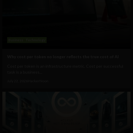
Business
Technology
Why cost per token no longer reflects the true cost of AI
Cost per token is an infrastructure metric. Cost per successful
task is a business...
July 22, 2026
HackerNoon