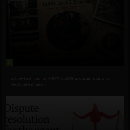
3
Government and Policy
US spy tech agency IARPA ‘LocUS’ program wants to
geolocate image,...