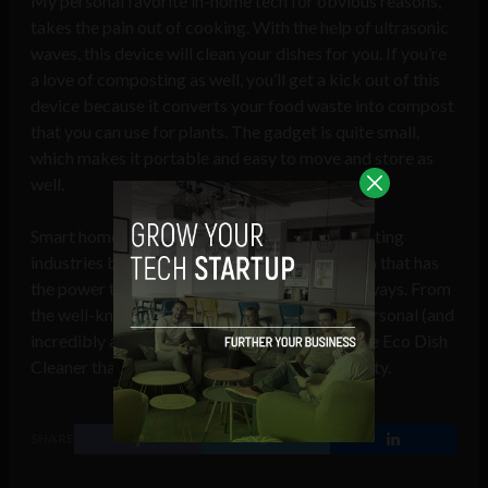
My personal favorite in-home tech for obvious reasons,
takes the pain out of cooking. With the help of ultrasonic
waves, this device will clean your dishes for you. If you’re
a love of composting as well, you’ll get a kick out of this
device because it converts your food waste into compost
that you can use for plants. The gadget is quite small,
which makes it portable and easy to move and store as
well.
Smart home technology is one of the most exciting
industries because there is constant innovation that has
the power to simplify our lives in a number of ways. From
the well-known Amazon Echo that acts as a personal (and
incredibly affordable) personal assistant to the Eco Dish
Cleaner that removes our obligation to dish duty.
SHARE