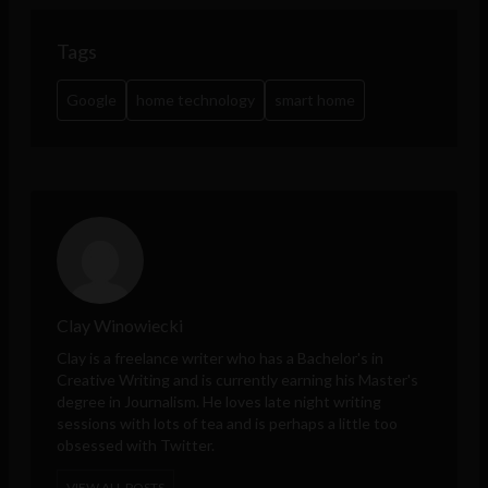
Tags
Google
home technology
smart home
Clay Winowiecki
Clay is a freelance writer who has a Bachelor's in
Creative Writing and is currently earning his Master's
degree in Journalism. He loves late night writing
sessions with lots of tea and is perhaps a little too
obsessed with Twitter.
VIEW ALL POSTS