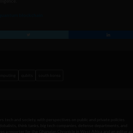
lligence.
 quantum blockchain
omputing
qubits
south korea
rs tech and society, with perspectives on public and private policies
obalists, think tanks, big tech companies, defense departments, and
was a reporter for the Ghanaian Chronicle in West Africa and an editor at