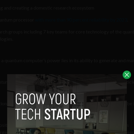
g and creating a domestic research ecosystem
uantum processor
with more than 90 percent reliability by 2023
.
ch groups including 7 key teams for core technology of the qua
logies.
o a quantum computer’s power lies in its ability to generate and ma
tum computers use qubits, which are “typically subatomic particl
tions of
1
and
0
at the same time. This ability to simultaneously be 
osition can crunch through a vast number of potential outcomes
merges only once the qubits are measured, which immediately causes