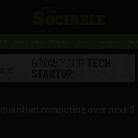
BDC
Gov & Policy
Military
Tech
Business
Big 
n quantum computing over next 5