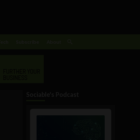
Tech
Subscribe
About
Sociable's Podcast
Audio
Player