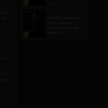
3
in...
puting
Military Technology
 the
DARPA’s ‘Multiscale
Reasoning For
Human Physiology’
seeks to...
4
d to
nce
ystems,