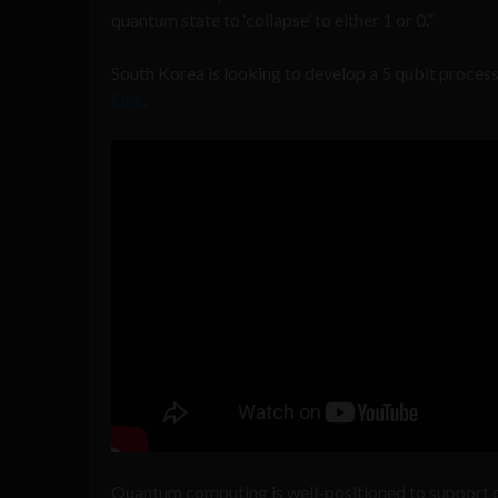
quantum state to ‘collapse’ to either 1 or 0.”
South Korea is looking to develop a 5 qubit proces
One
.
Quantum computing is well-positioned to support ce