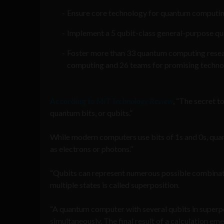
Ensure core technology for quantum computin
Implement a 5 qubit-class general-purpose q
Foster more than 33 quantum computing resear
computing and 26 teams for promising techno
According to
MIT Technology Review
, “The secret t
quantum bits, or qubits.”
While modern computers use bits of 1s and 0s, quan
as electrons or photons.”
“Qubits can represent numerous possible combina
multiple states is called superposition.
“A quantum computer with several qubits in superp
simultaneously. The final result of a calculation e