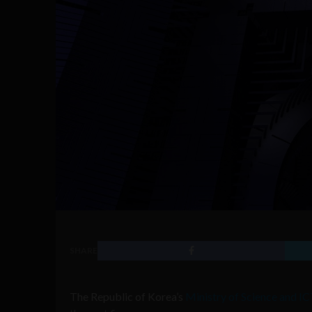
SHARE
The Republic of Korea’s
Ministry of Science and I