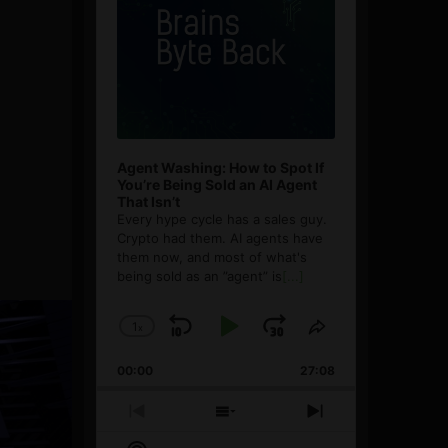
Agent Washing: How to Spot If
You’re Being Sold an AI Agent
That Isn’t
Every hype cycle has a sales guy.
Crypto had them. AI agents have
them now, and most of what's
being sold as an ”agent” is
[...]
1
x
Skip
Play
Jump
Change
Share
Playback
This
Backward
Pause
Forward
00:00
Rate
27:08
Episode
Previous
Show
Next
Episode
Episodes
Episode