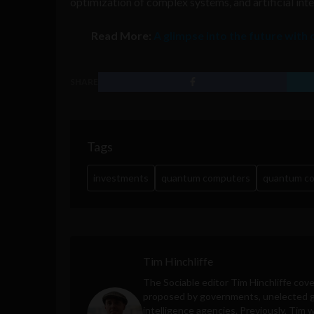
optimization of complex systems, and artificial inte
Read More:
A glimpse into the future with
SHARE
Tags
investments
quantum computers
quantum c
Tim Hinchliffe
The Sociable editor Tim Hinchliffe cove
proposed by governments, unelected gl
intelligence agencies. Previously, Tim 