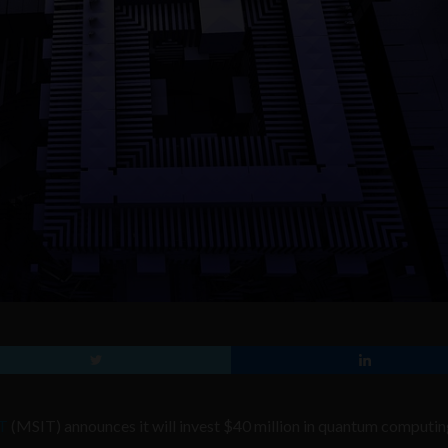
CT
(MSIT) announces it will invest $40 million in quantum computin