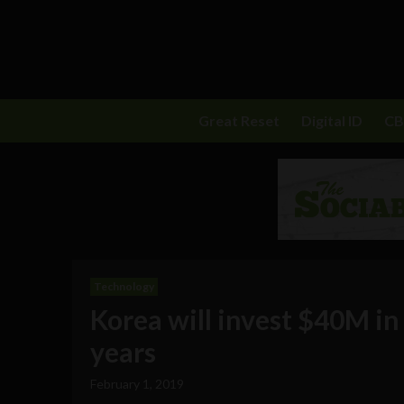
Great Reset
Digital ID
C
Technology
Korea will invest $40M i
years
February 1, 2019