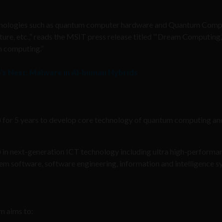
technologies such as quantum computer hardware and Quantum Com
re, etc.,” reads the MSIT press release titled “‘Dream Computing,’
m computing.”
’s Nest: Malware in AI-human Hybrids
) for 5 years to develop core technology of quantum computing an
) in next-generation ICT technology including ultra high-performa
 software, software engineering, information and intelligence s
m aims to: