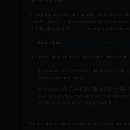
the next five years.
“Over the next five years, we will develop core 
New Architecture, Quantum Algorithms, Infrastructu
first development of core technologies for quantu
Read More:
The Übermensch in the Cuckoo
The new quantum computing research will include:
Investment of KRW 44.5 billion ($39.7 million
expand research base
Investment of KRW 13.4 billion ($11.9 million
computing knowledge data convergence, system
and human-computer Interaction (HCI)
South Korea’s quantum computing research progra