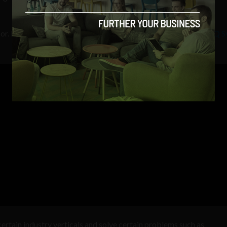
sor. By comparison, IBM has already unveiled its
20 qubit IBM Q 
rtain industry verticals and solve certain problems such as