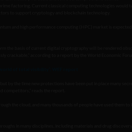
prime factoring. Current classical computing technologies would t
tors to support cryptology and blockchain technology.
uantum and high performance computing (HPC) market is expected
m the basis of current digital cryptography will be rendered obso
tlessly crackable,” according to a report by the World Economic For
 world of total visibility’: WEF report
ut by the time new protections have been put in place many secr
nd competitors,” reads the report.
ough the cloud, and many thousands of people have used them to l
ughs in many disciplines, including materials and drug discovery