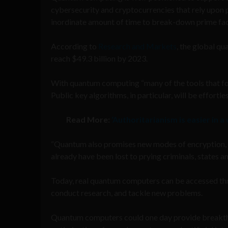
cybersecurity and cryptocurrencies that rely upon 
inordinate amount of time to break-down prime fac
According to
Research and Markets
, the global q
reach $49.3 billion by 2023.
With quantum computing “many of the tools that for
Public key algorithms, in particular, will be effor
Read More:
‘Authoritarianism is easier in a
“Quantum also promises new modes of encryption, b
already have been lost to prying criminals, states a
Today, real quantum computers can be accessed thr
conduct research, and tackle new problems.
Quantum computers could one day provide breakthro