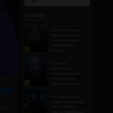
Show
List
Podcast
Information
Trending
Government and Policy
Circular economy
agenda requires
social behavioral
change, digital
1
product...
Government and Policy
AI erodes
information
integrity, weakens
shared reality
2
required for public...
Government and Policy
US, Japan, Korea
agree to accelerate
small modular
g over
reactor deployment