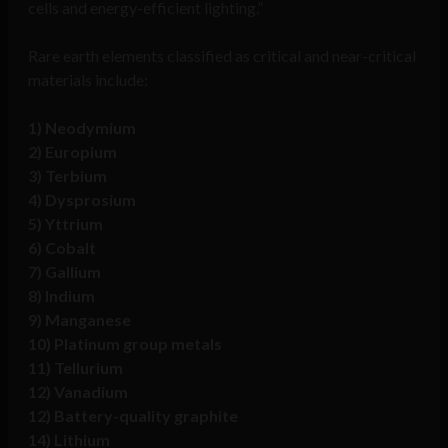
cells and energy-efficient lighting.”
Rare earth elements classified as critical and near-critical
materials include:
1) Neodymium
2) Europium
3) Terbium
4) Dysprosium
5) Yttrium
6) Cobalt
7) Gallium
8) Indium
9) Manganese
10) Platinum group metals
11) Tellurium
12) Vanadium
12) Battery-quality graphite
14) Lithium