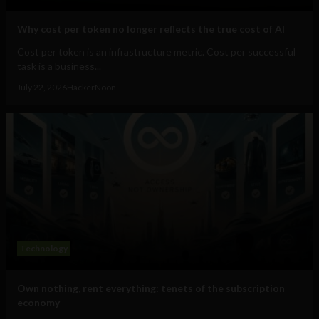
Why cost per token no longer reflects the true cost of AI
Cost per token is an infrastructure metric. Cost per successful
task is a business...
July 22, 2026
HackerNoon
Technology
Own nothing, rent everything: tenets of the subscription
economy