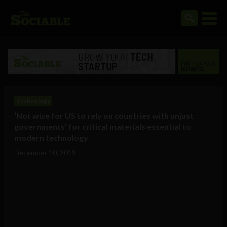
Technology
‘Not wise for US to rely on countries with unjust
governments’ for critical materials essential to
modern technology
December 10, 2019