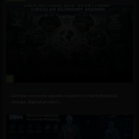
1
Government and Policy
Circular economy agenda requires social behavioral
change, digital product...