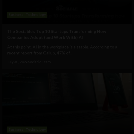
Business
Technology
The Sociable’s Top 10 Startups Transforming How
Companies Adopt (and Work With) AI
At this point, AI in the workplace is a staple. According to a
recent report from Gallup, 47% of...
July 30, 2026
Sociable Team
Business
Technology