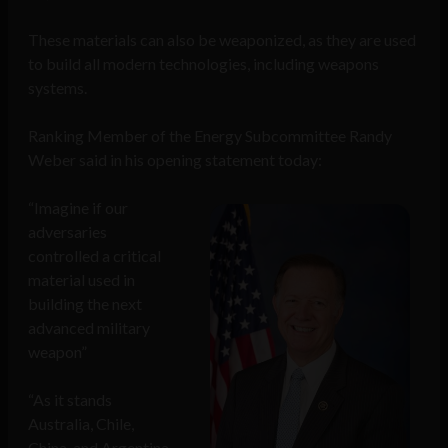
These materials can also be weaponized, as they are used
to build all modern technologies, including weapons
systems.
Ranking Member of the Energy Subcommittee Randy
Weber said in his opening statement today:
“Imagine if our
adversaries
controlled a critical
material used in
building the next
advanced military
weapon”
“As it stands
Australia, Chile,
China, and Argentina