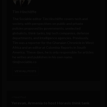
Tim Hinchliffe
The Sociable editor Tim Hinchliffe covers tech and
society, with perspectives on public and private
policies proposed by governments, unelected
globalists, think tanks, big tech companies, defense
departments, and intelligence agencies. Previously,
Tim was a reporter for the Ghanaian Chronicle in West
Africa and an editor at Colombia Reports in South
America. These days, he is only responsible for articles
he writes and publishes in his own name.
tim@sociable.co
VIEW ALL POSTS
< Next Post
Yerevan, Armenia to host Horasis think tank