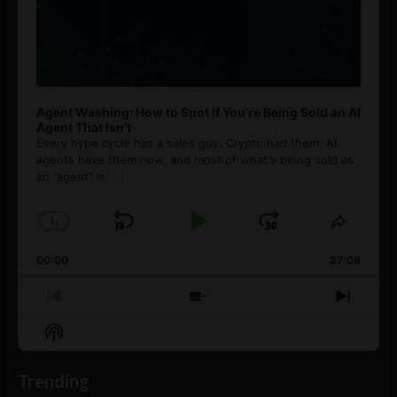
Agent Washing: How to Spot If You’re Being Sold an AI
Agent That Isn’t
Every hype cycle has a sales guy. Crypto had them. AI
agents have them now, and most of what's being sold as
an ”agent” is
[...]
1
x
Skip
Play
Jump
Change
Share
Playback
This
Backward
Pause
Forward
00:00
Rate
27:08
Episod
Previous
Show
Next
Episode
Episodes
Episo
Show
List
Podcast
Information
Trending