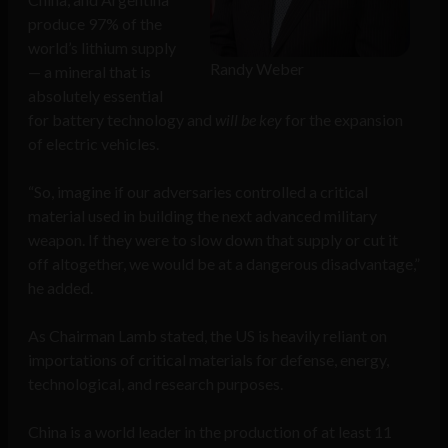
produce 97% of the
world’s lithium supply
Randy Weber
— a mineral that is
absolutely essential
for battery technology and
will be key
for the expansion
of electric vehicles.
“So, imagine if our adversaries controlled a critical
material used in building the next advanced military
weapon. If they were to slow down that supply or cut it
off altogether, we would be at a dangerous disadvantage,”
he added.
As Chairman Lamb stated, the US is heavily reliant on
importations of critical materials for defense, energy,
technological, and research purposes.
China is a world leader in the production of at least 11