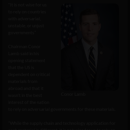
“It is not wise for us
to rely on countries
with adversarial,
unstable, or unjust
governments”
Chairman Conor
Lamb said in his
opening statement
that the US is
dependent on critical
materials from
abroad and that it
Conor Lamb
wasn’t in the best
interest of the nation
to rely on adversarial governments for these materials.
“While the supply chain and technology application for
each material is different, it is not wise for us to rely on