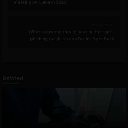
meeting on China in 2020
Previous Post >
What everyone should have in their anti-
phishing tackle box on Brains Byte Back
Related