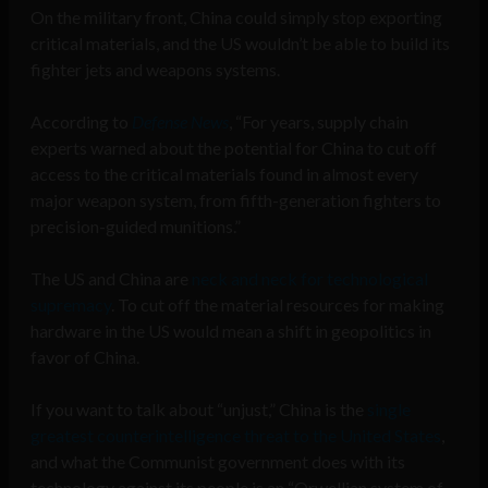
On the military front, China could simply stop exporting
critical materials, and the US wouldn’t be able to build its
fighter jets and weapons systems.
According to
Defense News
, “For years, supply chain
experts warned about the potential for China to cut off
access to the critical materials found in almost every
major weapon system, from fifth-generation fighters to
precision-guided munitions.”
The US and China are
neck and neck for technological
supremacy
. To cut off the material resources for making
hardware in the US would mean a shift in geopolitics in
favor of China.
If you want to talk about “unjust,” China is the
single
greatest counterintelligence threat to the United States
,
and what the Communist government does with its
technology against its people is an “Orwellian system of