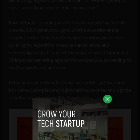
mass surveillance and predictive policing.”
Forced facial scanning of all citizens registering mobile
phones, DNA phenotyping to profile an entire ethnic
population for identification and detention, predictive
policing by algorithm, massive surveillance, and
censorship are just some of the many abuses Communist
China is perpetrating against its own people, according to
media reports old and new.
In the name of national defense and public safety, could
this same dystopian and nightmarish use of technology be
used by any government in the world?