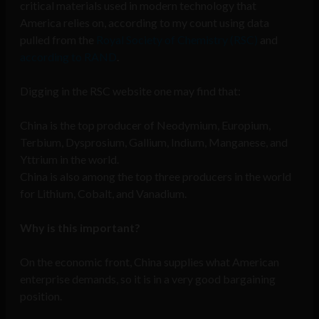
critical materials used in modern technology that
America relies on, according to my count using data
pulled from the
Royal Society of Chemistry (RSC)
and
according to RAND
.
Digging in the RSC website one may find that:
China is the top producer of Neodymium, Europium,
Terbium, Dysprosium, Gallium, Indium, Manganese, and
Yttrium in the world.
China is also among the top three producers in the world
for Lithium, Cobalt, and Vanadium.
Why is this important?
On the economic front, China supplies what American
enterprise demands, so it is in a very good bargaining
position.