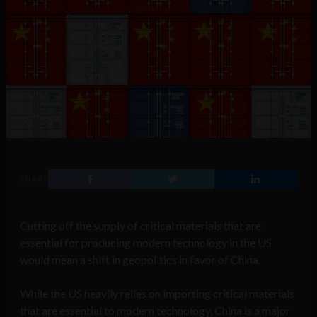
SHARE
Cutting off the supply of critical materials that are
essential for producing modern technology in the US
would mean a shift in geopolitics in favor of China.
While the US heavily relies on importing critical materials
that are essential to modern technology, China is a major