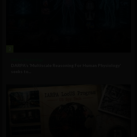
2
Military Technology
DARPA’s ‘Multiscale Reasoning For Human Physiology’
seeks to...