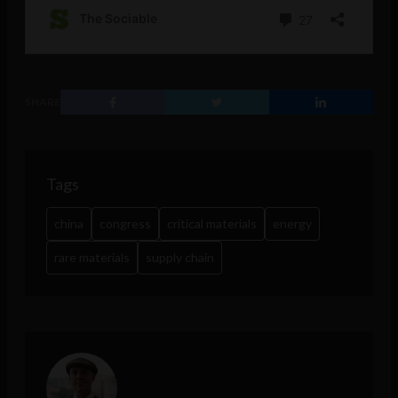
SHARE
Tags
china
congress
critical materials
energy
rare materials
supply chain