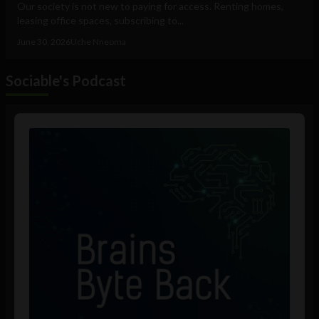
Our society is not new to paying for access. Renting homes,
leasing office spaces, subscribing to...
June 30, 2026
Uche Nneoma
Sociable's Podcast
Audio
Player