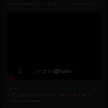
world producer of many of these rare earth elements.
Today, the
House Subcommittee on Energy held a hearing
on “Research and Innovation to Address the Critical
Materials Challenge.”