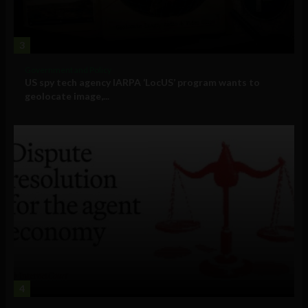
3
Government and Policy
US spy tech agency IARPA ‘LocUS’ program wants to
geolocate image,...
4