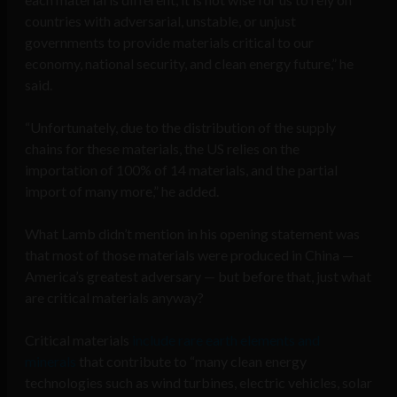
countries with adversarial, unstable, or unjust
governments to provide materials critical to our
economy, national security, and clean energy future,” he
said.
“Unfortunately, due to the distribution of the supply
chains for these materials, the US relies on the
importation of 100% of 14 materials, and the partial
import of many more,” he added.
What Lamb didn’t mention in his opening statement was
that most of those materials were produced in China —
America’s greatest adversary — but before that, just what
are critical materials anyway?
Critical materials
include rare earth elements and
minerals
that contribute to “many clean energy
technologies such as wind turbines, electric vehicles, solar