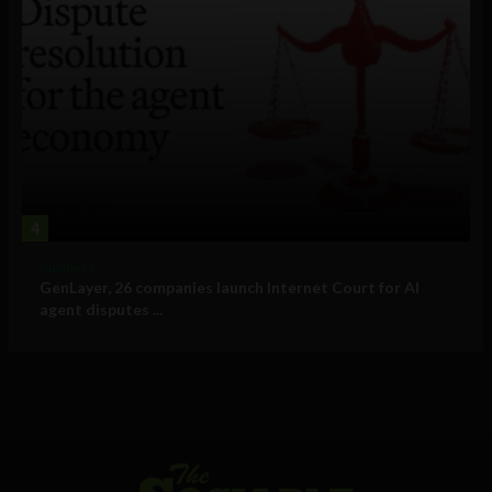
4
Business
GenLayer, 26 companies launch Internet Court for AI
agent disputes ...