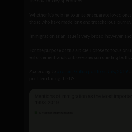
the day-to-day operations.
Whether it’s helping to unite
or
separate loved ones,
those who have made long and treacherous journeys
Immigration as an issue is very broad; however, and 
For the purpose of this article, I chose to focus on
enforcement, and controversies surrounding both, w
According to
a recent Gallup poll from July, 2019
, 
problem facing the US.