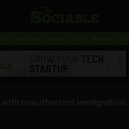
BDC
Gov & Policy
Military
Tech
Business
Big 
p with unauthorized immigration,