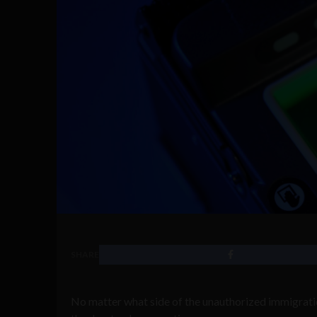
SHARE
No matter what side of the unauthorized immigratio