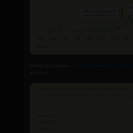
Immigration is also
consistently among the top thr
economy.