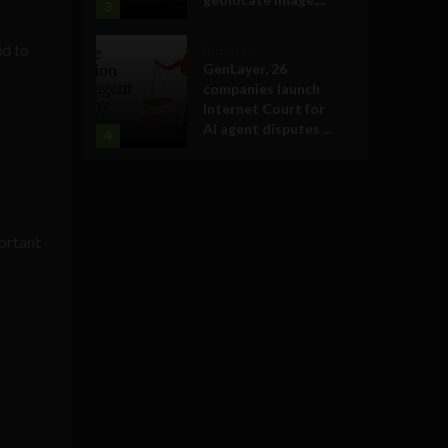
3
id to
Business
GenLayer, 26
companies launch
Internet Court for
AI agent disputes ...
4
portant