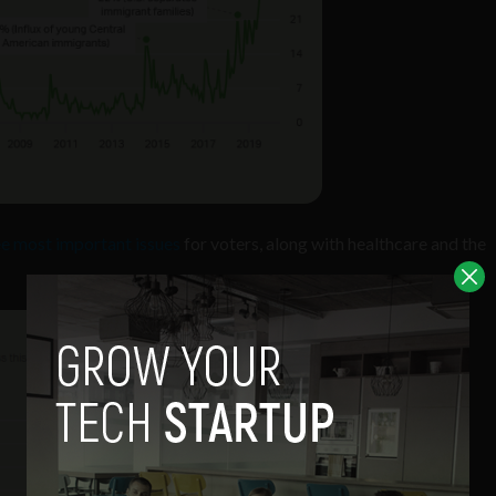
ee most important issues
for voters, along with healthcare and the