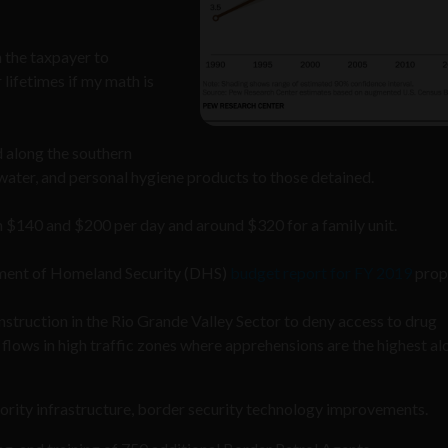
 the taxpayer to
 lifetimes if my math is
 along the southern
water, and personal hygiene products to those detained.
 $140 and $200 per day and around $320 for a family unit.
artment of Homeland Security (DHS)
budget report for FY 2019
prop
onstruction in the Rio Grande Valley Sector to deny access to drug
 flows in high traffic zones where apprehensions are the highest al
iority infrastructure, border security technology improvements.