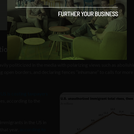
tion on Border Security
ily politicized in the media with polarizing views such as abolish
 open borders, and declaring fences “inhumane” to calls for more
 US is costing taxpayers
es, according to the
immigrants in the US in
that year,
according to