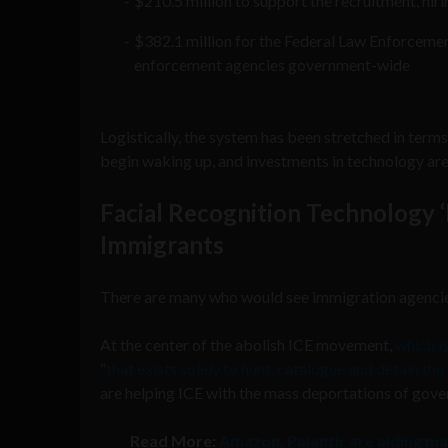
$210.5 million to support the recruitment, hiri
$382.1 million for the Federal Law Enforcemen
enforcement agencies government-wide
Logistically, the system has been stretched in term
begin waking up, and investments in technology are 
Facial Recognition Technology ‘
Immigrants
There are many who would see immigration agencies
At the center of the abolish ICE movement,
which i
“
that exists solely to hunt, catalogue and detain t
are helping ICE with the mass deportations of gove
Read More:
Amazon, Palantir are aiding ma