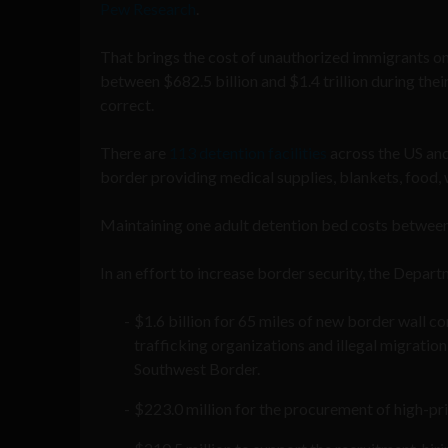
Pew Research
.
That brings the cost of unauthorized immigrants on
between $682.5 billion and $1.4 trillion during their
correct.
There are
113 detention facilities
across the US and
border providing medical supplies, blankets, food, 
Maintaining one adult detention bed costs between
In an effort to increase border security, the Dep
$1.6 billion for 65 miles of new border wall c
trafficking organizations and illegal migration
Southwest Border.
$223.0 million for the procurement of high-pr