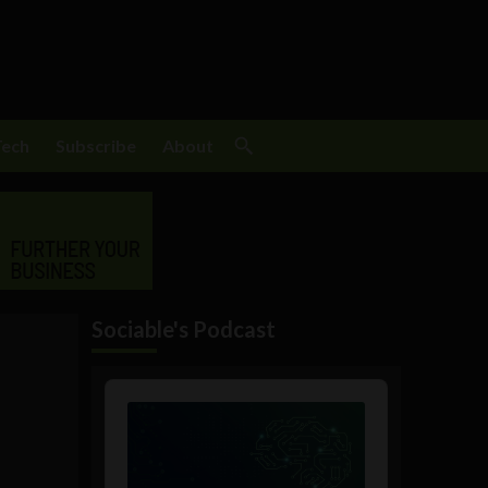
Tech
Subscribe
About
Sociable's Podcast
Audio
Player