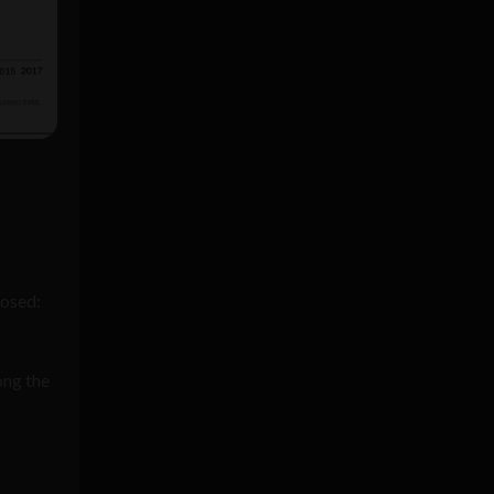
osed:
ong the