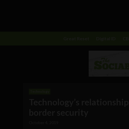
Great Reset
Digital ID
C
Technology
Technology’s relationshi
border security
October 4, 2019