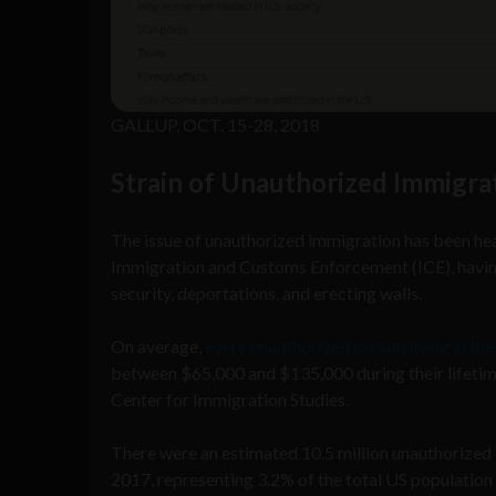
GALLUP, OCT. 15-28, 2018
Strain of Unauthorized Immigra
The issue of unauthorized immigration has been heav
Immigration and Customs Enforcement (ICE), having
security, deportations, and erecting walls.
On average,
every unauthorized person living in the
between $65,000 and $135,000 during their lifetim
Center for Immigration Studies.
There were an estimated 10.5 million unauthorized 
2017, representing 3.2% of the total US population 