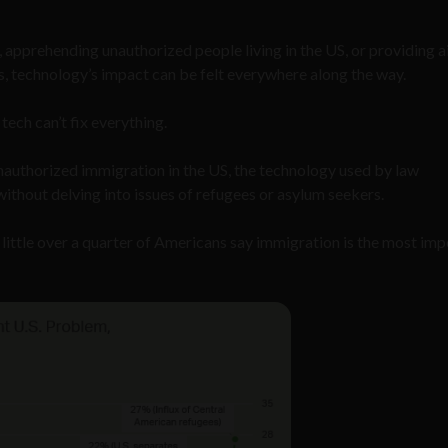
 apprehending unauthorized people living in the US, or providing a
, technology’s impact can be felt everywhere along the way.
tech can’t fix everything.
 unauthorized immigration in the US, the technology used by law
ithout delving into issues of refugees or asylum seekers.
a little over a quarter of Americans say immigration is the most im