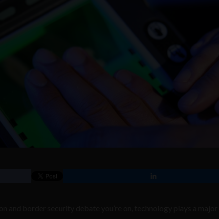
n and border security debate you’re on, technology plays a major 