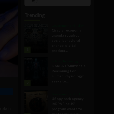
Show
List
Podcast
Information
Trending
Government and Policy
Circular economy
agenda requires
social behavioral
change, digital
1
product...
Military Technology
DARPA’s ‘Multiscale
Reasoning For
Human Physiology’
seeks to...
2
Government and Policy
US spy tech agency
IARPA ‘LocUS’
role in
program wants to
geolocate image,...