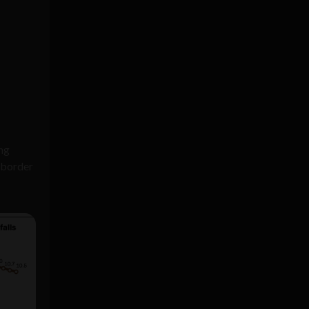
ing
 border