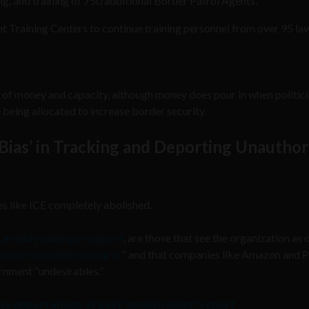
ng, and training of 750 additional Border Patrol Agents.
t Training Centers to continue training personnel from over 95 la
s of money and capacity, although money does pour in when politic
being allocated to increase border security.
Bias’ in Tracking and Deporting Unauthor
 like ICE completely abolished.
s already waning in support
, are those that see the organization as 
he most vulnerable among us
” and that companies like Amazon and P
rnment “undesirables.”
ss deportations of govt ‘undesirables’: report