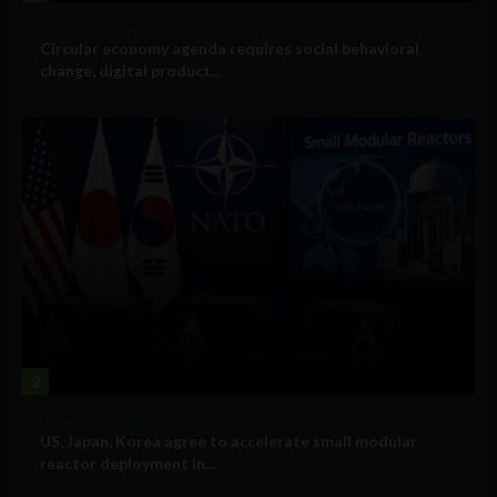
Government and Policy
Circular economy agenda requires social behavioral
change, digital product...
2
Government and Policy
US, Japan, Korea agree to accelerate small modular
reactor deployment in...