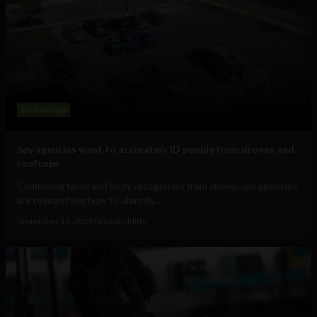
Technology
Spy agencies want to accurately ID people from drones and
rooftops
Combining facial and body recognition from above, spy agencies
are researching how to identify...
September 18, 2019
Tim Hinchliffe