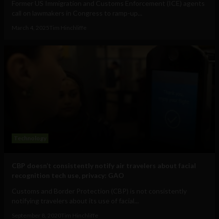
Former US Immigration and Customs Enforcement (ICE) agents
call on lawmakers in Congress to ramp-up...
March 4, 2025
Tim Hinchliffe
Technology
CBP doesn’t consistently notify air travelers about facial
recognition tech use, privacy: GAO
Customs and Border Protection (CBP) is not consistently
notifying travelers about its use of facial...
September 8, 2020
Tim Hinchliffe