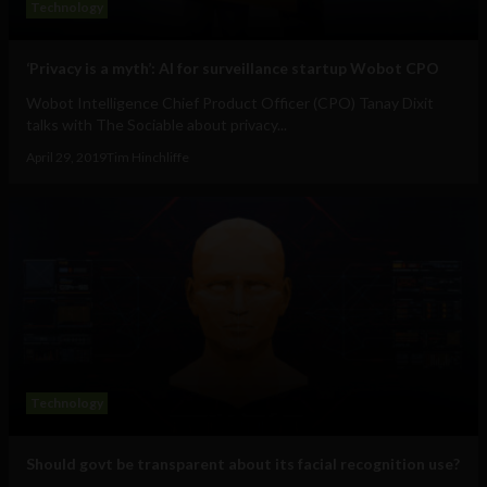
Technology
‘Privacy is a myth’: AI for surveillance startup Wobot CPO
Wobot Intelligence Chief Product Officer (CPO) Tanay Dixit
talks with The Sociable about privacy...
April 29, 2019
Tim Hinchliffe
Technology
Should govt be transparent about its facial recognition use?