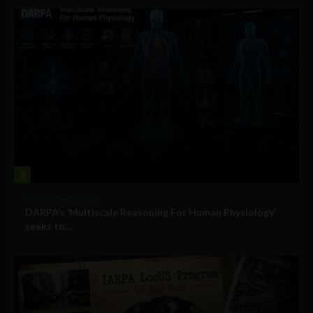
3
Military Technology
DARPA’s ‘Multiscale Reasoning For Human Physiology’
seeks to...