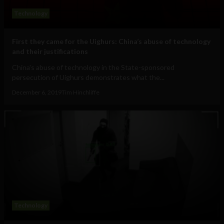
Technology
First they came for the Uighurs: China’s abuse of technology
and their justifications
China's abuse of technology in the State-sponsored
persecution of Uighurs demonstrates what the...
December 6, 2019
Tim Hinchliffe
Technology