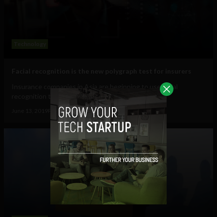
Technology
Facial recognition is the new polygraph test for insurers
Insurance companies in Asia are beginning to use facial
recognition to record client interviews,...
June 13, 2019
Pat Rabbitte