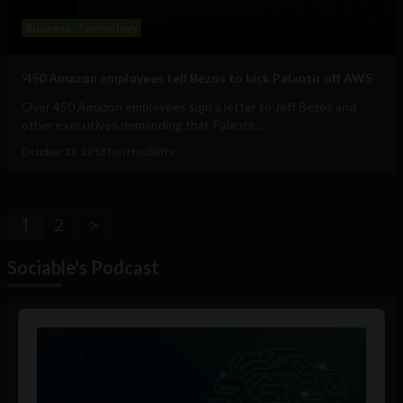
Business
Technology
‘450 Amazon employees tell Bezos to kick Palantir off AWS’
Over 450 Amazon employees sign a letter to Jeff Bezos and
other executives demanding that Palantir...
October 17, 2018
Tim Hinchliffe
1
2
>
Sociable's Podcast
Audio
Player