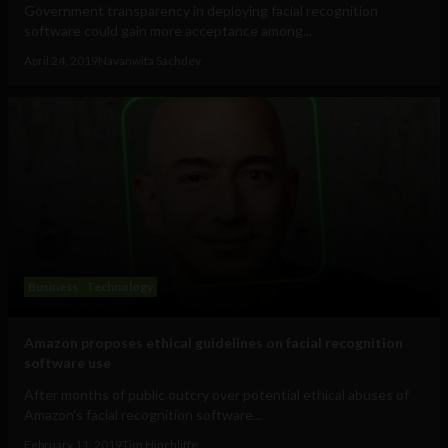
Government transparency in deploying facial recognition
software could gain more acceptance among...
April 24, 2019
Navanwita Sachdev
Business
Technology
Amazon proposes ethical guidelines on facial recognition
software use
After months of public outcry over potential ethical abuses of
Amazon's facial recognition software...
February 11, 2019
Tim Hinchliffe