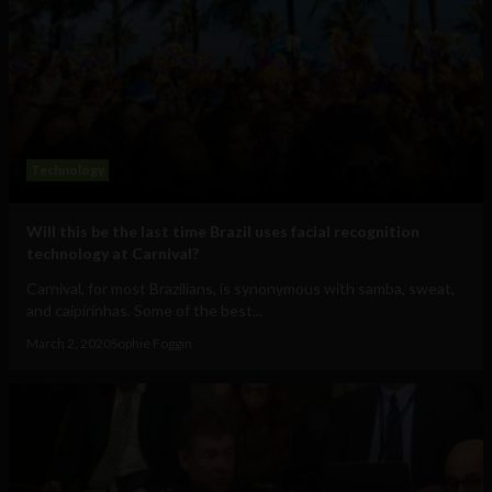
Technology
Will this be the last time Brazil uses facial recognition
technology at Carnival?
Carnival, for most Brazilians, is synonymous with samba, sweat,
and caipirinhas. Some of the best...
March 2, 2020
Sophie Foggin