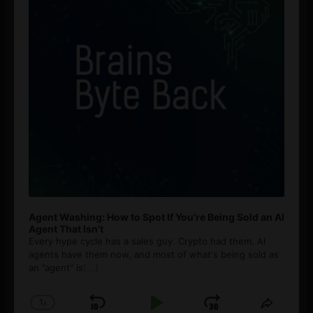
Agent Washing: How to Spot If You’re Being Sold an AI
Agent That Isn’t
Every hype cycle has a sales guy. Crypto had them. AI
agents have them now, and most of what's being sold as
an ”agent” is
[...]
1
x
Skip
Play
Jump
Change
Share