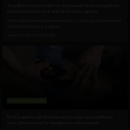
Tony Blair Institute calls for nationwide facial recognition,
national police force & digital forensics agency
With sophisticated precrime tools at its disposal, the proposed
national police force & digital...
January 29, 2026
Tim Hinchliffe
Government and Policy
Ex-ICE agents call on Congress to ramp-up surveillance
tech, data sharing for immigration enforcement