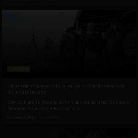
Technology
Human rights groups ask House not to fund invasive tech
for border security
Over 25 human rights and tech groups petition the US House of
Representatives to not fund "various...
February 6, 2019
Tim Hinchliffe