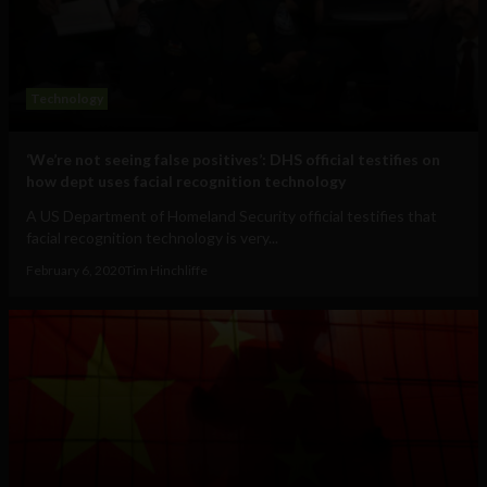
Technology
‘We’re not seeing false positives’: DHS official testifies on
how dept uses facial recognition technology
A US Department of Homeland Security official testifies that
facial recognition technology is very...
February 6, 2020
Tim Hinchliffe