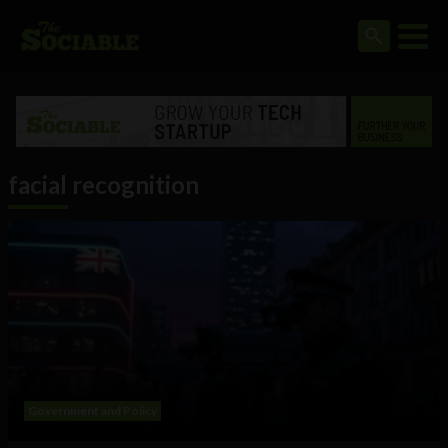
facial recognition
Government and Policy