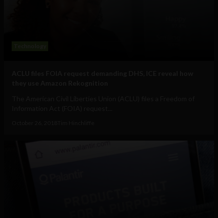
Technology
ACLU files FOIA request demanding DHS, ICE reveal how
they use Amazon Rekognition
The American Civil Liberties Union (ACLU) files a Freedom of
Information Act (FOIA) request...
October 26, 2018
Tim Hinchliffe