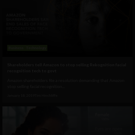
Business
Technology
Shareholders tell Amazon to stop selling Rekognition facial
recognition tech to govt
Amazon shareholders file a resolution demanding that Amazon
stop selling facial recognition...
January 18, 2019
Tim Hinchliffe