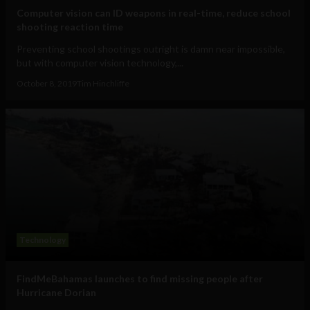
Computer vision can ID weapons in real-time, reduce school
shooting reaction time
Preventing school shootings outright is damn near impossible,
but with computer vision technology,...
October 8, 2019
Tim Hinchliffe
Technology
FindMeBahamas launches to find missing people after
Hurricane Dorian