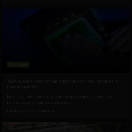
Technology
Technology’s relationship with unauthorized immigration,
border security
No matter what side of the unauthorized immigration and
border security debate you're on,...
October 4, 2019
Tim Hinchliffe