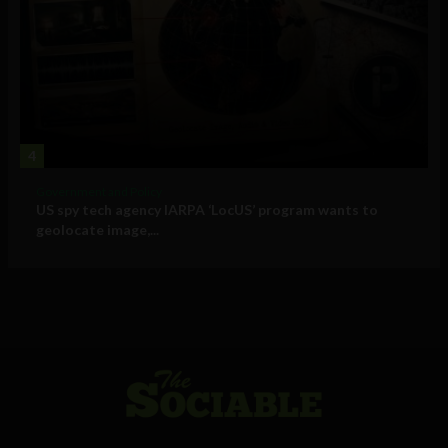
4
Government and Policy
US spy tech agency IARPA ‘LocUS’ program wants to
geolocate image,...