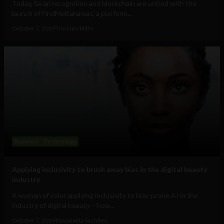
Today, facial recognition and blockchain are united with the
launch of FindMeBahamas, a platform...
October 7, 2019
Tim Hinchliffe
Business
Technology
Applying inclusivity to brush away bias in the digital beauty
industry
A woman of color applying inclusivity to bias-prone AI in the
industry of digital beauty – how...
October 7, 2019
Navanwita Sachdev