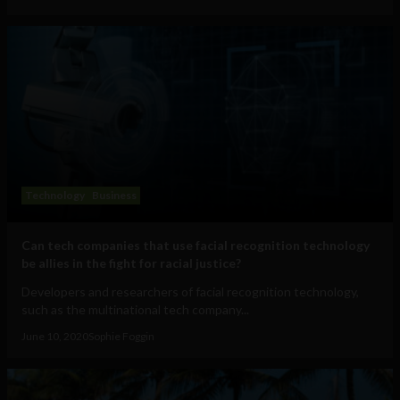
Technology
Business
Can tech companies that use facial recognition technology
be allies in the fight for racial justice?
Developers and researchers of facial recognition technology,
such as the multinational tech company...
June 10, 2020
Sophie Foggin