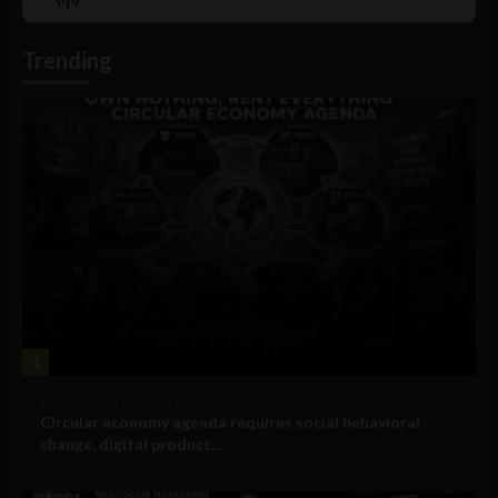
List
Podcast
Information
Trending
1
Government and Policy
Circular economy agenda requires social behavioral
change, digital product...