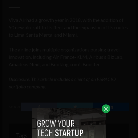
______
Viva Air had a growth year in 2018, with the addition of
50 new aircraft to its fleet and the expansion of its routes
to Lima, Santa Marta, and Miami.
The airline joins multiple organizations pursing travel
innovation, including Air France-KLM, Airbus’s BizLab,
Amadeus Next, and Booking.com’s Booster.
Disclosure: This article includes a client of an ESPACIO
portfolio company.
SHARE
Tags