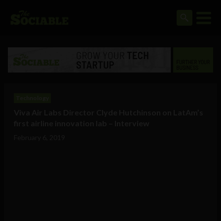
Technology
Viva Air Labs Director Clyde Hutchinson on LatAm’s
first airline innovation lab – Interview
February 6, 2019