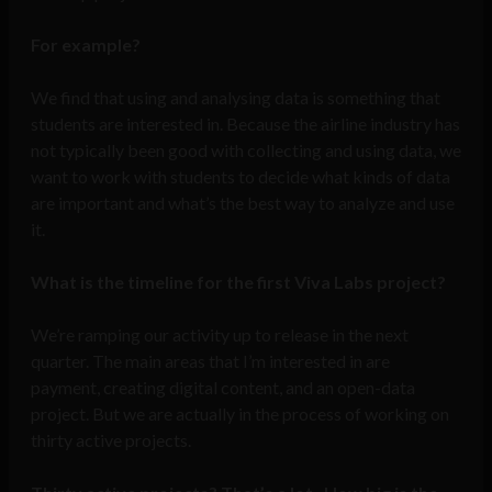
For example?
We find that using and analysing data is something that
students are interested in. Because the airline industry has
not typically been good with collecting and using data, we
want to work with students to decide what kinds of data
are important and what’s the best way to analyze and use
it.
What is the timeline for the first Viva Labs project?
We’re ramping our activity up to release in the next
quarter. The main areas that I’m interested in are
payment, creating digital content, and an open-data
project. But we are actually in the process of working on
thirty active projects.