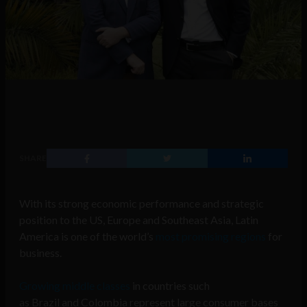
SHARE
With its strong economic performance and strategic
position to the US, Europe and Southeast Asia, Latin
America is one of the world’s
most promising regions
for
business.
Growing middle classes
in countries such
as
Brazil
and
Colombia
represent large consumer bases