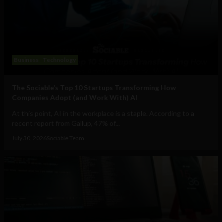
Business
Technology
The Sociable’s Top 10 Startups Transforming How
Companies Adopt (and Work With) AI
At this point, AI in the workplace is a staple. According to a
recent report from Gallup, 47% of...
July 30, 2026
Sociable Team