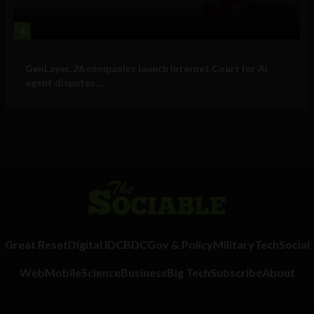
4
Business
GenLayer, 26 companies launch Internet Court for AI
agent disputes ...
Great Reset
Digital ID
CBDC
Gov & Policy
Military
Tech
Social
Web
Mobile
Science
Business
Big Tech
Subscribe
About