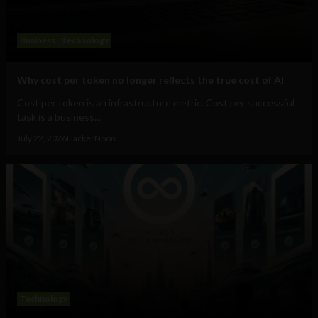
Business
Technology
Why cost per token no longer reflects the true cost of AI
Cost per token is an infrastructure metric. Cost per successful
task is a business...
July 22, 2026
HackerNoon
Technology