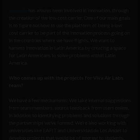
Irelandia
has always been involved in innovation, through
the creation of the low cost carrier. One of our main goals
is to figure out how to use the platform of being a low
cost carrier to be part of the innovation process going on
in the countries where we have flights. We want to
harness innovation in Latin America by creating a space
for Latin Americans to solve problems within Latin
America.
Who comes up with the projects for Viva Air Labs
team?
We have a few mechanisms: We take internal suggestions
from team members, source feedback from users online,
in addition to identifying problems and solutions through
the partnerships we’ve formed. We’re also working with
universities like EAFIT and Universidad de Los Andes to
develop projects that would be of interest to students.