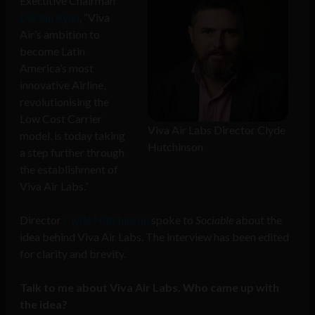
Executive Chairman
Declan Ryan
, “Viva
Air’s ambition to
become Latin
America’s most
innovative Airline,
revolutionising the
Low Cost Carrier
Viva Air Labs Director Clyde
model, is today taking
Hutchinson
a step further through
the establishment of
Viva Air Labs.”
Director
Clyde Hutchinson
spoke to
Sociable
about the
idea behind Viva Air Labs. The interview has been edited
for clarity and brevity.
Talk to me about Viva Air Labs. Who came up with
the idea?