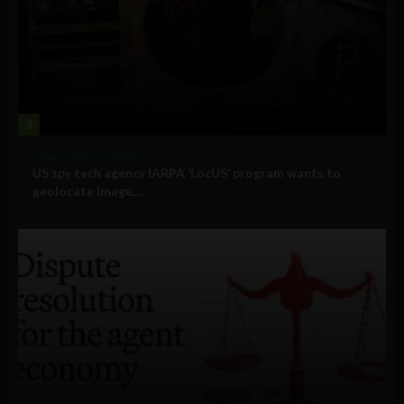
3
Government and Policy
US spy tech agency IARPA ‘LocUS’ program wants to
geolocate image,...