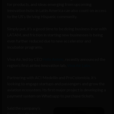
for products, and ideas emerging from
upcoming
innovation hubs
in Latin America can also count on access
to the US’s thriving Hispanic community.
Simply put, it’s a good time to be doing business in or with
LATAM, and friction in starting new businesses is being
even further reduced due to new accelerator and
incubator programs.
Viva Air, led by CEO
Felix Antelo
, recently announced the
region’s first airline innovation lab,
Viva Air Labs.
Partnering with ACI Medellín and ProColombia, it’s
looking to engage startups and passengers and grow the
aviation ecosystem. Its first major project is developing a
payment system on Whatsapp to purchase tickets.
Said the company’s