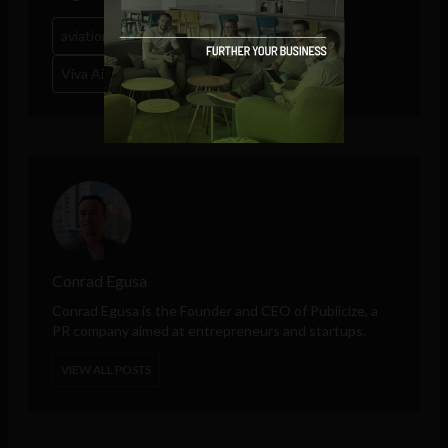
aviation
Clyde Hutchinson
latin america
Viva Air
Conrad Egusa
Conrad Egusa is the Founder and CEO of
Publicize
, a
PR company aimed at entrepreneurs and startups.
VIEW ALL POSTS