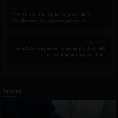
< Next Post
ESA, Stanford set AI challenge to collect
derelict satellites in graveyard orbits
Previous Post >
QuSoft, Bosch partner to develop ‘industrially
relevant quantum algorithms’
Related