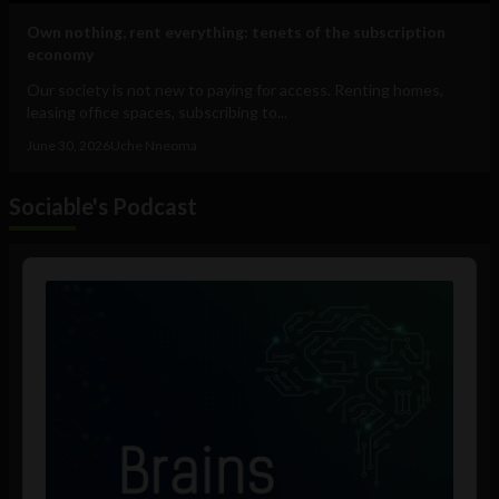
Own nothing, rent everything: tenets of the subscription
economy
Our society is not new to paying for access. Renting homes,
leasing office spaces, subscribing to...
June 30, 2026
Uche Nneoma
Sociable's Podcast
Audio
Player