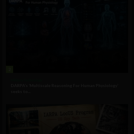
2
Military Technology
DARPA’s ‘Multiscale Reasoning For Human Physiology’
seeks to...