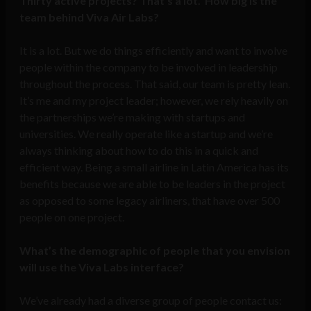
Thirty active projects? That’s a lot. How big is the
team behind Viva Air Labs?
It is a lot. But we do things efficiently and want to involve
people within the company to be involved in leadership
throughout the process. That said, our team is pretty lean.
It’s me and my project leader; however, we rely heavily on
the partnerships we’re making with startups and
universities. We really operate like a startup and we’re
always thinking about how to do this in a quick and
efficient way. Being a small airline in Latin America has its
benefits because we are able to be leaders in the project
as opposed to some legacy airliners, that have over 500
people on one project.
What’s the demographic of people that you envision
will use the Viva Labs interface?
We’ve already had a diverse group of people contact us: