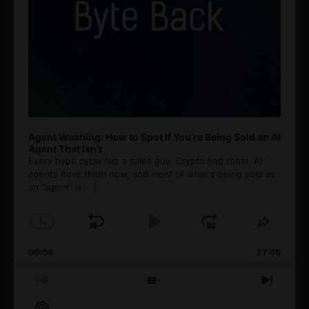
Agent Washing: How to Spot If You’re Being Sold an AI
Agent That Isn’t
Every hype cycle has a sales guy. Crypto had them. AI
agents have them now, and most of what's being sold as
an ”agent” is
[...]
1
x
Skip
Play
Jump
Change
Share
Playback
This
Backward
Pause
Forward
00:00
Rate
27:08
Episod
Previous
Show
Next
Episode
Episodes
Episo
Show