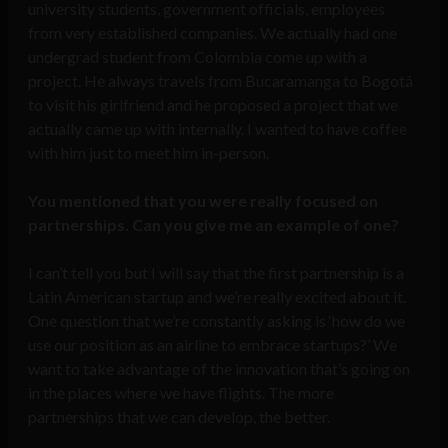
university students, government officials, employees
from very established companies. We actually had one
undergrad student from Colombia come up with a
project. He always travels from Bucaramanga to Bogotá
to visit his girlfriend and he proposed a project that we
actually came up with internally. I wanted to have coffee
with him just to meet him in-person.
You mentioned that you were really focused on
partnerships. Can you give me an example of one?
I can’t tell you but I will say that the first partnership is a
Latin American startup and we’re really excited about it.
One question that we’re constantly asking is ‘how do we
use our position as an airline to embrace startups?’ We
want to take advantage of the innovation that’s going on
in the places where we have flights. The more
partnerships that we can develop, the better.