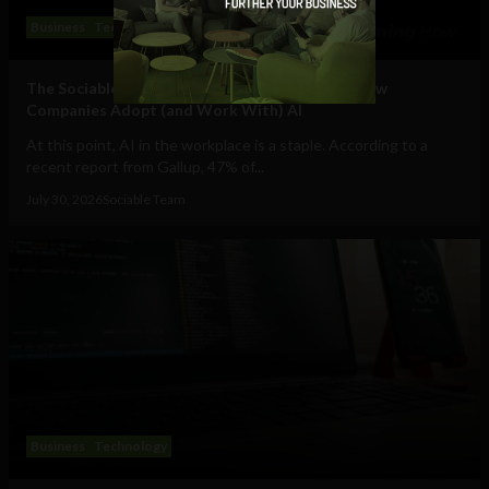
Business
Technology
The Sociable’s Top 10 Startups Transforming How
Companies Adopt (and Work With) AI
At this point, AI in the workplace is a staple. According to a
recent report from Gallup, 47% of...
July 30, 2026
Sociable Team
Business
Technology