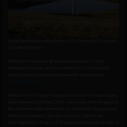
Ireland generates enough electricity from wind to power
1.3 million homes
Wind farms can raise ground temperatures in their
immediate locality, which could lead to a “noticeable”
impact on local and regional weather and climates,
research suggests
.
Researchers in Texas analysed nine years of temperature
data between 2003 and 2011 over a mid-central region in
the southern state where four of the world’s largest wind
farms are situated. They discovered a “significant
warming trend” of up to 0.72 degree celsius per decade of