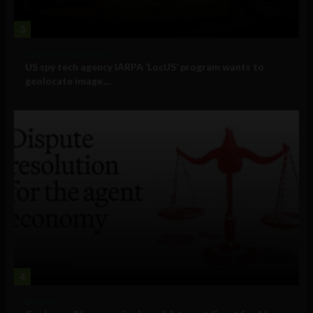
3
Government and Policy
US spy tech agency IARPA ‘LocUS’ program wants to
geolocate image,...
4
Business