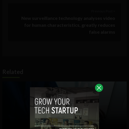
Previous Post >
New surveillance technology analyses video
for human characteristics, greatly reduces
false alarms
Related