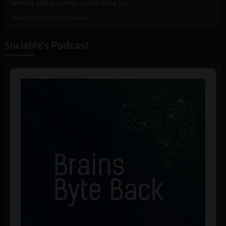
leasing office spaces, subscribing to...
June 30, 2026
Uche Nneoma
Sociable's Podcast
Audio
Player