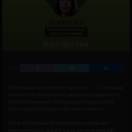
SHARE
Theoretical physicist Michio Kaku once
said
, “The human
brain has 100 billion neurons, each neuron connected to
10,000 other neurons. Sitting on your shoulders is the
most complicated object in the known universe.”
Our brain is undeniably an incredibly complex and
impressive object, and this is best demonstrated with