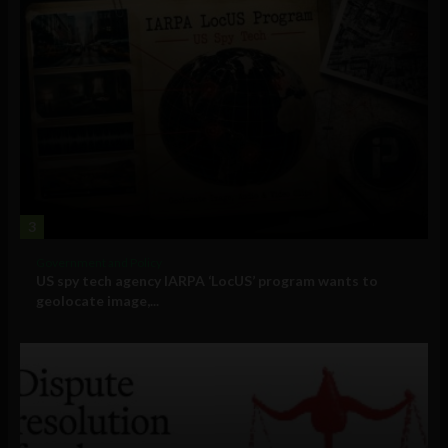
3
Government and Policy
US spy tech agency IARPA ‘LocUS’ program wants to
geolocate image,...