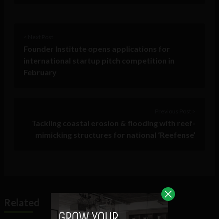
< Next Post
Founder Institute opens applications for
international startup pitch competition in
February
Previous Post >
Tackling coastal erosion & flooding with reef-
mimicking structures for national ‘Reefense’
Related