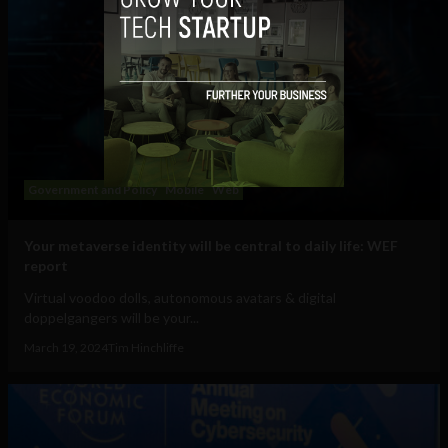
Government and Policy
Mobile
Web
Your metaverse identity will be central to daily life: WEF
report
Virtual voodoo dolls, autonomous avatars & digital
doppelgangers will be your...
March 19, 2024
Tim Hinchliffe