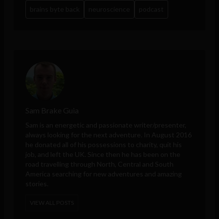
brains byte back
neuroscience
podcast
Sam Brake Guia
Sam is an energetic and passionate writer/presenter,
always looking for the next adventure. In August 2016
he donated all of his possessions to charity, quit his
job, and left the UK. Since then he has been on the
road travelling through North, Central and South
America searching for new adventures and amazing
stories.
VIEW ALL POSTS