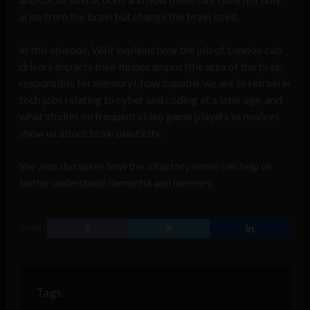
arise from the brain but change the brain itself.
In this episode, Walf explains how the job of London cab
drivers impacts their hippocampus (the area of the brain
responsible for memory), how capable we are to retrain in
tech jobs relating to cyber and coding at a later age, and
what studies on frequent video game players vs novices
show us about brain plasticity.
She also discusses how the olfactory sense can help us
better understand dementia and memory.
SHARE
Tags