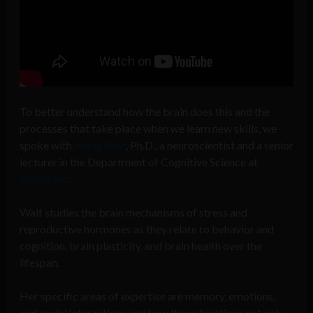
To better understand how the brain does this and the
processes that take place when we learn new skills, we
spoke with
Alicia
Walf
, Ph.D., a neuroscientist and a senior
lecturer in the Department of Cognitive Science at
Rensselaer
.
Walf studies the brain mechanisms of stress and
reproductive hormones as they relate to behavior and
cognition, brain plasticity, and brain health over the
lifespan.
Her specific areas of expertise are memory, emotions,
and social interactions and how these functions not only