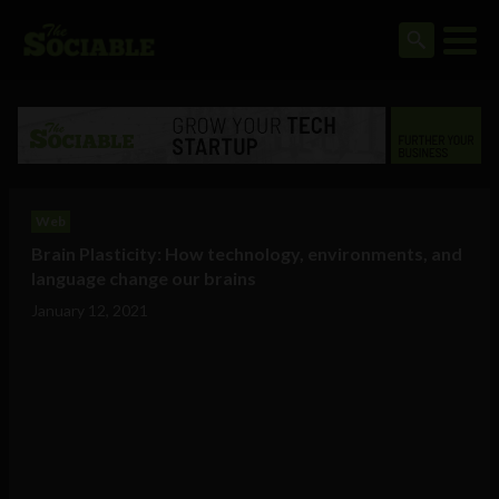
Web
Brain Plasticity: How technology, environments, and
language change our brains
January 12, 2021