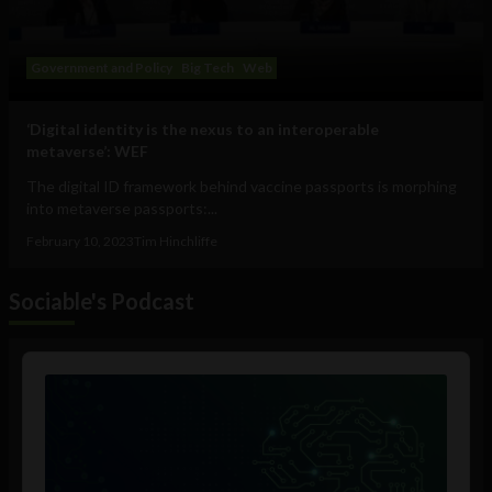
Government and Policy
Big Tech
Web
‘Digital identity is the nexus to an interoperable
metaverse’: WEF
The digital ID framework behind vaccine passports is morphing
into metaverse passports:...
February 10, 2023
Tim Hinchliffe
Sociable's Podcast
Audio
Player