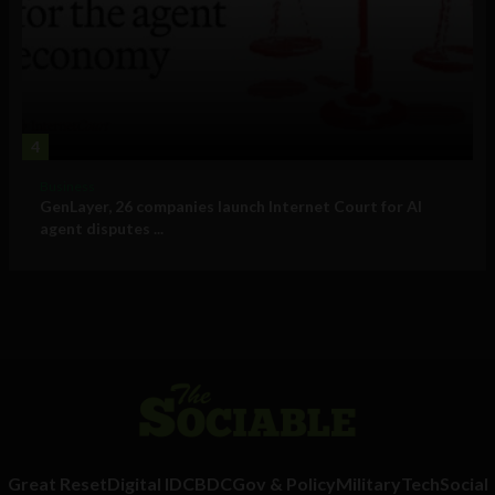
4
Business
GenLayer, 26 companies launch Internet Court for AI
agent disputes ...
Great Reset
Digital ID
CBDC
Gov & Policy
Military
Tech
Social