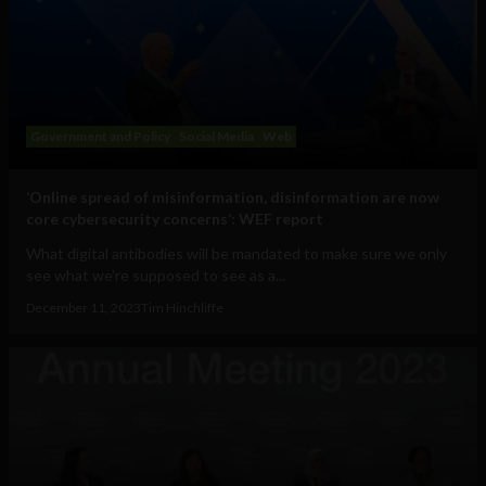
Government and Policy
Social Media
Web
‘Online spread of misinformation, disinformation are now
core cybersecurity concerns’: WEF report
What digital antibodies will be mandated to make sure we only
see what we’re supposed to see as a...
December 11, 2023
Tim Hinchliffe