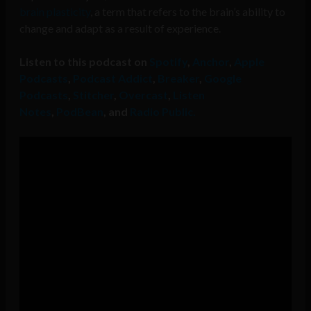
brain plasticity
, a term that refers to the brain’s ability to
change and adapt as a result of experience.
Listen to this podcast on
Spotify
,
Anchor
,
Apple
Podcasts
,
Podcast Addict
,
Breaker
,
Google
Podcasts
,
Stitcher
,
Overcast
,
Listen
Notes
,
PodBean
, and
Radio Public.