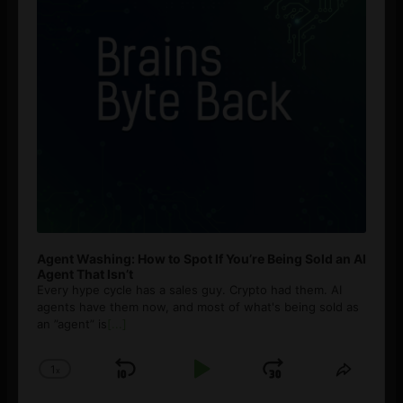
Agent Washing: How to Spot If You’re Being Sold an AI
Agent That Isn’t
Every hype cycle has a sales guy. Crypto had them. AI
agents have them now, and most of what's being sold as
an ”agent” is
[...]
1
x
Skip
Play
Jump
Change
Share
Playback
This