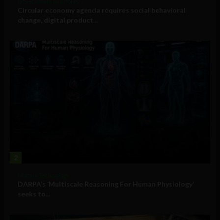
Government and Policy
Circular economy agenda requires social behavioral
change, digital product...
2
Military Technology
DARPA’s ‘Multiscale Reasoning For Human Physiology’
seeks to...