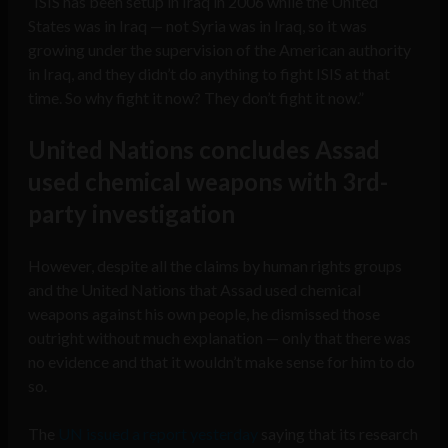
“ISIS has been setup in Iraq in 2006 while the United
States was in Iraq — not Syria was in Iraq, so it was
growing under the supervision of the American authority
in Iraq, and they didn’t do anything to fight ISIS at that
time. So why fight it now? They don’t fight it now.”
United Nations concludes Assad
used chemical weapons with 3rd-
party investigation
However, despite all the claims by human rights groups
and the United Nations that Assad used chemical
weapons against his own people, he dismissed those
outright without much explanation — only that there was
no evidence and that it wouldn’t make sense for him to do
so.
The
UN issued a report yesterday
saying that its research