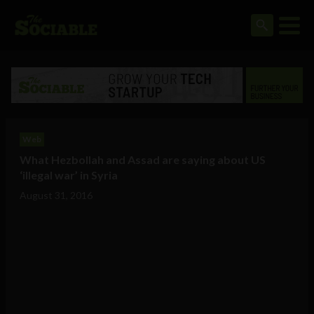
Web
What Hezbollah and Assad are saying about US
‘illegal war’ in Syria
August 31, 2016