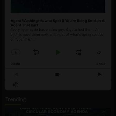
Agent Washing: How to Spot If You’re Being Sold an AI
Agent That Isn’t
Every hype cycle has a sales guy. Crypto had them. AI
agents have them now, and most of what's being sold as
an ”agent” is
[...]
1
x
Skip
Play
Jump
Change
Share
Playback
This
Backward
Pause
Forward
00:00
Rate
27:08
Episod
Previous
Show
Next
Episode
Episodes
Episo
Show
List
Podcast
Information
Trending