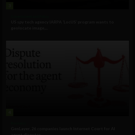
3
Government and Policy
US spy tech agency IARPA ‘LocUS’ program wants to
geolocate image,...
4
Business
GenLayer, 26 companies launch Internet Court for AI
agent disputes ...