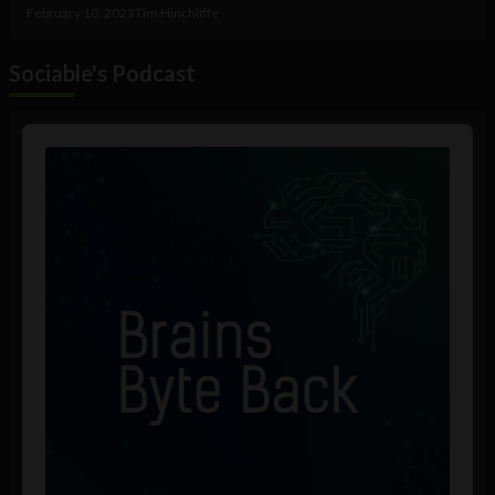
February 10, 2023
Tim Hinchliffe
Sociable's Podcast
Audio
Player