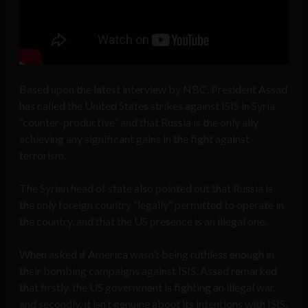
Based upon the latest interview by NBC, President Assad
has called the United States strikes against ISIS in Syria
“counter-productive” and that Russia is the only ally
achieving any significant gains in the fight against
terrorism.
The Syrian head of state also pointed out that Russia is
the only foreign country “legally” permitted to operate in
the country, and that the US presence is an illegal one.
When asked if America wasn’t being ruthless enough in
their bombing campaigns against ISIS, Assad remarked
that firstly, the US government is fighting an illegal war,
and secondly, it isn’t genuine about its intentions with ISIS.