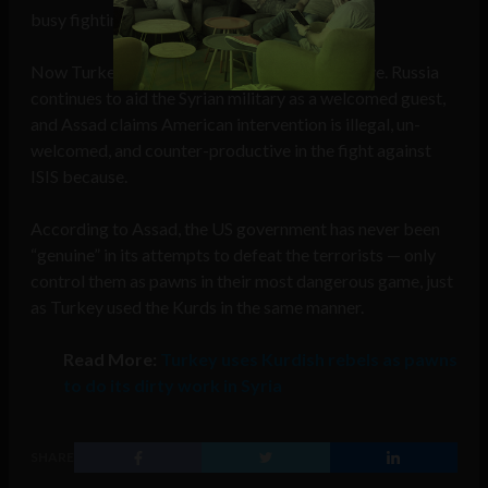
busy fighting ISIS in the North.
Now Turkey has joined the fight and won’t leave. Russia
continues to aid the Syrian military as a welcomed guest,
and Assad claims American intervention is illegal, un-
welcomed, and counter-productive in the fight against
ISIS because.
According to Assad, the US government has never been
“genuine” in its attempts to defeat the terrorists — only
control them as pawns in their most dangerous game, just
as Turkey used the Kurds in the same manner.
Read More:
Turkey uses Kurdish rebels as pawns
to do its dirty work in Syria
SHARE