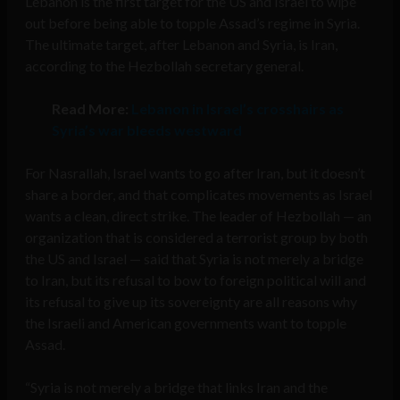
Lebanon is the first target for the US and Israel to wipe
out before being able to topple Assad’s regime in Syria.
The ultimate target, after Lebanon and Syria, is Iran,
according to the Hezbollah secretary general.
Read More:
Lebanon in Israel’s crosshairs as
Syria’s war bleeds westward
For Nasrallah, Israel wants to go after Iran, but it doesn’t
share a border, and that complicates movements as Israel
wants a clean, direct strike. The leader of Hezbollah — an
organization that is considered a terrorist group by both
the US and Israel — said that Syria is not merely a bridge
to Iran, but its refusal to bow to foreign political will and
its refusal to give up its sovereignty are all reasons why
the Israeli and American governments want to topple
Assad.
“Syria is not merely a bridge that links Iran and the