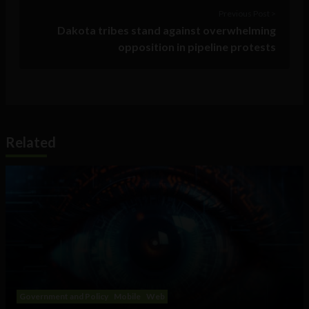
Previous Post >
Dakota tribes stand against overwhelming
opposition in pipeline protests
Related
Government and Policy
Mobile
Web