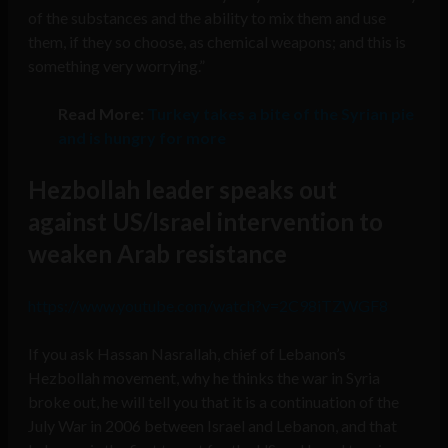
of the substances and the ability to mix them and use
them, if they so choose, as chemical weapons; and this is
something very worrying.”
Read More:
Turkey takes a bite of the Syrian pie
and is hungry for more
Hezbollah leader speaks out
against US/Israel intervention to
weaken Arab resistance
https://www.youtube.com/watch?v=2C98iTZWGF8
If you ask Hassan Nasrallah, chief of Lebanon’s
Hezbollah movement, why he thinks the war in Syria
broke out, he will tell you that it is a continuation of the
July War in 2006 between Israel and Lebanon, and that