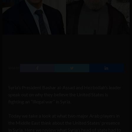
SHARE
Syria’s President Bashar al-Assad and Hezbollah’s leader
speak out on why they believe the United States is
fighting an “illegal war” in Syria.
Today we take a look at what two major Arab players in
the Middle East think about the United States’ presence
in Syria. Here we review what Syria’s head of state had to