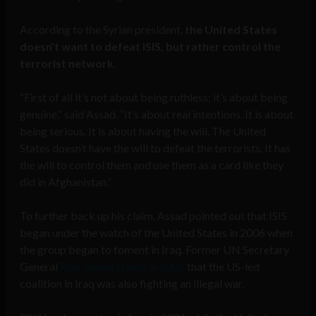
According to the Syrian president,
the United States
doesn’t want to defeat ISIS, but rather control the
terrorist network
.
“First of all it’s not about being ruthless; it’s about being
genuine,” said Assad. “It’s about real intentions. It is about
being serious. It is about having the will. The United
States doesn’t have the will to defeat the terrorists. It has
the will to control them and use them as a card like they
did in Afghanistan.”
To further back up his claim, Assad pointed out that ISIS
began under the watch of the United States in 2006 when
the group began to foment in Iraq. Former UN Secretary
General
Kofi Annan stated in 2004
that the US-led
coalition in Iraq was also fighting an illegal war.