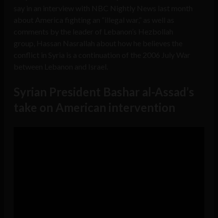
say in an interview with NBC Nightly News last month
about America fighting an “illegal war,” as well as
comments by the leader of Lebanon’s Hezbollah
group, Hassan Nasrallah about how he believes the
conflict in Syria is a continuation of the 2006 July War
between Lebanon and Israel.
Syrian President Bashar al-Assad’s
take on American intervention