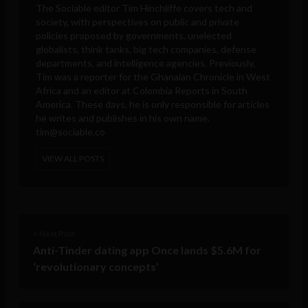
The Sociable editor Tim Hinchliffe covers tech and
society, with perspectives on public and private
policies proposed by governments, unelected
globalists, think tanks, big tech companies, defense
departments, and intelligence agencies. Previously,
Tim was a reporter for the Ghanaian Chronicle in West
Africa and an editor at Colombia Reports in South
America. These days, he is only responsible for articles
he writes and publishes in his own name.
tim@sociable.co
VIEW ALL POSTS
< Next Post
Anti-Tinder dating app Once lands $5.6M for
‘revolutionary concepts’