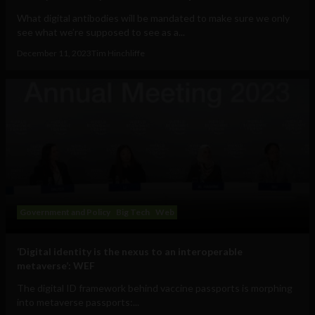
What digital antibodies will be mandated to make sure we only
see what we’re supposed to see as a...
December 11, 2023
Tim Hinchliffe
Government and Policy
Big Tech
Web
‘Digital identity is the nexus to an interoperable
metaverse’: WEF
The digital ID framework behind vaccine passports is morphing
into metaverse passports:...