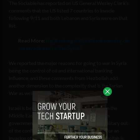
The Sociable has reported on US General Wesley Clark’s
comments that the US listed 7 countries to invade
following 9/11 and both Lebanon and Syria were on that
list.
Read More:
Big Banking & Oil: Which country do
we invade next after Syria?
We reported the major reasons for going to war in Syria
being the control of oil and international banking
influence, and these comments from Hezbollah add
another dimension to the complexity that is the Syrian
War as well as the entire Middle East conflict.
Israel is being implicated as a major influence in the
Middle East, pulling the strings of the American
government in Syria while keeping their own military out
of the conflict while simultaneously preparing for an
invasion of Lebanon from the South while Hezbollah is