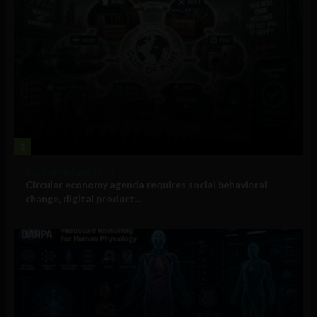
1
Government and Policy
Circular economy agenda requires social behavioral
change, digital product...