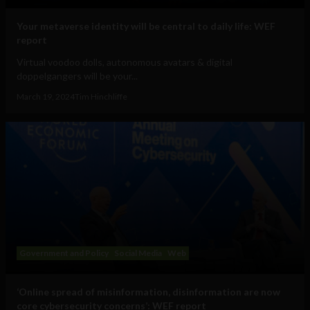
Your metaverse identity will be central to daily life: WEF
report
Virtual voodoo dolls, autonomous avatars & digital
doppelgangers will be your...
March 19, 2024
Tim Hinchliffe
Government and Policy
Social Media
Web
‘Online spread of misinformation, disinformation are now
core cybersecurity concerns’: WEF report