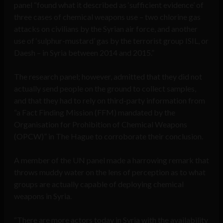
panel “found what it described as ‘sufficient evidence’ of
three cases of chemical weapons use – two chlorine gas
attacks on civilians by the Syrian air force, and another
use of ‘sulphur-mustard’ gas by the terrorist group ISIL, or
Daesh – in Syria between 2014 and 2015.”
The research panel; however, admitted that they did not
actually send people on the ground to collect samples,
and that they had to rely on third-party information from
“a Fact Finding Mission (FFM) mandated by the
Organisation for Prohibition of Chemical Weapons
(OPCW)” in The Hague to corroborate their conclusion.
A member of the UN panel made a harrowing remark that
throws muddy water on the lens of perception as to what
groups are actually capable of deploying chemical
weapons in Syria.
“There are more actors today in Syria with the availability