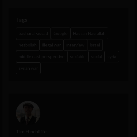
Tags
bashar al-assad
Google
Hassan Nasrallah
hezbollah
illegal war
interview
israel
middle east perspective
sociable
social
syria
syrian war
Tim Hinchliffe