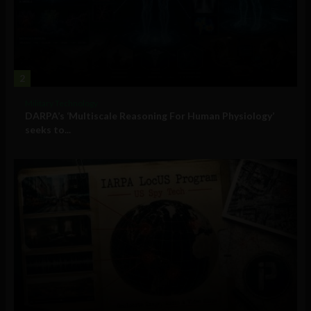
2
Military Technology
DARPA’s ‘Multiscale Reasoning For Human Physiology’
seeks to...