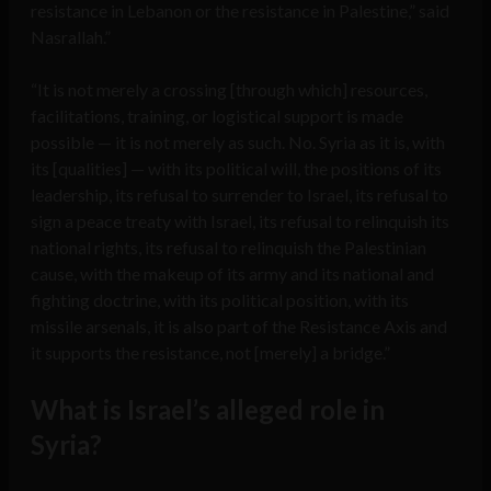
resistance in Lebanon or the resistance in Palestine,” said
Nasrallah.”
“It is not merely a crossing [through which] resources,
facilitations, training, or logistical support is made
possible — it is not merely as such. No. Syria as it is, with
its [qualities] — with its political will, the positions of its
leadership, its refusal to surrender to Israel, its refusal to
sign a peace treaty with Israel, its refusal to relinquish its
national rights, its refusal to relinquish the Palestinian
cause, with the makeup of its army and its national and
fighting doctrine, with its political position, with its
missile arsenals, it is also part of the Resistance Axis and
it supports the resistance, not [merely] a bridge.”
What is Israel’s alleged role in
Syria?