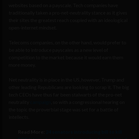
websites based on a payscale. Tech companies have
traditionally taken a pro-net-neutrality stance as it gives
their sites the greatest reach coupled with an ideological
open-internet mindset.
Telecoms companies, on the other hand, would prefer to
be able to introduce payscales as a new level of
competition to the market because it would earn them
more money.
Net neutrality is in place in the US, however, Trump and
other leading Republicans are looking to scrap it. The big
tech CEOs have thus far been stalwarts of the pro-net
neutrality
campaign
, so with a congressional hearing on
the topic the proverbial stage was set for a battle of
intellects.
Read More:
24 senators introducing bill to kill