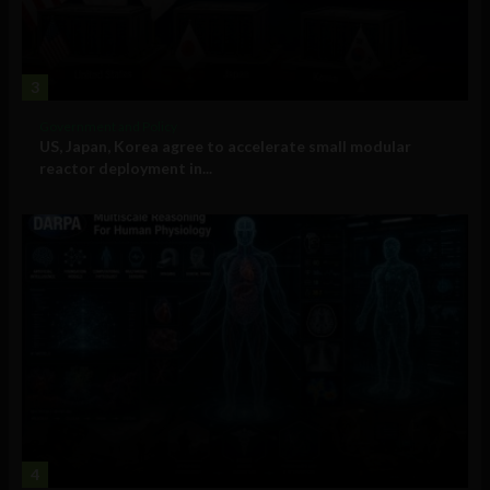
3
Government and Policy
US, Japan, Korea agree to accelerate small modular
reactor deployment in...
4