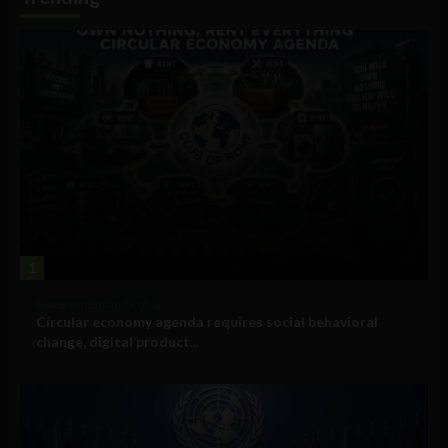
1
Government and Policy
Circular economy agenda requires social behavioral
change, digital product...