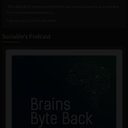
The digital ID framework behind vaccine passports is morphing
into metaverse passports:...
February 10, 2023
Tim Hinchliffe
Sociable's Podcast
Audio
Player