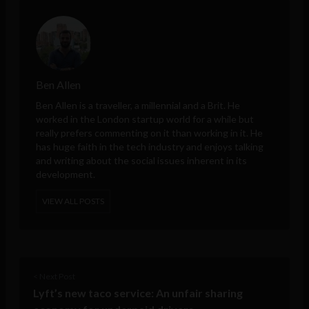
Ben Allen
Ben Allen is a traveller, a millennial and a Brit. He
worked in the London startup world for a while but
really prefers commenting on it than working in it. He
has huge faith in the tech industry and enjoys talking
and writing about the social issues inherent in its
development.
VIEW ALL POSTS
< Next Post
Lyft’s new taco service: An unfair sharing