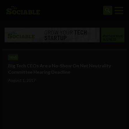
Web
Big Tech CEOs Are a No-Show On Net Neutrality
Committee Hearing Deadline
August 1, 2017