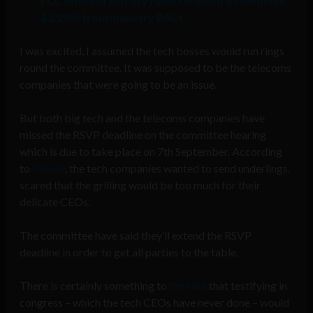
FCC Internet privacy rules received a combined
$2.29M from industry PACs
I was excited, I assumed the tech bosses would run rings
round the committee. It was supposed to be the telecoms
companies that were going to be an issue.
But both big tech and the telecoms companies have
missed the RSVP deadline on the committee hearing
which is due to take place on 7th September. According
to
Recode
, the tech companies wanted to send underlings,
scared that the grilling would be too much for their
delicate CEOs.
The committee have said they’ll extend the RSVP
deadline in order to get all parties to the table.
There is certainly something to
the idea
that testifying in
congress – which the tech CEOs have never done – would