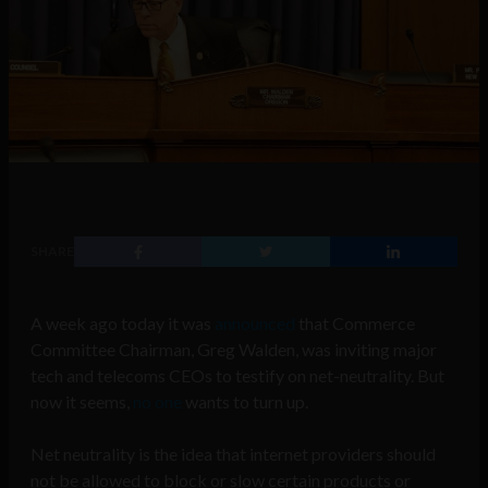
SHARE
A week ago today it was
announced
that Commerce
Committee Chairman, Greg Walden, was inviting major
tech and telecoms CEOs to testify on net-neutrality. But
now it seems,
no one
wants to turn up.
Net neutrality is the idea that internet providers should
not be allowed to block or slow certain products or