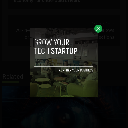
economy for underpaid drivers
Previous Post >
All-in-one event management software allows
organizers to focus on human connections
Related