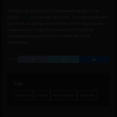
And shut-up they shall, for the moment at least. The
public
wants
to keep net-neutrality. The only people who
gain from scrapping net neutrality are the big telecoms
companies, so if big tech leave the field they’ll be
knowingly leaving the public to fight the battle
themselves.
SHARE
Tags
congress
Google
net neutrality
telecoms