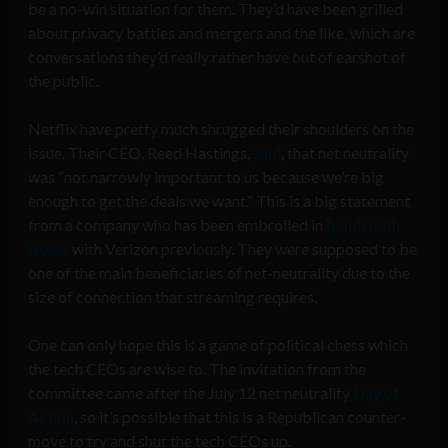
be a no-win situation for them. They’d have been grilled
about privacy battles and mergers and the like, which are
conversations they’d really rather have out of earshot of
the public.
Netflix have pretty much shrugged their shoulders on the
issue. Their CEO, Reed Hastings,
said
, that net neutrality
was “not narrowly important to us because we’re big
enough to get the deals we want.” This is a big statement
from a company who has been embroiled in
bandwidth
issues
with Verizon previously. They were supposed to be
one of the main beneficiaries of net-neutrality due to the
size of connection that streaming requires.
One can only hope this is a game of political chess which
the tech CEOs are wise to. The invitation from the
committee came after the July 12 net neutrality
Day of
Action
, so it’s possible that this is a Republican counter-
move to try and shut the tech CEOs up.