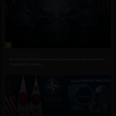
2
Government and Policy
AI erodes information integrity, weakens shared reality
required for public...