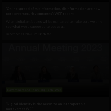
‘Online spread of misinformation, disinformation are now
core cybersecurity concerns’: WEF report
What digital antibodies will be mandated to make sure we only
see what we’re supposed to see as a...
December 11, 2023
Tim Hinchliffe
Government and Policy
Big Tech
Web
‘Digital identity is the nexus to an interoperable
metaverse’: WEF