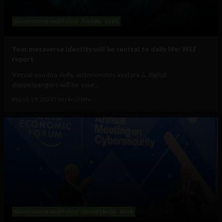
Government and Policy
Mobile
Web
Your metaverse identity will be central to daily life: WEF
report
Virtual voodoo dolls, autonomous avatars & digital
doppelgangers will be your...
March 19, 2024
Tim Hinchliffe
Government and Policy
Social Media
Web