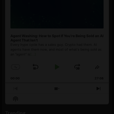
Agent Washing: How to Spot If You’re Being Sold an AI
Agent That Isn’t
Every hype cycle has a sales guy. Crypto had them. AI
agents have them now, and most of what's being sold as
an ”agent” is
[...]
1
x
Skip
Play
Jump
Change
Share
Playback
This
Backward
Pause
Forward
00:00
Rate
27:08
Episod
Previous
Show
Next
Episode
Episodes
Episo
Show
List
Podcast
Information
Trending