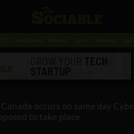
BDC
Gov & Policy
Military
Tech
Business
Big 
n Canada occurs on same day Cybe
pposed to take place