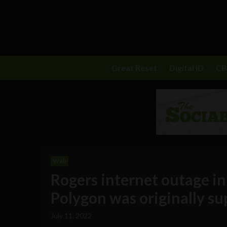
Great Reset
Digital ID
C
Web
Rogers internet outage i
Polygon was originally su
July 11, 2022