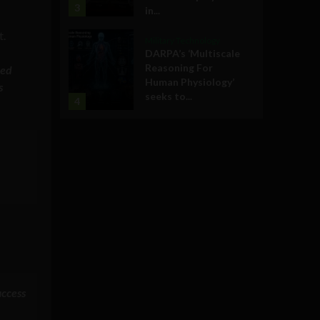
3
in...
t.
Military Technology
DARPA’s ‘Multiscale
Reasoning For
ted
Human Physiology’
s
seeks to...
4
access