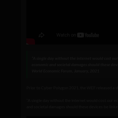
“A single day without the internet would cost ou
economic and societal damages should these device
World Economic Forum, January, 2021
Prior to Cyber Polygon 2021, the WEF released a sh
“A single day without the internet would cost our 
and societal damages should these devices be linked 