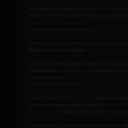
A Message from Rogers President & CEO, Tony Staffi
that our services have been restored & our networks
https://t.co/OKkvMtnbFo
— Rogers News (@AboutRogers)
July 9, 2022
Before being postponed by Russian host BI.ZONE, t
Resilience in the Cloud Age
.”
On July 8, we were planning to host our annual Cybe
be announced once we have it. On the bright side, e
Follow the updates:
https://t.co/7fQOOMpo9W
p
— BI.ZONE (@bizone_en)
May 26, 2022
Cyber Polygon 2021
simulated
“
a targeted suppl
discussions centered around a desire to
immunize th
of governance
through a closer merger of corporati
Cyber Polygon 2020 operated under the theme: “
d