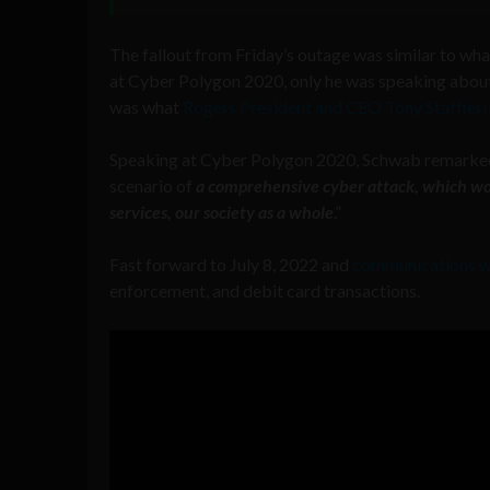
The fallout from Friday’s outage was similar to 
at Cyber Polygon 2020, only he was speaking about
was what
Rogers President and CEO Tony Staffier
Speaking at Cyber Polygon 2020, Schwab remarked, “W
scenario of
a comprehensive cyber attack, which wou
services, our society as a whole
.”
Fast forward to July 8, 2022 and
communications w
enforcement, and debit card transactions.