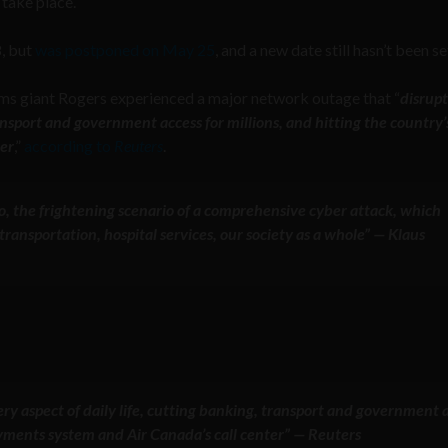
take place.
8, but
was postponed on May 25
, and a new date still hasn’t been se
oms giant Rogers experienced a major network outage that “
disrup
ransport and government access for millions, and hitting the country’
ter
,”
according to
Reuters
.
 to, the frightening scenario of a comprehensive cyber attack, which
ransportation, hospital services, our society as a whole” — Klaus
y aspect of daily life, cutting banking, transport and government 
payments system and Air Canada’s call center” — Reuters