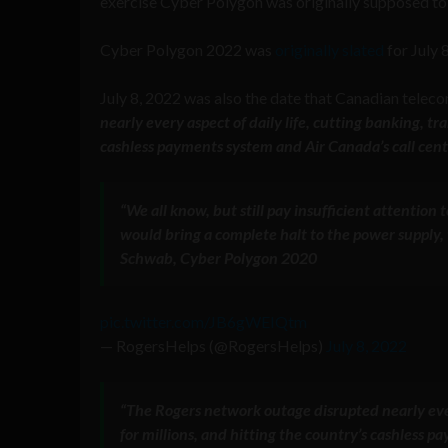
exercise Cyber Polygon was originally supposed to 
Cyber Polygon 2022 was
originally slated
for July 
July 8, 2022 was also the date that Canadian telec
nearly every aspect of daily life, cutting banking, t
cashless payments system and Air Canada’s call cen
“We all know, but still pay insufficient attention
would bring a complete halt to the power supply, t
Schwab, Cyber Polygon 2020
pic.twitter.com/JB6gWEIQtm
— RogersHelps (@RogersHelps)
July 8, 2022
“The Rogers network outage disrupted nearly ever
for millions, and hitting the country’s cashless 