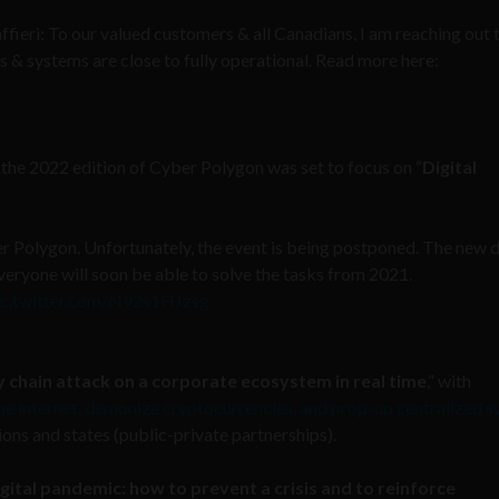
eri: To our valued customers & all Canadians, I am reaching out 
 & systems are close to fully operational. Read more here:
he 2022 edition of Cyber Polygon was set to focus on “
Digital
r Polygon. Unfortunately, the event is being postponed. The new d
veryone will soon be able to solve the tasks from 2021.
ic.twitter.com/N92s1HJzsg
y chain attack on a corporate ecosystem in real time
,” with
e internet, demonize cryptocurrencies, and prop-up centralized 
ons and states (public-private partnerships).
igital pandemic: how to prevent a crisis and to reinforce