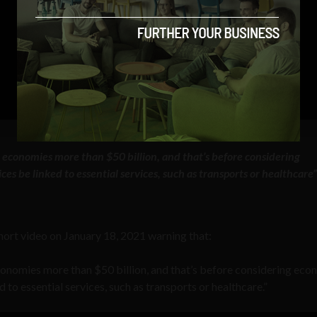
r economies more than $50 billion, and that’s before considering
s be linked to essential services, such as transports or healthcare
ort video on January 18, 2021 warning that:
economies more than $50 billion, and that’s before considering eco
to essential services, such as transports or healthcare.”