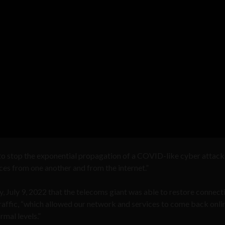
o stop the exponential propagation of a COVID-like cyber attack
vices from one another and from the internet.”
y, July 9, 2022 that the telecoms giant was able to restore connect
raffic, “which allowed our network and services to come back onli
mal levels.”