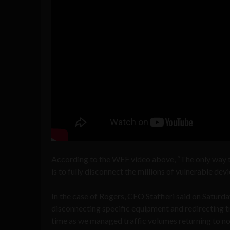
According to the WEF video above, “The only way t
is to fully disconnect the millions of vulnerable de
In the case of Rogers, CEO Staffieri said on Saturda
disconnecting specific equipment and redirecting t
time as we managed traffic volumes returning to nor