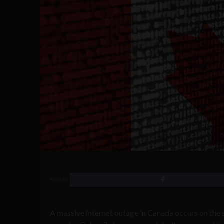
SHARE
A massive internet outage in Canada occurs on the