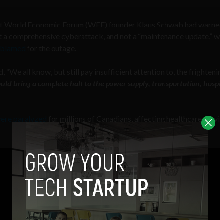
what World Economic Forum (WEF) founder Klaus Schwab had warn
 a comprehensive cyberattack, and not a “maintenance update,” w
i blamed
for the outage.
e all know, but still pay insufficient attention to, the frighteni
ld bring a complete halt to the power supply, transportation, hospi
ere paralyzed
for millions of Canadians, affecting healthcare servi