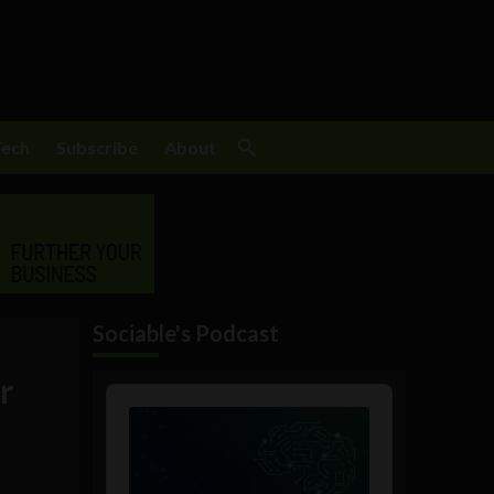
Tech
Subscribe
About
Sociable's Podcast
r
Audio
Player