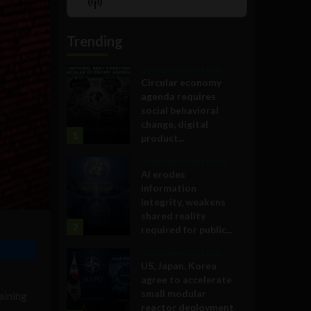
Show
List
Podcast
Information
Trending
Government and Policy
Circular economy
agenda requires
social behavioral
change, digital
1
product...
Government and Policy
AI erodes
information
integrity, weakens
shared reality
2
required for public...
Government and Policy
US, Japan, Korea
agree to accelerate
small modular
aining
reactor deployment