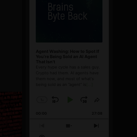
Agent Washing: How to Spot If
You’re Being Sold an AI Agent
That Isn’t
Every hype cycle has a sales guy.
Crypto had them. AI agents have
them now, and most of what's
being sold as an ”agent” is
[...]
1
x
Skip
Play
Jump
Change
Share
Playback
This
Backward
Pause
Forward
00:00
Rate
27:08
Episode
Previous
Show
Next
Episode
Episodes
Episode