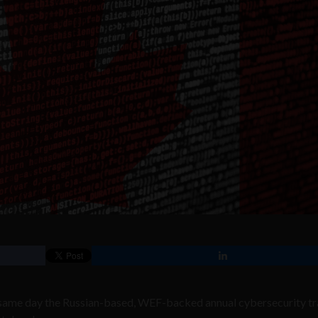
 same day the Russian-based, WEF-backed annual cybersecurity tr