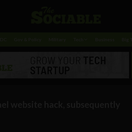
BDC
Gov & Policy
Military
Tech
Business
Big 
ael website hack, subsequently