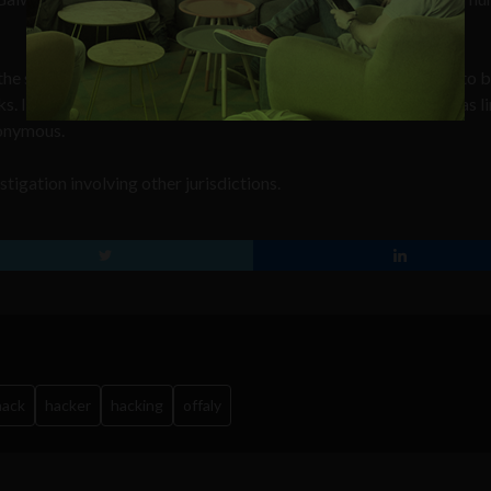
the son of an independent County Offaly councillor who is due to 
. It’s also understood that the individual arrested in Galway has l
nonymous.
stigation involving other jurisdictions.
hack
hacker
hacking
offaly