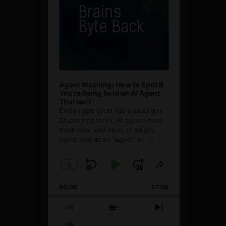
Agent Washing: How to Spot If
You’re Being Sold an AI Agent
That Isn’t
Every hype cycle has a sales guy.
Crypto had them. AI agents have
them now, and most of what's
being sold as an ”agent” is
[...]
1
x
Skip
Play
Jump
Change
Share
Playback
This
Backward
Pause
Forward
00:00
Rate
27:08
Episode
Previous
Show
Next
Episode
Episodes
Episode