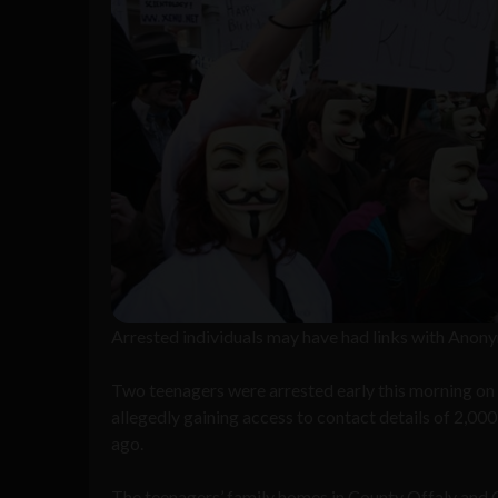
Arrested individuals may have had links with Ano
Two teenagers were arrested early this morning on s
allegedly gaining access to contact details of 2,00
ago.
The teenagers’ family homes in County Offaly and 