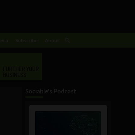
Tech
Subscribe
About
Sociable's Podcast
Audio
Player