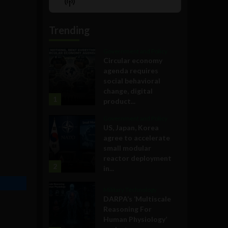
Show
List
Podcast
Information
Trending
Government and Policy
Circular economy
agenda requires
social behavioral
change, digital
1
product...
Government and Policy
US, Japan, Korea
agree to accelerate
small modular
reactor deployment
2
in...
Military Technology
DARPA’s ‘Multiscale
Reasoning For
Human Physiology’