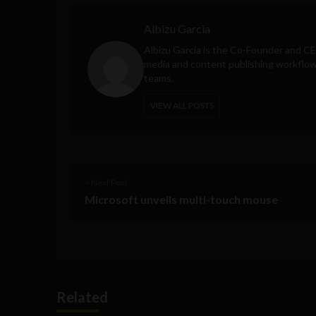
Albizu Garcia
Albizu Garcia is the Co-Founder and C
media and content publishing workflow 
teams.
VIEW ALL POSTS
< Next Post
Microsoft unveils multi-touch mouse
Related