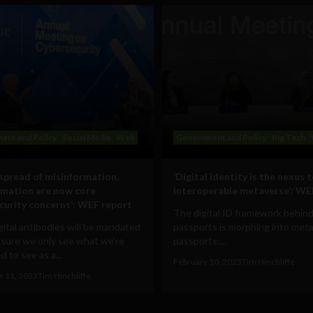
ent and Policy
Social Media
Web
Government and Policy
Big Tech
 spread of misinformation,
‘Digital identity is the nexus 
rmation are now core
interoperable metaverse’: WE
curity concerns’: WEF report
The digital ID framework behind
ital antibodies will be mandated
passports is morphing into met
 sure we only see what we’re
passports:...
 to see as a...
February 10, 2023
Tim Hinchliffe
 11, 2023
Tim Hinchliffe