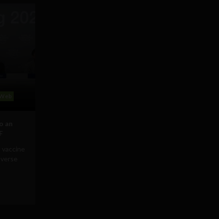
Web
to an
F
 vaccine
averse