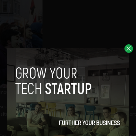
nymous hacker group
uspicion of hacking Fine Gael’s website in January of this year an
0 site subscribers. Both males were released without charge a shor
Galway were simultaneously searched early this morning, with a n