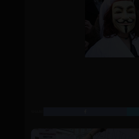
SHARE