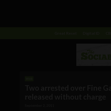
Great Reset
Digital ID
C
Web
Two arrested over Fine G
released without charge
September 2, 2011