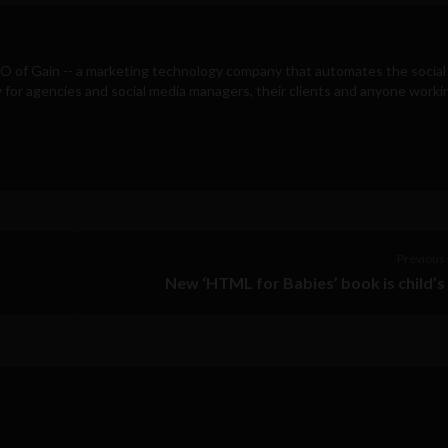
EO of
Gain
-- a marketing technology company that automates the social
for agencies and social media managers, their clients and anyone workin
Previous 
New ‘HTML for Babies’ book is child’s