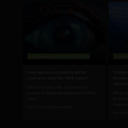
Government and Policy
Mobile
Web
Governm
Your metaverse identity will be
‘Online
central to daily life: WEF report
disinfo
cyberse
Virtual voodoo dolls, autonomous
avatars & digital doppelgangers will be
What dig
your...
to make
supposed
March 19, 2024
Tim Hinchliffe
December