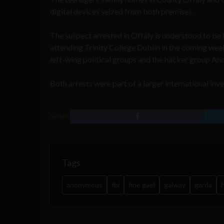
digital devices seized from both premises.
The suspect arrested in Offaly is understood to be 
attending Trinity College Dublin in the coming weeks
left-wing political groups and the hacker group A
Both arrests were part of a larger international inve
SHARE
Tags
anonymous
fbi
fine gael
galway
garda