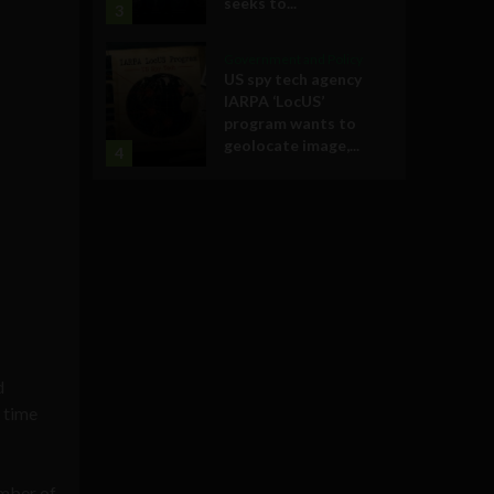
seeks to...
3
Government and Policy
US spy tech agency
IARPA ‘LocUS’
program wants to
geolocate image,...
4
d
t time
umber of