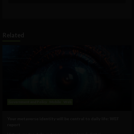
Related
Government and Policy
Mobile
Web
Your metaverse identity will be central to daily life: WEF
report