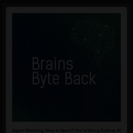
Audio
Player
Agent Washing: How to Spot If You’re Being Sold an AI