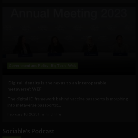
Government and Policy
Big Tech
Web
‘Digital identity is the nexus to an interoperable
metaverse’: WEF
The digital ID framework behind vaccine passports is morphing
into metaverse passports:...
February 10, 2023
Tim Hinchliffe
Sociable's Podcast