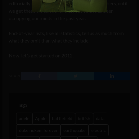
editorially chosen topics but not absolute numbers, until
we get these we can never truly see what has been
occupying our minds in the past year.
End-of-year lists, like all statistics, tell us as much from
what they omit than what they include.
Now, let’s get started on 2012.
SHARE
Tags
adele
Apple
battlefield
british
data
duke nukem forever
earthquake
electric