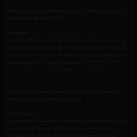
Which suggests that Rebecca Black’s Friday might just
be the soundtrack of 2011…
Google+
Google’s data reports that Google+ was the second-
fastest growing search term this year but Twitter tells us
that we weren’t too active tweeting about Google’s new
social network. Twitter’s says that
Google+ didn’t make
any of their Hot Topics
or their
most tweeted-per-second
lists
.
Were we most interested in searching for G+ than we
were telling our followers about it?
Ryan Dunn
Jackass and Viva La Bam star Ryan Dunn died aged 34 in
a car crash in January 2011. His name makes both
Google’s list of the fastest rising global searches and