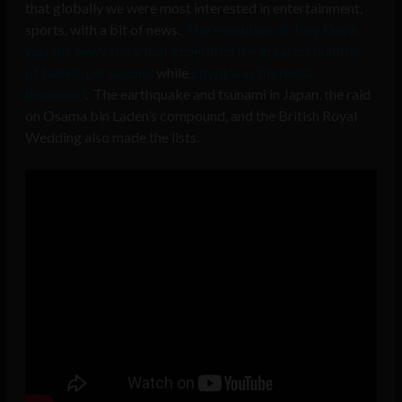
that globally we were most interested in entertainment,
sports, with a bit of news.
The execution of Tory Davis
was the news story that generated the greatest number
of tweets per second
while
Egypt was the most
discussed
. The earthquake and tsunami in Japan, the raid
on Osama bin Laden’s compound, and the British Royal
Wedding also made the lists.