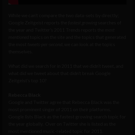
While we can’t compare the two data-sets by directly;
Google Zeitgeist reports the
fastest growing
searches of
the year and Twitter’s 2011 Trends reports the
most
mentioned
topics on the site and the topics that generated
the most
tweets-per-second
, we can look at the topics
themselves.
What did we search for in 2011 that we didn’t tweet, and
what did we tweet about that didn’t break Google
Zeitgeist’s top 10?
Rebecca Black
Google and Twitter agree that Rebecca Black was the
most prominent singer of 2011 on their platforms.
Google lists Black as the fastest growing search topic for
the year globally. Over on Twitter she is listed as the
most mentioned music-related topic for 2011.