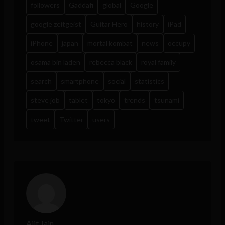
followers
Gaddafi
global
Google
google zeitgeist
Guitar Hero
history
iPad
iPhone
japan
mortal kombat
news
occupy
osama bin laden
rebecca black
royal family
search
smartphone
social
statistics
steve job
tablet
tokyo
trends
tsunami
tweet
Twitter
users
Ajit Jain