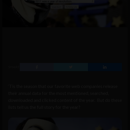
SHARE
‘Tis the season that our favorite web companies release
their annual data for the most mentioned, searched,
downloaded and clicked content of the year. But do these
lists tell us the full story for the year?