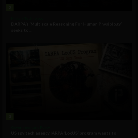
2
Military Technology
DARPA’s ‘Multiscale Reasoning For Human Physiology’
seeks to...
3
Government and Policy
US spy tech agency IARPA ‘LocUS’ program wants to