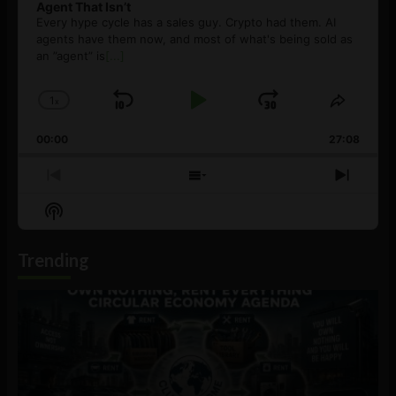
Agent That Isn’t
Every hype cycle has a sales guy. Crypto had them. AI
agents have them now, and most of what's being sold as
an ”agent” is
[...]
1
x
Skip
Play
Jump
Change
Share
Playback
This
Backward
Pause
Forward
00:00
Rate
27:08
Episod
Previous
Show
Next
Episode
Episodes
Episo
Show
List
Podcast
Information
Trending