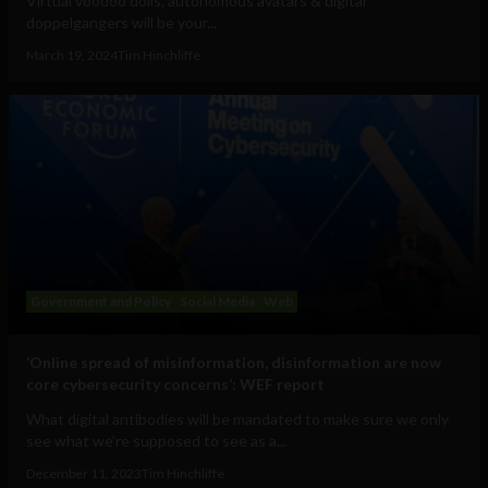
Virtual voodoo dolls, autonomous avatars & digital
doppelgangers will be your...
March 19, 2024
Tim Hinchliffe
Government and Policy
Social Media
Web
‘Online spread of misinformation, disinformation are now
core cybersecurity concerns’: WEF report
What digital antibodies will be mandated to make sure we only
see what we’re supposed to see as a...
December 11, 2023
Tim Hinchliffe