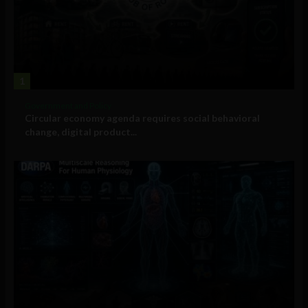
1
Government and Policy
Circular economy agenda requires social behavioral
change, digital product...