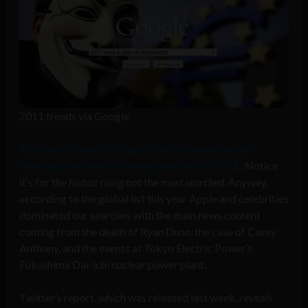
2011 trends via Google
This week, Google Zeitgeist got its annual update
featuring the fastest growing searches of 2011
. Notice
it’s for the
fastest rising
not the
most searched
. Anyway,
according to the global list this year Apple and celebrities
dominated our searches with the main news content
coming from the death of Ryan Dunn, the case of Casey
Anthony, and the events at Tokyo Electric Power’s
Fukushima Dai-ichi nuclear power plant.
Twitter’s report, which was released last week, reveals