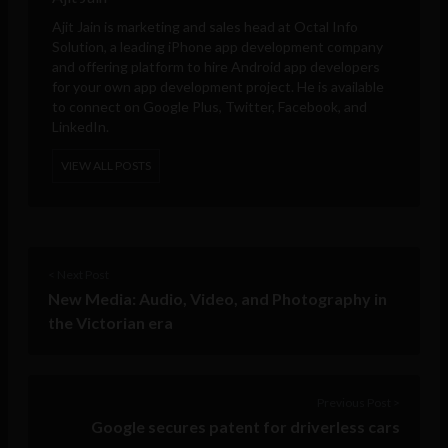
Ajit Jain is marketing and sales head at
Octal Info
Solution
, a leading iPhone app development company
and offering platform to hire Android app developers
for your own app development project. He is available
to connect on Google Plus, Twitter, Facebook, and
LinkedIn.
VIEW ALL POSTS
< Next Post
New Media: Audio, Video, and Photography in
the Victorian era
Previous Post >
Google secures patent for driverless cars