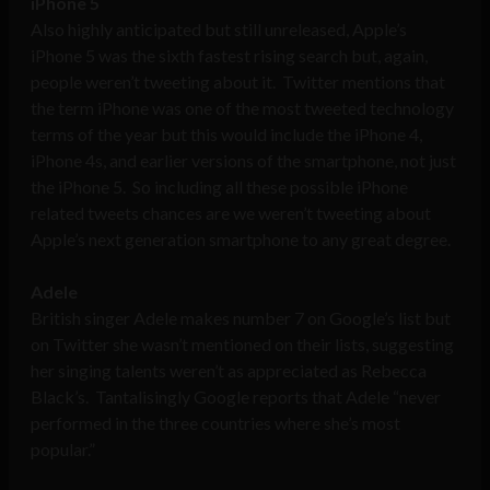
iPhone 5
Also highly anticipated but still unreleased, Apple’s
iPhone 5 was the sixth fastest rising search but, again,
people weren’t tweeting about it. Twitter mentions that
the term iPhone was one of the most tweeted technology
terms of the year but this would include the iPhone 4,
iPhone 4s, and earlier versions of the smartphone, not just
the iPhone 5. So including all these possible iPhone
related tweets chances are we weren’t tweeting about
Apple’s next generation smartphone to any great degree.
Adele
British singer Adele makes number 7 on Google’s list but
on Twitter she wasn’t mentioned on their lists, suggesting
her singing talents weren’t as appreciated as Rebecca
Black’s. Tantalisingly Google reports that Adele “never
performed in the three countries where she’s most
popular.”