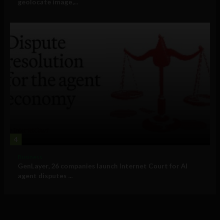
geolocate image,...
4
Business
GenLayer, 26 companies launch Internet Court for AI
agent disputes ...