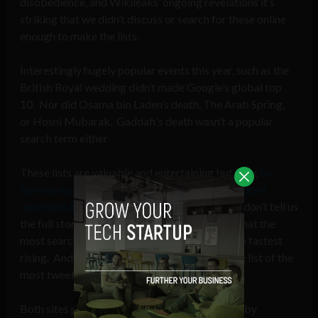
disobedience, and Wikileaks’ ongoing revelations it’s
striking that we didn’t discuss or search for these online
enough to make the lists.
Interestingly hugely popular events this year, such as the
British Royal wedding didn’t made Google’s global top
10. Nor did Osama bin Laden’s death, The Arab Spring,
or Hosni Mubarak. Gaddafi’s death wasn’t a popular
search term either
These lists are valuable and entertaining but they,
to
borrow a phrase from the newspaper industry don’t
represent a complete first draft of history
and don’t tell us
the full story of 2011. Google doesn’t tell us what the
most searched topics were, just which were the fastest
rising. And Twitter, too, doesn’t give us a single list of the
most tweeted words of the year.
Both sites provide separate lists broken down by