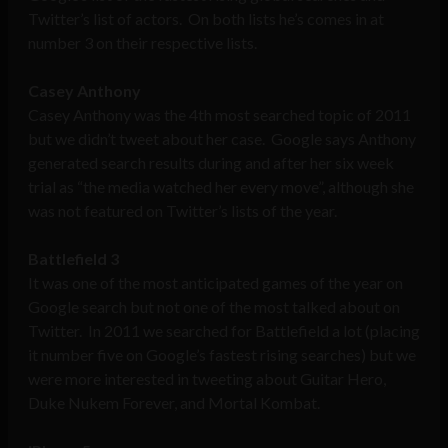
Twitter’s list of actors. On both lists he’s comes in at
number 3 on their respective lists.
Casey Anthony
Casey Anthony was the 4th most searched topic of 2011
but we didn’t tweet about her case. Google says Anthony
generated search results during and after her six week
trial as “the media watched her every move”, although she
was not featured on Twitter’s lists of the year.
Battlefield 3
It was one of the most anticipated games of the year on
Google search but not one of the most talked about on
Twitter. In 2011 we searched for Battlefield a lot (placing
it number five on Google’s fastest rising searches) but we
were more interested in tweeting about Guitar Hero,
Duke Nukem Forever, and Mortal Kombat.