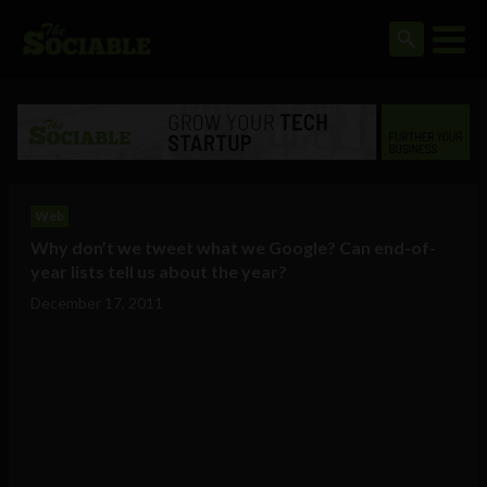
Web
Why don’t we tweet what we Google? Can end-of-
year lists tell us about the year?
December 17, 2011