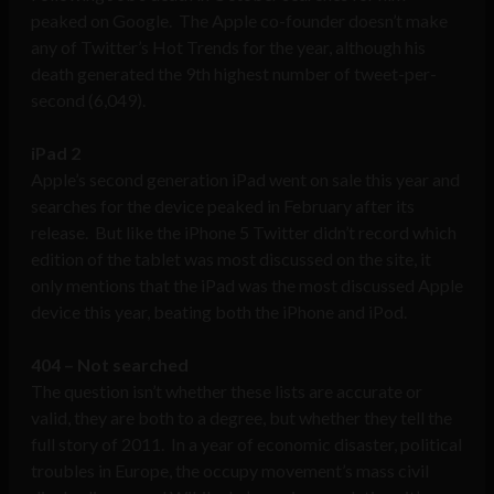
peaked on Google. The Apple co-founder doesn’t make
any of Twitter’s Hot Trends for the year, although his
death generated the 9th highest number of tweet-per-
second (6,049).
iPad 2
Apple’s second generation iPad went on sale this year and
searches for the device peaked in February after its
release. But like the iPhone 5 Twitter didn’t record which
edition of the tablet was most discussed on the site, it
only mentions that the iPad was the most discussed Apple
device this year, beating both the iPhone and iPod.
404 – Not searched
The question isn’t whether these lists are accurate or
valid, they are both to a degree, but whether they tell the
full story of 2011. In a year of economic disaster, political
troubles in Europe, the occupy movement’s mass civil