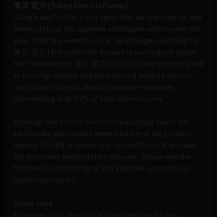
東京 電力
(Tokyo Electric Power)
Google and Twitter’s lists agree that we searched for and
tweeted about the Japanese earthquake and tsunami this
year. After the events users in Japan began searching for
東京 電力 (Tokyo Electric Power) to such a great extent
that “Searches for 東京 電力 (TEPCO) rose so quickly and
at such high volume that the keyword landed a spot on
our fastest rising list, despite Japanese-language
representing only 4.7% of total Internet users. ”
Although there isn’t a direct corresponding tweet, the
earthquake and tsunami generated one of the greatest
number (5,530) of tweets-per-second this year and was
the third most tweeted story this year. #japan was the
fifth most used hashtag of 2011 and the second most
mentioned country.
Steve Jobs
Following Job’s death in October searches for him