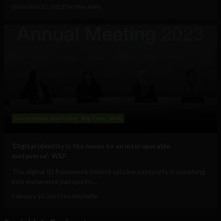
December 11, 2023
Tim Hinchliffe
Government and Policy
Big Tech
Web
‘Digital identity is the nexus to an interoperable
metaverse’: WEF
The digital ID framework behind vaccine passports is morphing
into metaverse passports:...
February 10, 2023
Tim Hinchliffe