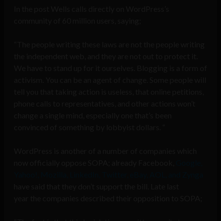
In the post Wells calls directly on WordPress’s
community of 60 million users, saying;
“The people writing these laws are not the people writing
the independent web, and they are not out to protect it.
We have to stand up for it ourselves. Blogging is a form of
activism. You can be an agent of change. Some people will
tell you that taking action is useless, that online petitions,
phone calls to representatives, and other actions won’t
change a single mind, especially one that’s been
convinced of something by lobbyist dollars. “
WordPress is another of a number of companies which
now officially oppose SOPA; already Facebook,
Google,
Yahoo!, Mozilla, LinkedIn, Twitter, eBay, AOL, and Zynga
have said that they don’t support the bill. Late last
year the companies described their opposition to SOPA;