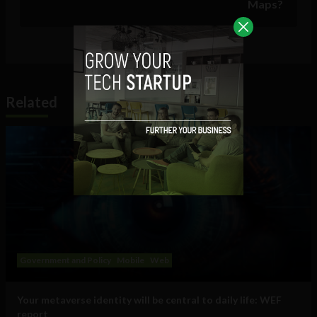
Maps?
Related
Government and Policy
Mobile
Web
Your metaverse identity will be central to daily life: WEF
report