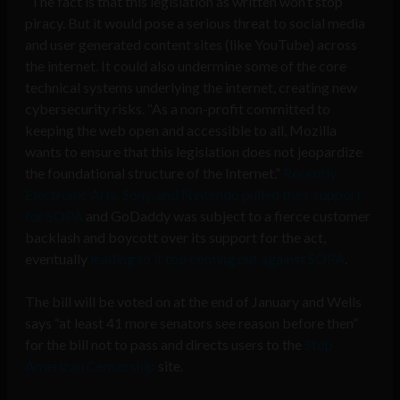
“The fact is that this legislation as written won’t stop
piracy. But it would pose a serious threat to social media
and user generated content sites (like YouTube) across
the internet. It could also undermine some of the core
technical systems underlying the internet, creating new
cybersecurity risks. “As a non-profit committed to
keeping the web open and accessible to all, Mozilla
wants to ensure that this legislation does not jeopardize
the foundational structure of the Internet.”
Recently
Electronic Arts, Sony, and Nintendo pulled their support
for SOPA
and GoDaddy was subject to a fierce customer
backlash and boycott over its support for the act,
eventually
leading to it too coming out against SOPA
.
The bill will be voted on at the end of January and Wells
says “at least 41 more senators see reason before then”
for the bill not to pass and directs users to the
Stop
American Censorship
site.