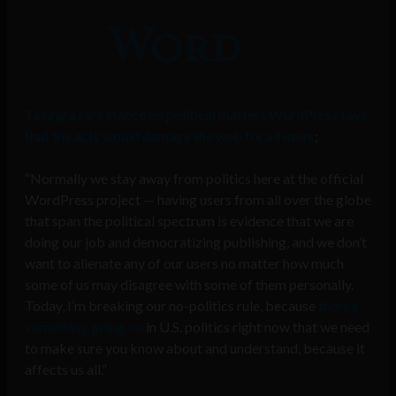
Taking a rare stance on political matters WordPress says
that the acts would damage the web for all users
;
“Normally we stay away from politics here at the official
WordPress project — having users from all over the globe
that span the political spectrum is evidence that we are
doing our job and democratizing publishing, and we don’t
want to alienate any of our users no matter how much
some of us may disagree with some of them personally.
Today, I’m breaking our no-politics rule, because
there’s
something going on
in U.S. politics right now that we need
to make sure you know about and understand, because it
affects us all.”