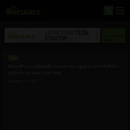
Web
WordPress officially comes out against SOPA/PIPA,
calls on its users for help
January 11, 2012