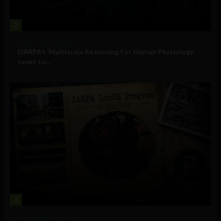
2
Military Technology
DARPA’s ‘Multiscale Reasoning For Human Physiology’
seeks to...
3
Government and Policy