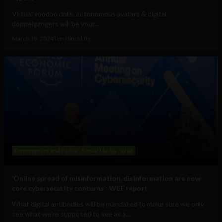
Virtual voodoo dolls, autonomous avatars & digital
doppelgangers will be your...
March 19, 2024
Tim Hinchliffe
Government and Policy
Social Media
Web
‘Online spread of misinformation, disinformation are now
core cybersecurity concerns’: WEF report
What digital antibodies will be mandated to make sure we only
see what we’re supposed to see as a...