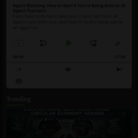
Agent Washing: How to Spot If You’re Being Sold an AI
Agent That Isn’t
Every hype cycle has a sales guy. Crypto had them. AI
agents have them now, and most of what's being sold as
an ”agent” is
[...]
1
x
Skip
Play
Jump
Change
Share
Playback
This
Backward
Pause
Forward
00:00
Rate
27:08
Episod
Previous
Show
Next
Episode
Episodes
Episo
Show
List
Podcast
Information
Trending