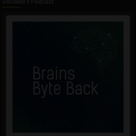
Sociable's Podcast
Audio
Player