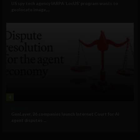
US spy tech agency IARPA ‘LocUS’ program wants to
geolocate image,...
4
Business
GenLayer, 26 companies launch Internet Court for AI
agent disputes ...