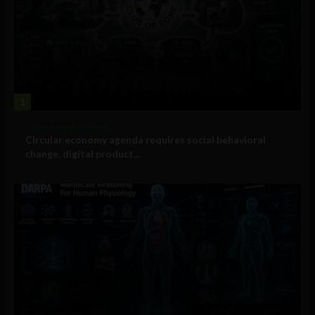
1
Government and Policy
Circular economy agenda requires social behavioral
change, digital product...