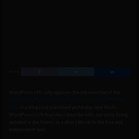
SHARE
WordPress officially opposes the introduction of the
Stop Online Piracy Act and Protect IP Act (SOPA/PIPA
act)
. In a blog post published yesterday Jane Wells,
WordPress’s UX lead described the bills, currently being
debated in the States, as a direct threat to the free and
independent web.