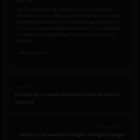
Ajit Jain is marketing and sales head at
Octal Info
Solution
, a leading iPhone app development company
and offering platform to hire Android app developers
for your own app development project. He is available
to connect on Google Plus, Twitter, Facebook, and
LinkedIn.
VIEW ALL POSTS
< Next Post
Facebook to reach one billion users by end of
summer
Previous Post >
What in the world is Google+ doing to Google