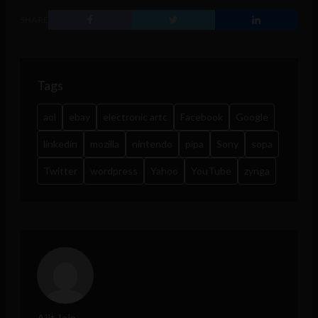
SHARE
Tags
aol
ebay
electronic artc
Facebook
Google
linkedin
mozilla
nintendo
pipa
Sony
sopa
Twitter
wordpress
Yahoo
YouTube
zynga
Ajit Jain