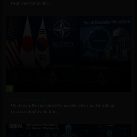
required for public...
3
Government and Policy
US, Japan, Korea agree to accelerate small modular
reactor deployment in...