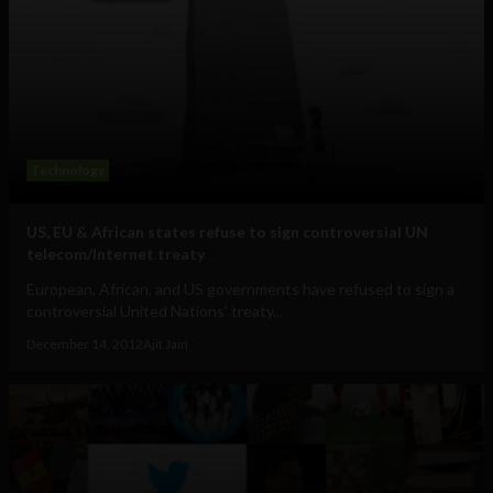
Technology
US, EU & African states refuse to sign controversial UN
telecom/Internet treaty
European, African, and US governments have refused to sign a
controversial United Nations’ treaty...
December 14, 2012
Ajit Jain