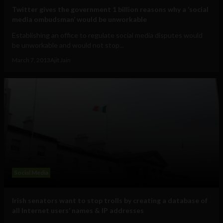
Twitter gives the government 1 billion reasons why a ‘social
media ombudsman’ would be unworkable
Establishing an office to regulate social media disputes would
be unworkable and would not stop...
March 7, 2013
Ajit Jain
Social Media
Irish senators want to stop trolls by creating a database of
all Internet users’ names & IP addresses