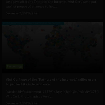
Just days after the Father of the Internet, Vint Cerf, came out
against proposed changes to how...
December 5, 2012
Ajit Jain
Technology
Vint Cerf, one of the “Fathers of the Internet,” rallies users
to protect its independence
[caption id="attachment_18579" align="alignright" width="375"]
Vint Cerf. Photograph by Veni...
December 3, 2012
Ajit Jain