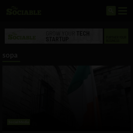
sopa
Social Media