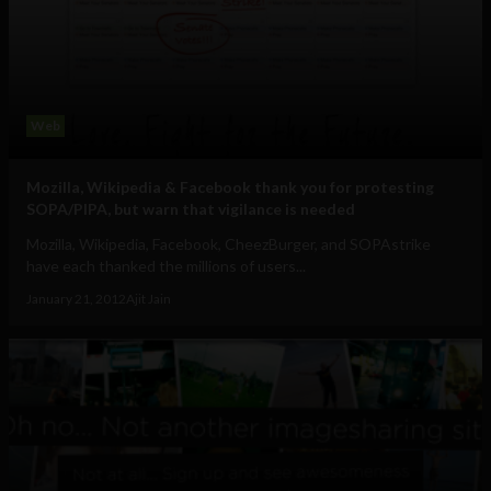
Web
Mozilla, Wikipedia & Facebook thank you for protesting
SOPA/PIPA, but warn that vigilance is needed
Mozilla, Wikipedia, Facebook, CheezBurger, and SOPAstrike
have each thanked the millions of users...
January 21, 2012
Ajit Jain