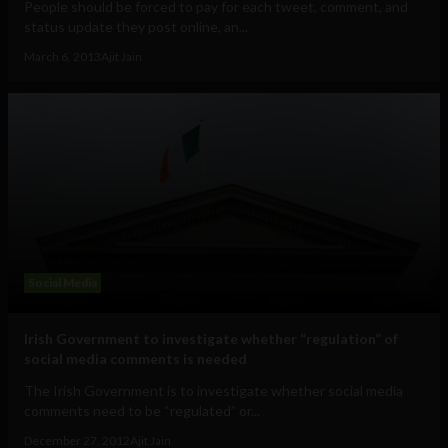
People should be forced to pay for each tweet, comment, and
status update they post online, an...
March 6, 2013
Ajit Jain
Social Media
Irish Government to investigate whether “regulation” of
social media comments is needed
The Irish Government is to investigate whether social media
comments need to be “regulated” or...
December 27, 2012
Ajit Jain