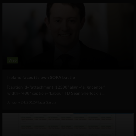
Web
Ireland faces its own SOPA battle
[caption id="attachment_12588" align="aligncenter"
width="488" caption="Labour TD Seán Sherlock is...
January 24, 2012
Albizu Garcia