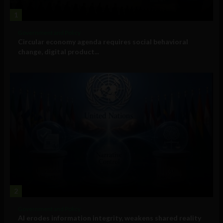
1
Government and Policy
Circular economy agenda requires social behavioral
change, digital product...
2
Government and Policy
AI erodes information integrity, weakens shared reality