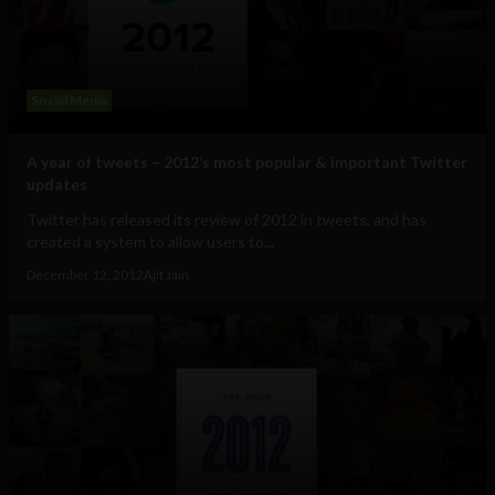
Social Media
A year of tweets – 2012’s most popular & important Twitter
updates
Twitter has released its review of 2012 in tweets, and has
created a system to allow users to...
December 12, 2012
Ajit Jain