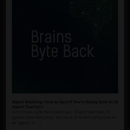
Agent Washing: How to Spot If You’re Being Sold an AI
Agent That Isn’t
Every hype cycle has a sales guy. Crypto had them. AI
agents have them now, and most of what's being sold as
an ”agent” is
[...]