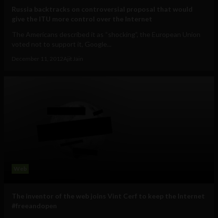
Russia backtracks on controversial proposal that would
give the ITU more control over the Internet
The Americans described it as “shocking”, the European Union
voted not to support it, Google...
December 11, 2012
Ajit Jain
Web
The inventor of the web joins Vint Cerf to keep the Internet
#freeandopen