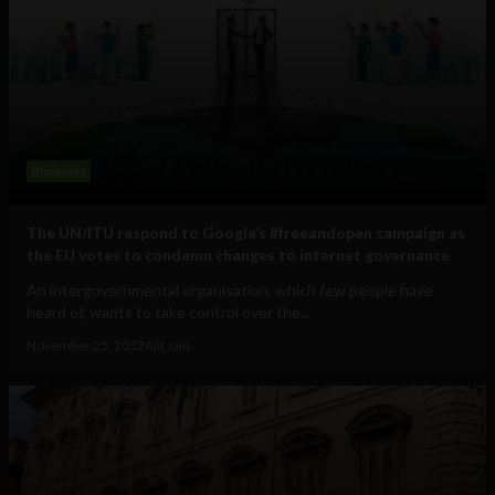
Business
The UN/ITU respond to Google’s #freeandopen campaign as
the EU votes to condemn changes to internet governance
An intergovernmental organisation, which few people have
heard of, wants to take control over the...
November 25, 2012
Ajit Jain