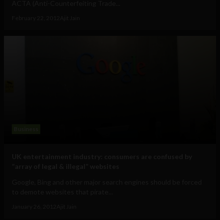
ACTA (Anti-Counterfeiting Trade...
February 22, 2012
Ajit Jain
Business
UK entertainment industry: consumers are confused by
“array of legal & illegal” websites
Google, Bing and other major search engines should be forced
to demote websites that pirate...
January 26, 2012
Ajit Jain