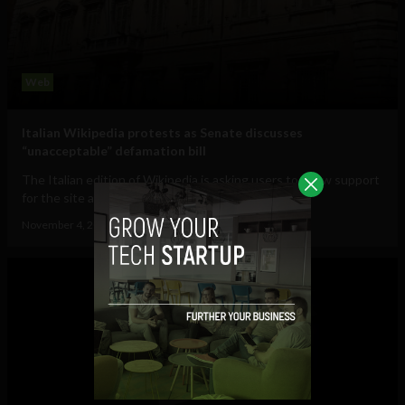
Web
Italian Wikipedia protests as Senate discusses
“unacceptable” defamation bill
The Italian edition of Wikipedia is asking users to show support
for the site as the Italian Senate...
November 4, 2012
Ajit Jain