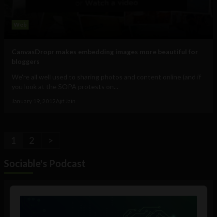
Web
CanvasDropr makes embedding images more beautiful for
bloggers
We're all well used to sharing photos and content online (and if
you look at the SOPA protests on...
January 19, 2012
Ajit Jain
1
2
>
Sociable's Podcast
Audio
Player