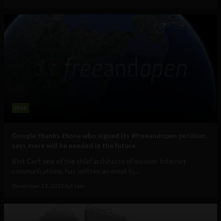
Web
Google thanks those who signed its #freeandopen petition,
says more will be needed in the future
Vint Cerf, one of the chief architects of modern Internet
communications, has written an email to...
December 21, 2012
Ajit Jain