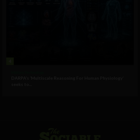
4
Military Technology
DARPA’s ‘Multiscale Reasoning For Human Physiology’
seeks to...