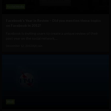
Social Media
Facebook’s Year in Review – Did you mention these topics
on Facebook in 2012?
Facebook is inviting users to create a unique review of their
past year on the social network,...
December 12, 2012
Ajit Jain
Web