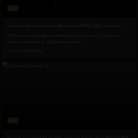
Web
Social is done, now let’s discover: LeWeb 2012 round up
After a busy two days at LeWeb in the heart of London, we
takes a look back at the Gallic invasion...
June 21, 2012
Ajit Jain
Web
Boards.ie forced to change content policy after #IrishSOPA