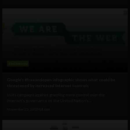
Technology
Google’s #freeandopen infographic shows what could be
threatened by increased internet controls
In its campaign against granting more control over the
internet's governance to the United Nation's...
November 25, 2012
Ajit Jain