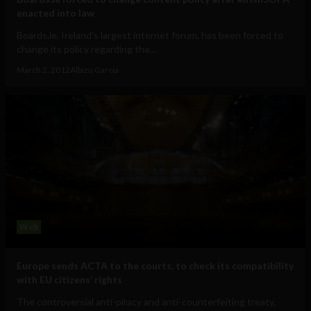
enacted into law
Boards.ie, Ireland's largest internet forum, has been forced to
change its policy regarding the...
March 2, 2012
Albizu Garcia
Web
Europe sends ACTA to the courts, to check its compatibility
with EU citizens’ rights
The controversial anti-piracy and anti-counterfeiting treaty,