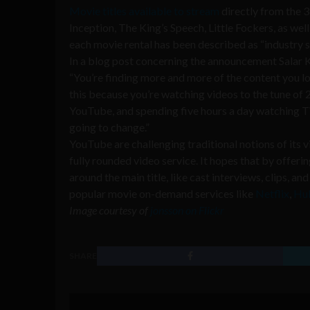
Movie titles available to stream
directly from the 3
Inception, The King’s Speech, Little Fockers, as well
each movie rental has been described as “industry s
In a blog post concerning the announcement Salar 
“You’re finding more and more of the content you l
this because you’re watching videos to the tune of 2
YouTube, and spending five hours a day watching TV.
going to change.”
YouTube are challenging traditional notions of its 
fully rounded video service. It hopes that by offer
around the main title, like cast interviews, clips, 
popular movie on-demand services like
Netflix
,
Hu
Image courtesy of
jonsson on Flickr
SHARE