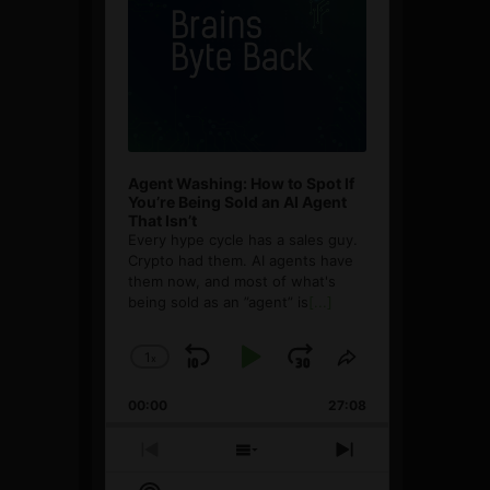
Agent Washing: How to Spot If
You’re Being Sold an AI Agent
That Isn’t
Every hype cycle has a sales guy.
Crypto had them. AI agents have
them now, and most of what's
being sold as an ”agent” is
[...]
1
x
Skip
Play
Jump
Change
Share
Playback
This
Backward
Pause
Forward
00:00
Rate
27:08
Episode
Previous
Show
Next
Episode
Episodes
Episode