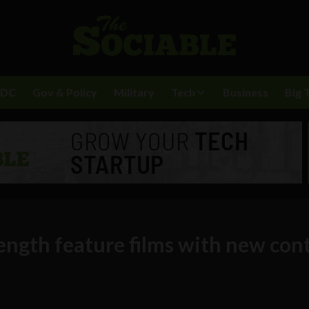
BDC
Gov & Policy
Military
Tech
Business
Big 
ength feature films with new con