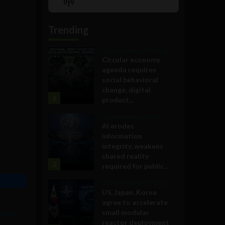
Show
List
Podcast
Information
Trending
Government and Policy
Circular economy
agenda requires
social behavioral
change, digital
1
product...
Government and Policy
AI erodes
information
integrity, weakens
shared reality
2
required for public...
Government and Policy
US, Japan, Korea
agree to accelerate
small modular
w on-
reactor deployment