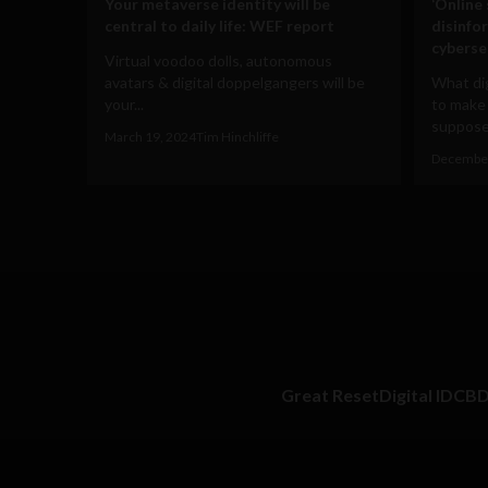
Your metaverse identity will be
‘Online
central to daily life: WEF report
disinfo
cyberse
Virtual voodoo dolls, autonomous
avatars & digital doppelgangers will be
What dig
your...
to make
supposed
March 19, 2024
Tim Hinchliffe
December
Great Reset
Digital ID
CB