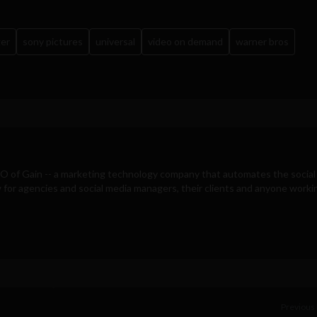
ger
sony pictures
universal
video on demand
warner bros
EO of
Gain
-- a marketing technology company that automates the social
for agencies and social media managers, their clients and anyone workin
Previous 