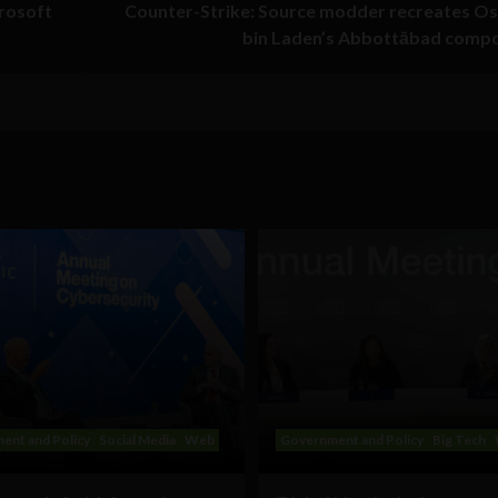
crosoft
Counter-Strike: Source modder recreates O
bin Laden’s Abbottābad comp
ent and Policy
Social Media
Web
Government and Policy
Big Tech