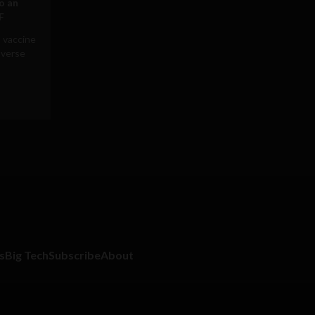
to an
F
 vaccine
averse
s
Big Tech
Subscribe
About