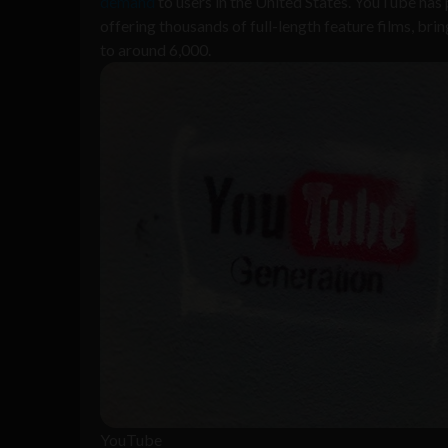
demand
to users in the United States. YouTube has
offering thousands of full-length feature films, br
to around 6,000.
YouTube