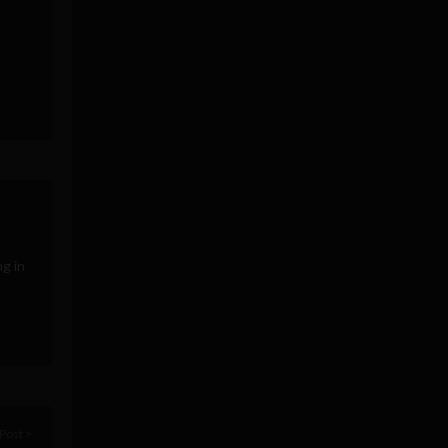
g in
Post >