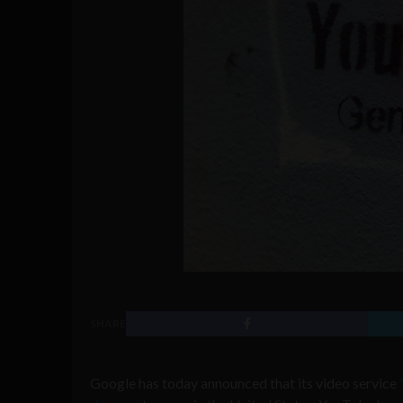
SHARE
Google has today announced that its video service