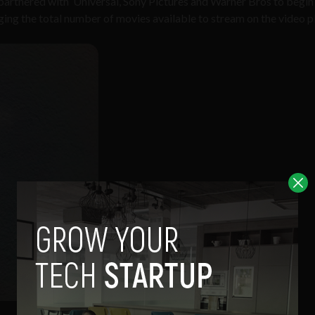
 partnered with Universal, Sony Pictures and Warner Bros to begin
inging the total number of movies available to stream on the video 