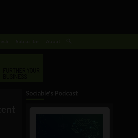
Tech
Subscribe
About
Sociable's Podcast
tent
Audio
Player