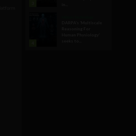
3
in...
platform
Military Technology
DARPA’s ‘Multiscale
Reasoning For
Human Physiology’
seeks to...
4