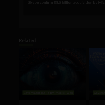
Skype confirm $8.5 billion acquisition by Mi
Related
Government and Policy
Mobile
Web
Governm