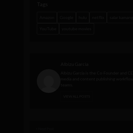
Tags
Amazon
Google
hulu
netflix
salar kaman
YouTube
youtube movies
Albizu Garcia
Albizu Garcia is the Co-Founder and C
media and content publishing workflow 
teams.
VIEW ALL POSTS
< Next Post