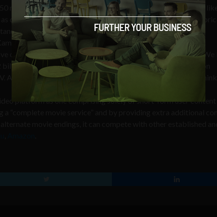
50 millions devices that support YouTube include new releases lik
 as cult classics like Goodfellas, Scarface, and Taxi Driver. The pric
tandard pricing” and can be purchased on a title-by-title basis.
Kamangar, head of YouTube, stated,
ove on YouTube, which is now available on 350 million devices. W
 billion views a day. But you’re spending just 15 minutes a day on
 As the lines between online and offline continue to blur, we think
video platform as one comprising solely of short-form user content
ing a “complete movie service” and by providing extra additional co
and alternate movie endings, it can compete with other established an
lu
,
Amazon
.