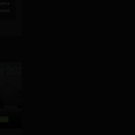
sama
ound
Web