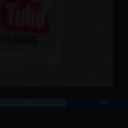
YouTube is adding 3,000 new movie titles available to rent and vie