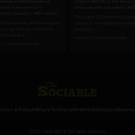
 spread of misinformation,
‘Digital identity is the nexus 
rmation are now core
interoperable metaverse’: WE
curity concerns’: WEF report
The digital ID framework behind
ital antibodies will be mandated
passports is morphing into met
 sure we only see what we’re
passports:...
 to see as a...
February 10, 2023
Tim Hinchliffe
 11, 2023
Tim Hinchliffe
DC
Gov & Policy
Military
Tech
Social
Web
Mobile
Science
Busines
2023 Copyright © All rights reserved