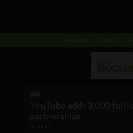
Great Reset
Digital ID
C
Web
YouTube adds 3,000 full-l
partnerships
May 10, 2011