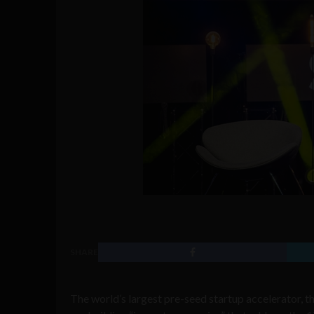
SHARE
The world’s largest pre-seed startup accelerator, th