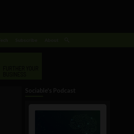
Tech
Subscribe
About
Sociable's Podcast
Audio
Player