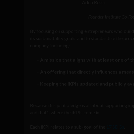
Adeo Ressi
Founder Institute Co-Fo
By focusing on supporting entrepreneurs who buil
its sustainability goals, and to standardize the pr
company, including:
A mission that aligns with at least one of 
An offering that directly influences a me
Keeping the iKPIs updated and publicly avail
Because this joint pledge is all about supporting i
and that’s where the iKPIs come in.
Each iKPI relates to a sub-goal of the
17 SDGs
.