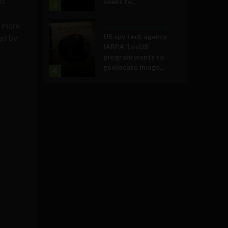
s.
seeks to...
3
a more
Government and Policy
US spy tech agency
ed by
IARPA ‘LocUS’
program wants to
geolocate image,...
4