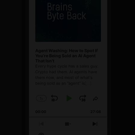
Agent Washing: How to Spot If
You’re Being Sold an AI Agent
That Isn’t
Every hype cycle has a sales guy.
Crypto had them. AI agents have
them now, and most of what's
being sold as an ”agent” is
[...]
1
x
Skip
Play
Jump
Change
Share
Playback
This
Backward
Pause
Forward
00:00
Rate
27:08
Episode
Previous
Show
Next
Episode
Episodes
Episode