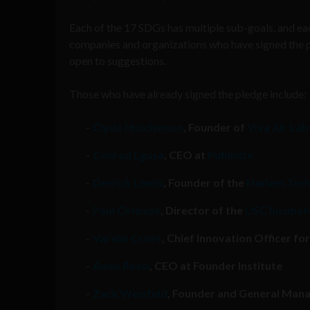
Each of the 17 SDGs has multiple sub-goals, and eac
companies and organizations who have signed the pled
open to suggestions.
Those who have already signed the pledge include:
Clyde Hutchinson
, Founder of
Viva Air Lab
Conrad Egusa
, CEO at
Publicize
Derrick Lewis
, Founder of the
Harlem Tec
Paul Orlando
, Director of the
USC Incubato
Varelie Croes
, Chief Innovation Officer f
Adeo Ressi
, CEO at Founder Institute
Zack Weisfeld
, Founder and General Manag