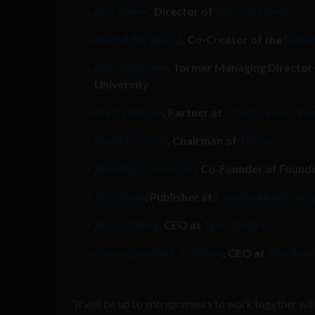
Ron Oliver
, Director of
Startup Mexico
Rachel Sheppard
, Co-Creator of the
Femal
Edward Cullen
, former Managing Director
University
Matt Heiman
, Partner at
Charles River Ve
Craig Corbett
, Chairman of
150sec
Jonathan Greechan
, Co-Founder of Founde
Jim Glade
, Publisher at
Espacio Media Inc
Amyn Gillani
, CEO at
Talos Digital
Laura González-Estéfani
, CEO at
The Vent
“It will be up to entrepreneurs to work together 