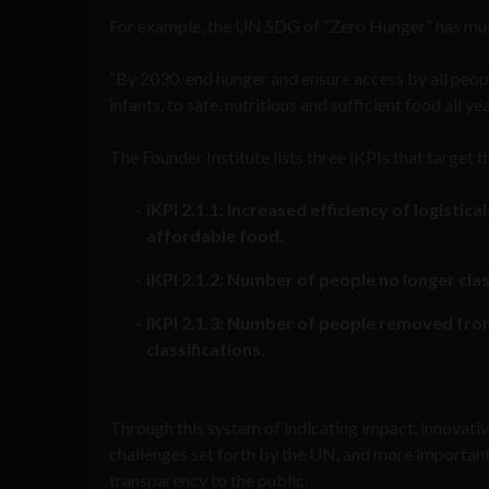
For example, the UN SDG of “Zero Hunger” has multi
“By 2030, end hunger and ensure access by all people
infants, to safe, nutritious and sufficient food all ye
The Founder Institute lists three iKPIs that target t
iKPI 2.1.1: Increased efficiency of logistic
affordable food.
iKPI 2.1.2: Number of people no longer clas
iKPI 2.1.3: Number of people removed from
classifications.
Through this system of indicating impact, innovativ
challenges set forth by the UN, and more importantl
transparency to the public.