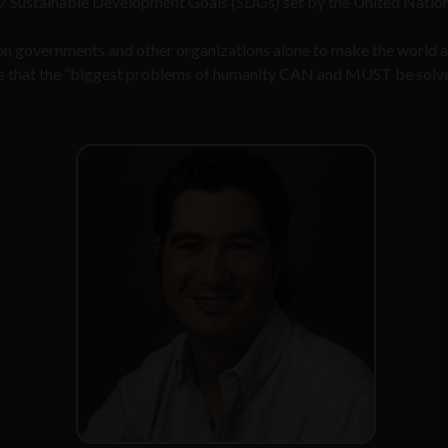
17 Sustainable Development Goals (SDGs) set by the United Nation
 on governments and other organizations alone to make the world 
es that the “biggest problems of humanity CAN and MUST be solv