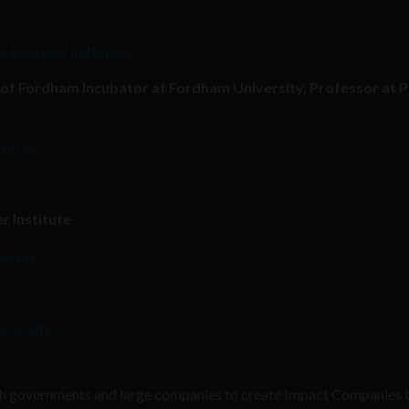
e Founder Initiative
 of Fordham Incubator at Fordham University, Professor at 
ntures
r Institute
ubator
ure City
with governments and large companies to create Impact Companies 