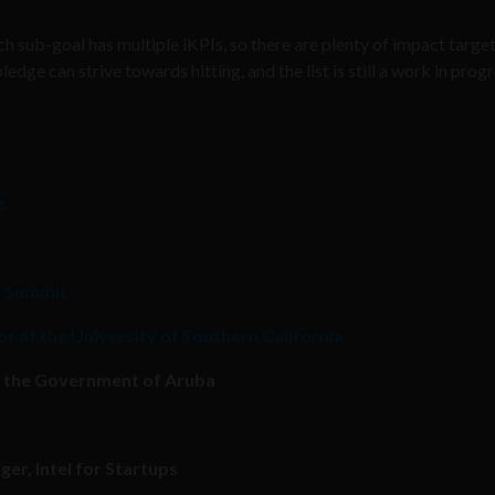
h sub-goal has multiple iKPIs, so there are plenty of impact target
ge can strive towards hitting, and the list is still a work in prog
s
h Summit
r at the University of Southern California
or the Government of Aruba
er, Intel for Startups