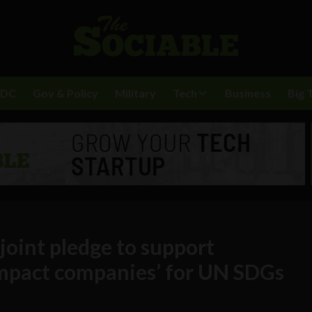
BDC
Gov & Policy
Military
Tech
Business
Big 
 joint pledge to support
impact companies’ for UN SDGs