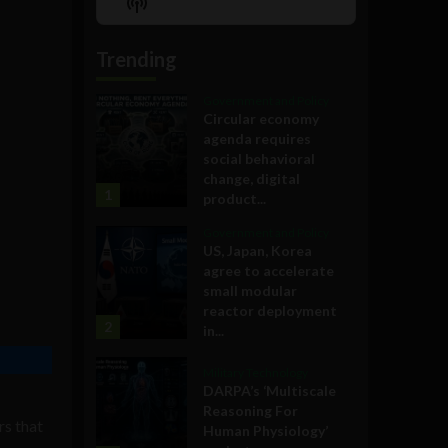
Show
List
Podcast
Information
Trending
Government and Policy
Circular economy
agenda requires
social behavioral
change, digital
1
product...
Government and Policy
US, Japan, Korea
agree to accelerate
small modular
reactor deployment
2
in...
Military Technology
DARPA’s ‘Multiscale
Reasoning For
rs that
Human Physiology’