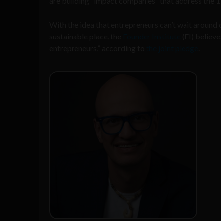
are building “impact companies” that address the 
With the idea that entrepreneurs can’t wait around
sustainable place, the
Founder Institute
(FI) believ
entrepreneurs,” according to
the joint pledge
.