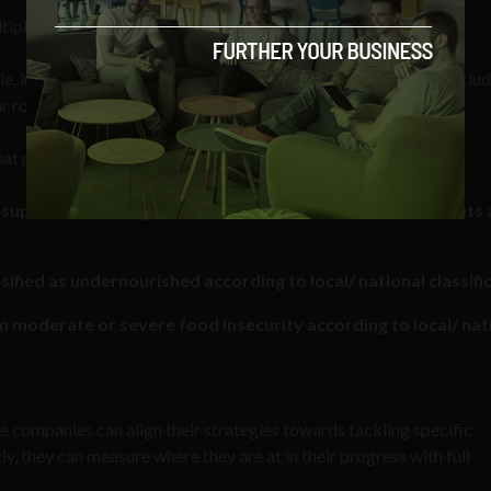
ple sub-goals, one of which that states:
, in particular, the poor and people in vulnerable situations, inclu
ar round.”
hat particular sub-goal:
al supply chains in agriculture which ensure access to markets
sified as undernourished according to local/ national classifi
 moderate or severe food insecurity according to local/ nat
e companies can align their strategies towards tackling specific
y, they can measure where they are at in their progress with full