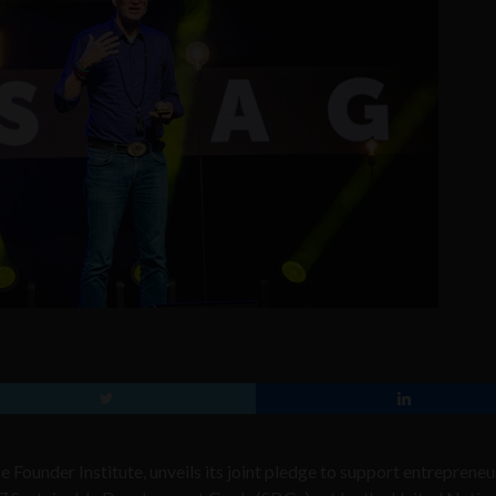
e Founder Institute, unveils its joint pledge to support entrepreneu