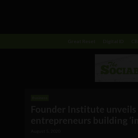
Great Reset
Digital ID
C
Business
Founder Institute unveils
entrepreneurs building ‘
August 5, 2020