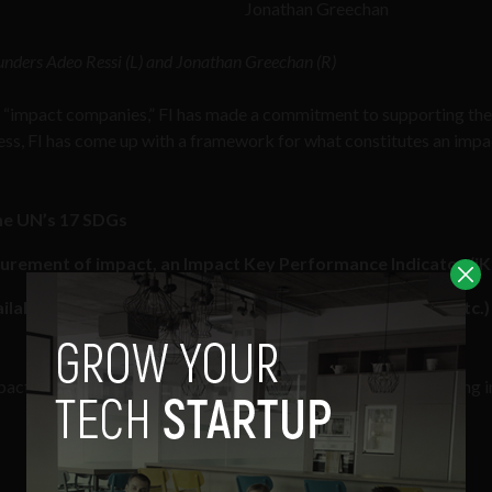
Jonathan Greechan
unders Adeo Ressi (L) and Jonathan Greechan (R)
d “impact companies,” FI has made a commitment to supporting th
ocess, FI has come up with a framework for what constitutes an impa
the UN’s 17 SDGs
asurement of impact, an Impact Key Performance Indicator (iK
able on a regular basis (i.e. weekly, monthly, quarterly, etc.)
mpact, it would then follow that there should be ways of measuring 