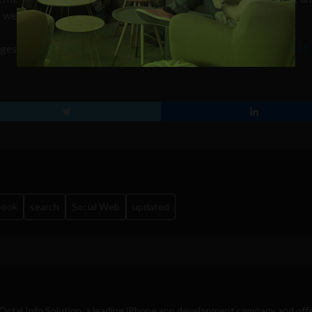
e web.
ggest that the search company is
close to announcing the launch of
book
search
Social Web
updated
Octal Info Solution
, a leading iPhone app development company and off