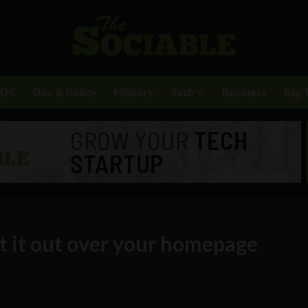
BDC
Gov & Policy
Military
Tech
Business
Big 
t it out over your homepage