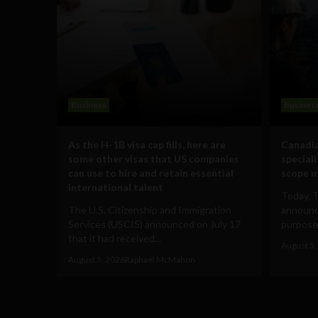
Business
Busines
As the H-1B visa cap fills, here are
Canadia
some other visas that US companies
special
can use to hire and retain essential
scope m
international talent
Today, 
The U.S. Citizenship and Immigration
announce
Services (USCIS) announced on July 17
purpose-
that it had received...
August 5,
August 5, 2026
Raphael McMahon