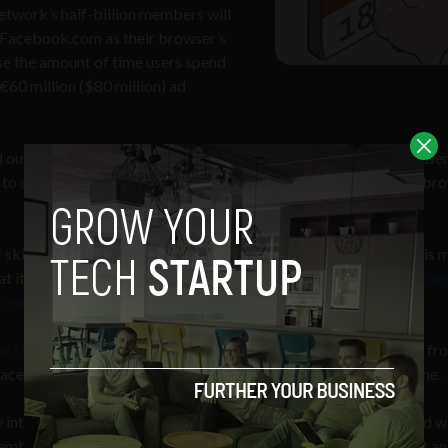
network’s half-billion members will
t Facebook.com as their browser’s
se the amount of time users spend
 €60 million ($80 million) ad
 out its homepage link to Irish users. From November 25 Irish user
to see what’s happening with friends as soon as you open your br
of skirmishes between Google and Facebook this year. Earlier this 
t is calling its “GMail Killer,”
a messaging system that aggregate
tream
.
ur U.S. page views
and the majority of Google’s revenue coming fr
cebook to lure users will put a significant dent in its bottom line.
into social networking, outside of India and South America, and w
member Wave and Buzz?) Google fears it will loose its prominent a