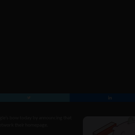
gle’s bow today by announcing that
 network their homepage.