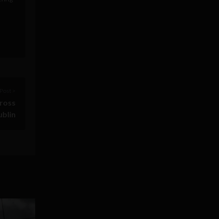
Post >
cross
blin