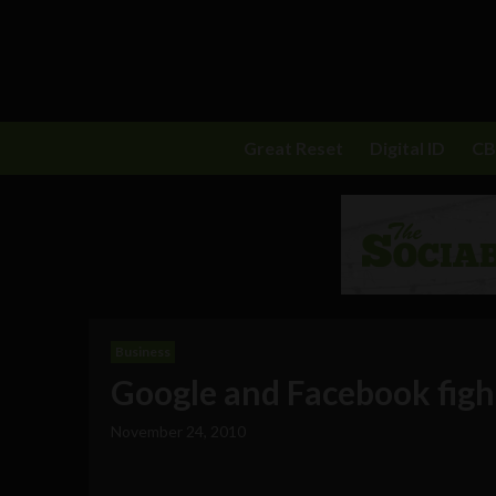
Great Reset
Digital ID
C
Business
Google and Facebook figh
November 24, 2010