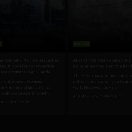
s
Business
n company Provision launches
AI can’t fix broken operations.
ized AI tool for construction
founder learned that the hard
ore accurate than Claude
The AI era has produced no sho
Toronto-based Provision
entrepreneurs promising to au
s the general launch of its
work. However, for Hari...
built Scope Agent, which...
August 5, 2026
Elena Rodríguez
 2026
Tim Hinchliffe