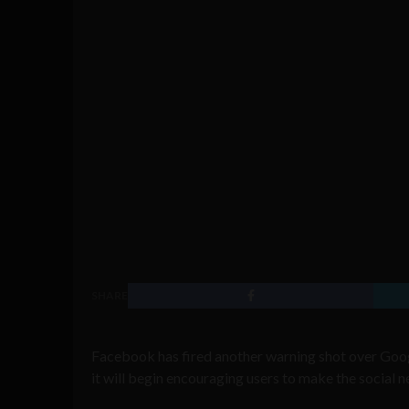
SHARE
Facebook has fired another warning shot over Goo
it will begin encouraging users to make the social