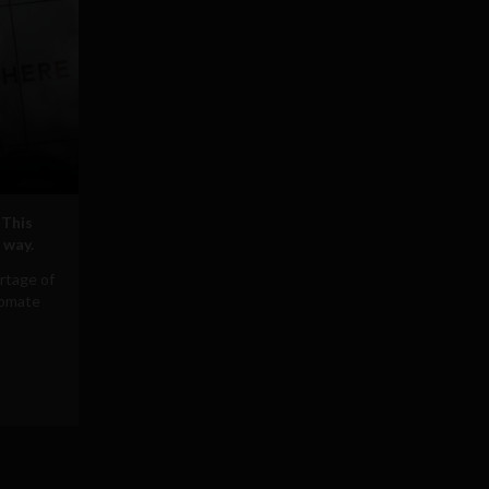
 This
 way.
rtage of
tomate