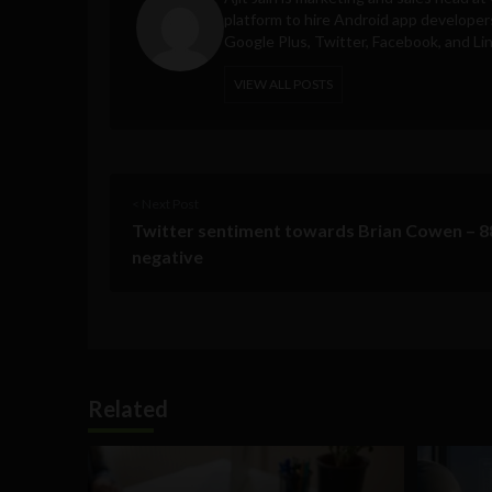
platform to hire Android app developer
Google Plus, Twitter, Facebook, and Li
VIEW ALL POSTS
< Next Post
Twitter sentiment towards Brian Cowen – 
negative
Related