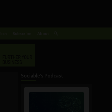
Tech
Subscribe
About
Sociable's Podcast
Audio
Player