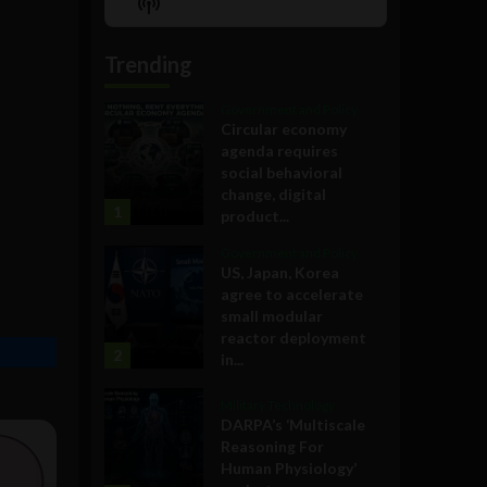
Show
List
Podcast
Information
Trending
Government and Policy
Circular economy
agenda requires
social behavioral
change, digital
1
product...
Government and Policy
US, Japan, Korea
agree to accelerate
small modular
reactor deployment
2
in...
Military Technology
DARPA’s ‘Multiscale
Reasoning For
Human Physiology’