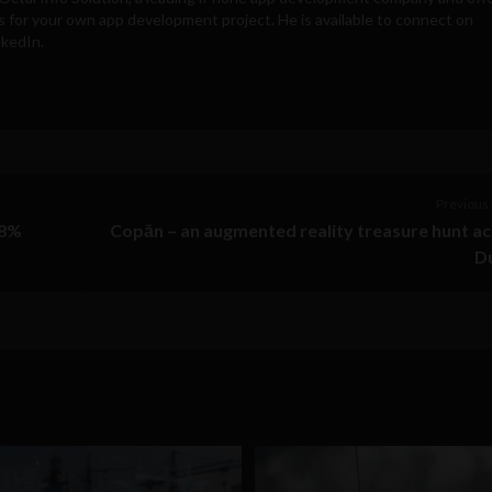
s for your own app development project. He is available to connect on
nkedIn.
Previous 
88%
Copān – an augmented reality treasure hunt a
Du