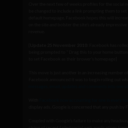
Over the next few of weeks profiles for the social 
be changed to include a link prompting them to se
default homepage. Facebook hopes this will increa
on the site and bolster the site’s already impressive
revenue.
[
Update 25 November 2010
: Facebook has rolled
being prompted to ” Drag this to your home button 
to set Facebook as their brower’s homepage]
This move is just another in an increasing number 
Facebook announced it was to begin rolling out what i
messages, email, updates and comments into one s
With
Facebook now accounting for one in every fo
display ads, Google is concerned that any push by Fa
Coupled with Google’s failure to make any headway 
string of recent failed social web applications (re