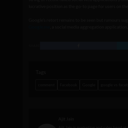
lucrative position as the go-to page for users on th
Google’s retort remains to be seen but rumours su
Google.me
, a social media aggregation application.
SHARE
Tags
comment
Facebook
Google
google vs face
Ajit Jain
Ajit Jain is marketing and sales head at