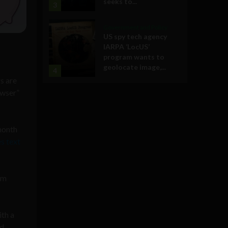
seeks to...
3
Government and Policy
US spy tech agency
IARPA ‘LocUS’
program wants to
geolocate image,...
4
s are
owser”
month
s text
om
ith a
nd