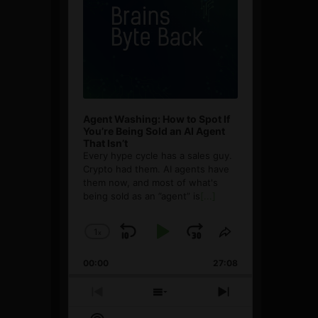
Agent Washing: How to Spot If
You’re Being Sold an AI Agent
That Isn’t
Every hype cycle has a sales guy.
Crypto had them. AI agents have
them now, and most of what's
being sold as an ”agent” is
[...]
1
x
Skip
Play
Jump
Change
Share
Playback
This
Backward
Pause
Forward
00:00
Rate
27:08
Episode
Previous
Show
Next
Episode
Episodes
Episode