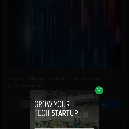
Disclosure: This article includes a client of an Espacio
portfolio company.
SHARE