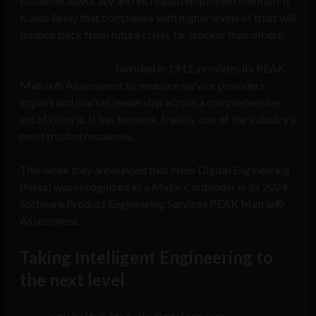
customer advocacy and increased employee retention. It
is also likely that companies with higher levels of trust will
bounce back from future crises far quicker than others.
The Everest Group
, founded in 1911, provides its PEAK
Matrix® Assessment to measure service providers’
impact and market leadership across a comprehensive
set of criteria. It has become, frankly, one of the industry’s
most trusted resources.
This week they announced that Ness Digital Engineering
(Ness) was recognized as a Major Contender in its 2024
Software Product Engineering Services PEAK Matrix®
Assessment.
Taking Intelligent Engineering to
the next level