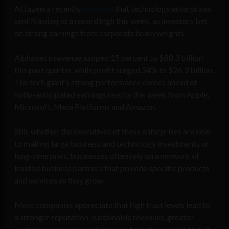
Al Jazeera recently
reported
that technology enterprises
sent Nasdaq to a record high this week, as investors bet
on strong earnings from corporate heavyweights.
Alphabet’s revenue jumped 15 percent to $88.3 billion
this past quarter, while profit surged 34% to $26.3 billion.
The tech giant’s strong performance comes ahead of
hotly-anticipated earnings results this week from Apple,
Microsoft, Meta Platforms and Amazon.
Still, whether the executives of these enterprises are new
to making large business and technology investments or
long-time pro’s, businesses often rely on a network of
trusted business partners that provide specific products
and services as they grow.
Most companies appreciate that high trust levels lead to
a stronger reputation, sustainable revenues, greater