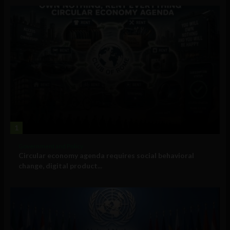
1
Government and Policy
Circular economy agenda requires social behavioral
change, digital product...