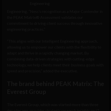
Engineering
Engineering, “Ness’s recognition as a Major Contender in
the PEAK Matrix® Assessment validates our
commitment to driving client success through innovative
engineering practices.”
“This aligns with our Intelligent Engineering approach,
allowing us to empower our clients with the flexibility to
adapt and thrive in a rapidly changing market. By
combining data-driven strategies with cutting-edge
technology, we help clients meet their business goals with
speed and precision,” added the executive.
The brand behind PEAK Matrix: The
Everest Group
The Everest Group, which was started more than three
decades ago, provides strategic research insights on IT,