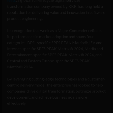
Ness
, a global full-lifecycle digital services
transformation company owned by KKR, has long held a
reputation for delivering value and innovation in software
product engineering.
Its recognition this week as a Major Contender reflects
its performance in market adoption and spans four
categories: BFSI-specific SPES PEAK Matrix®, ISV and
Internet-specific SPES PEAK Matrix® 2024, Media and
Entertainment-specific SPES PEAK Matrix® 2024, and
Central and Eastern Europe-specific SPES PEAK
Matrix® 2024.
By leveraging cutting-edge technologies and a customer-
centric delivery model, the enterprise has looked to help
companies drive digital transformation, optimize product
development, and achieve business goals more
effectively.