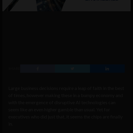
SHARE
Large business decisions require a leap of faith in the best
of times, however making these in a bumpy economy and
with the emergence of disruptive AI technologies can
seem like an even higher gamble than usual. Yet for
executives who did just that, it seems the chips are finally
in.