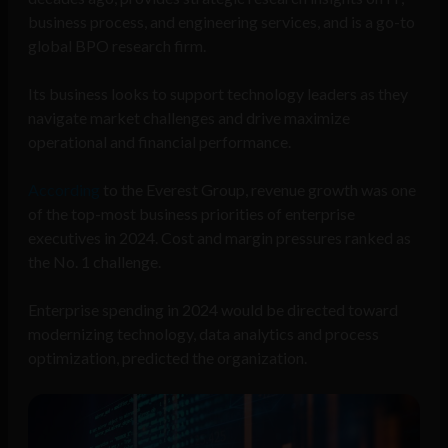
business process, and engineering services, and is a go-to
global BPO research firm.
Its business looks to support technology leaders as they
navigate market challenges and drive maximize
operational and financial performance.
According
to the Everest Group, revenue growth was one
of the top-most business priorities of enterprise
executives in 2024. Cost and margin pressures ranked as
the No. 1 challenge.
Enterprise spending in 2024 would be directed toward
modernizing technology, data analytics and process
optimization, predicted the organization.