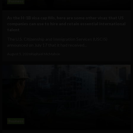
Business
As the H-1B visa cap fills, here are some other visas that US
companies can use to hire and retain essential international
talent
The U.S. Citizenship and Immigration Services (USCIS)
announced on July 17 that it had received...
August 5, 2026
Raphael McMahon
Business