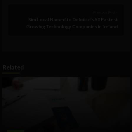
Previous Post >
Sim Local Named to Deloitte’s 50 Fastest
Growing Technology Companies in Ireland
Related