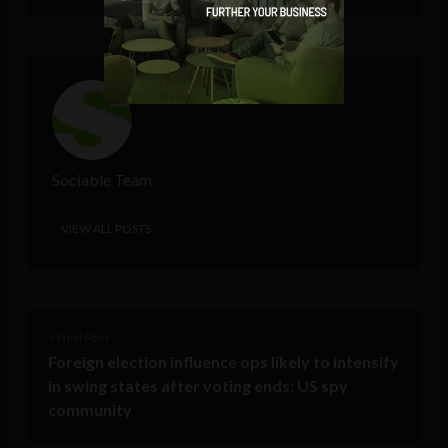
Sociable Team
VIEW ALL POSTS
< Next Post
Foreign election influence ops likely to intensify
in swing states after voting ends: US spy
community