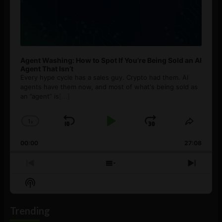
Agent Washing: How to Spot If You’re Being Sold an AI
Agent That Isn’t
Every hype cycle has a sales guy. Crypto had them. AI
agents have them now, and most of what's being sold as
an ”agent” is
[...]
1
x
Skip
Play
Jump
Change
Share
Playback
This
Backward
Pause
Forward
00:00
Rate
27:08
Episod
Previous
Show
Next
Episode
Episodes
Episo
Show
List
Podcast
Information
Trending