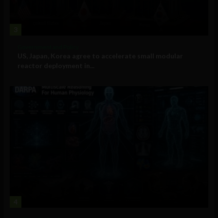
3
Government and Policy
US, Japan, Korea agree to accelerate small modular
reactor deployment in...
4