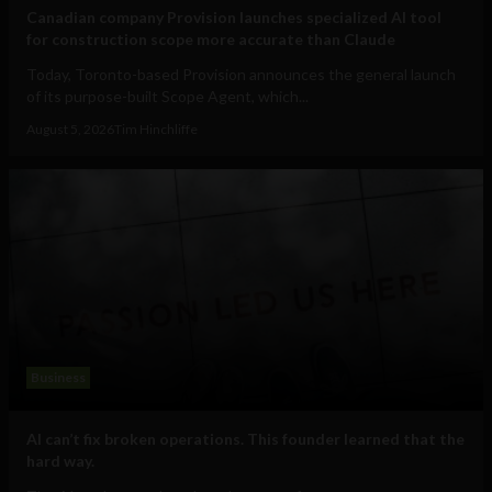
Canadian company Provision launches specialized AI tool
for construction scope more accurate than Claude
Today, Toronto-based Provision announces the general launch
of its purpose-built Scope Agent, which...
August 5, 2026
Tim Hinchliffe
Business
AI can’t fix broken operations. This founder learned that the
hard way.