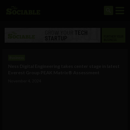
Business
Ness Digital Engineering takes center stage in latest
Everest Group PEAK Matrix® Assessment
November 4, 2024