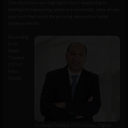
This distinction also highlights Ness’s leadership in
Intelligent Engineering, which is a systematic, data-driven
approach that meets the growing demand for faster
business results.
According
to Dr.
Ranjit
Tinaikar,
CEO of
Ness
Digital
Dr. Ranjit Tinaikar, CEO of Ness Digital