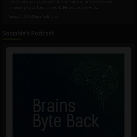
The AI era has produced no shortage of entrepreneurs
promising to automate work. However, for Hari...
August 5, 2026
Elena Rodríguez
Sociable's Podcast
Audio
Player