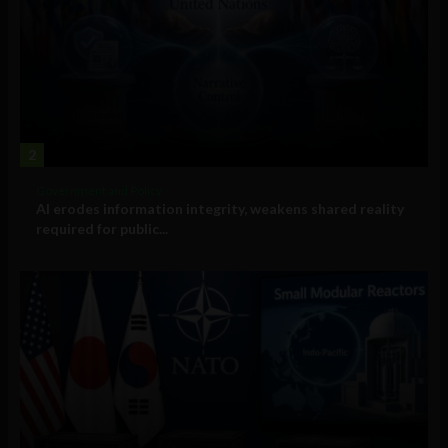
2
Government and Policy
AI erodes information integrity, weakens shared reality
required for public...