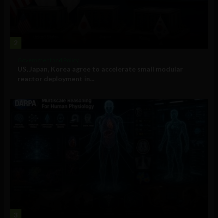
2
Government and Policy
US, Japan, Korea agree to accelerate small modular
reactor deployment in...
3