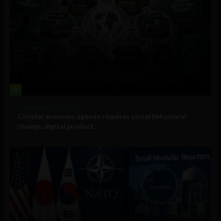
1
Government and Policy
Circular economy agenda requires social behavioral
change, digital product...