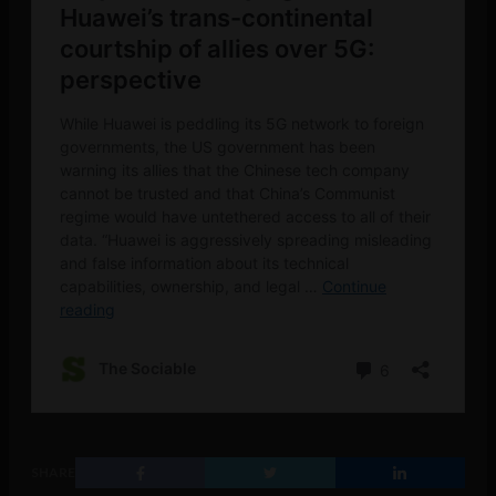
SHARE