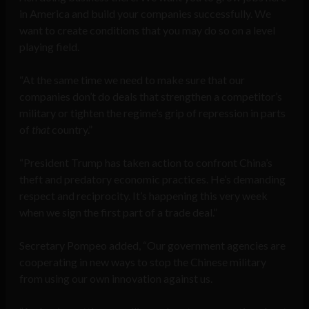
in America and build your companies successfully. We
want to create conditions that you may do so on a level
playing field.
“At the same time we need to make sure that our
companies don’t do deals that strengthen a competitor’s
military or tighten the regime’s grip of repression in parts
of
that
country.”
“President Trump has taken action to confront China’s
theft and predatory economic practices. He’s demanding
respect and reciprocity. It’s happening this very week
when we sign the first part of a trade deal.”
Secretary Pompeo added, “Our government agencies are
cooperating in new ways to stop the Chinese military
from using our own innovation against us.