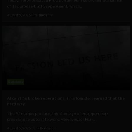
Today, Toronto-based Provision announces the general launch
of its purpose-built Scope Agent, which...
August 5, 2026
Tim Hinchliffe
Business
AI can’t fix broken operations. This founder learned that the
hard way.
The AI era has produced no shortage of entrepreneurs
promising to automate work. However, for Hari...
August 5, 2026
Elena Rodríguez