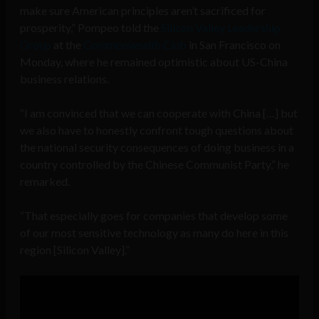
make sure American principles aren’t sacrificed for
prosperity,” Pompeo told the
Silicon Valley Leadership
Group
at the
Commonwealth Club
in San Francisco on
Monday, where he remained optimistic about US-China
business relations.
“I am convinced that we can cooperate with China […] but
we also have to honestly confront tough questions about
the national security consequences of doing business in a
country controlled by the Chinese Communist Party,” he
remarked.
“That especially goes for companies that develop some
of our most sensitive technology as many do here in this
region [Silicon Valley].”