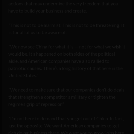
actions that may undermine the very freedom that you
have to build your business and create.
“This is not to be alarmist. This is not to be threatening. It
is for all of us to be aware of.
“We now see China for what it is — not for what we wish it
would be. It’s happened on both sides of the political
aisle, and American companies have also rallied to
patriotic causes. There’s a long history of that here in the
United States.”
“We need to make sure that our companies don’t do deals
that strengthen a competitor’s military or tighten the
regime’s grip of repression”
“I’m not here to demand that you get out of China. In fact,
just the opposite. We want American companies to get
rich doing business there. We want you to grow jobs here