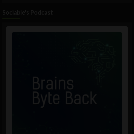
Sociable's Podcast
Audio
Player