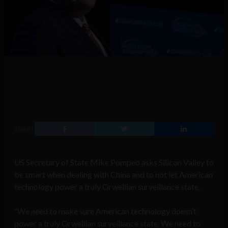
SHARE
US Secretary of State Mike Pompeo asks Silicon Valley to
be smart when dealing with China and to not let American
technology power a truly Orwellian surveillance state.
“We need to make sure American technology doesn’t
power a truly Orwellian surveillance state. We need to