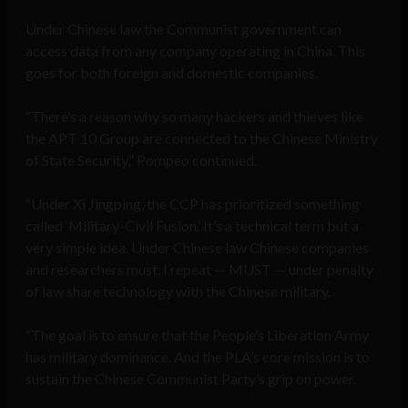
Under Chinese law the Communist government can
access data from any company operating in China. This
goes for both foreign and domestic companies.
“There’s a reason why so many hackers and thieves like
the APT 10 Group are connected to the Chinese Ministry
of State Security,” Pompeo continued.
“Under Xi Jingping, the CCP has prioritized something
called ‘Military-Civil Fusion.’ It’s a technical term but a
very simple idea. Under Chinese law Chinese companies
and researchers must, I repeat — MUST — under penalty
of law share technology with the Chinese military.
“The goal is to ensure that the People’s Liberation Army
has military dominance. And the PLA’s core mission is to
sustain the Chinese Communist Party’s grip on power.