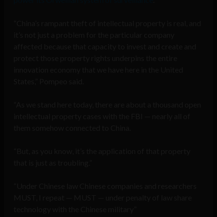
“China’s rampant theft of intellectual property is real, and
it’s not just a problem for the particular company
affected because that capacity to invest and create and
protect those property rights underpins the entire
innovation economy that we have here in the United
States,” Pompeo said.
“As we stand here today, there are about a thousand open
intellectual property cases with the FBI — nearly all of
them somehow connected to China.
“But, as you know, it’s the application of that property
that is just as troubling.”
“Under Chinese law Chinese companies and researchers
MUST, I repeat — MUST — under penalty of law share
technology with the Chinese military”