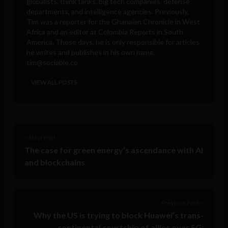
globalists, think tanks, big tech companies, defense
departments, and intelligence agencies. Previously,
Tim was a reporter for the Ghanaian Chronicle in West
Africa and an editor at Colombia Reports in South
America. These days, he is only responsible for articles
he writes and publishes in his own name.
tim@sociable.co
VIEW ALL POSTS
< Next Post
The case for green energy’s ascendance with AI
and blockchains
Previous Post >
Why the US is trying to block Huawei’s trans-
continental courtship of allies over 5G: