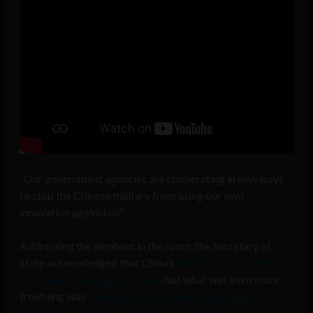
“Our government agencies are cooperating in new ways
to stop the Chinese military from using our own
innovation against us”
Addressing the elephant in the room, the Secretary of
State acknowledged that China’s
intellectual property
theft was still a huge problem
, but what was even more
troubling was
how China used stolen technology to
power its Orwellian system of surveillance
.