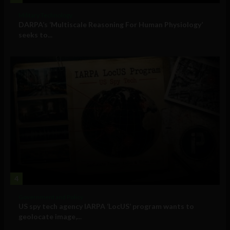
Military Technology
DARPA’s ‘Multiscale Reasoning For Human Physiology’
seeks to...
4
Government and Policy
US spy tech agency IARPA ‘LocUS’ program wants to
geolocate image,...