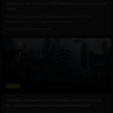
companies can use to hire and retain essential international
talent
The U.S. Citizenship and Immigration Services (USCIS)
announced on July 17 that it had received...
August 5, 2026
Raphael McMahon
Business
Canadian company Provision launches specialized AI tool
for construction scope more accurate than Claude