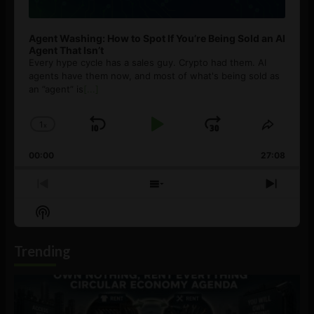
Agent Washing: How to Spot If You’re Being Sold an AI
Agent That Isn’t
Every hype cycle has a sales guy. Crypto had them. AI
agents have them now, and most of what's being sold as
an ”agent” is
[...]
1
x
Skip
Play
Jump
Change
Share
Playback
This
Backward
Pause
Forward
00:00
Rate
27:08
Episod
Previous
Show
Next
Episode
Episodes
Episo
Show
List
Podcast
Information
Trending