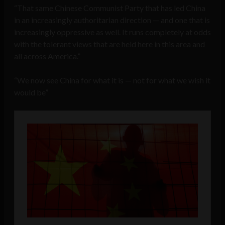
“That same Chinese Communist Party that has led China
in an increasingly authoritarian direction — and one that is
increasingly oppressive as well. It runs completely at odds
with the tolerant views that are held here in this area and
all across America.”
“We now see China for what it is — not for what we wish it
would be”