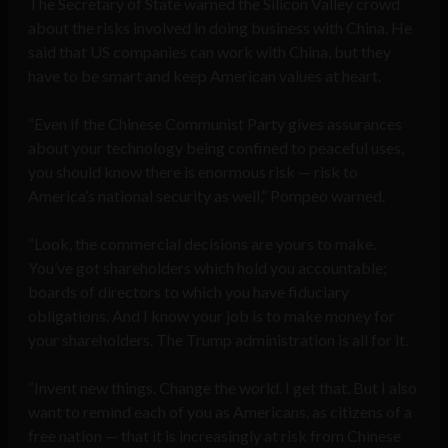
The Secretary of State warned the Silicon Valley crowd
about the risks involved in doing business with China. He
said that US companies can work with China, but they
have to be smart and keep American values at heart.
“Even if the Chinese Communist Party gives assurances
about your technology being confined to peaceful uses,
you should know there is enormous risk — risk to
America’s national security as well,” Pompeo warned.
“Look, the commercial decisions are yours to make.
You’ve got shareholders which hold you accountable;
boards of directors to which you have fiduciary
obligations. And I know your job is to make money for
your shareholders. The Trump administration is all for it.
“Invent new things. Change the world. I get that. But I also
want to remind each of you as Americans, as citizens of a
free nation — that it is increasingly at risk from Chinese