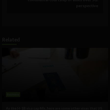
perspective
Related
Business
As the H-1B visa cap fills, here are some other visas that US