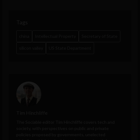
Tags
china
Intellectual Property
Secretary of State
silicon valley
US State Department
Tim Hinchliffe
The Sociable editor Tim Hinchliffe covers tech and
society, with perspectives on public and private
policies proposed by governments, unelected