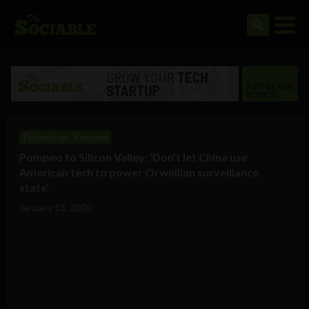
Technology
Business
Pompeo to Silicon Valley: ‘Don’t let China use
American tech to power Orwellian surveillance
state’
January 13, 2020