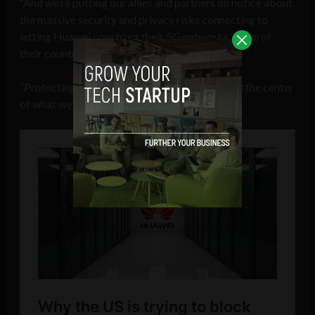
“And we’re putting our allies and partners on notice about
the massive security and privacy risks connecting to
letting Huawei construct their 5G networks inside of
their countries.
“Protecting America’s innovating capacity is at the center
of what we’re trying to do in these talks.”