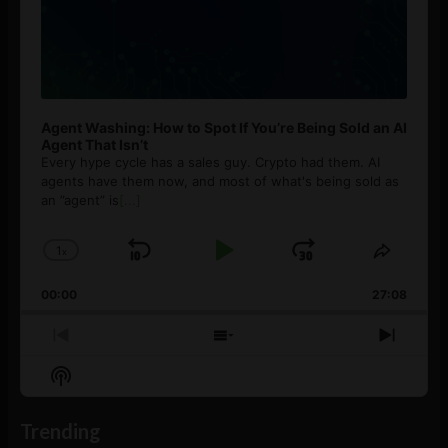
Agent Washing: How to Spot If You’re Being Sold an AI
Agent That Isn’t
Every hype cycle has a sales guy. Crypto had them. AI
agents have them now, and most of what's being sold as
an ”agent” is
[...]
1
x
Skip
Play
Jump
Change
Share
Playback
This
Backward
Pause
Forward
00:00
Rate
27:08
Episod
Previous
Show
Next
Episode
Episodes
Episo
Show
List
Podcast
Information
Trending