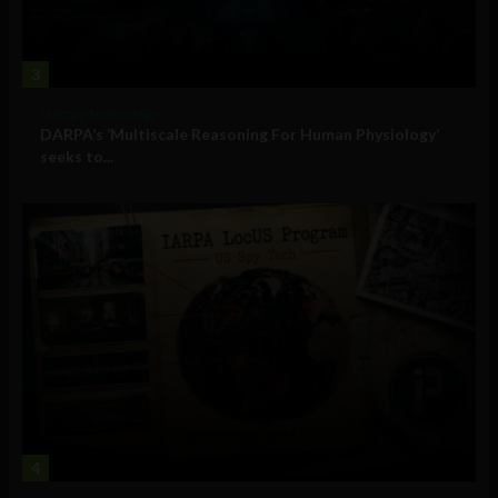
3
Military Technology
DARPA’s ‘Multiscale Reasoning For Human Physiology’
seeks to...
4