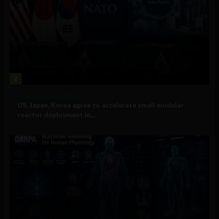
2
Government and Policy
US, Japan, Korea agree to accelerate small modular
reactor deployment in...