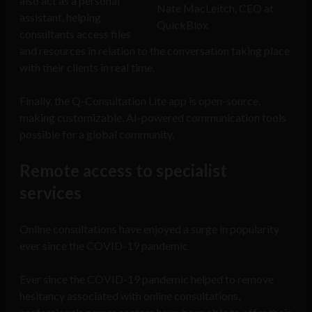
also act as a personal
Nate MacLeitch, CEO at
assistant, helping
QuickBlox
consultants access files
and resources in relation to the conversation taking place
with their clients in real time.
Finally, the Q-Consultation Lite app is open-source,
making customizable, AI-powered communication tools
possible for a global community.
Remote access to specialist
services
Online consultations have enjoyed a surge in popularity
ever since the COVID-19 pandemic
Ever since the COVID-19 pandemic helped to remove
hesitancy associated with online consultations,