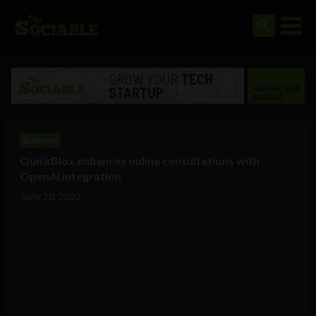
Business
QuickBlox enhances online consultations with
OpenAI integration
June 20, 2023