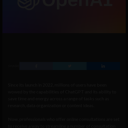
SHARE
Since its launch in 2022, millions of users have been
wowed by the capabilities of ChatGPT and its ability to
save time and energy across a range of tasks such as
research, data organization or content ideas.
Now, professionals who offer online consultations are set
to receive a way to streamline a number of consultation