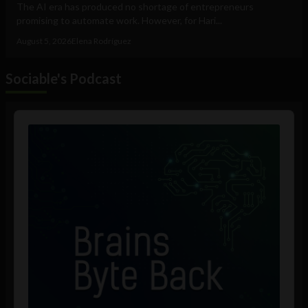
The AI era has produced no shortage of entrepreneurs
promising to automate work. However, for Hari...
August 5, 2026
Elena Rodríguez
Sociable's Podcast
Audio
Player