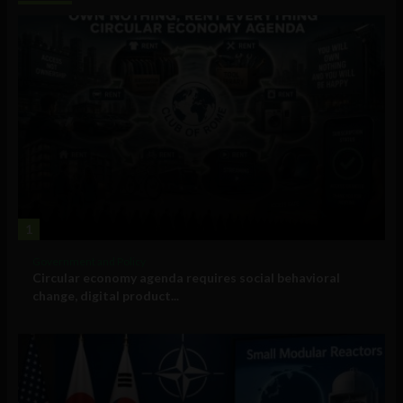
1
Government and Policy
Circular economy agenda requires social behavioral
change, digital product...