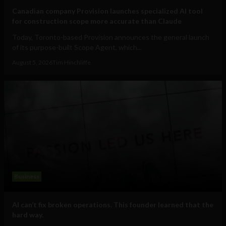
Canadian company Provision launches specialized AI tool
for construction scope more accurate than Claude
Today, Toronto-based Provision announces the general launch
of its purpose-built Scope Agent, which...
August 5, 2026
Tim Hinchliffe
Business
AI can’t fix broken operations. This founder learned that the
hard way.