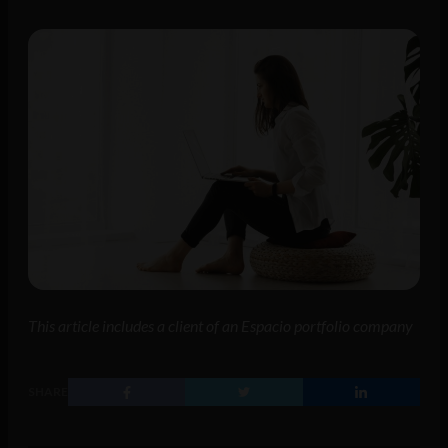
This article includes a client of an Espacio portfolio company
SHARE