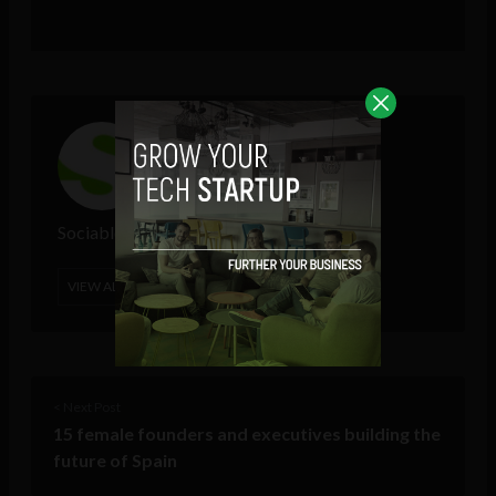
Sociable Team
VIEW ALL POSTS
< Next Post
15 female founders and executives building the
future of Spain