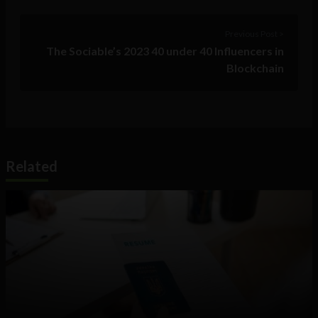
Previous Post >
The Sociable’s 2023 40 under 40 Influencers in
Blockchain
Related