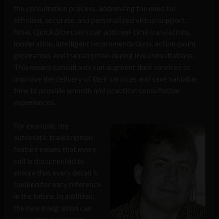
the consultation process, addressing the need for
efficient, accurate, and personalized virtual support.
Now, QuickBlox users can add real-time translations,
moderation, intelligent recommendations, action-point
generation, and transcription during live consultations.
This means consultants can augment their services to
improve the delivery of their services and save valuable
time to provide smooth and practical consultation
experiences.
For example, the
automatic transcription
feature means that every
call is documented to
ensure that every detail is
banked for easy reference
in the future. In addition,
the new integration can