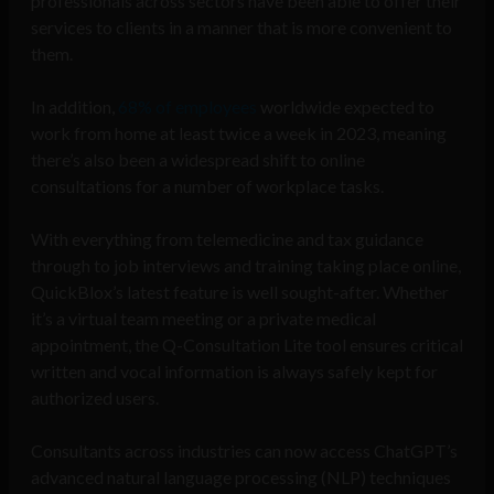
professionals across sectors have been able to offer their
services to clients in a manner that is more convenient to
them.
In addition,
68% of employees
worldwide expected to
work from home at least twice a week in 2023, meaning
there’s also been a widespread shift to online
consultations for a number of workplace tasks.
With everything from telemedicine and tax guidance
through to job interviews and training taking place online,
QuickBlox’s latest feature is well sought-after. Whether
it’s a virtual team meeting or a private medical
appointment, the Q-Consultation Lite tool ensures critical
written and vocal information is always safely kept for
authorized users.
Consultants across industries can now access ChatGPT’s
advanced natural language processing (NLP) techniques