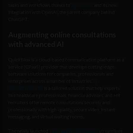
tasks and workflows thanks to
QuickBlox
and its new
integration with OpenAI, the parent company behind
ChatGPT.
Augmenting online consultations
with advanced AI
QuickBlox is a cloud-based communication platform as a
service (CPaaS) provider that develops cutting-edge
software solutions for companies, professionals and
enterprises across a number of industries.
Q-
Consultation Lite
is a tailored solution that help experts
like healthcare professionals, financial advisors, and HR
recruiters offer remote consultations securely and
professionally with high-quality, secure video, instant
messaging, and virtual waiting rooms.
The newly launched
integration with OpenAI
streamlines