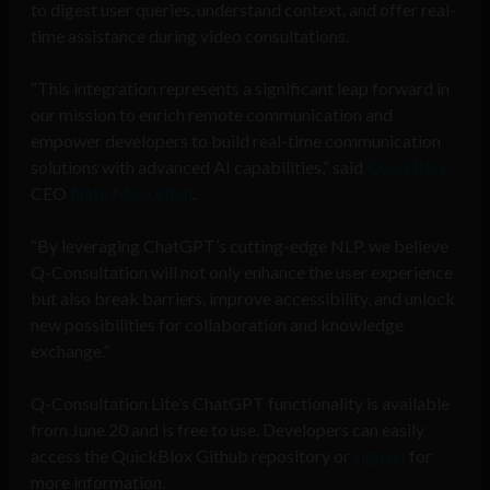
to digest user queries, understand context, and offer real-
time assistance during video consultations.
“This integration represents a significant leap forward in
our mission to enrich remote communication and
empower developers to build real-time communication
solutions with advanced AI capabilities,” said
QuickBlox
CEO
Nate MacLeitch
.
“By leveraging ChatGPT’s cutting-edge NLP, we believe
Q-Consultation will not only enhance the user experience
but also break barriers, improve accessibility, and unlock
new possibilities for collaboration and knowledge
exchange.”
Q-Consultation Lite’s ChatGPT functionality is available
from June 20 and is free to use. Developers can easily
access the QuickBlox Github repository or
sign up
for
more information.