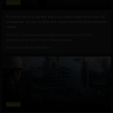
Business
As the H-1B visa cap fills, here are some other visas that US
companies can use to hire and retain essential international
talent
The U.S. Citizenship and Immigration Services (USCIS)
announced on July 17 that it had received...
August 5, 2026
Raphael McMahon
Business