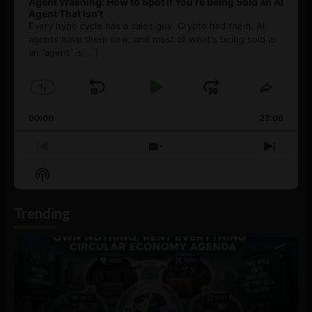
Agent Washing: How to Spot If You’re Being Sold an AI
Agent That Isn’t
Every hype cycle has a sales guy. Crypto had them. AI
agents have them now, and most of what's being sold as
an ”agent” is
[...]
1
x
Skip
Play
Jump
Change
Share
Playback
This
Backward
Pause
Forward
00:00
Rate
27:08
Episod
Previous
Show
Next
Episode
Episodes
Episo
Show
List
Podcast
Information
Trending