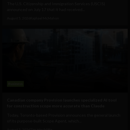
The U.S. Citizenship and Immigration Services (USCIS)
announced on July 17 that it had received...
August 5, 2026
Raphael McMahon
Business
Canadian company Provision launches specialized AI tool
for construction scope more accurate than Claude
Today, Toronto-based Provision announces the general launch
of its purpose-built Scope Agent, which...
August 5, 2026
Tim Hinchliffe