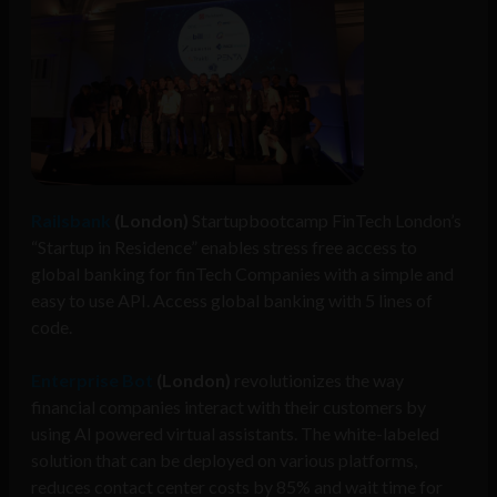
Railsbank
(London)
Startupbootcamp FinTech London’s
“Startup in Residence” enables stress free access to
global banking for finTech Companies with a simple and
easy to use API. Access global banking with 5 lines of
code.
Enterprise Bot
(London)
revolutionizes the way
financial companies interact with their customers by
using AI powered virtual assistants. The white-labeled
solution that can be deployed on various platforms,
reduces contact center costs by 85% and wait time for