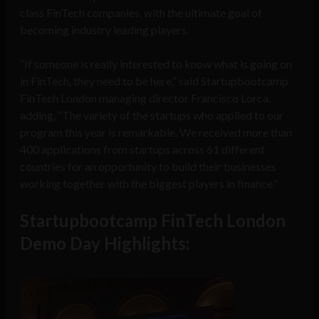
class FinTech companies, with the ultimate goal of
becoming industry leading players.
“If someone is really interested to know what is going on
in FinTech, they need to be here,” said Startupbootcamp
FinTech London managing director Francisco Lorca,
adding, “The variety of the startups who applied to our
program this year is remarkable. We received more than
400 applications from startups across 61 different
countries for an opportunity to build their businesses
working together with the biggest players in finance.”
Startupbootcamp FinTech London
Demo Day Highlights: