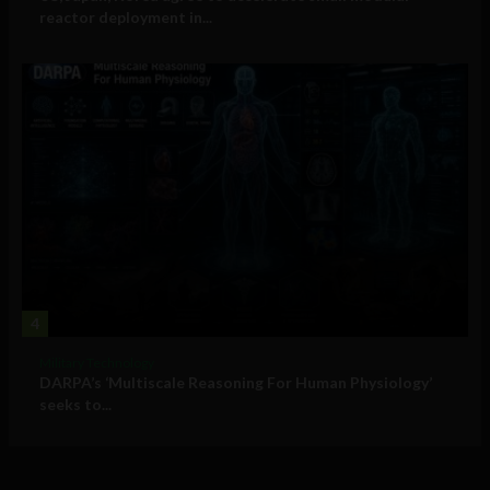
reactor deployment in...
4
Military Technology
DARPA’s ‘Multiscale Reasoning For Human Physiology’
seeks to...