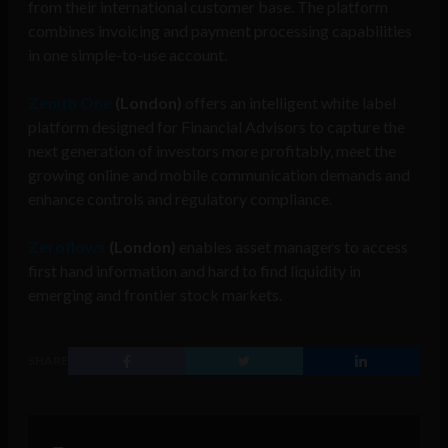
from their international customer base. The platform
combines invoicing and payment processing capabilities
in one simple-to-use account.
Zenith One
(London)
offers an intelligent white label
platform designed for Financial Advisors to cap
ture the
next generation of investors more profitably, meet the
growing online and mobile communication demands and
enhance controls and regulatory compliance.
Zeroflows
(London)
enables asset managers to access
first hand information and hard to find liquidity in
emerging and frontier stock markets.
SHARE