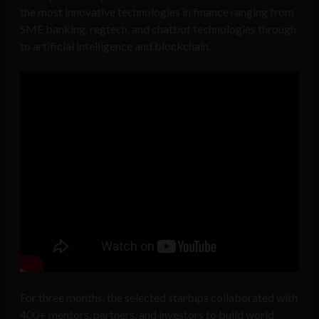
the most innovative technologies in finance ranging from
SME banking, regtech, and chatbot technologies through
to artificial intelligence and blockchain.
For three months, the selected startups collaborated with
400+ mentors, partners, and investors to build world