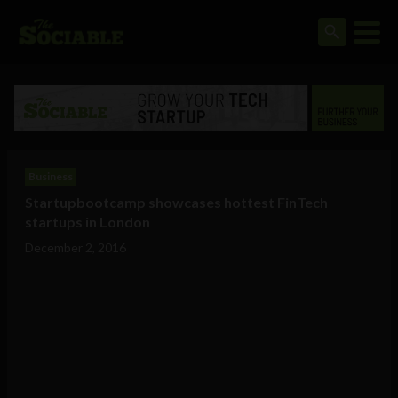
Business
Startupbootcamp showcases hottest FinTech
startups in London
December 2, 2016