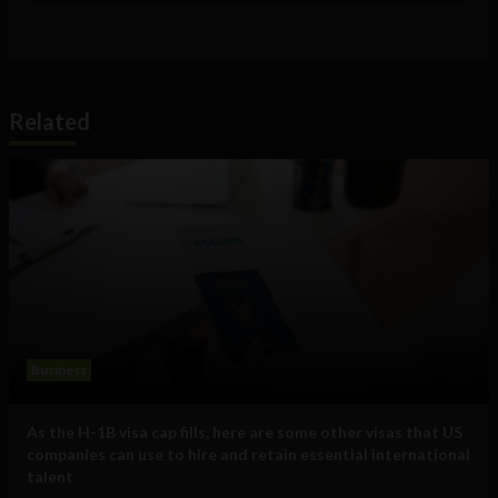
Related
Business
As the H-1B visa cap fills, here are some other visas that US
companies can use to hire and retain essential international
talent