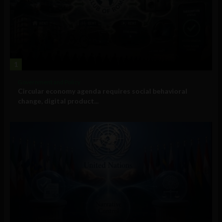
1
Government and Policy
Circular economy agenda requires social behavioral
change, digital product...