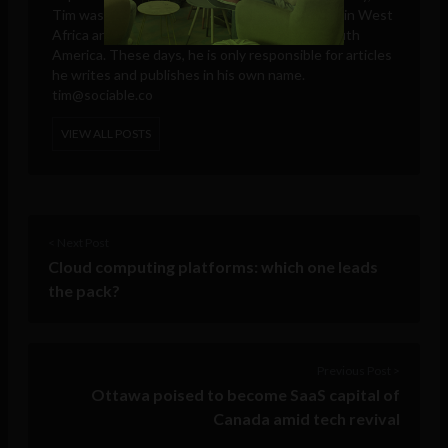
Tim was a reporter for the Ghanaian Chronicle in West
Africa and an editor at Colombia Reports in South
America. These days, he is only responsible for articles
he writes and publishes in his own name.
tim@sociable.co
VIEW ALL POSTS
< Next Post
Cloud computing platforms: which one leads
the pack?
Previous Post >
Ottawa poised to become SaaS capital of
Canada amid tech revival