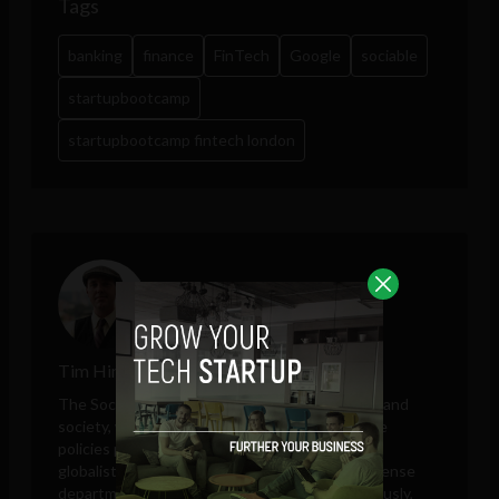
Tags
banking
finance
FinTech
Google
sociable
startupbootcamp
startupbootcamp fintech london
Tim Hinchliffe
The Sociable editor Tim Hinchliffe covers tech and
society, with perspectives on public and private
policies proposed by governments, unelected
globalists, think tanks, big tech companies, defense
departments, and intelligence agencies. Previously,