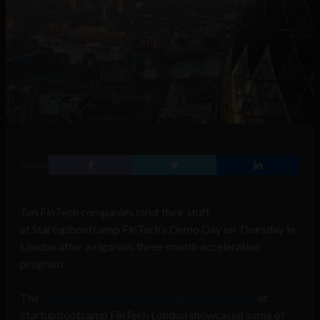
SHARE
Ten FinTech companies strut their stuff
at Startupbootcamp FinTech’s Demo Day on Thursday in
London after a rigorous three-month acceleration
program.
The
ten companies taking the stage on Thursday
at
Startupbootcamp FinTech London showcased some of