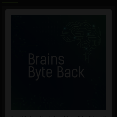
Audio
Player