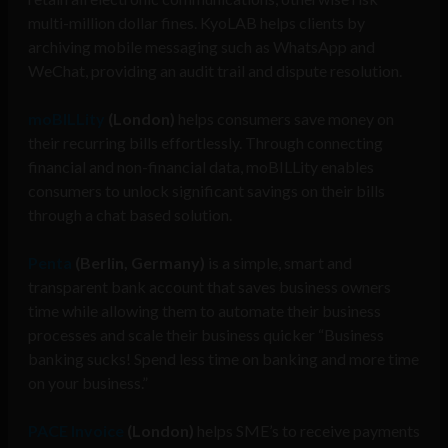
multi-million dollar fines. KyoLAB helps clients by
archiving mobile messaging such as WhatsApp and
WeChat, providing an audit trail and dispute resolution.
moBILLity
(London)
helps consumers save money on
their recurring bills effortlessly. Through connecting
financial and non-financial data, moBILLity enables
consumers to unlock significant savings on their bills
through a chat based solution.
Penta
(Berlin, Germany)
is a simple, smart and
transparent bank account that saves business owners
time while allowing them to automate their business
processes and scale their business quicker “Business
banking sucks! Spend less time on banking and more time
on your business.”
PACE Invoice
(London)
helps SME’s to receive payments