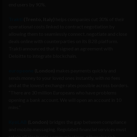
end users by 90%.
Trakti
(Trento, Italy)
helps companies cut 30% of their
operational costs linked to contract negotiation by
allowing them to seamlessly connect, negotiate and close
deals online with counterparties on its B2B platform.
Trakti announced that it signed an agreement with
Deloitte to integrate blockchain.
europeone
(London)
makes payments quickly and
sends money to your loved ones instantly, with no fees
and at the lowest exchange rates possible across borders.
“There are 30 million Europeans who have problems
opening a bank account. We will open an account in 10
mins.”
KyoLAB
(London)
bridges the gap between compliance
and mobile messaging. Regulated financial services must
retain all electronic communications, otherwise risk