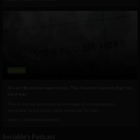
Business
AI can’t fix broken operations. This founder learned that the
hard way.
The AI era has produced no shortage of entrepreneurs
promising to automate work. However, for Hari...
August 5, 2026
Elena Rodríguez
Sociable's Podcast