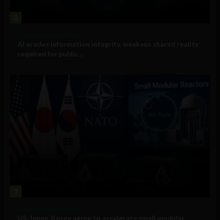
2
Government and Policy
AI erodes information integrity, weakens shared reality
required for public...
3
Government and Policy
US, Japan, Korea agree to accelerate small modular