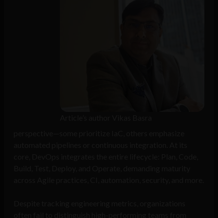
Article’s author Vikas Basra
perspective—some prioritize IaC, others emphasize
automated pipelines or continuous integration. At its
core, DevOps integrates the entire lifecycle: Plan, Code,
Build, Test, Deploy, and Operate, demanding maturity
across Agile practices, CI, automation, security, and more.
Despite tracking engineering metrics, organizations
often fail to distinguish high-performing teams from