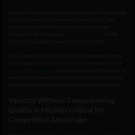
DevOps is the industry that underpins all of this, bridging
the gap between software development and IT. The
importance of this market can be seen by current
forecasts, with the industry
expected to grow
by 20%
until 2026, reaching a market size of $18 billion.
This is before we even touch on the phenomenal growth
of AI, a space which has seen Big Tech investments hit a
quarter trillion dollars
. Such investments are testament to
how future business growth across industries is going to
be inextricably linked to digital tools and technologies.
Velocity Without Compromising
Quality is Mission-Critical for
Competitive Advantage