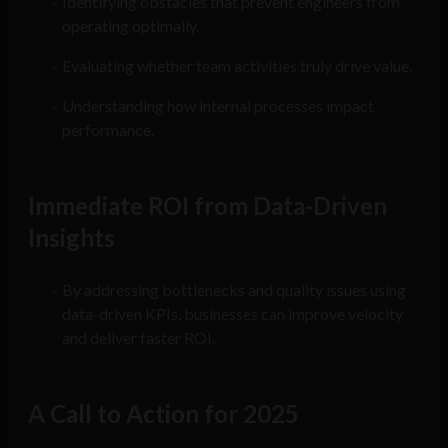
Identifying obstacles that prevent engineers from
operating optimally.
Evaluating whether team activities truly drive value.
Understanding how internal processes impact
performance.
Immediate ROI from Data-Driven
Insights
By addressing bottlenecks and quality issues using
data-driven KPIs, businesses can improve velocity
and deliver faster ROI.
A Call to Action for 2025