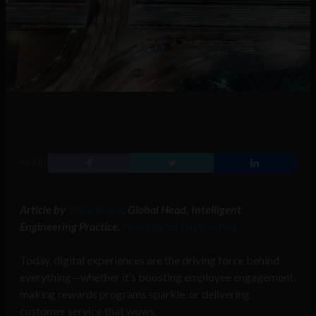
SHARE
Article by
Vikas Basra
, Global Head, Intelligent
Engineering Practice,
Ness Digital Engineering
Today, digital experiences are the driving force behind
everything—whether it’s boosting employee engagement,
making rewards programs sparkle, or delivering
customer service that wows.