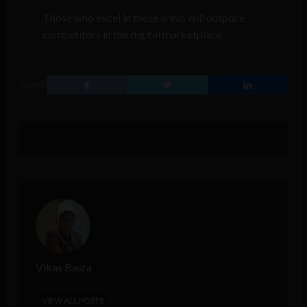
Those who excel in these areas will outpace
competitors in the digital marketplace.
SHARE
Vikas Basra
VIEW ALL POSTS