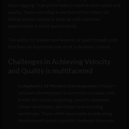
those lagging. True performance requires both speed and
quality. Teams excelling in one but not the other risk
falling behind, unable to keep up with customer
expectations in a fast-paced world.
The ability to release new features or push through code
that fixes an important user error is business critical.
Challenges in Achieving Velocity
and Quality is multifaceted
Complexity of Modern Development:
Modern
software development is now more complex, with
trends like cloud computing, security demands,
citizen developers, and GenAI transforming
workflows. These shifts have made accelerating
development speed a greater challenge than ever.