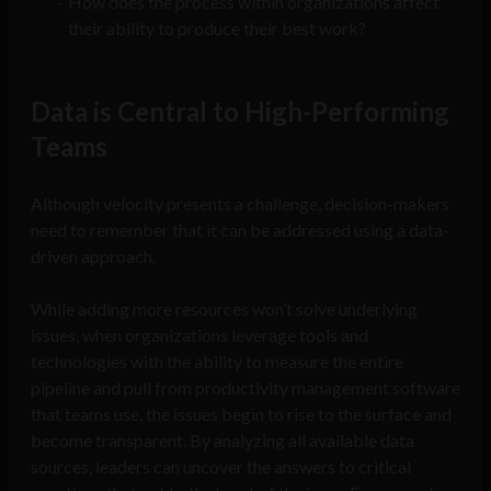
How does the process within organizations affect
their ability to produce their best work?
Data is Central to High-Performing
Teams
Although velocity presents a challenge, decision-makers
need to remember that it can be addressed using a data-
driven approach.
While adding more resources won’t solve underlying
issues, when organizations leverage tools and
technologies with the ability to measure the entire
pipeline and pull from productivity management software
that teams use, the issues begin to rise to the surface and
become transparent. By analyzing all available data
sources, leaders can uncover the answers to critical