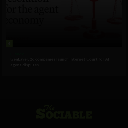
4
Business
GenLayer, 26 companies launch Internet Court for AI
agent disputes ...