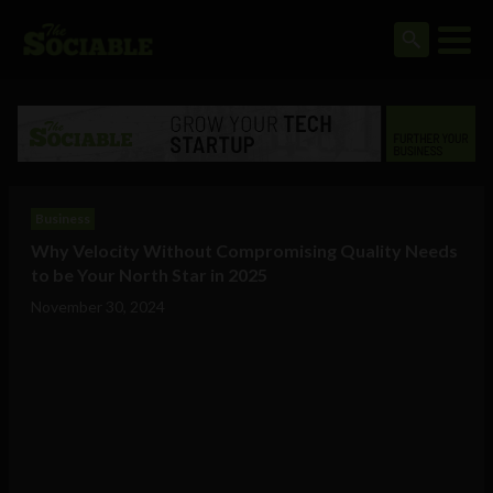
Business
Why Velocity Without Compromising Quality Needs
to be Your North Star in 2025
November 30, 2024