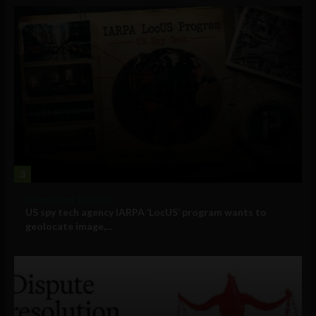
3
Government and Policy
US spy tech agency IARPA ‘LocUS’ program wants to
geolocate image,...