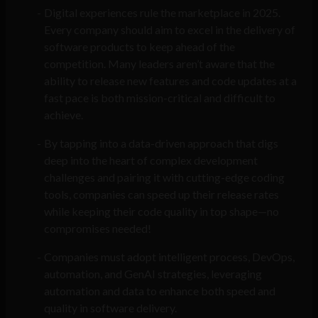
Digital experiences rule the marketplace in 2025.
Every company should aim to excel in the delivery of
software products to keep ahead of the
competition. Many leaders aren’t aware that the
ability to release new features and code updates at a
fast pace is both mission-critical and difficult to
achieve.
By tapping into a data-driven approach that digs
deep into the heart of complex development
challenges and pairing it with cutting-edge coding
tools, companies can speed up their release rates
while keeping their code quality in top shape—no
compromises needed!
Companies must adopt intelligent process, DevOps,
automation, and GenAI strategies, leveraging
automation and data to enhance both speed and
quality in software delivery.