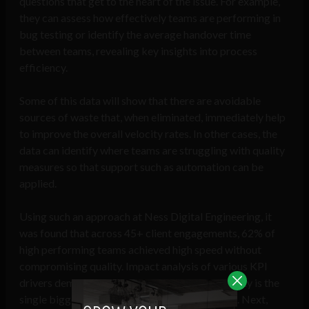
questions that get to the heart of the issue. For example,
they can assess how effectively teams are performing in
bug testing or identify the average handover time
between teams, revealing key insights into process
efficiency.
Some of this data will show that there are avoidable
sources of waste that, when eliminated, immediately help
to improve the overall velocity rates. In other cases, the
data can identify where teams are struggling with quality
measures so that support such as automation can be
applied.
Using such an approach at Ness Digital Engineering, it
was found that across 45+ client engagements, 62% of
high performing teams achieved high speed without
compromising quality. Impact analysis of various KPI
drivers demonstrated that Requirements Stability is the
single biggest driver of high performing teams. Next,