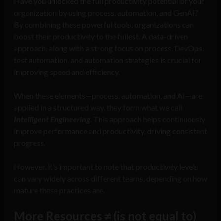
Have you unlocked the full productivity potential of your
organization by using process, automation, and GenAI?
By combining these powerful tools, organizations can
boost their productivity to the fullest. A data-driven
approach, along with a strong focus on process, DevOps,
test automation, and automation strategies is crucial for
improving speed and efficiency.
When these elements—process, automation, and AI—are
applied in a structured way, they form what we call
Intelligent Engineering
. This approach helps continuously
improve performance and productivity, driving consistent
progress.
However, it’s important to note that productivity levels
can vary widely across different teams, depending on how
mature these practices are.
More Resources ≠ (is not equal to)