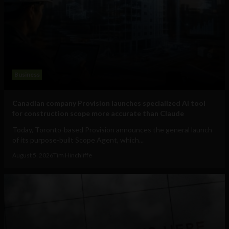
Business
Canadian company Provision launches specialized AI tool
for construction scope more accurate than Claude
Today, Toronto-based Provision announces the general launch
of its purpose-built Scope Agent, which...
August 5, 2026
Tim Hinchliffe