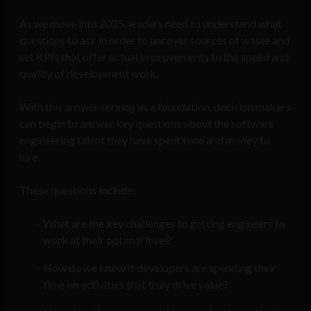
As we move into 2025, leaders need to understand what
questions to ask in order to uncover sources of waste and
set KPIs that offer actual improvements to the speed and
quality of development work.
With this answer serving as a foundation, decision makers
can begin to answer key questions about the software
engineering talent they have spent time and money to
hire.
These questions include:
What are the key challenges to getting engineers to
work at their optimal level?
How do we know if developers are spending their
time on activities that truly drive value?