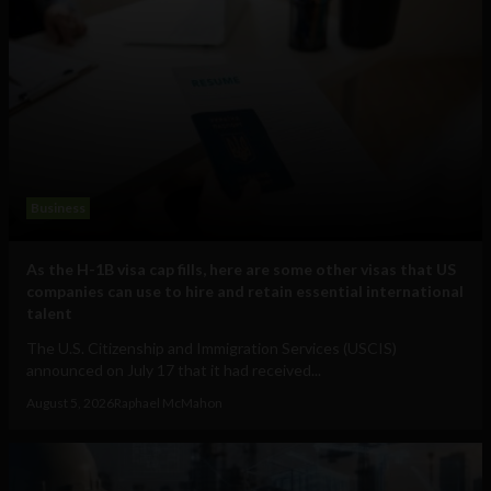
Business
As the H-1B visa cap fills, here are some other visas that US
companies can use to hire and retain essential international
talent
The U.S. Citizenship and Immigration Services (USCIS)
announced on July 17 that it had received...
August 5, 2026
Raphael McMahon