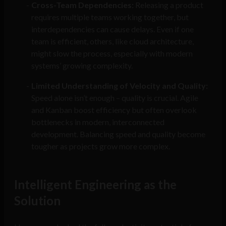
Cross-Team Dependencies:
Releasing a product
requires multiple teams working together, but
interdependencies can cause delays. Even if one
team is efficient, others, like cloud architecture,
might slow the process, especially with modern
systems’ growing complexity.
Limited Understanding of Velocity and Quality:
Speed alone isn’t enough – quality is crucial. Agile
and Kanban boost efficiency but often overlook
bottlenecks in modern, interconnected
development. Balancing speed and quality become
tougher as projects grow more complex.
Intelligent Engineering as the
Solution