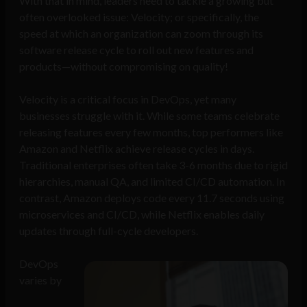
With that in mind, leaders need to tackle a growing but
often overlooked issue: Velocity; or specifically, the
speed at which an organization can zoom through its
software release cycle to roll out new features and
products—without compromising on quality!
Velocity is a critical focus in DevOps, yet many
businesses struggle with it. While some teams celebrate
releasing features every few months, top performers like
Amazon and Netflix achieve release cycles in days.
Traditional enterprises often take 3-6 months due to rigid
hierarchies, manual QA, and limited CI/CD automation. In
contrast, Amazon deploys code every 11.7 seconds using
microservices and CI/CD, while Netflix enables daily
updates through full-cycle developers.
DevOps
varies by