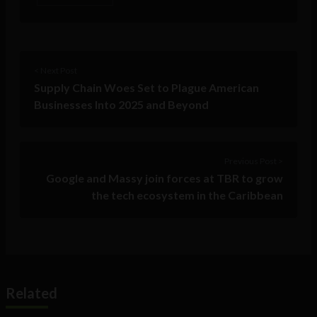
< Next Post
Supply Chain Woes Set to Plague American
Businesses Into 2025 and Beyond
Previous Post >
Google and Massy join forces at TBR to grow
the tech ecosystem in the Caribbean
Related