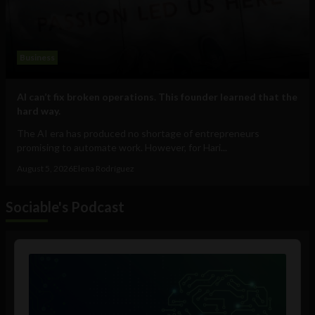
Business
AI can’t fix broken operations. This founder learned that the
hard way.
The AI era has produced no shortage of entrepreneurs
promising to automate work. However, for Hari...
August 5, 2026
Elena Rodríguez
Sociable's Podcast
Audio
Player