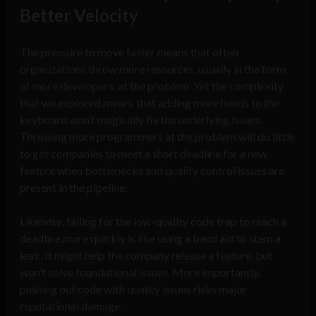
Better Velocity
The pressure to move faster means that often
organizations throw more resources, usually in the form
of more developers, at the problem. Yet the complexity
that we explored means that adding more hands to the
keyboard won’t magically fix the underlying issues.
Throwing more programmers at the problem will do little
to get companies to meet a short deadline for a new
feature when bottlenecks and quality control issues are
present in the pipeline.
Likewise, falling for the low-quality code trap to reach a
deadline more quickly is like using a band aid to stem a
leak. It might help the company release a feature, but
won’t solve foundational issues. More importantly,
pushing out code with quality issues risks major
reputational damage.