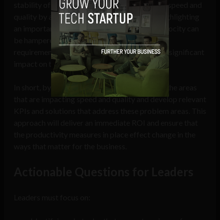
stability of requirements during sprints drives speed and
quality by as much as 41% across accounts, highlighting
an important finding for the industry. While velocity can
be hampered by many factors, the stability of
requirements during sprints had a consistently significant
impact on the overall speed and quality.
In short, by starting with the data, we can find the areas
that are impacting speed and quality and develop relevant
KPIs and solutions that address these problem areas. This
approach will deliver an immediate ROI and ensure that
the productivity measures in place effect change in the
ways that matter for the business.
Actionable Questions for Leaders
Leaders must focus on: