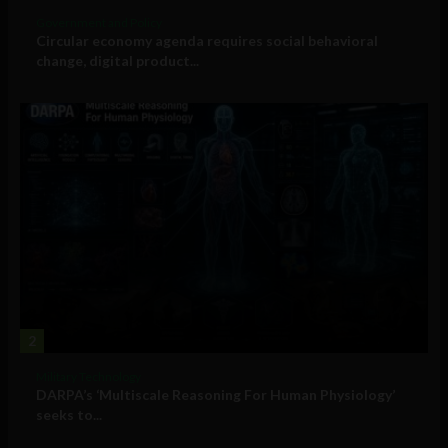
Government and Policy
Circular economy agenda requires social behavioral
change, digital product...
2
Military Technology
DARPA’s ‘Multiscale Reasoning For Human Physiology’
seeks to...