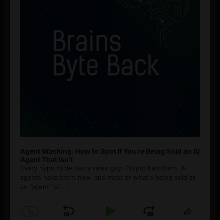
Agent Washing: How to Spot If You’re Being Sold an AI
Agent That Isn’t
Every hype cycle has a sales guy. Crypto had them. AI
agents have them now, and most of what's being sold as
an ”agent” is
[...]
1
x
Skip
Play
Jump
Change
Share