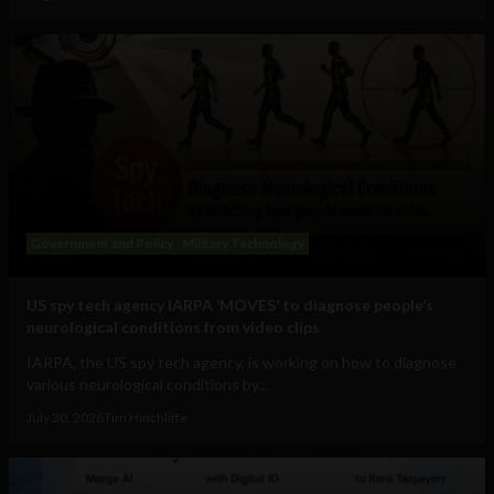
Government and Policy
Military Technology
US spy tech agency IARPA ‘MOVES’ to diagnose people’s
neurological conditions from video clips
IARPA, the US spy tech agency, is working on how to diagnose
various neurological conditions by...
July 30, 2026
Tim Hinchliffe