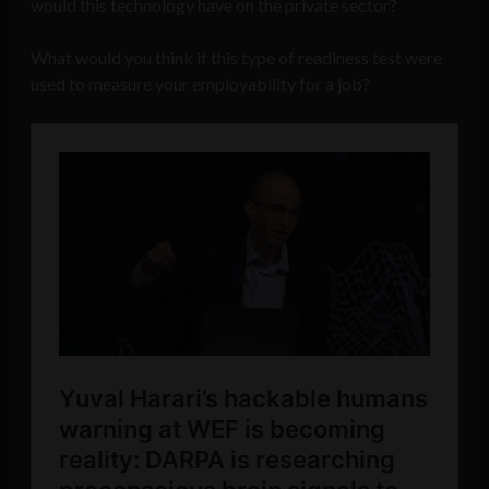
would this technology have on the private sector?
What would you think if this type of readiness test were
used to measure your employability for a job?