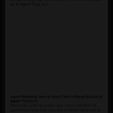
Agent Washing: How to Spot If You’re Being Sold an AI
Agent That Isn’t
Every hype cycle has a sales guy. Crypto had them. AI
agents have them now, and most of what's being sold as