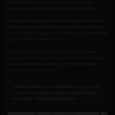
Those biomarkers, such as nucleic acids, proteins,
hormones, and metabolites, will come from biofluids.
While saliva is the preferred bodily fluid of choice for the
device to analyze, DARPA says that “other biofluids will
be considered, though a strong case must be presented to
support biofluids other than saliva.”
“The ideal final prototype is intended to be a salivary
assay, smaller than a typical cell phone, which objectively
measures warfighter readiness for militarily relevant
tasks in less than 30 minutes.”
“Other biofluids will be considered, though a strong
case must be presented to support biofluids other
than saliva” — DARPA SNAP program