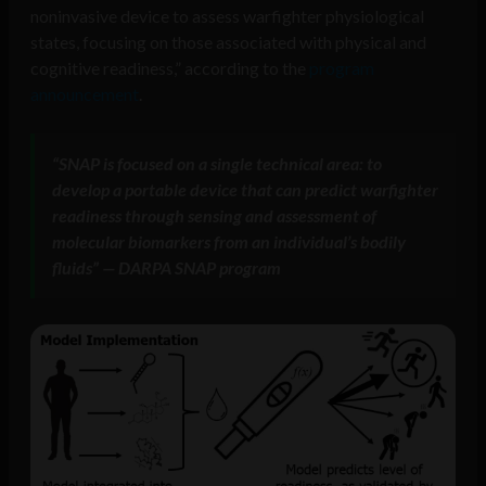
noninvasive device to assess warfighter physiological
states, focusing on those associated with physical and
cognitive readiness,” according to the
program
announcement
.
“SNAP is focused on a single technical area: to
develop a portable device that can predict warfighter
readiness through sensing and assessment of
molecular biomarkers from an individual’s bodily
fluids” — DARPA SNAP program