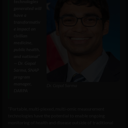
technologies
generated will
have a
transformativ
e impact on
civilian
medicine,
public health,
and national”
— Dr. Gopal
Sarma, SNAP
program
manager,
Dr. Gopal Sarma
DARPA
“Portable, multi-plexed, multi-omic measurement
technologies have the potential to enable ongoing
monitoring of health and disease outside of traditional