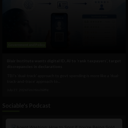
Government and Policy
Blair Institute wants digital ID, AI to ‘rank taxpayers’, target
discrepancies in declarations
TBI's 'dual-track' approach to govt spending is more like a 'dual-
track-and-trace' approach to...
July 27, 2026
Tim Hinchliffe
Sociable's Podcast
Audio
Player