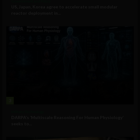
Government and Policy
US, Japan, Korea agree to accelerate small modular
reactor deployment in...
3
Military Technology
DARPA’s ‘Multiscale Reasoning For Human Physiology’
seeks to...