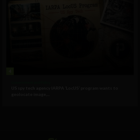
4
Government and Policy
US spy tech agency IARPA ‘LocUS’ program wants to
geolocate image,...