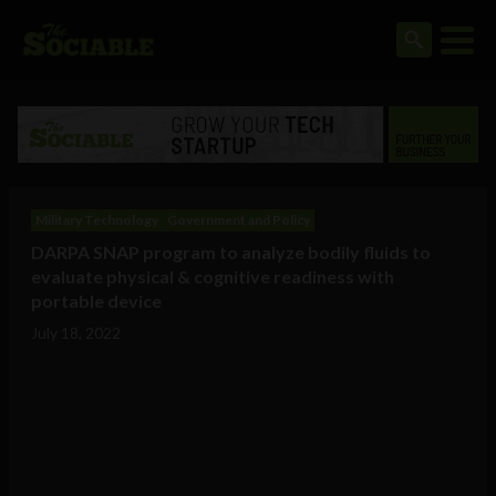
Military Technology
Government and Policy
DARPA SNAP program to analyze bodily fluids to
evaluate physical & cognitive readiness with
portable device
July 18, 2022