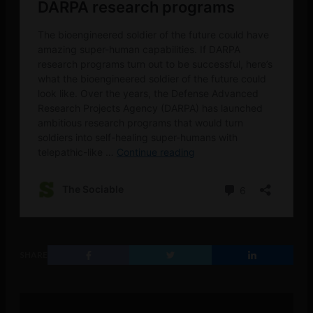
SHARE