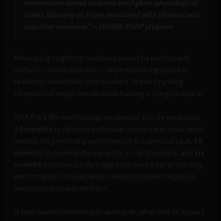
noninvasive device to assess warfighter physiological
states, focusing on those associated with physical and
cognitive readiness” — DARPA SNAP program
Measuring cognitive readiness would be particularly
useful for drone operators, while measuring physical
readiness would help with soldiers “traversing long
stretches of rough terrain while hauling a 50kg rucksack.”
SNAP is a 48-month program divided into three phases:
24 months
to develop molecular sensors and associated
models for predicting performance in a physical task,
18
months
to develop the same for a cognitive task, and
six
months
to refine a fully integrated device for predicting
performance on tasks with mixed/combined cognitive
and physical characteristics.
If ever made commercially available, what sort of impact