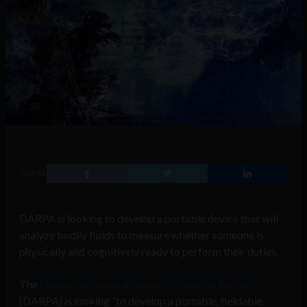
SHARE
DARPA is looking to develop a portable device that will
analyze bodily fluids to measure whether someone is
physically and cognitively ready to perform their duties.
The
Defense Advanced Research Projects Agency
(DARPA) is looking “to develop a portable, fieldable,