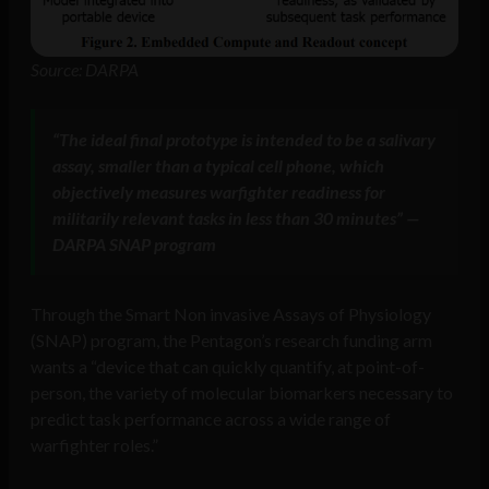
Source: DARPA
“The ideal final prototype is intended to be a salivary
assay, smaller than a typical cell phone, which
objectively measures warfighter readiness for
militarily relevant tasks in less than 30 minutes” —
DARPA SNAP program
Through the Smart Non invasive Assays of Physiology
(SNAP) program, the Pentagon’s research funding arm
wants a “device that can quickly quantify, at point-of-
person, the variety of molecular biomarkers necessary to
predict task performance across a wide range of
warfighter roles.”