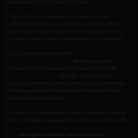
care delivery settings,” said Dr. Gopal.
“While SNAP is focused on DoD applications in
warfighter readiness, our plan is that the technologies
generated will have a transformative impact on civilian
medicine, public health, and national security,” he added.
Dr. Gopal also headed DARPA’s
Next-Generation
Nonsurgical Neurotechnology
(
N3
) program, which
focuses on brain-computer interfaces, as well as the
Electrical Prescriptions
(
ElectRx
) program, which
focuses on delivering “non-pharmacological treatments
for pain, general inflammation, post-traumatic stress,
severe anxiety, and trauma.”
For the SNAP program, the Pentagon’s research funding
arm is looking to develop a device with six key attributes:
Be rugged, fieldable, and easy to use