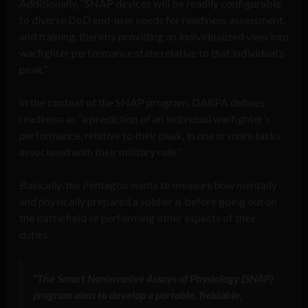
Additionally, “SNAP devices will be readily configurable
to diverse DoD end-user needs for readiness assessment,
and training, thereby providing an individualized view into
warfighter performance state relative to that individual’s
peak.”
In the context of the SNAP program, DARPA defines
readiness as “a prediction of an individual warfighter’s
performance, relative to their peak, in one or more tasks
associated with their military role.”
Basically, the Pentagon wants to measure how mentally
and physically prepared a soldier is before going out on
the battlefield or performing other aspects of their
duties.
“The Smart Noninvasive Assays of Physiology (SNAP)
program aims to develop a portable, fieldable,