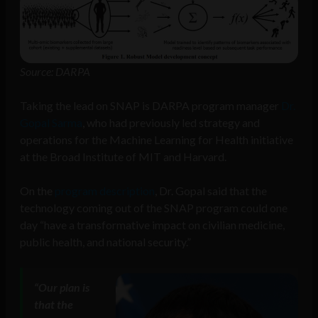
Source: DARPA
Taking the lead on SNAP is DARPA program manager
Dr.
Gopal Sarma
, who had previously led strategy and
operations for the Machine Learning for Health initiative
at the Broad Institute of MIT and Harvard.
On the
program description
, Dr. Gopal said that the
technology coming out of the SNAP program could one
day “have a transformative impact on civilian medicine,
public health, and national security.”
“Our plan is
that the