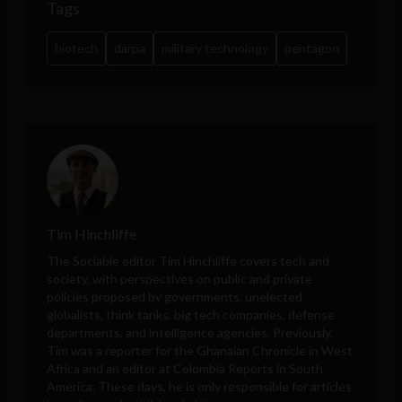
Tags
biotech
darpa
military technology
pentagon
Tim Hinchliffe
The Sociable editor Tim Hinchliffe covers tech and
society, with perspectives on public and private
policies proposed by governments, unelected
globalists, think tanks, big tech companies, defense
departments, and intelligence agencies. Previously,
Tim was a reporter for the Ghanaian Chronicle in West
Africa and an editor at Colombia Reports in South
America. These days, he is only responsible for articles