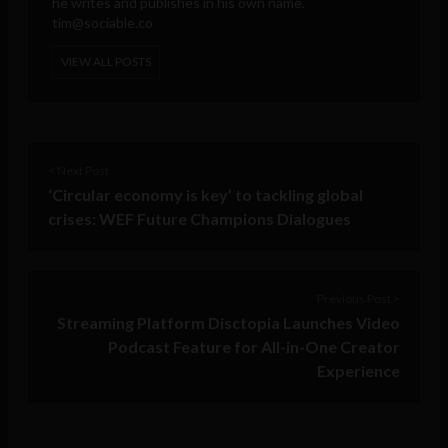
he writes and publishes in his own name.
tim@sociable.co
VIEW ALL POSTS
< Next Post
‘Circular economy is key’ to tackling global
crises: WEF Future Champions Dialogues
Previous Post >
Streaming Platform Disctopia Launches Video
Podcast Feature for All-in-One Creator
Experience