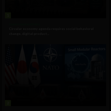
1
Government and Policy
Circular economy agenda requires social behavioral
change, digital product...
2