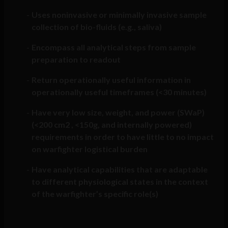
Uses noninvasive or minimally invasive sample
collection of bio-fluids (e.g., saliva)
Encompass all analytical steps from sample
preparation to readout
Return operationally useful information in
operationally useful timeframes (<30 minutes)
Have very low size, weight, and power (SWaP)
(<200 cm2 , <150g, and internally powered)
requirements in order to have little to no impact
on warfighter logistical burden
Have analytical capabilities that are adaptable
to different physiological states in the context
of the warfighter’s specific role(s)