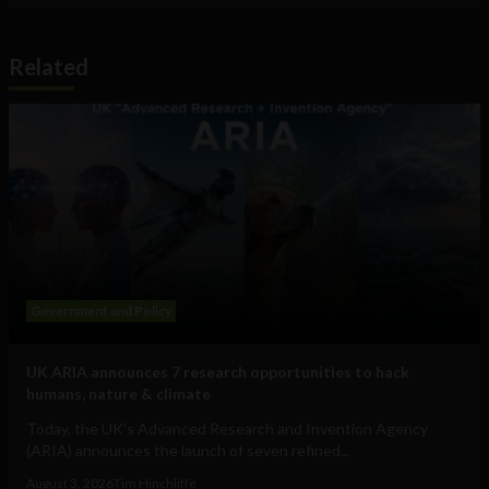
Related
Government and Policy
UK ARIA announces 7 research opportunities to hack
humans, nature & climate
Today, the UK's Advanced Research and Invention Agency
(ARIA) announces the launch of seven refined...
August 3, 2026
Tim Hinchliffe