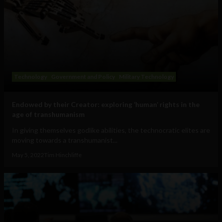
Technology
Government and Policy
Military Technology
Endowed by their Creator: exploring ‘human’ rights in the
age of transhumanism
In giving themselves godlike abilities, the technocratic elites are
moving towards a transhumanist...
May 5, 2022
Tim Hinchliffe