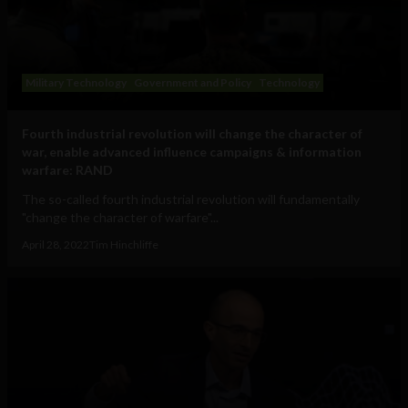
Military Technology
Government and Policy
Technology
Fourth industrial revolution will change the character of
war, enable advanced influence campaigns & information
warfare: RAND
The so-called fourth industrial revolution will fundamentally
"change the character of warfare"...
April 28, 2022
Tim Hinchliffe