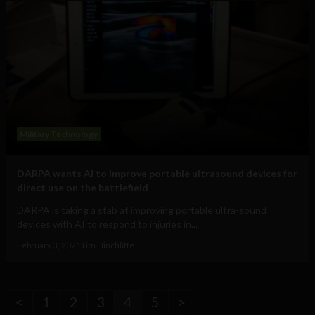
Military Technology
DARPA wants AI to improve portable ultrasound devices for
direct use on the battlefield
DARPA is taking a stab at improving portable ultra-sound
devices with AI to respond to injuries in...
February 3, 2021
Tim Hinchliffe
<
1
2
3
4
5
>