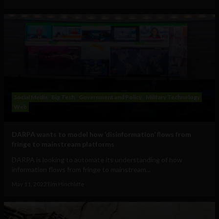
Social Media
Big Tech
Government and Policy
Military Technology
Web
DARPA wants to model how ‘disinformation’ flows from
fringe to mainstream platforms
DARPA is looking to automate its understanding of how
information flows from fringe to mainstream...
May 11, 2022
Tim Hinchliffe