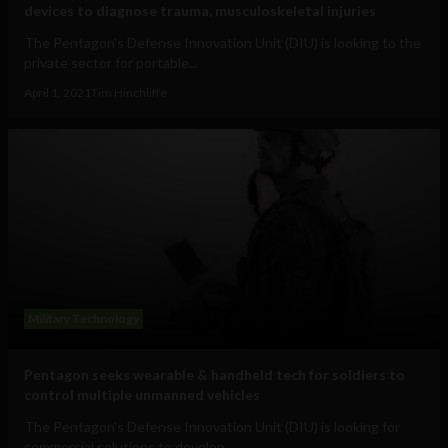
devices to diagnose trauma, musculoskeletal injuries
The Pentagon's Defense Innovation Unit (DIU) is looking to the
private sector for portable...
April 1, 2021
Tim Hinchliffe
Military Technology
Pentagon seeks wearable & handheld tech for soldiers to
control multiple unmanned vehicles
The Pentagon's Defense Innovation Unit (DIU) is looking for
commercial solutions to develop...