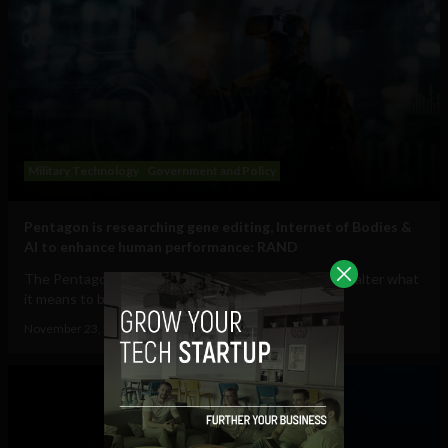
Military Technology
Government and Policy
Pentagon is researching gene editing, Internet of Bodies &
AI to enhance human performance: RAND
The Pentagon is investigating how to fundamentally alter what
it means to be human, funding...
November 23, 2021
Tim Hinchliffe