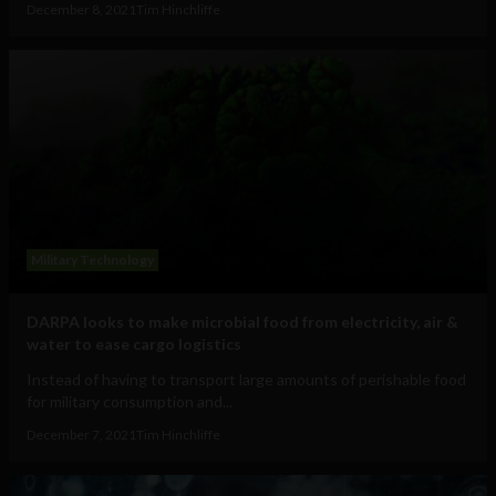
December 8, 2021
Tim Hinchliffe
Military Technology
DARPA looks to make microbial food from electricity, air &
water to ease cargo logistics
Instead of having to transport large amounts of perishable food
for military consumption and...
December 7, 2021
Tim Hinchliffe