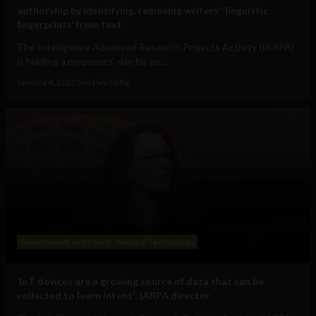
authorship by identifying, removing writers’ ‘linguistic
fingerprints’ from text
The Intelligence Advanced Research Projects Activity (IARPA)
is holding a proposers' day for an...
January 4, 2022
Tim Hinchliffe
Government and Policy
Military Technology
‘IoT devices are a growing source of data that can be
collected to learn intent’: IARPA director