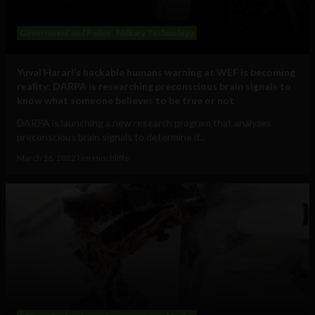
Government and Policy
Military Technology
Yuval Harari’s hackable humans warning at WEF is becoming
reality: DARPA is researching preconscious brain signals to
know what someone believes to be true or not
DARPA is launching a new research program that analyzes
preconscious brain signals to determine if...
March 16, 2022
Tim Hinchliffe