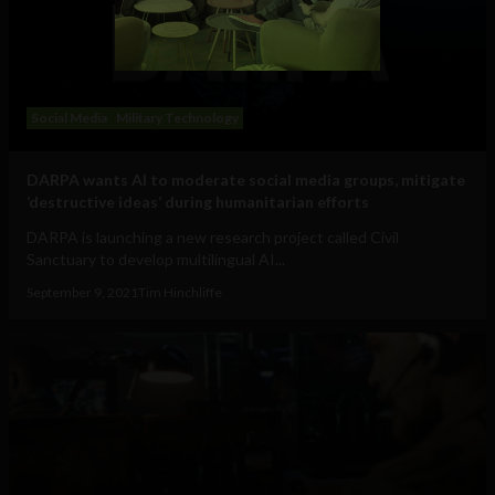
Social Media
Military Technology
DARPA wants AI to moderate social media groups, mitigate
‘destructive ideas’ during humanitarian efforts
DARPA is launching a new research project called Civil
Sanctuary to develop multilingual AI...
September 9, 2021
Tim Hinchliffe