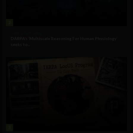
2
Military Technology
DARPA’s ‘Multiscale Reasoning For Human Physiology’
seeks to...
3