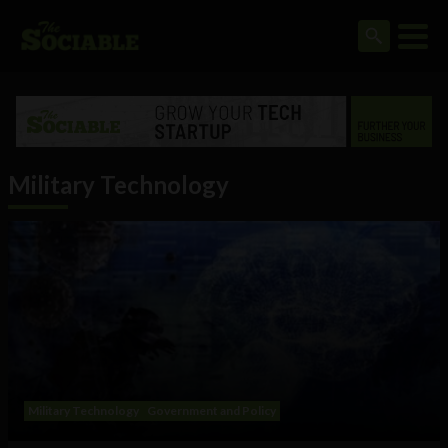
Military Technology
Military Technology
Government and Policy