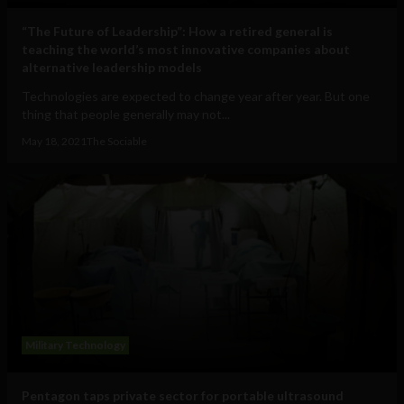
“The Future of Leadership”: How a retired general is
teaching the world’s most innovative companies about
alternative leadership models
Technologies are expected to change year after year. But one
thing that people generally may not...
May 18, 2021
The Sociable
Military Technology
Pentagon taps private sector for portable ultrasound