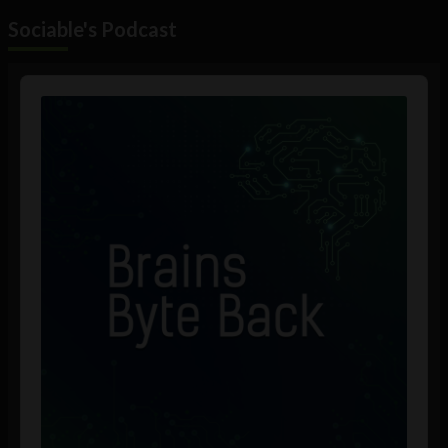
Sociable's Podcast
Audio
Player