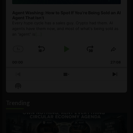
Agent Washing: How to Spot If You’re Being Sold an AI
Agent That Isn’t
Every hype cycle has a sales guy. Crypto had them. AI
agents have them now, and most of what's being sold as
an ”agent” is
[...]
1
x
Skip
Play
Jump
Change
Share
Playback
This
Backward
Pause
Forward
00:00
Rate
27:08
Episod
Previous
Show
Next
Episode
Episodes
Episo
Show
List
Podcast
Information
Trending