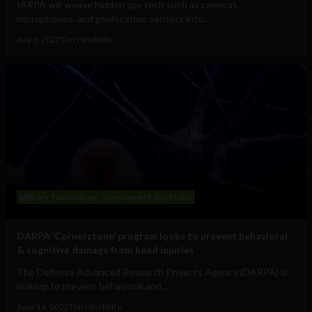
IARPA will weave hidden spy tech such as cameras,
microphones, and geolocation sensors into...
July 6, 2022
Tim Hinchliffe
Military Technology
Government and Policy
DARPA ‘Cornerstone’ program looks to prevent behavioral
& cognitive damage from head injuries
The Defense Advanced Research Projects Agency (DARPA) is
looking to prevent behavioral and...
June 14, 2022
Tim Hinchliffe