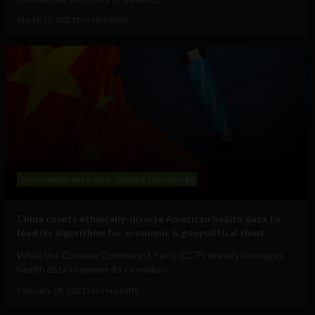
March 22, 2021
Tim Hinchliffe
Government and Policy
Military Technology
China covets ethnically-diverse American health data to
feed its algorithms for economic & geopolitical clout
While the Chinese Communist Party (CCP) already leverages
health data to power its Orwellian...
February 19, 2021
Tim Hinchliffe