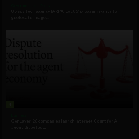
Government and Policy
US spy tech agency IARPA ‘LocUS’ program wants to
geolocate image,...
4
Business
GenLayer, 26 companies launch Internet Court for AI
agent disputes ...