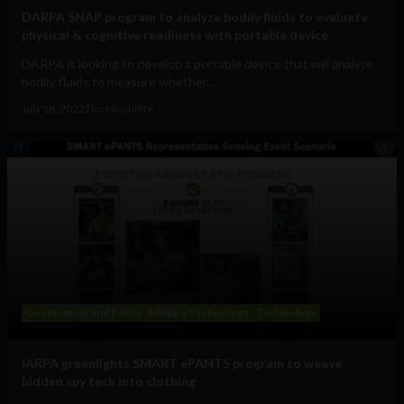
DARPA SNAP program to analyze bodily fluids to evaluate
physical & cognitive readiness with portable device
DARPA is looking to develop a portable device that will analyze
bodily fluids to measure whether...
July 18, 2022
Tim Hinchliffe
Government and Policy
Military Technology
Technology
IARPA greenlights SMART ePANTS program to weave
hidden spy tech into clothing