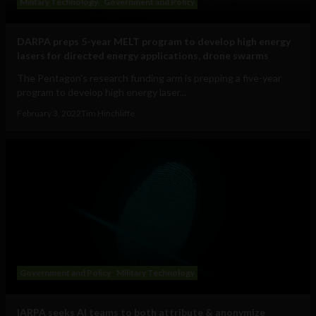
Military Technology
Government and Policy
DARPA preps 5-year MELT program to develop high energy
lasers for directed energy applications, drone swarms
The Pentagon's research funding arm is prepping a five-year
program to develop high energy laser...
February 3, 2022
Tim Hinchliffe
Government and Policy
Military Technology
IARPA seeks AI teams to both attribute & anonymize