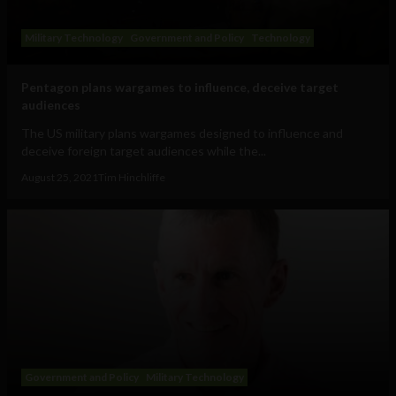
Military Technology
Government and Policy
Technology
Pentagon plans wargames to influence, deceive target
audiences
The US military plans wargames designed to influence and
deceive foreign target audiences while the...
August 25, 2021
Tim Hinchliffe
Government and Policy
Military Technology