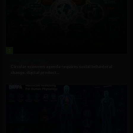
1
Government and Policy
Circular economy agenda requires social behavioral
change, digital product...