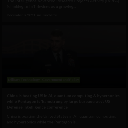
The Intelligence Advanced Research Projects Activity (IARPA)
is looking to IoT devices as a growing...
December 8, 2021
Tim Hinchliffe
Military Technology
Government and Policy
China is beating US in AI, quantum computing & hypersonics
while Pentagon is ‘hamstrung by large bureaucracy’: US
Defense Intelligence conference
China is beating the United States in AI, quantum computing,
and hypersonics while the Pentagon is...