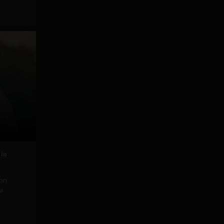
in
ion
 a