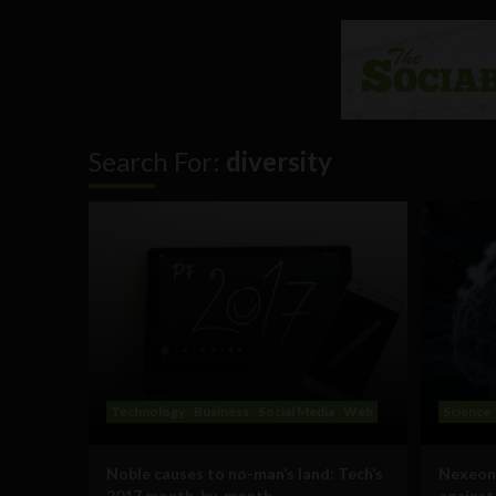
Search For:
diversity
Technology
Business
Social Media
Web
Science
Noble causes to no-man’s land: Tech’s
Nexeon’
2017 month-by-month
against