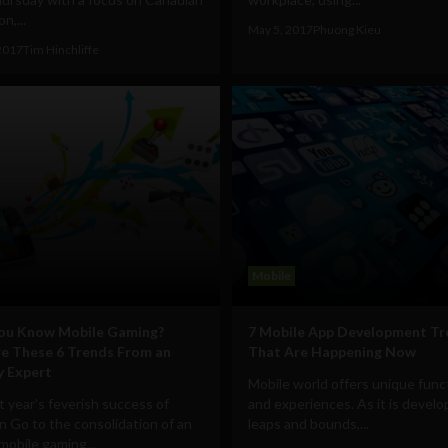
n,...
May 5, 2017
Phuong Kieu
2017
Tim Hinchliffe
Mobile
You Know Mobile Gaming?
7 Mobile App Development Tr
e These 6 Trends From an
That Are Happening Now
y Expert
Mobile world offers unique funct
t year's feverish success of
and experiences. As it is develo
 Go to the consolidation of an
leaps and bounds,...
 mobile gaming...