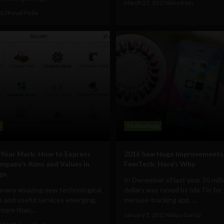
March 27, 2017
Alina Kem
017
Keval Padia
s
Technology
Your Mark: How to Express
2016 Saw Huge Improvements 
mpany’s Aims and Values in
FemTech; Here’s Why
go
In December of last year 20 mill
 many amazing new technological
dollars was raised by Ida Tin for
 and useful services emerging,
menses-tracking app. ...
 more than...
January 5, 2017
Albizu Garcia