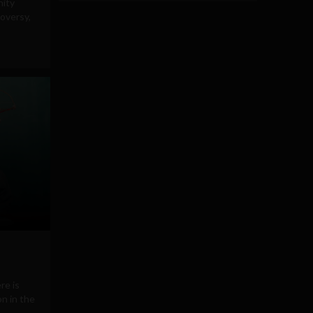
nity
roversy,
re is
n in the