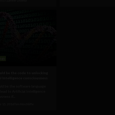
 2017
Zaheer Dodhia
ogy
ld be the code to unlocking
al Intelligence consciousness
ld be the software language
 lead to Artificial Intelligence
sness if...
 15, 2016
Tim Hinchliffe