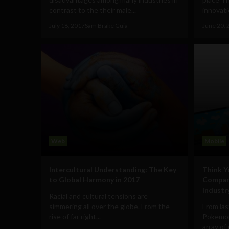
contrast to the their male...
innovatio
July 18, 2017
Sam Brake Guia
June 20, 
Web
Mobile
Intercultural Understanding: The Key
Think 
to Global Harmony in 2017
Compar
Industr
Racial and cultural tensions are
simmering all over the globe. From the
From las
rise of far right...
Pokemon
array of