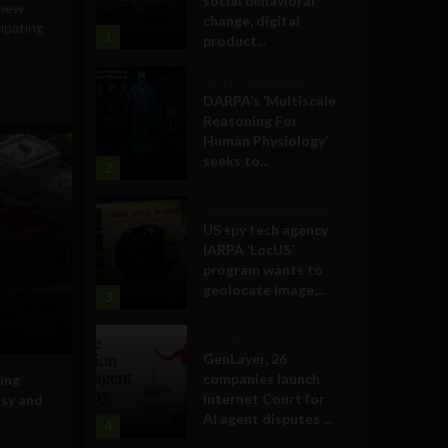
social behavioral
 new
change, digital
cipating
1
product...
Military Technology
DARPA’s ‘Multiscale
Reasoning For
Human Physiology’
seeks to...
2
Government and Policy
US spy tech agency
IARPA ‘LocUS’
program wants to
geolocate image,...
3
Business
GenLayer, 26
companies launch
ing
Internet Court for
rsy and
AI agent disputes ...
4