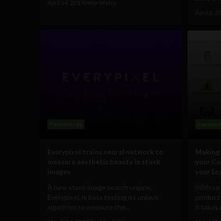
April 14, 2017
Peter Merry
April 3, 2
Technology
Busines
Everypixel trains neural network to
Making 
measure aesthetic beauty in stock
your Co
images
your Lo
A new stock image search engine,
With so
Everypixel, is beta testing its unique
products
algorithm to measure the...
it takes