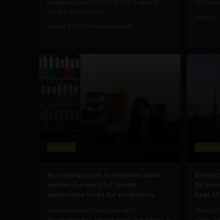
England [circa 2010 – 2013] it wasn’t
his favou
what I would have...
August 8,
August 17, 2017
Nicolas Waddell
Business
Technol
As startups look to empower more
BetaKit
women, Europe’s 1st female
AI, Inn
accelerator looks for candidates
Beat Sil
Women are often faced with
The Bet
disadvantages among many industries in
place T