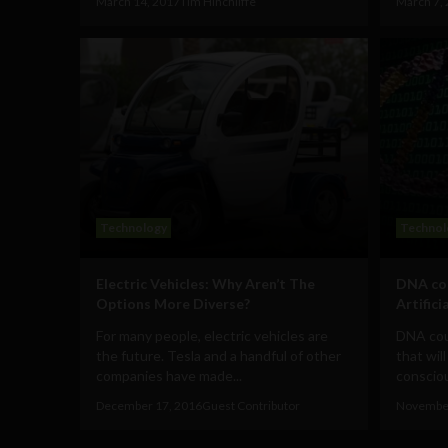
March 14, 2017
Tim Hinchliffe
March 7,
Technology
Technol
Electric Vehicles: Why Aren’t The
DNA cou
Options More Diverse?
Artifici
For many people, electric vehicles are
DNA cou
the future. Tesla and a handful of other
that will
companies have made...
consciou
December 17, 2016
Guest Contributor
November