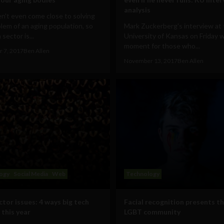
analysis
n't even come close to solving
lem of an aging population, so
Mark Zuckerberg's interview at
sector is...
University of Kansas on Friday 
moment for those who...
 7, 2017
Ben Allen
November 13, 2017
Ben Allen
ogy
Social Media
Web
Technology
ctor issues: 4 ways big tech
Facial recognition presents t
 this year
LGBT community