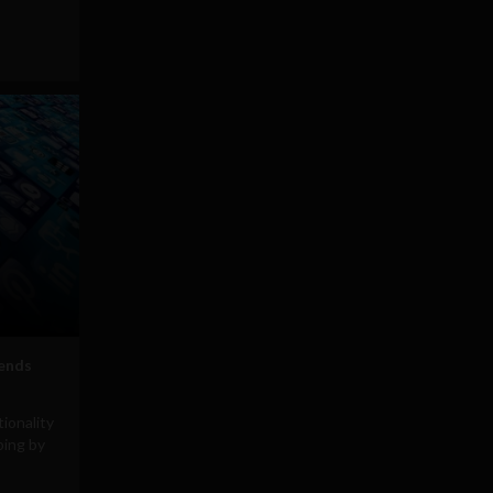
ends
ionality
ping by