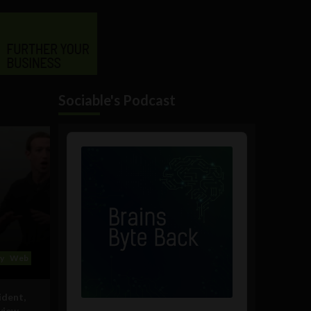
Sociable's Podcast
Audio
Player
y
Web
ident,
rview