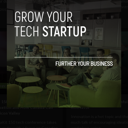
r during...
The policies of the tech commu
are obviously not with out cont
 2017
Ben Allen
but here are five ways...
August 3, 2017
Ben Allen
ogy
Business
 150 Speakers Will Highlight
8 skills that make a successful
ovation and How Canada Can
innovator
icon Valley
Innovation is a hot topic and the
aKit 150 tech conference takes
much talk of encouraging ideatio
hursday with a focus on Canadian
workplace, using...