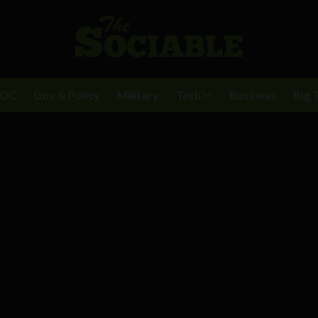
BDC
Gov & Policy
Military
Tech
Business
Big 