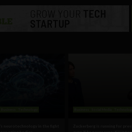
Business
Technology
Business
Social Media
Technolog
s neurotechnology in the fight
Zuckerberg is running for pres
 our aging bodies
even if he never runs: KU inte