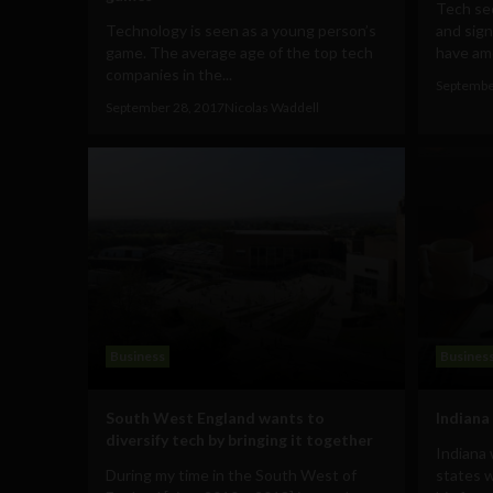
Tech se
Technology is seen as a young person’s
and sign
game. The average age of the top tech
have amo
companies in the...
Septembe
September 28, 2017
Nicolas Waddell
Business
Busines
South West England wants to
Indiana 
diversify tech by bringing it together
Indiana
During my time in the South West of
states w