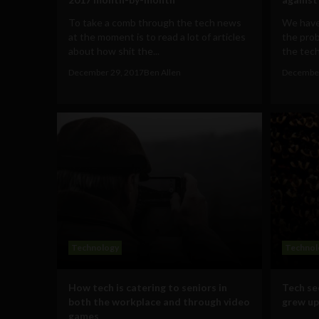
To take a comb through the tech news
We have
at the moment is to read a lot of articles
the prob
about how shit the...
the tech 
December 29, 2017
Ben Allen
December
Technology
Technol
How tech is catering to seniors in
Tech se
both the workplace and through video
grew up
games