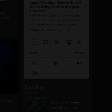
Agent Washing: How to Spot If
You’re Being Sold an AI Agent
That Isn’t
 the
Every hype cycle has a sales guy.
was the
Crypto had them. AI agents have
them now, and most of what's
being sold as an ”agent” is
[...]
1
x
Skip
Play
Jump
Change
Share
Playback
This
Backward
Pause
Forward
00:00
Rate
27:08
Episode
Previous
Show
Next
Episode
Episodes
Episode
Show
List
Podcast
Information
Trending
Government and Policy
hreat to
Circular economy
agenda requires