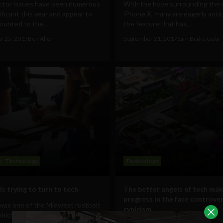
ctor issues have been numerous
With the hype surrounding the
ificant this year and appear to
iPhone X, many are eagerly anti
unted to the...
the feature that has...
r 25, 2017
Ben Allen
September 21, 2017
Sam Brake Guia
s
Technology
Technology
is trying to turn to tech
The better angels of tech mak
progress in the face controve
 was one of the Midwest rustbelt
cynicism
hich Trump managed to flip in