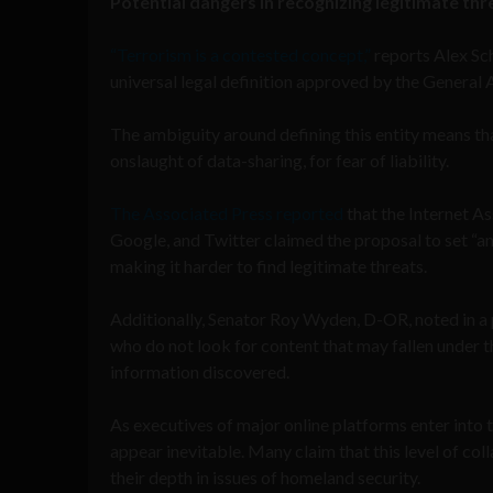
Potential dangers in recognizing legitimate thr
“Terrorism is a contested concept,”
reports Alex Sch
universal legal definition approved by the General 
The ambiguity around defining this entity means t
onslaught of data-sharing, for fear of liability.
The Associated Press reported
that the Internet A
Google, and Twitter claimed the proposal to set “a
making it harder to find legitimate threats.
Additionally, Senator Roy Wyden, D-OR, noted in a 
who do not look for content that may fallen under th
information discovered.
As executives of major online platforms enter into
appear inevitable. Many claim that this level of col
their depth in issues of homeland security.