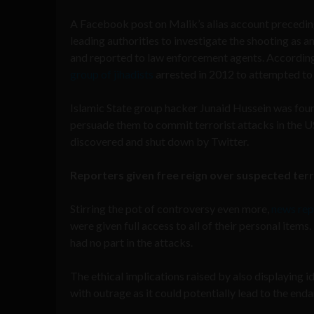
A Facebook post on Malik’s alias account preceding 
leading authorities to investigate the shooting as 
and reported to law enforcement agents. Accordi
group of jihadists
arrested in 2012 to attempted to 
Islamic State group hacker Junaid Hussein was foun
persuade them to commit terrorist attacks in the U
discovered and shut down by Twitter.
Reporters given free reign over suspected ter
Stirring the pot of controversy even more,
news rep
were given full access to all of their personal item
had no part in the attacks.
The ethical implications raised by also displaying
with outrage as it could potentially lead to the en