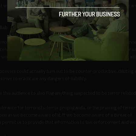
 we briefly showed images of photographs and identification car
iabilities
monitoring as operating with globally distributed teams that rev
eive training in recognizing content that might be tied to terroris
work with police, and the community in prevention of terrorist at
cesses could actually turn out to be counter-productive, diluting 
trive to eradicate any dangers of liability.
n this audience to also flag anything suspected to be terror related
ance for terrorists, terror propaganda, or the praising of terror
soon as we become aware of it. If we become aware of a threat of
s permit us to provide that information to law enforcement and we 