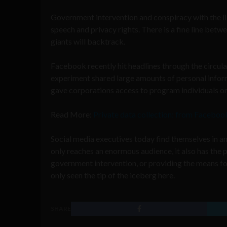
Government intervention and conspiracy with the li
speech and privacy rights. There is a fine line betwe
giants will backtrack.
Facebook recently hit headlines through the circul
experiment shared large amounts of personal infor
gave corporations access to program individuals on
Read More:
Private data collection: from Faceboo
Social media executives today find themselves in an
only reaches an enormous audience, it also has the
government intervention, or providing the means for
only seen the tip of the iceberg here.
SHARE