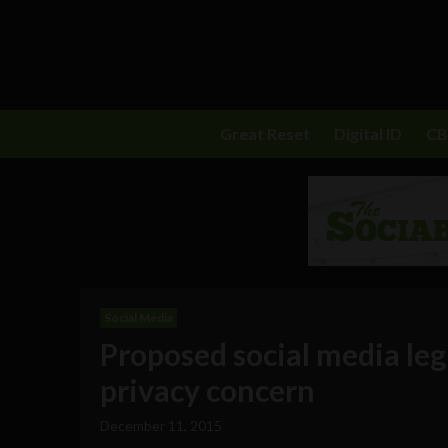
Great Reset
Digital ID
C
Social Media
Proposed social media legi
privacy concern
December 11, 2015