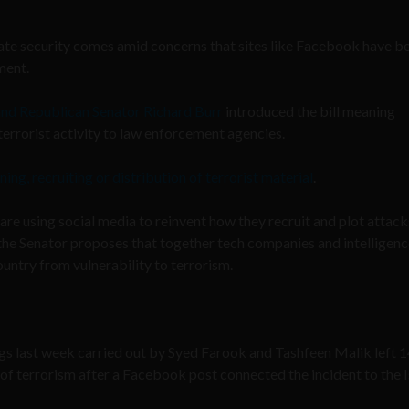
 state security comes amid concerns that sites like Facebook have 
ment.
and Republican Senator Richard Burr
introduced the bill meaning
errorist activity to law enforcement agencies.
ning, recruiting or distribution of terrorist material
.
 are using social media to reinvent how they recruit and plot attacks
 the Senator proposes that together tech companies and intelligen
untry from vulnerability to terrorism.
gs last week carried out by Syed Farook and Tashfeen Malik left 
 of terrorism after a Facebook post connected the incident to the 