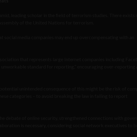
eats
mid, leading scholar in the field of terrorism studies. There exists 
Assembly of the United Nations for terrorism.
hat social media companies may end up overcompensating with an
ssociation that represents large Internet companies including Fac
n unworkable standard for reporting,” encouraging over-reporting
potential unintended consequence of this might be the risk of co
ese categories – to avoid breaking the law in failing to report
 the debate of online security, strengthened connections with gove
laboration is necessary, considering social network executives to b