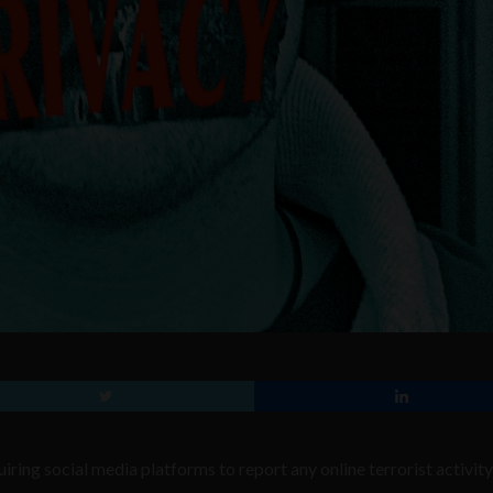
ring social media platforms to report any online terrorist activit