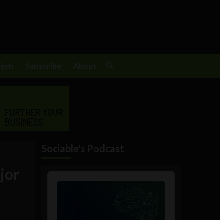
Tech
Subscribe
About
Sociable's Podcast
jor
Audio
Player