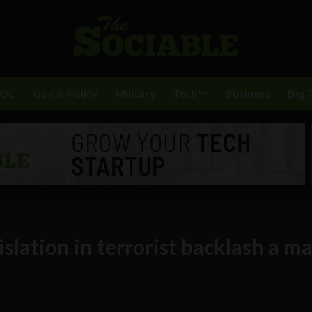
BDC
Gov & Policy
Military
Tech
Business
Big 
slation in terrorist backlash a ma