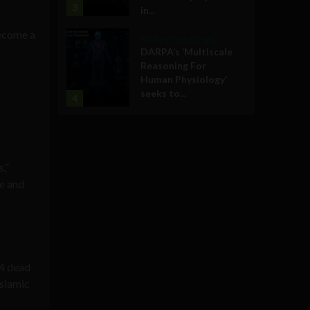
3
in...
become a
Military Technology
DARPA’s ‘Multiscale
Reasoning For
Human Physiology’
seeks to...
4
,”
ce and
14 dead
Islamic