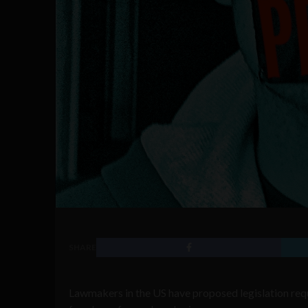
SHARE
Lawmakers in the US have proposed legislation requi