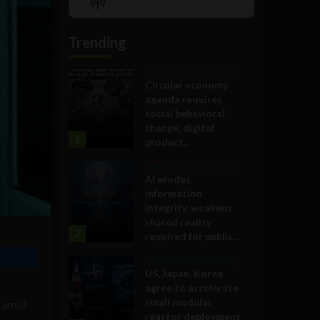
Show
List
Podcast
Information
Trending
Government and Policy
Circular economy
agenda requires
social behavioral
change, digital
1
product...
Government and Policy
AI erodes
information
integrity, weakens
shared reality
2
required for public...
Government and Policy
US, Japan, Korea
agree to accelerate
small modular
y amid
reactor deployment