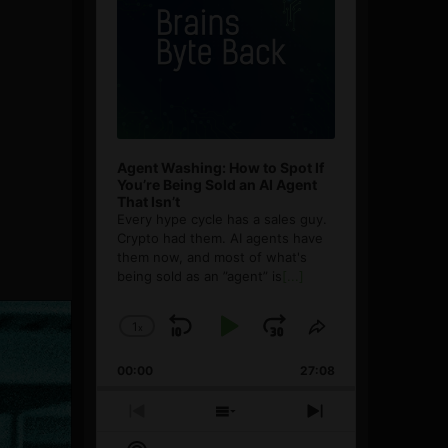
Agent Washing: How to Spot If
You’re Being Sold an AI Agent
That Isn’t
Every hype cycle has a sales guy.
Crypto had them. AI agents have
them now, and most of what's
being sold as an ”agent” is
[...]
1
x
Skip
Play
Jump
Change
Share
Playback
This
Backward
Pause
Forward
00:00
Rate
27:08
Episode
Previous
Show
Next
Episode
Episodes
Episode