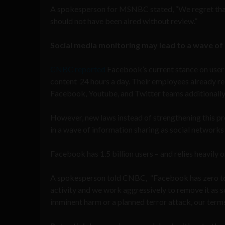
A spokesperson for MSNBC stated, “We regret that
should not have been aired without review.”
Social media monitoring may lead to a wave of l
CNBC reported
Facebook’s current stance on user 
content 24 hours a day. Their employees already rec
Facebook, Youtube, and Twitter teams additionally 
However, new laws instead of strengthening this pro
in a wave of information sharing as social networks s
Facebook has 1.5 billion users – and relies heavily o
A spokesperson told CNBC, “Facebook has zero toler
activity and we work aggressively to remove it as 
imminent harm or a planned terror attack, our term