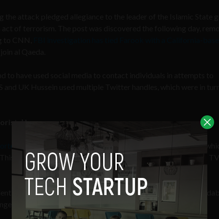
the attack pledged allegiance to the leader of the Islamic State g
an act of terrorism. The post was discovered the following day, re
ng to CNN,
FBI investigation has tied Farook with a California-bas
join al Qaeda.
d to have used social media to contact individuals in attempts to
S and UK Hussein used multiple Twitter handles, which were in tur
rorists’ home
orters were allowed to enter the home of Farook and Malik
in whi
s. This included handling pictures of their family members on live T
 identification cards of the family members on-air was understanda
dangerment of those individuals by persecution.