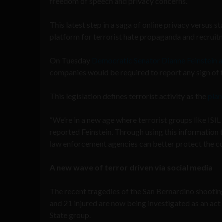
freedom of speech and privacy concerns.
This latest step in a saga of online privacy versus
platform for terrorist hate propaganda and recruit
On Tuesday
Democratic Senator Dianne Feinstein 
companies would be required to report any sign of t
This legislation defines terrorist activity as the
plan
“We’re in a new age where terrorist groups like ISIL
reported Feinstein. Through using this information
law enforcement agencies can better protect the co
A new wave of terror driven via social media
The recent tragedies of the San Bernardino shootin
and 21 injured are now being investigated as an act
State group.