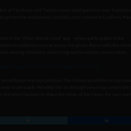
kes of Facebook and Twitter raises valid questions over freedom 
en protection and privacy violation, once crossed it is unlikely the
ation of the “Most Words Used” app – where participants in the
mation to unknown sources across the globe. Reportedly this info
line viewing behaviors, advertising and to monitor conversation.
k apps to a generation of microchipped biohackers
 incredibly precarious position. The content published on top site
 power to persuade. Whether this be through censoring content thr
 extremist factions to shape the minds of the future. For sure, we