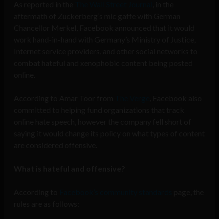
As reported in the
The Wall Street Journal
, in the
aftermath of Zuckerberg’s mic gaffe with German
Chancellor Merkel, Facebook announced that it would
work hand-in-hand with Germany’s Ministry of Justice,
Internet service providers, and other social networks to
combat hateful and xenophobic content being posted
online.
According to Amar Toor from
The Verge
, Facebook also
committed to helping fund organizations that track
online hate speech, however the company fell short of
saying it would change its policy on what types of content
are considered offensive.
What is hateful and offensive?
According to
Facebook’s community standards
page, the
rules are as follows: