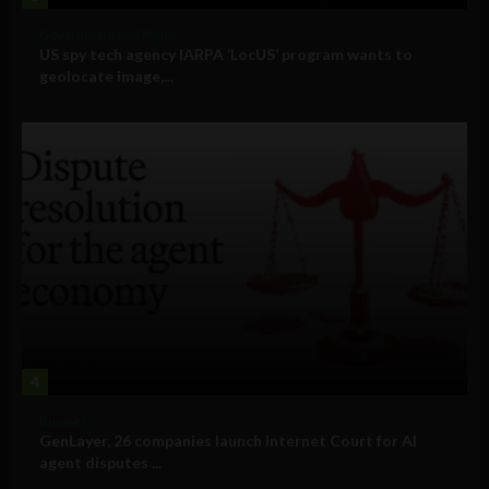
Government and Policy
US spy tech agency IARPA ‘LocUS’ program wants to
geolocate image,...
4
Business
GenLayer, 26 companies launch Internet Court for AI
agent disputes ...