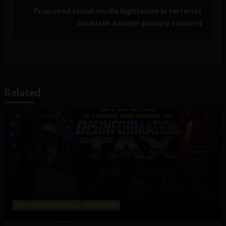
Proposed social media legislation in terrorist
backlash a major privacy concern
Related
Government and Policy
Social Media