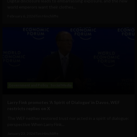
Digital disclosure leads to embarrassing exposure, and the new
world emperors want their clothes...
February 6, 2026
Tim Hinchliffe
Government and Policy
Social Media
Larry Fink promotes ‘A Spirit of Dialogue’ in Davos, WEF
restricts replies on X
The WEF neither restored trust nor acted in a spirit of dialogue:
perspective When Larry Fink...
January 23, 2026
Tim Hinchliffe