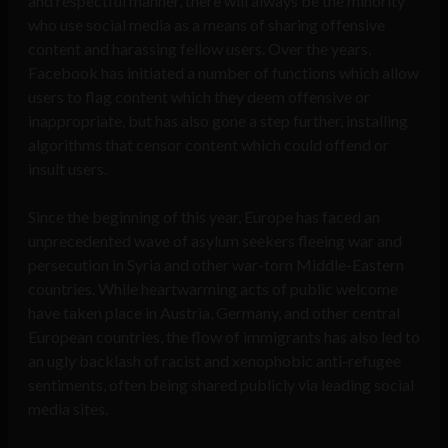
and respectful manner, there will always be the minority
who use social media as a means of sharing offensive
content and harassing fellow users. Over the years,
Facebook has initiated a number of functions which allow
users to flag content which they deem offensive or
inappropriate, but has also gone a step further, installing
algorithms that censor content which could offend or
insult users.
Since the beginning of this year, Europe has faced an
unprecedented wave of asylum seekers fleeing war and
persecution in Syria and other war-torn Middle-Eastern
countries. While heartwarming acts of public welcome
have taken place in Austria, Germany, and other central
European countries, the flow of immigrants has also led to
an ugly backlash of racist and xenophobic anti-refugee
sentiments, often being shared publicly via leading social
media sites.