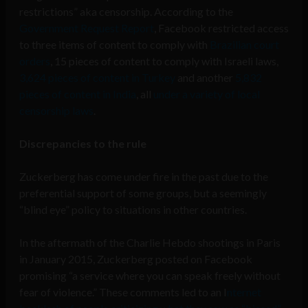
restrictions” aka censorship. According to the
Government Request Report
, Facebook restricted access
to three items of content to comply with
Brazilian court
orders
, 15 pieces of content to comply with Israeli laws,
3,624 pieces of content in Turkey
and another
5,832
pieces of content in India
, all
under a variety of local
censorship laws
.
Discrepancies to the rule
Zuckerberg has come under fire in the past due to the
preferential support of some groups, but a seemingly
“blind eye” policy to situations in other countries.
In the aftermath of the Charlie Hebdo shootings in Paris
in January 2015, Zuckerberg posted on Facebook
promising “a service where you can speak freely without
fear of violence.” These comments led to an I
nternet