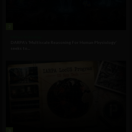
2
Military Technology
DARPA’s ‘Multiscale Reasoning For Human Physiology’
seeks to...
3