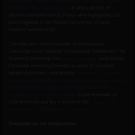
backlash of people criticizing what they saw as “biased”
Facebook censorship policies
, in which attacks on
western countries such as France were highlighted, but
daily tragedies in the Middle East, Africa, or Latin
America were ignored.
The issue also raised a number of questionable
censorship issues imposed by Facebook themselves. The
Internet is brimming with
groups and pages
dedicated to
Facebook censorship deemed as unfair or irrational.
Widely publicized cases include
censorship of photos of
mothers breastfeeding, a post by Pakistani actor Hamza
Ali Abbasi that questioned the value of culturally
insensitive and “insulting” content
in the aftermath of
Charlie Hebdo, and any criticism of the
Trans-Pacific
Partnership (TPP) economic agreement
.
Stamping out the competition