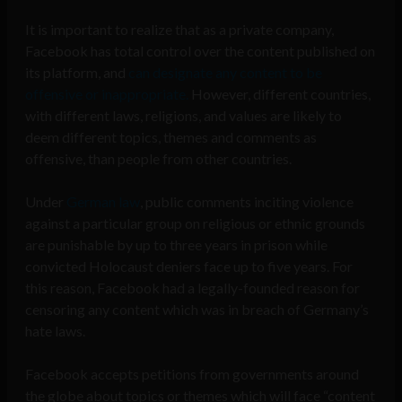
It is important to realize that as a private company,
Facebook has total control over the content published on
its platform, and
can designate any content to be
offensive or inappropriate.
However, different countries,
with different laws, religions, and values are likely to
deem different topics, themes and comments as
offensive, than people from other countries.
Under
German law
, public comments inciting violence
against a particular group on religious or ethnic grounds
are punishable by up to three years in prison while
convicted Holocaust deniers face up to five years. For
this reason, Facebook had a legally-founded reason for
censoring any content which was in breach of Germany’s
hate laws.
Facebook accepts petitions from governments around
the globe about topics or themes which will face “content