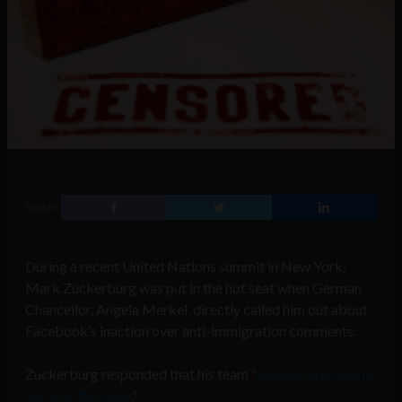
SHARE
During a recent United Nations summit in New York,
Mark Zuckerburg was put in the hot seat when German
Chancellor, Angela Merkel, directly called him out about
Facebook’s inaction over anti-immigration comments.
Zuckerburg responded that his team “
needed to do some
work on the issue
.”