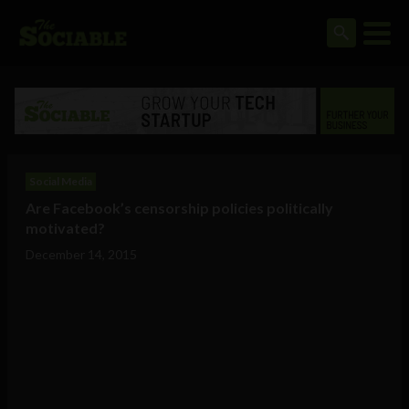
Social Media
Are Facebook’s censorship policies politically
motivated?
December 14, 2015