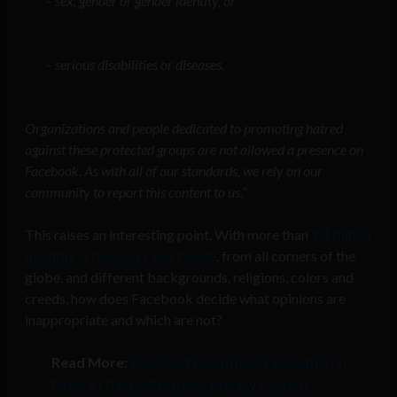
sex, gender or gender identity, or
serious disabilities or diseases.
Organizations and people dedicated to promoting hatred
against these protected groups are not allowed a presence on
Facebook. As with all of our standards, we rely on our
community to report this content to us.”
This raises an interesting point. With more than
1.4 billion
monthly active users worldwide
, from all corners of the
globe, and different backgrounds, religions, colors and
creeds, how does Facebook decide what opinions are
inappropriate and which are not?
Read More:
Proposed social media legislation in
terrorist backlash a major privacy concern