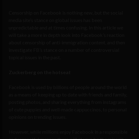
Censorship on Facebook is nothing new, but the social
media site’s stance on global issues has been
unpredictable and at times confusing. In this article we
will take a more in depth look into Facebook’s reaction
about censorship of anti-immigration content, and then
investigate FB’s stance on a number of controversial
topical issues in the past.
Zuckerberg on the hotseat
Facebook is used by billions of people around the world
as a means of keeping up to date with friends and family,
posting photos, and sharing everything from instagrams
of cute puppies and well-made cappuccinos, to personal
opinions on trending issues.
However, while millions enjoy Facebook in a responsible