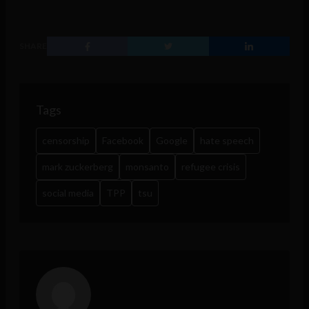
SHARE
Tags
censorship
Facebook
Google
hate speech
mark zuckerberg
monsanto
refugee crisis
social media
TPP
tsu