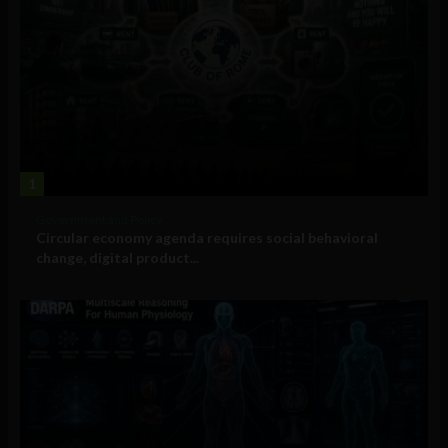
1
Government and Policy
Circular economy agenda requires social behavioral
change, digital product...