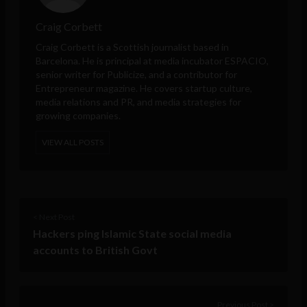
Craig Corbett
Craig Corbett is a Scottish journalist based in
Barcelona. He is principal at media incubator ESPACIO,
senior writer for Publicize, and a contributor for
Entrepreneur
magazine. He covers startup culture,
media relations and PR, and media strategies for
growing companies.
VIEW ALL POSTS
< Next Post
Hackers ping Islamic State social media
accounts to British Govt
Previous Post >