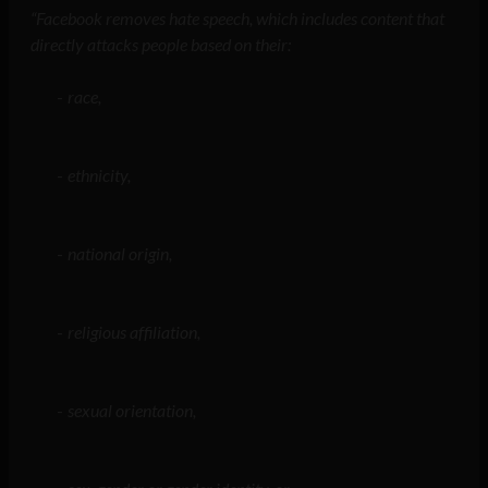
“Facebook removes hate speech, which includes content that
directly attacks people based on their:
race,
ethnicity,
national origin,
religious affiliation,
sexual orientation,