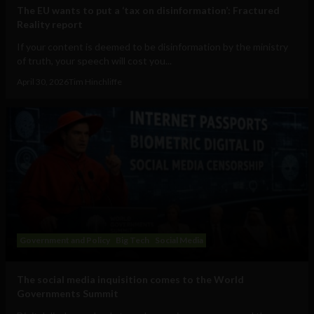
The EU wants to put a ‘tax on disinformation’: Fractured
Reality report
If your content is deemed to be disinformation by the ministry
of truth, your speech will cost you...
April 30, 2026
Tim Hinchliffe
Government and Policy
Big Tech
Social Media
The social media inquisition comes to the World
Governments Summit