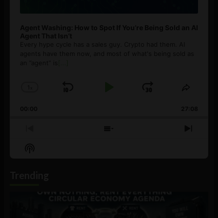
Agent Washing: How to Spot If You’re Being Sold an AI
Agent That Isn’t
Every hype cycle has a sales guy. Crypto had them. AI
agents have them now, and most of what's being sold as
an ”agent” is
[...]
1
x
Skip
Play
Jump
Change
Share
Playback
This
Backward
Pause
Forward
00:00
Rate
27:08
Episod
Previous
Show
Next
Episode
Episodes
Episo
Show
List
Podcast
Information
Trending