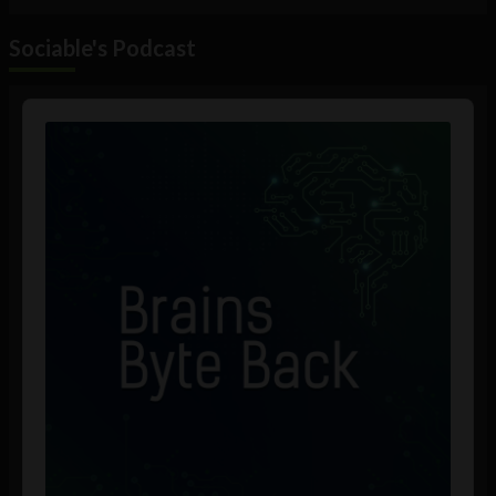
Sociable's Podcast
Audio
Player