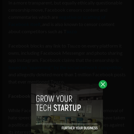
In a more transparent, but equally ethically questionable
censorship move, Facebook censors content and
commentaries which are
negative or scathing of
Facebook itself
, and is also known to censor content
about competitors such as T
su.co
Facebook blocks any link to Tsu.co on every platform it
owns, including Facebook Messenger and photo sharing
app Instagram. Facebook claims that the censorship is
based on “spamming” by the social network competitor
,
and allegedly deleted more than 1 million Facebook posts
that ever mentioned Tsu.co.
Facebook bows to Monsanto
While Facebook advocates the reporting and removal of
hate speech from its platform, it also seems to have taken
a political stance by censoring anything that goes against
its interests, regardless of whether the content is