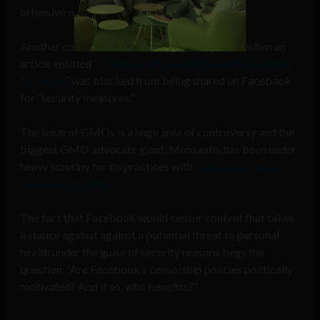
offensive or not.
Another controversial censoring was reported when an
article entitled “
This New Bill Could Ban GMO Labeling
for Good
” was blocked from being shared on Facebook
for “security measures.”
The issue of GMOs is a huge area of controversy and the
biggest GMO advocate giant, Monsanto, has been under
heavy scrutiny for its practices with
reportedly cancer-
causing herbicides
.
The fact that Facebook would censor content that takes
a stance against against a potential threat to personal
health under the guise of security reasons begs the
question, “Are Facebook’s censorship policies politically
motivated? And if so, who benefits?”