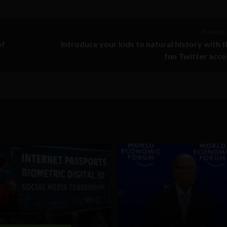
Previous 
of
Introduce your kids to natural history with 
fun Twitter acc