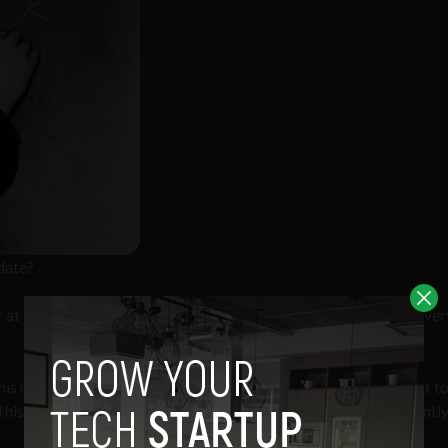
date?
r at Twitter promises permanent change to its search and discover
his morning about how search and discovery at Twitter was “set t
his team on the “enormity” of this change that few could presentl