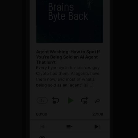
Agent Washing: How to Spot If
You’re Being Sold an AI Agent
That Isn’t
Every hype cycle has a sales guy.
Crypto had them. AI agents have
them now, and most of what's
being sold as an ”agent” is
[...]
1
x
Skip
Play
Jump
Change
Share
Playback
This
Backward
Pause
Forward
00:00
Rate
27:08
Episode
Previous
Show
Next
Episode
Episodes
Episode