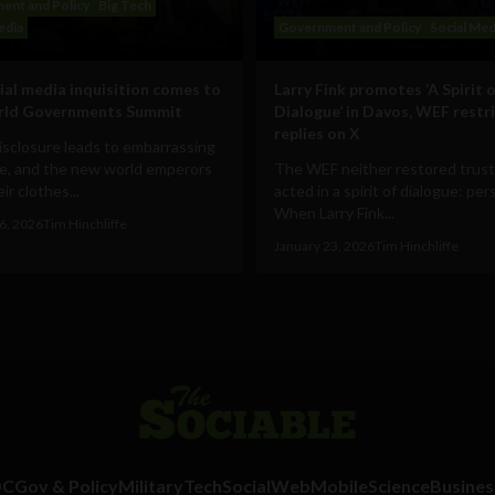
ent and Policy
Big Tech
edia
Government and Policy
Social Med
ial media inquisition comes to
Larry Fink promotes ‘A Spirit o
rld Governments Summit
Dialogue’ in Davos, WEF restr
replies on X
disclosure leads to embarrassing
e, and the new world emperors
The WEF neither restored trust
ir clothes...
acted in a spirit of dialogue: pe
When Larry Fink...
6, 2026
Tim Hinchliffe
January 23, 2026
Tim Hinchliffe
DC
Gov & Policy
Military
Tech
Social
Web
Mobile
Science
Busines