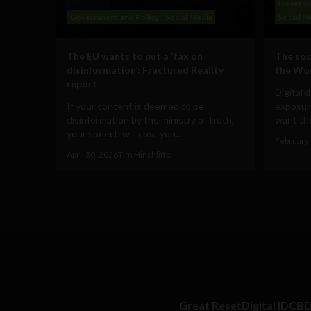
Governm
Government and Policy
Social Media
Social M
The EU wants to put a ‘tax on
The soc
disinformation’: Fractured Reality
the Wo
report
Digital 
If your content is deemed to be
exposur
disinformation by the ministry of truth,
want the
your speech will cost you...
February 
April 30, 2026
Tim Hinchliffe
Great Reset
Digital ID
CB