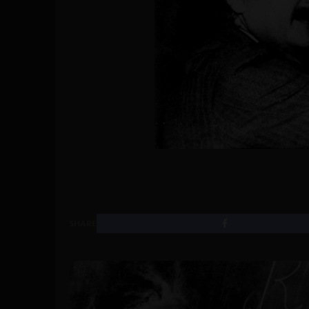
SHARE