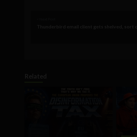
< Next Post
Thunderbird email client gets shelved, sort 
Related