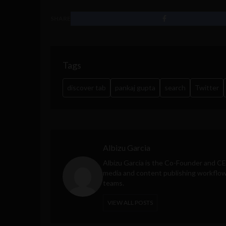
SHARE
Tags
discover tab
pankaj gupta
search
Twitter
Albizu Garcia
Albizu Garcia is the Co-Founder and C
media and content publishing workflow 
teams.
VIEW ALL POSTS