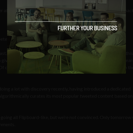
er after tmrw. Team – congrats and enjoy the enormity of ur impac
eted by 281 others and favourited by 50 at the time of writing.
east. From our own understanding, and we may be corrected on this
 a given search term. Depending on the popularity of said term, sea
f course you’re forced to scroll through all the results to get to the
oing a lot with discovery recently, having introduced a dedicated
 algorithmically curates its most popular tweeted content based on
 going all Flipboard-like, but we’re not convinced. Only tomorrow wi
omments.