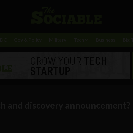
BDC
Gov & Policy
Military
Tech
Business
Big 
rch and discovery announcement?