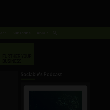
Tech
Subscribe
About
Sociable's Podcast
Audio
Player