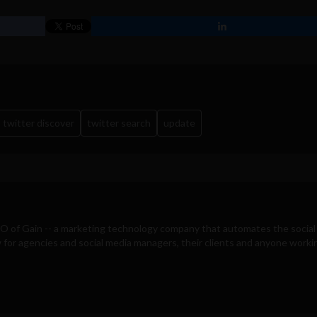
twitter discover
twitter search
update
EO of
Gain
-- a marketing technology company that automates the social
for agencies and social media managers, their clients and anyone workin