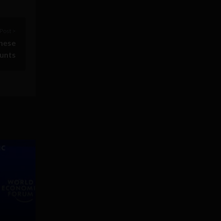
Post >
these
ounts