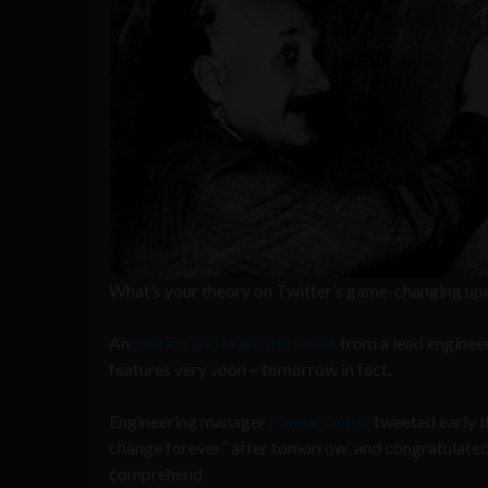
What’s your theory on Twitter’s game-changing up
An
alluring and dramatic tweet
from a lead enginee
features very soon – tomorrow in fact.
Engineering manager
Pankaj Gupta
tweeted early t
change forever” after tomorrow, and congratulated 
comprehend.