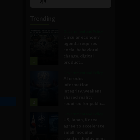
Show
List
Podcast
Information
Trending
Government and Policy
Circular economy
agenda requires
social behavioral
change, digital
1
product...
Government and Policy
AI erodes
information
integrity, weakens
shared reality
2
required for public...
Government and Policy
US, Japan, Korea
agree to accelerate
small modular
reactor deployment