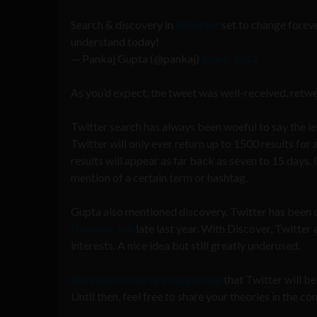
Search & discovery in
@twitter
set to change forev
understand today!
— Pankaj Gupta (@pankaj)
July 6, 2012
As you’d expect, the tweet was well-received, retwe
Twitter search has always been woeful to say the l
Twitter will only ever return up to 1500 results for
results will appear as far back as seven to 15 days. O
mention of a certain term or hashtag.
Gupta also mentioned discovery. Twitter has been d
Discover tab
late last year. With Discover, Twitter
interests. A nice idea but still greatly underused.
Business Insider are suggesting
that Twitter will be
Until then, feel free to share your theories in the c