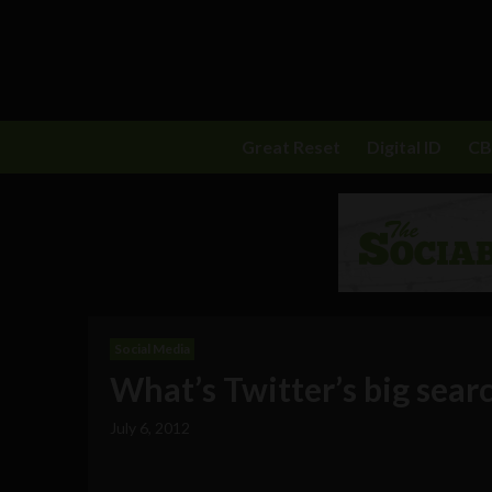
Great Reset
Digital ID
C
Social Media
What’s Twitter’s big sea
July 6, 2012