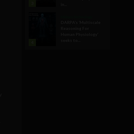
3
in...
Military Technology
DARPA’s ‘Multiscale
Reasoning For
Human Physiology’
seeks to...
4
y
o
y