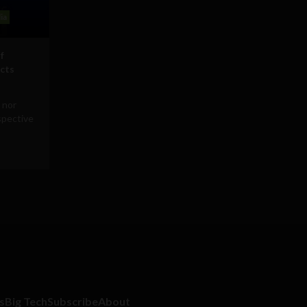
ia
f
icts
 nor
rspective
s
Big Tech
Subscribe
About