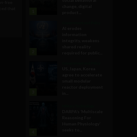
social behavioral
on-free
change, digital
ced that
1
product...
Government and Policy
AI erodes
information
integrity, weakens
shared reality
2
required for public...
Government and Policy
US, Japan, Korea
agree to accelerate
small modular
reactor deployment
3
in...
Military Technology
DARPA’s ‘Multiscale
Reasoning For
Human Physiology’
seeks to...
4