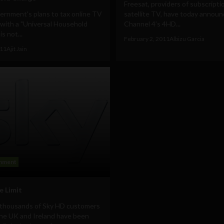
Freesat, providers of subscripti
ernment's plans to tax online TV
satellite TV, have today announ
with a "Universal Household
Channel 4’s 4HD...
s not...
February 2, 2011
Albizu Garcia
011
Ajit Jain
inment
e Limit
 thousands of Sky HD customers
the UK and Ireland have been