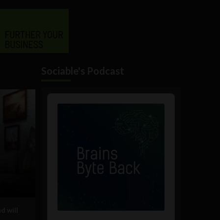
Sociable's Podcast
Audio
Player
d will