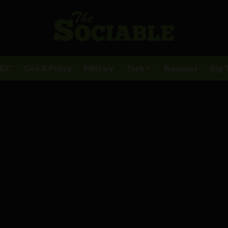
BDC
Gov & Policy
Military
Tech
Business
Big 