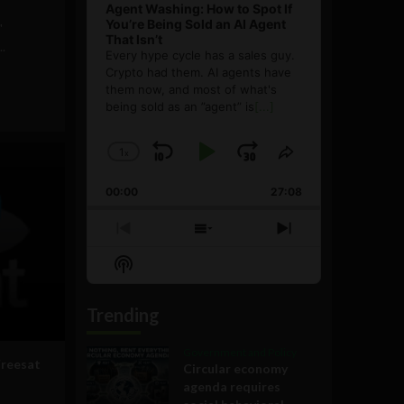
Agent Washing: How to Spot If
You’re Being Sold an AI Agent
"
That Isn’t
.
Every hype cycle has a sales guy.
Crypto had them. AI agents have
them now, and most of what's
being sold as an ”agent” is
[...]
1
x
Skip
Play
Jump
Change
Share
Playback
This
Backward
Pause
Forward
00:00
Rate
27:08
Episode
Previous
Show
Next
Episode
Episodes
Episode
Show
List
Podcast
Information
Trending
Government and Policy
Freesat
Circular economy
agenda requires