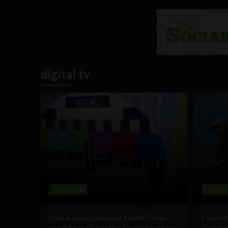
digital tv
Technology
Technol
Own a smartphone or tablet? Then
Countdo
you’ll have to pay the TV license fee in
switcho