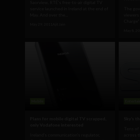
Saorview, RTÉ's free-to-air digital TV
service launched in Ireland at the end of
The gov
May. And over the...
viewers 
Charge" i
May 29, 2011
Ajit Jain
May 8, 2
Mobile
Enterta
Plans for mobile digital TV scrapped,
Sky’s th
only Vodafone interested
Tens of
Ireland's communication's regulator,
across 