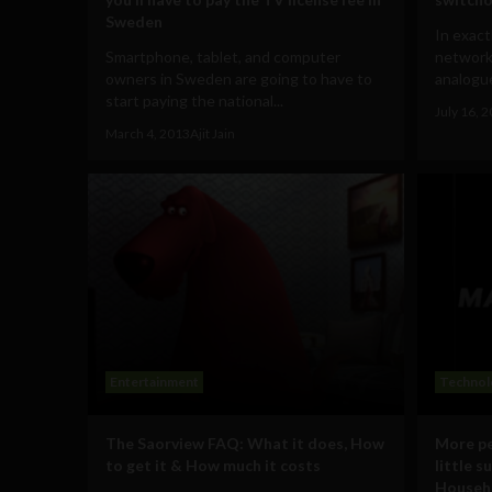
Sweden
In exact
Smartphone, tablet, and computer
network 
owners in Sweden are going to have to
analogue
start paying the national...
July 16, 
March 4, 2013
Ajit Jain
Entertainment
Technol
The Saorview FAQ: What it does, How
More pe
to get it & How much it costs
little s
Househ