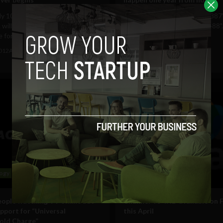
ly 100 days Ireland's television
[caption id="attachment_10387
will no longer be broadcast in
align="aligncenter" width="488"..
 form,...
October 14, 2011
Albizu Garcia
2012
Albizu Garcia
ogy
Technology
ople watching TV online but
Channel 4’s 4HD available on 
upport for “Universal
this April
old Charge”