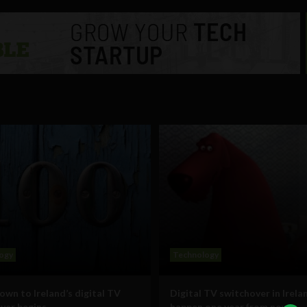
ogy
Technology
wn to Ireland’s digital TV
Digital TV switchover in Irelan
ver begins
happen one year from now