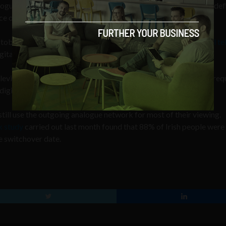
logue; improved picture and sound quality including some high-def
e of channels.
tober 24, viewers must either have a
Saorview approved digital te
tal signals to be received on older television sets.
levision services through cable, satellite or broadband are not req
igital by default.
still use the outgoing analogue network for most of their viewing.
 study
carried out last month found that 88% of Irish people wer
e switchover date.