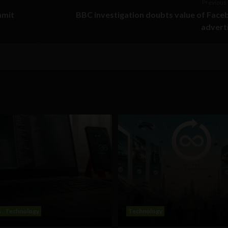
Previous 
mmit
BBC investigation doubts value of Fac
advert
s
Technology
Technology