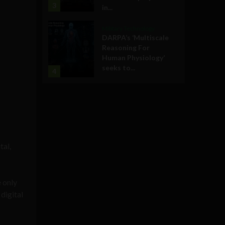
3
in...
Military Technology
DARPA’s ‘Multiscale
Reasoning For
Human Physiology’
seeks to...
4
tal,
e only
digital