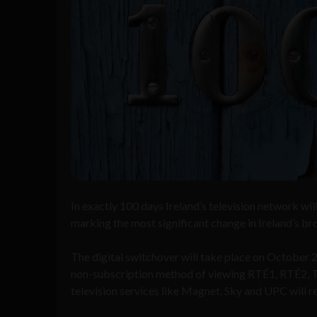
In exactly 100 days Ireland’s television network wil
marking the most significant change in Ireland’s bro
The digital switchover will take place on October
non-subscription method of viewing RTÉ1, RTÉ2, TG4
television services like Magnet, Sky and UPC will r