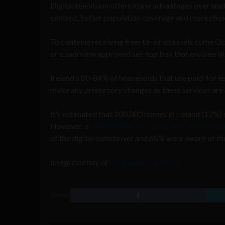
Digital television offers many advantages over ana
content, better population coverage and more choic
To continue receiving free-to-air channels come Oc
or a saorview approved set-top box that enables digi
Ireland’s 80-84% of households that use paid-for te
make any precursory changes as these services are d
It’s estimated that 200,000 homes in Ireland (12%) 
However, a
Millward Brown Lansdowne benchmark
of the digital switchover and 68% were aware of th
Image courtesy of
Leo Reynolds on Flickr
SHARE