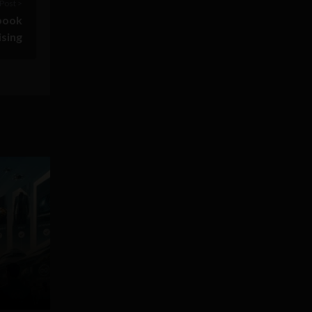
Post >
ebook
ising