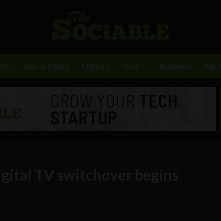
BDC
Gov & Policy
Military
Tech
Business
Big 
igital TV switchover begins