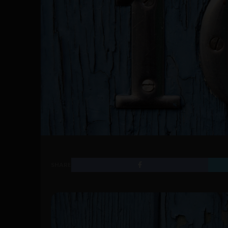
SHARE