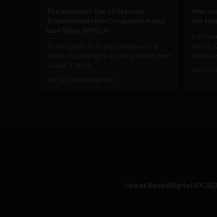
The Sociable’s Top 10 Startups
Why cos
Transforming How Companies Adopt
the true
(and Work With) AI
Cost per
At this point, AI in the workplace is a
metric. 
staple. According to a recent report from
business
Gallup, 47% of...
July 22, 
July 30, 2026
Sociable Team
Great Reset
Digital ID
CB