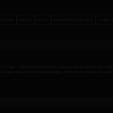
switchover
digital tv
how-to
Ireland Technology News
october 
EO of
Gain
-- a marketing technology company that automates the social
for agencies and social media managers, their clients and anyone workin