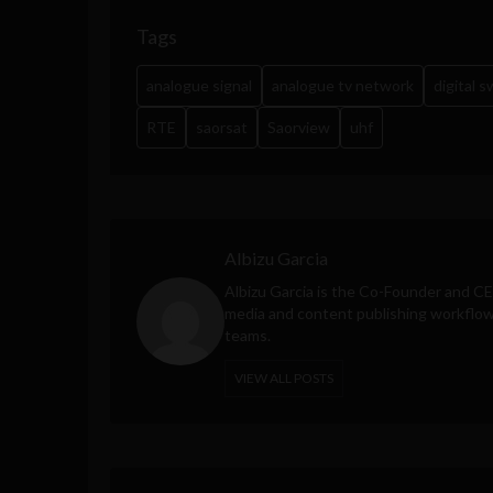
Tags
analogue signal
analogue tv network
digital 
RTE
saorsat
Saorview
uhf
Albizu Garcia
Albizu Garcia is the Co-Founder and C
media and content publishing workflow 
teams.
VIEW ALL POSTS