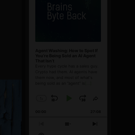
Agent Washing: How to Spot If
You’re Being Sold an AI Agent
That Isn’t
Every hype cycle has a sales guy.
Crypto had them. AI agents have
them now, and most of what's
being sold as an ”agent” is
[...]
1
x
Skip
Play
Jump
Change
Share
Playback
This
Backward
Pause
Forward
00:00
Rate
27:08
Episode
Previous
Show
Next
Episode
Episodes
Episode