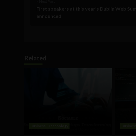
< Next Post
First speakers at this year’s Dublin Web Su
announced
Related
Business
Technology
Busines