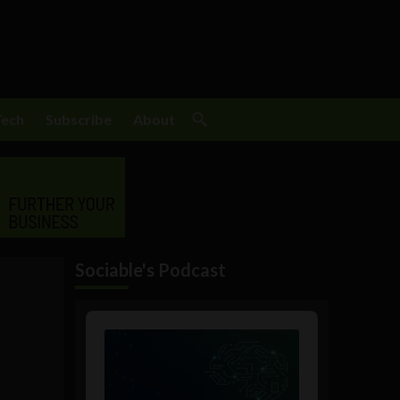
Tech
Subscribe
About
Sociable's Podcast
Audio
Player