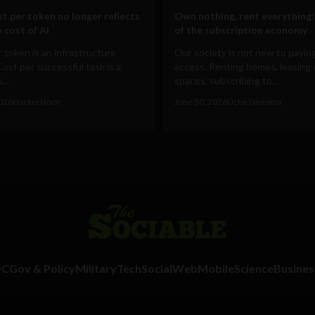
t per token no longer reflects
Own nothing, rent everything:
 cost of AI
of the subscription economy
 token is an infrastructure
Our society is not new to paying
Cost per successful task is a
access. Renting homes, leasing 
...
spaces, subscribing to...
2026
HackerNoon
June 30, 2026
Uche Nneoma
DC
Gov & Policy
Military
Tech
Social
Web
Mobile
Science
Busines