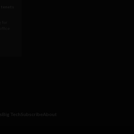
 tenets
 for
office
s
Big Tech
Subscribe
About