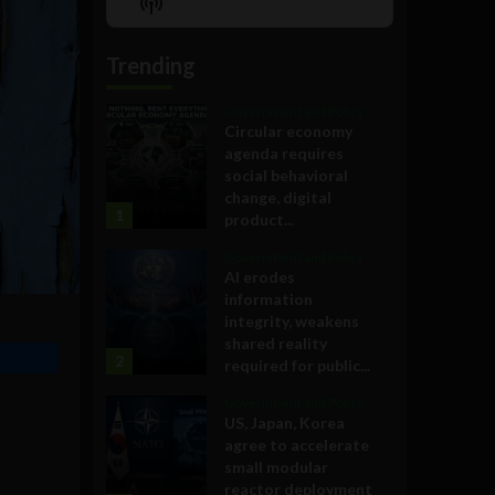
Show
List
Podcast
Information
Trending
Government and Policy
Circular economy
agenda requires
social behavioral
change, digital
1
product...
Government and Policy
AI erodes
information
integrity, weakens
shared reality
2
required for public...
Government and Policy
US, Japan, Korea
agree to accelerate
small modular
reactor deployment