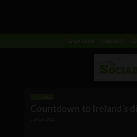
Great Reset
Digital ID
C
Technology
Countdown to Ireland’s d
July 16, 2012