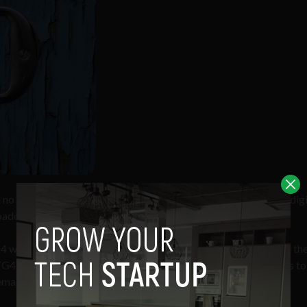
l no longer be broadcast in analogue form, instead replaced by digi
adcast history since the coming of colour television in 1969.
 24 when
Saorview
, Ireland’s digital television network, becomes th
 and TV3 using a traditional aerial. Those with subscriptions to 
emain unaffected.