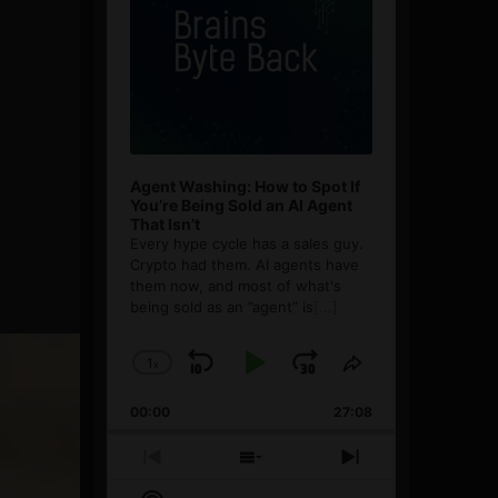
Agent Washing: How to Spot If
You’re Being Sold an AI Agent
That Isn’t
Every hype cycle has a sales guy.
Crypto had them. AI agents have
them now, and most of what's
being sold as an ”agent” is
[...]
1
x
Skip
Play
Jump
Change
Share
Playback
This
Backward
Pause
Forward
00:00
Rate
27:08
Episode
Previous
Show
Next
Episode
Episodes
Episode