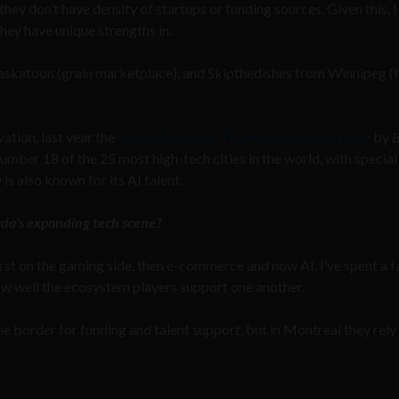
they don’t have density of startups or funding sources. Given this, I
they have unique strengths in.
Saskatoon (grain marketplace), and Skipthedishes from Winnipeg (
tion, last year the
World Economic Forum published a study
by
B
ber 18 of the 25 most high-tech cities in the world, with special
is also known for its AI talent.
ada’s expanding tech scene?
rst on the gaming side, then e-commerce and now AI. I’ve spent a fa
w well the ecosystem players support one another.
he border for funding and talent support, but in Montreal they rely 