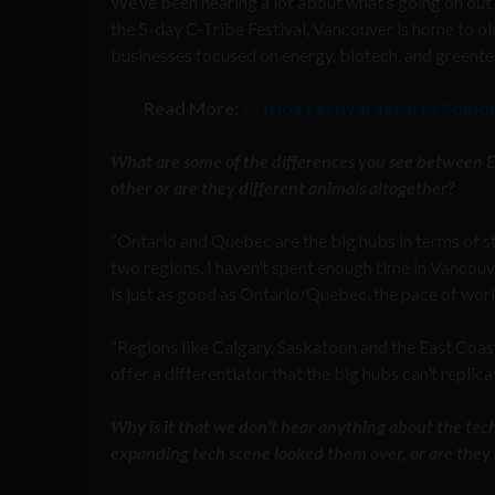
We’ve been hearing a lot about what’s going on ou
the 5-day C-Tribe Festival, Vancouver is home to o
businesses focused on energy, biotech, and greente
Read More:
C-Tribe Festival Secures Edmo
What are some of the differences you see between Ea
other or are they different animals altogether?
“Ontario and Quebec are the big hubs in terms of st
two regions. I haven’t spent enough time in Vancouv
is just as good as Ontario/Quebec, the pace of work
“Regions like Calgary, Saskatoon and the East Coast 
offer a differentiator that the big hubs can’t replica
Why is it that we don’t hear anything about the te
expanding tech scene looked them over, or are they s