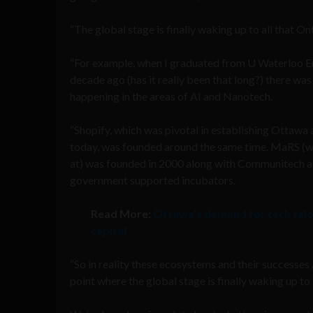
“The global stage is finally waking up to all that On
“For example, when I graduated from U Waterloo E
decade ago (has it really been that long?) there wa
happening in the areas of AI and Nanotech.
“Shopify, which was pivotal in establishing Ottawa a
today, was founded around the same time. MaRS (w
at) was founded in 2000 along with Communitech 
government supported incubators.
Read More:
Ottawa’s demand for tech tale
capital
“So in reality these ecosystems and their successes
point where the global stage is finally waking up to a