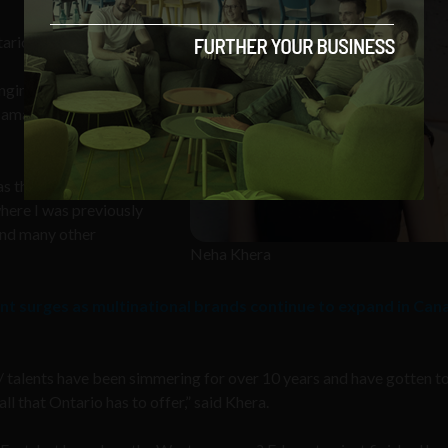
tario has to offer”
ngineering over a
s amazing research
s the SaaS-guru it is
here I was previously
and many other
Neha Khera
nt surges as multinational brands continue to expand in Can
 / talents have been simmering for over 10 years and have gotten t
ll that Ontario has to offer,” said Khera.