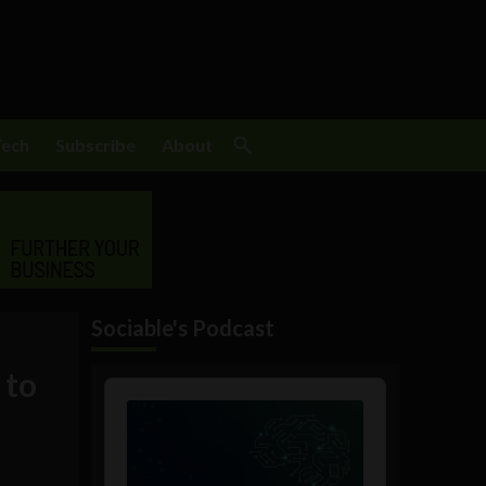
Tech
Subscribe
About
Sociable's Podcast
 to
Audio
Player