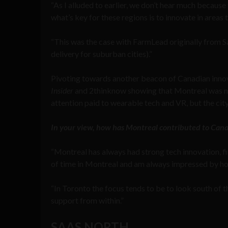
“As I alluded to earlier, we don’t hear much because 
what’s key for these regions is to innovate in areas 
“This was the case with FarmLead originally from 
delivery for suburban cities).”
Pivoting towards another beacon of Canadian innova
Insider
and 2thinknow showing that Montreal was num
attention paid to wearable tech and VR, but the city 
In your view, how has Montreal contributed to Can
“Montreal has always had strong tech innovation, fi
of time in Montreal and am always impressed by ho
“In Toronto the focus tends to be to look south of t
support from within.”
SAAS NORTH