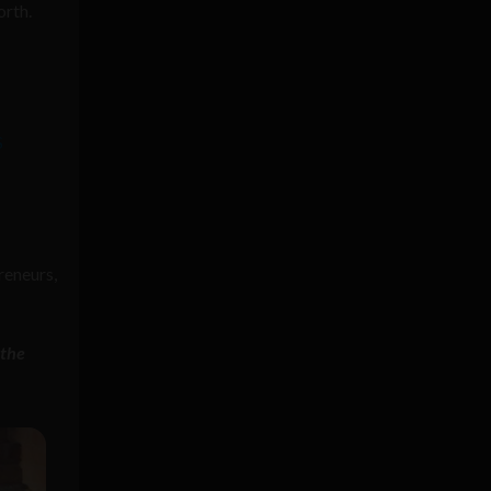
orth.
S
preneurs,
 the