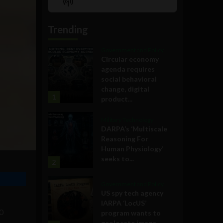
Show
List
Podcast
Information
Trending
Government and Policy
Circular economy
agenda requires
social behavioral
change, digital
1
product...
Military Technology
DARPA’s ‘Multiscale
Reasoning For
Human Physiology’
seeks to...
2
Government and Policy
US spy tech agency
IARPA ‘LocUS’
00
program wants to
geolocate image,...