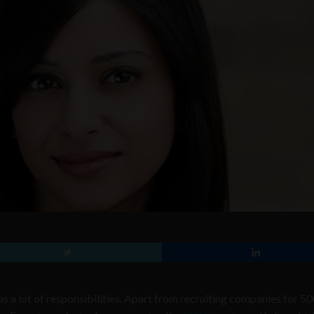
s a lot of responsibilities. Apart from recruiting companies for 5