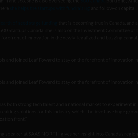
 Francisco, she is also overseeing the
500 Canada
portfolio, whic
where
she helps the startups with fundraising
and follow-on capital.
earth of seed stage funding
that is becoming true in Canada, and 
at 500 Startups Canada, she is also on the Investment Committee of 
e forefront of innovation in the newly-legalized and buzzing canna
bis and joined Leaf Foward to stay on the forefront of innovation in
bis and joined Leaf Foward to stay on the forefront of innovation in
 has both strong tech talent and a national market to experiment in.
eaking solutions for this industry, which I believe have huge grow
zation front.”
ng speaker at SAAS NORTH gives her insight into Canada’s region