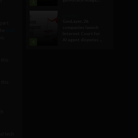
h
3
Business
GenLayer, 26
apart
companies launch
the
Leaf
Internet Court for
bis
AI agent disputes ...
4
 this
 this
th
al tech