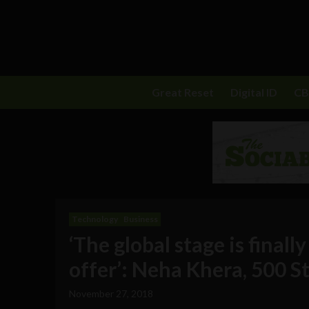
Great Reset
Digital ID
C
Technology
Business
‘The global stage is finall
offer’: Neha Khera, 500 
November 27, 2018