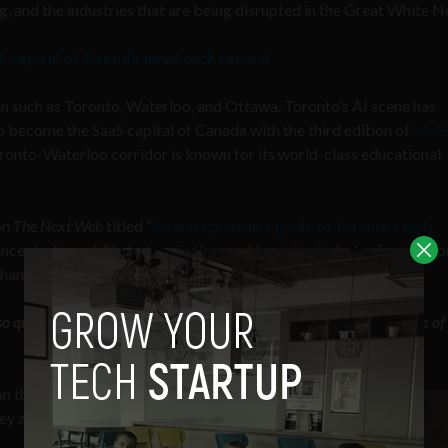
g, and the industries that are being disrupted in the Great White N
capital of Canada amid tech revival
n such as Toronto, Waterloo, and Ottawa. Toronto’s AI scene has
o become the SaaS capital of Canada with the third edition of
SAA
onto-Waterloo corridor is known for its world-class educational
on
The Next Web
titled “
An entrepreneur’s guide to Toronto’s tech
oncentration of AI startups in the world, a rising industry for entre
 than New York City and the San Francisco Bay Area combined.
 quickly in recent years? Is it just good timing? What were some of
on them in recent years,
hey are today has been