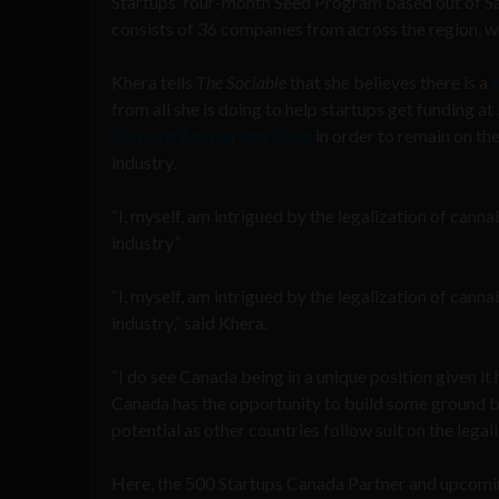
Startups’ four-month Seed Program based out of San
consists of 36 companies from across the region, 
Khera tells
The Sociable
that she believes there is a
d
from all she is doing to help startups get funding 
Forward Accelerator Fund
in order to remain on th
industry.
“I, myself, am intrigued by the legalization of canna
industry”
“I, myself, am intrigued by the legalization of canna
industry,” said Khera.
“I do see Canada being in a unique position given it
Canada has the opportunity to build some ground br
potential as other countries follow suit on the legali
Here, the 500 Startups Canada Partner and upcomi