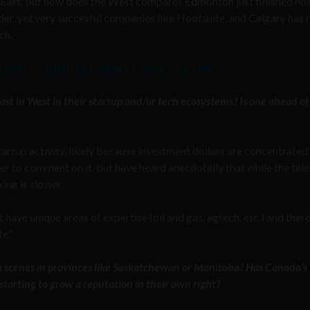
t East, but how does the West compare? Edmonton just finished ho
lder, yet very succesful companies like Hootsuite, and Calgary has
ch.
nton’s Position as Canada’s Next Tech Hub
st in West in their startup and/or tech ecosystems? Is one ahead of
artup activity, likely because investment dollars are concentrated 
er to comment on it, but have heard anecdotally that while the tale
ing is slower.
have unique areas of expertise (oil and gas, agtech, etc.) and ther
te.”
ch scenes in provinces like Saskatchewan or Manitoba? Has Canada’s
tarting to grow a reputation in their own right?