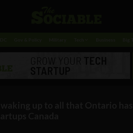
BDC
Gov & Policy
Military
Tech
Business
Big 
y waking up to all that Ontario has
Startups Canada