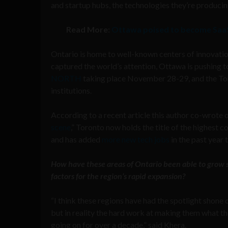
and startup hubs, the technologies they’re producin
Read More:
Ottawa poised to become SaaS 
Ontario is home to well-known centers of innovatio
captured the world’s attention, Ottawa is pushing t
NORTH
taking place November 28-29, and the Tor
institutions.
According to a recent article this author co-wrote 
scene
,” Toronto now holds the title of the highest c
and has added
more new tech jobs
in the past year
How have these areas of Ontario been able to grow so
factors for the region’s rapid expansion?
“I think these regions have had the spotlight shone 
but in reality the hard work at making them what t
going on for over a decade,” said Khera.