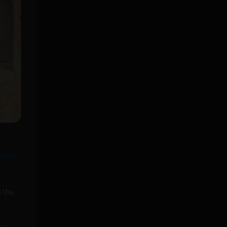
ada’s
o the