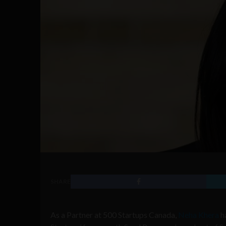
SHARE
As a Partner at 500 Startups Canada,
Neha Khera
ha