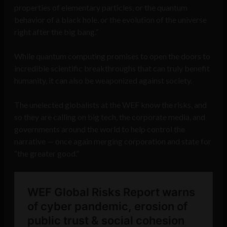
properties of elementary particles, or the quantum
behavior of a black hole, or the evolution of the universe
right after the big bang.”
While quantum computing promises to open the doors to
incredible scientific breakthroughs that can truly benefit
humanity, it can also be weaponized against society.
The unelected globalists at the WEF know the risks, and
so they are calling on big tech, the corporate media, and
governments around the world to help control the
narrative — once again merging corporation and state for
“the greater good.”