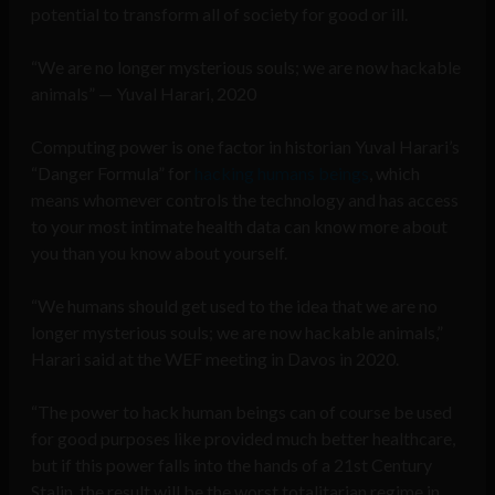
potential to transform all of society for good or ill.
“We are no longer mysterious souls; we are now hackable
animals” — Yuval Harari, 2020
Computing power is one factor in historian Yuval Harari’s
“Danger Formula” for
hacking humans beings
, which
means whomever controls the technology and has access
to your most intimate health data can know more about
you than you know about yourself.
“We humans should get used to the idea that we are no
longer mysterious souls; we are now hackable animals,”
Harari said at the WEF meeting in Davos in 2020.
“The power to hack human beings can of course be used
for good purposes like provided much better healthcare,
but if this power falls into the hands of a 21st Century
Stalin, the result will be the worst totalitarian regime in