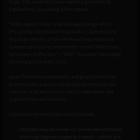
large. This could also have negative geopolitical
implications,” according to the report.
“With regard to the collection and storage of PII
[Personally Identifiable Information], stakeholders
should be mindful of the likelihood that enhanced
quantum processing may render current data privacy
techniques ineffective” — WEF ‘Quantum Computing
Governing Principles,’ 2022
Apart from the monopolistic and geopolitical risks
involved with quantum computing governance, the
cybersecurity and privacy risks to individuals and
organizations are immense.
Cybersecurity risks in the report include:
Attacks may be made on communications by
intercepting messages in transit – which are