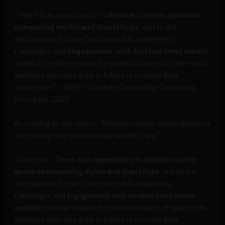
“There is an opportunity to
debunk current quantum
computing myths and dispel hype
, and to put
mechanisms in place (such as public awareness
campaigns and
engagement with trusted news media
outlets) to either reduce the potential harm of new myths
and hype that may arise in future or prevent their
occurrence” — WEF ‘Quantum Computing Governing
Principles,’ 2022
According to the report, “Misinformation about quantum
computing may create unwarranted fears.”
Therefore, “
There is an opportunity to debunk current
quantum computing myths and dispel hype
, and to put
mechanisms in place (such as public awareness
campaigns and
engagement with trusted news media
outlets
) to either reduce the potential harm of new myths
and hype that may arise in future or prevent their