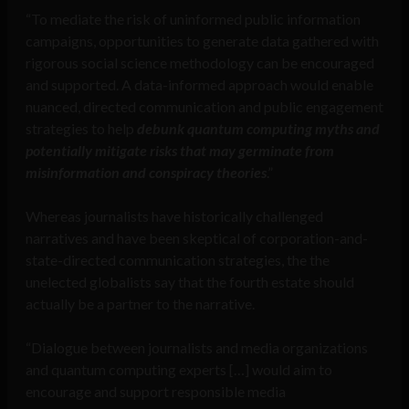
“To mediate the risk of uninformed public information
campaigns, opportunities to generate data gathered with
rigorous social science methodology can be encouraged
and supported. A data-informed approach would enable
nuanced, directed communication and public engagement
strategies to help
debunk quantum computing myths and
potentially mitigate risks that may germinate from
misinformation and conspiracy theories
.”
Whereas journalists have historically challenged
narratives and have been skeptical of corporation-and-
state-directed communication strategies, the the
unelected globalists say that the fourth estate should
actually be a partner to the narrative.
“Dialogue between journalists and media organizations
and quantum computing experts […] would aim to
encourage and support responsible media