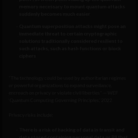
memory necessary to mount quantum attacks
suddenly becomes much easier
Quantum superposition attacks might pose an
immediate threat to certain cryptographic
solutions traditionally considered resilient to
such attacks, such as hash functions or block
ciphers
“The technology could be used by authoritarian regimes
or powerful organizations to expand surveillance,
encroach on privacy or violate civil liberties” — WEF
‘Quantum Computing Governing Principles,’ 2022
Privacy risks include:
There is a risk of hacking of data in transit and
data stored containing personal data or PII that