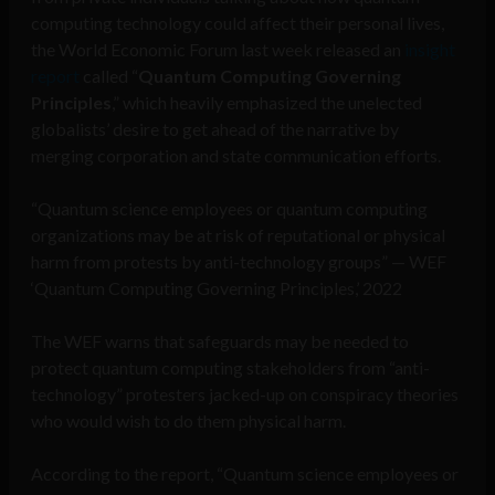
computing technology could affect their personal lives,
the World Economic Forum last week released an
insight
report
called “
Quantum Computing Governing
Principles
,” which heavily emphasized the unelected
globalists’ desire to get ahead of the narrative by
merging corporation and state communication efforts.
“Quantum science employees or quantum computing
organizations may be at risk of reputational or physical
harm from protests by anti-technology groups” — WEF
‘Quantum Computing Governing Principles,’ 2022
The WEF warns that safeguards may be needed to
protect quantum computing stakeholders from “anti-
technology” protesters jacked-up on conspiracy theories
who would wish to do them physical harm.
According to the report, “Quantum science employees or