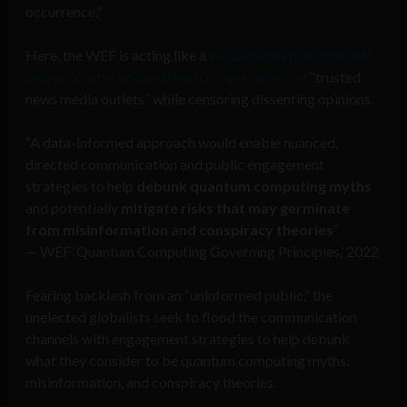
occurrence.”
Here, the WEF is acting like a
social media platform that
only promotes information from pre-selected
“trusted
news media outlets” while censoring dissenting opinions.
“A data-informed approach would enable nuanced,
directed communication and public engagement
strategies to help
debunk quantum computing myths
and potentially
mitigate risks that may germinate
from misinformation and conspiracy theories
”
— WEF ‘Quantum Computing Governing Principles,’ 2022
Fearing backlash from an “uninformed public,” the
unelected globalists seek to flood the communication
channels with engagement strategies to help debunk
what they consider to be quantum computing myths,
misinformation, and conspiracy theories.