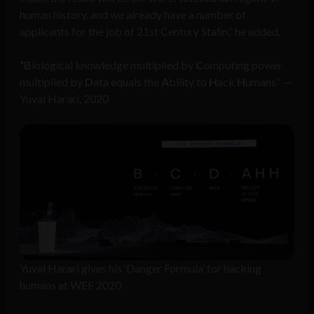
human history, and we already have a number of
applicants for the job of 21st Century Stalin,” he added.
“B
iological knowledge multiplied by
C
omputing power
multiplied by
D
ata equals the
A
bility to
H
ack
H
umans” —
Yuval Harari, 2020
Yuval Harari gives his ‘Danger Formula’ for hacking
humans at WEF 2020