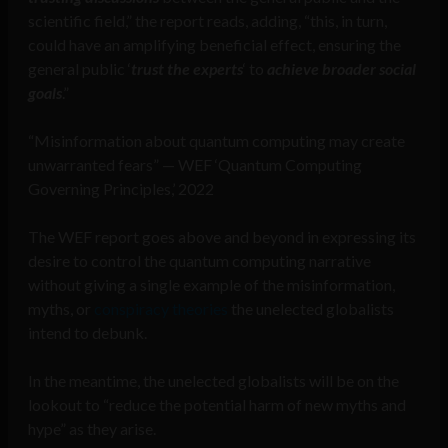
scientific field,” the report reads, adding, “this, in turn,
could have an amplifying beneficial effect, ensuring the
general public ‘
trust the experts
‘ to
achieve broader social
goals
.”
“Misinformation about quantum computing may create
unwarranted fears” — WEF ‘Quantum Computing
Governing Principles,’ 2022
The WEF report goes above and beyond in expressing its
desire to control the quantum computing narrative
without giving a single example of the misinformation,
myths, or
conspiracy theories
the unelected globalists
intend to debunk.
In the meantime, the unelected globalists will be on the
lookout to “reduce the potential harm of new myths and
hype” as they arise.