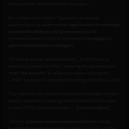
immunize the “misinformation contagion.”
According to the report, “Quantum computing
stakeholders can
seize current opportunities to encourage
social media platforms and government
public
communications to build in mechanisms
to safeguard
against misinformation contagion
.”
“Efforts at proper communication […] could have an
amplifying beneficial effect, ensuring the general public
‘
trust the experts
‘ to achieve broader social goals”
— WEF ‘Quantum Computing Governing Principles,’ 2022
The mantra of the unelected globalist’s strategy to fight
alleged quantum computing misinformation is the same
as the COVID control narrative — “
trust the experts
.”
“Efforts at
proper communication could favor
mutual,
trusting discussions
between the general public and the