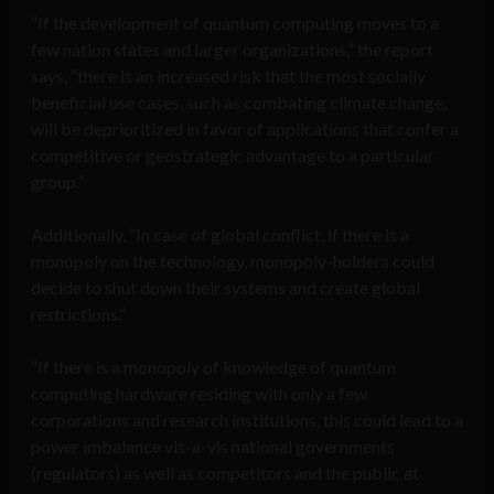
“If the development of quantum computing moves to a
few nation states and larger organizations,” the report
says, “there is an increased risk that the most socially
beneficial use cases, such as combating climate change,
will be deprioritized in favor of applications that confer a
competitive or geostrategic advantage to a particular
group.”
Additionally, “In case of global conflict, if there is a
monopoly on the technology, monopoly-holders could
decide to shut down their systems and create global
restrictions.”
“If there is a monopoly of knowledge of quantum
computing hardware residing with only a few
corporations and research institutions, this could lead to a
power imbalance vis-a-vis national governments
(regulators) as well as competitors and the public at