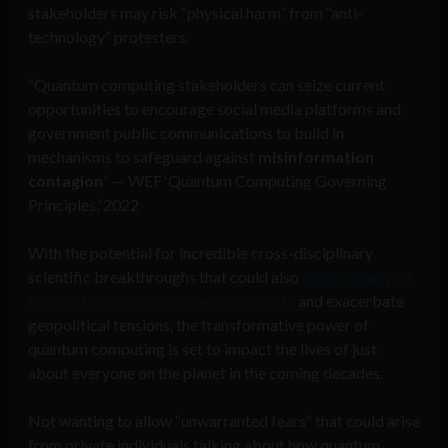
stakeholders may risk “physical harm” from “anti-
technology” protesters.
“Quantum computing stakeholders can seize current
opportunities to encourage social media platforms and
government public communications to build in
mechanisms to safeguard against
misinformation
contagion
” — WEF ‘Quantum Computing Governing
Principles,’ 2022
With the potential for incredible cross-disciplinary
scientific breakthroughs that could also
render nearly all
forms of digital cryptography obsolete
and exacerbate
geopolitical tensions, the transformative power of
quantum computing is set to impact the lives of just
about everyone on the planet in the coming decades.
Not wanting to allow “unwarranted fears” that could arise
from private individuals talking about how quantum