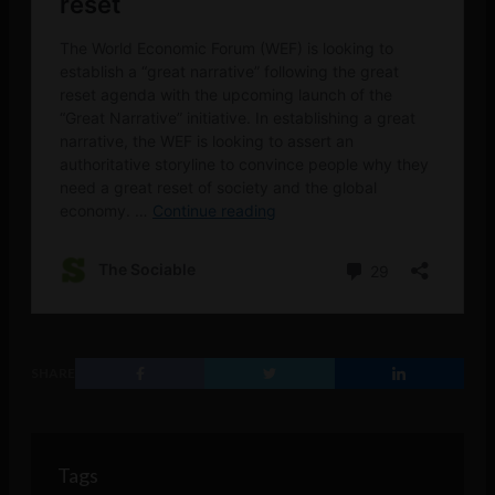
SHARE
Tags