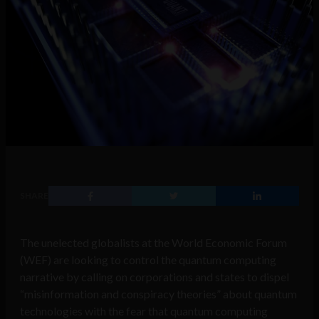
SHARE
The unelected globalists at the World Economic Forum
(WEF) are looking to control the quantum computing
narrative by calling on corporations and states to dispel
“misinformation and conspiracy theories” about quantum
technologies with the fear that quantum computing