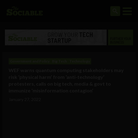
Government and Policy
Big Tech
Technology
WEF warns quantum computing stakeholders may
risk ‘physical harm’ from ‘anti-technology’
protesters, calls on big tech, media & govt to
immunize ‘misinformation contagion’
January 27, 2022