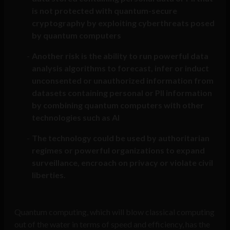
is not protected with quantum-secure
cryptography by exploiting cyberthreats posed
by quantum computers
Another risk is the ability to run powerful data
analysis algorithms to forecast, infer or induct
unconsented or unauthorized information from
datasets containing personal or PII information
by combining quantum computers with other
technologies such as AI
The technology could be used by authoritarian
regimes or powerful organizations to expand
surveillance, encroach on privacy or violate civil
liberties.
Quantum computing, which will blow classical computing
out of the water in terms of speed and efficiency, has the