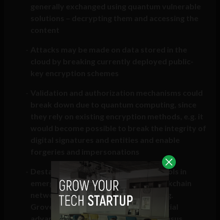
generally exchanged using quantum vulnerable
solutions – decrypting them and accessing the
content
Attacks may be made on data stored in the
cloud by breaking currently deployed public-
key encryption schemes
Validation and authorization mechanisms could
break down due to quantum computing, since
they rely on existing encryption methods, e.g. it
would become possible to break the integrity of
digital signatures and entities and enable
forgeries and impersonations
Destabilization of governance protocols in
emerging infrastructures such as blockchain
networks relying on proof of work (e.g.
Grover’s algorithm providing a potential
advantage for mining) or other consensus