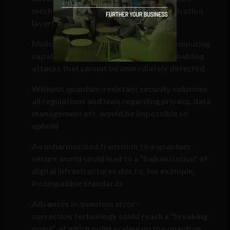
mechanisms (by attacking the authentication
layer) could occur
Malicious development of quantum computing
capabilities can happen “in the dark”, enabling
attacks that cannot be immediately detected
Without quantum-resistant security solutions
all regulations and laws regarding privacy, data
management etc. would be impossible to
uphold
An unharmonized transition to a quantum
secure world could lead to a “balkanization” of
digital infrastructures due to, for example,
incompatible standards
Advances in quantum error-
correction technology could reach a “breaking
point”, at which point scaling up the quantum