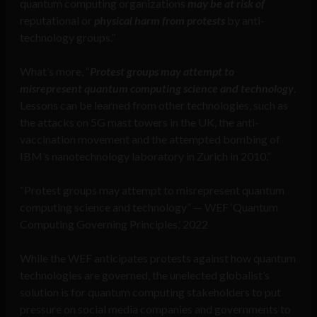
quantum computing organizations
may be at risk of
reputational or
physical harm from protests
by anti-
technology groups.”
What’s more, “
Protest groups may attempt to
misrepresent quantum computing science and technology
.
Lessons can be learned from other technologies, such as
the attacks on 5G mast towers in the UK, the anti-
vaccination movement and the attempted bombing of
IBM’s nanotechnology laboratory in Zurich in 2010.”
“Protest groups may attempt to misrepresent quantum
computing science and technology” — WEF ‘Quantum
Computing Governing Principles,’ 2022
While the WEF anticipates protests against how quantum
technologies are governed, the unelected globalist’s
solution is for quantum computing stakeholders to put
pressure on social media companies and governments to