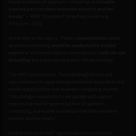
representations of quantum computing, and
enable
trusted partnerships between experts and the
media
” — WEF ‘Quantum Computing Governing
Principles,’ 2022
According to the report, “Public
communication
about
quantum computing
should be conducted by trusted
experts
or informed science communicators
with the aim
of building
and engendering
trust
in the technology.”
The WEF recommends, “Establish[ing] forums and
opportunities for open dialogue between journalists and
media organizations and quantum computing experts.
This dialogue would aim to encourage and support
responsible media representations of quantum
computing, and enable trusted partnerships between
experts and the media.”
And of course, no WEF agenda would be complete