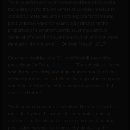
“With quantum computers we should be able to probe
more deeply into the properties of complex molecules
and exotic materials, and also to explore fundamental
physics in new ways, for example by simulating the
properties of elementary particles, or the quantum
behavior of a black hole, or the evolution of the universe
right after the big bang” — Dr. John Preskill, 2017
On a more positive note, Dr. John Preskill, theoretical
physicist at CalTech,
said in 2017
, “For a physicist like me,
what is really exciting about quantum computing is that
we have good reason to believe that a quantum computer
would be able to efficiently simulate any process that
occurs in Nature.
“With quantum computers we should be able to probe
more deeply into the properties of complex molecules
and exotic materials, and also to explore fundamental
physics in new ways, for example by simulating the