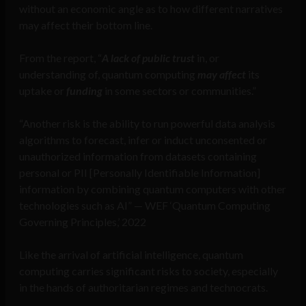
without an economic angle as to how different narratives
may affect their bottom line.
From the report, “
A lack of public trust
in, or
understanding of, quantum computing
may affect
its
uptake or
funding
in some sectors or communities.”
“Another risk is the ability to run powerful data analysis
algorithms to forecast, infer or induct unconsented or
unauthorized information from datasets containing
personal or PII [Personally Identifiable Information]
information by combining quantum computers with other
technologies such as AI” — WEF ‘Quantum Computing
Governing Principles,’ 2022
Like the arrival of artificial intelligence, quantum
computing carries significant risks to society, especially
in the hands of authoritarian regimes and technocrats.