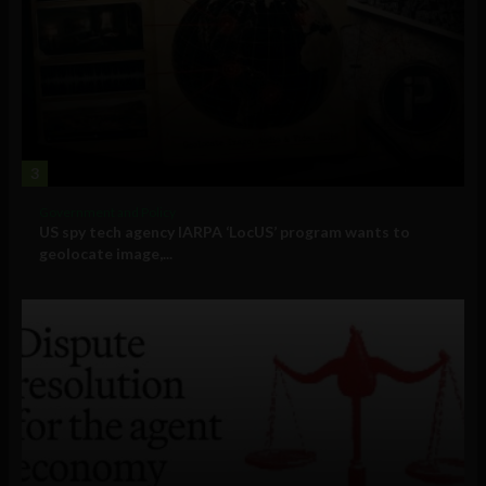
3
Government and Policy
US spy tech agency IARPA ‘LocUS’ program wants to
geolocate image,...