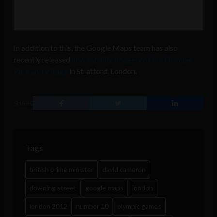
In addition to this, the Google Maps team has also
recently released
new satellite imagery of the Olympic
Park and Village
in Stratford, London.
SHARE
Tags
british prime minister
david cameron
downing street
google maps
london
london 2012
number 10
olympic games