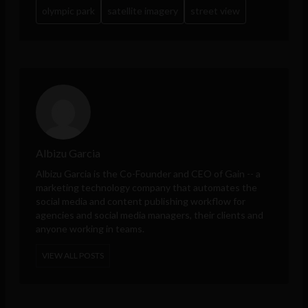
olympic park
satellite imagery
street view
Albizu Garcia
Albizu Garcia is the Co-Founder and CEO of
Gain
-- a
marketing technology company that automates the
social media and content publishing workflow for
agencies and social media managers, their clients and
anyone working in teams.
VIEW ALL POSTS