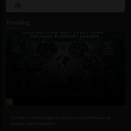
Episode
Episodes
Episo
Show
List
Podcast
Information
Trending
1
Government and Policy
Circular economy agenda requires social behavioral
change, digital product...