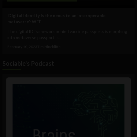
‘Digital identity is the nexus to an interoperable
metaverse’: WEF
The digital ID framework behind vaccine passports is morphing
into metaverse passports:...
February 10, 2023
Tim Hinchliffe
Sociable's Podcast
Audio
Player