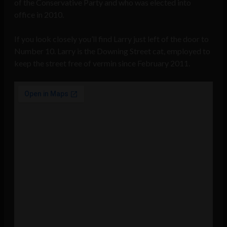
of the Conservative Party and who was elected into
office in 2010.
If you look closely you’ll find Larry just left of the door to
Number 10. Larry is the Downing Street cat, employed to
keep the street free of vermin since February 2011.