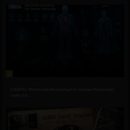
2
Military Technology
DARPA’s ‘Multiscale Reasoning For Human Physiology’
seeks to...