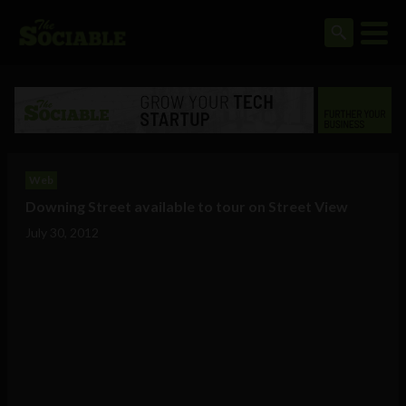
Web
Downing Street available to tour on Street View
July 30, 2012