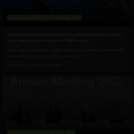
Government and Policy
Social Media
Web
‘Online spread of misinformation, disinformation are now
core cybersecurity concerns’: WEF report
What digital antibodies will be mandated to make sure we only
see what we’re supposed to see as a...
December 11, 2023
Tim Hinchliffe
Government and Policy
Big Tech
Web