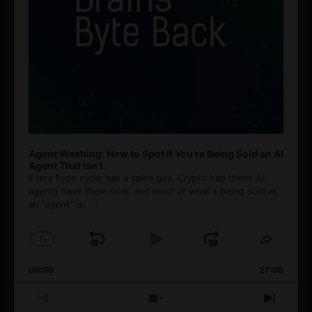
Agent Washing: How to Spot If You’re Being Sold an AI
Agent That Isn’t
Every hype cycle has a sales guy. Crypto had them. AI
agents have them now, and most of what's being sold as
an ”agent” is
[...]
1
x
Skip
Play
Jump
Change
Share
Playback
This
Backward
Pause
Forward
00:00
Rate
27:08
Episod
Previous
Show
Next