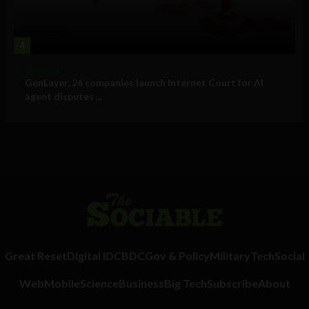
4
Business
GenLayer, 26 companies launch Internet Court for AI
agent disputes ...
Great Reset
Digital ID
CBDC
Gov & Policy
Military
Tech
Social
Web
Mobile
Science
Business
Big Tech
Subscribe
About