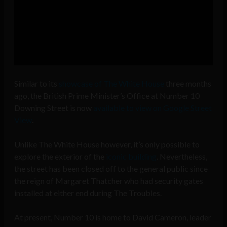
Similar to its
showcase of The White House
three months
ago, the British Prime Minister’s Office at Number 10
Downing Street is now
available to view on Google Street
View
.
Unlike The White House however, it’s only possible to
explore the exterior of the
iconic building
. Nevertheless,
the street has been closed off to the general public since
the reign of Margaret Thatcher who had security gates
installed at either end during The Troubles.
At present, Number 10 is home to David Cameron, leader