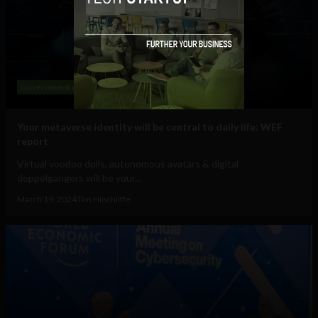
Government and Policy
Mobile
Web
Your metaverse identity will be central to daily life: WEF
report
Virtual voodoo dolls, autonomous avatars & digital
doppelgangers will be your...
March 19, 2024
Tim Hinchliffe