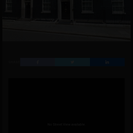
SHARE