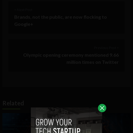
< Next Post
Brands, not the public, are now flocking to
Google+
Previous Post >
Olympic opening ceremony mentioned 9.66
million times on Twitter
Related