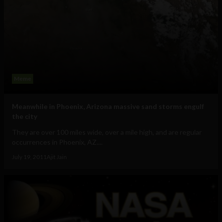
Meme
Meanwhile in Phoenix, Arizona massive sand storms engulf
the city
They are over 100 miles wide, over a mile high, and are regular
occurrences in Phoenix, AZ....
July 19, 2011
Ajit Jain