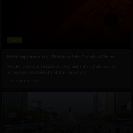
Science
NASA captures ultra-HD video of the Transit of Venus
We don't want to be rude but you might think that you got
some good photographs of the Transit of...
June 6, 2012
Ajit Jain