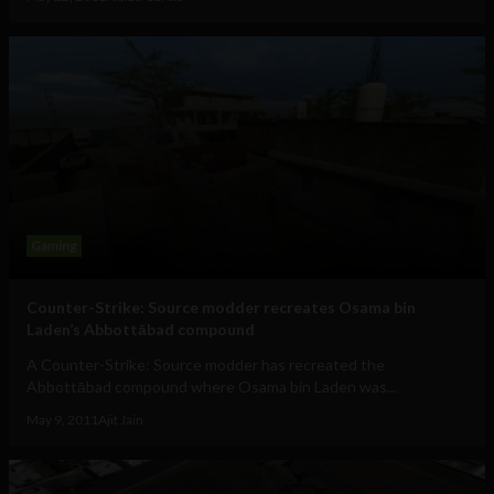
Gaming
Counter-Strike: Source modder recreates Osama bin
Laden’s Abbottābad compound
A Counter-Strike: Source modder has recreated the
Abbottābad compound where Osama bin Laden was...
May 9, 2011
Ajit Jain