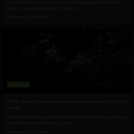
Yesterday NASA revealed its stunning images of the Earth at
night. Called "Black Marble" this was...
December 6, 2012
Ajit Jain
Technology
NASA’s Black Marble image shows how stunning the Earth is
at night
You are looking at some of the most detailed images ever taken
by NASA of the Earth at night, and...
December 5, 2012
Ajit Jain