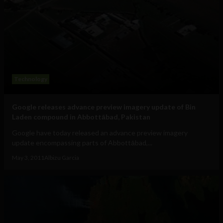
Technology
Google releases advance preview imagery update of Bin
Laden compound in Abbottābad, Pakistan
Google have today released an advance preview imagery
update encompassing parts of Abbottābad,...
May 3, 2011
Albizu Garcia