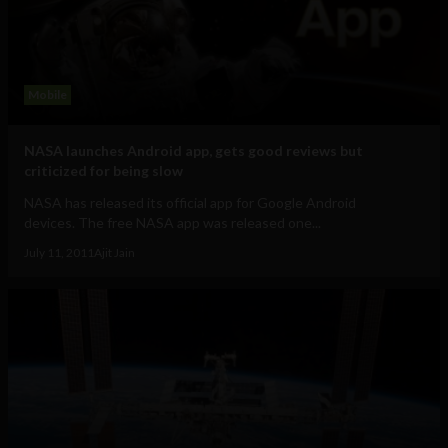
Mobile
NASA launches Android app, gets good reviews but
criticized for being slow
NASA has released its official app for Google Android
devices. The free NASA app was released one...
July 11, 2011
Ajit Jain