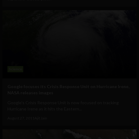
Science
Google focuses its Crisis Response Unit on Hurricane Irene,
NASA releases images
Google's Crisis Response Unit is now focused on tracking
Hurricane Irene as it hits the Eastern...
August 27, 2011
Ajit Jain