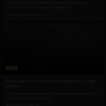
US-based geospatial information company GeoEye has
captured this satellite image of Burning Man...
September 14, 2011
Albizu Garcia
Science
NASA satellite records Apollo Moon landing sites in high
definition
NASA today released some of the most detailed images of the
Apollo Moon landing sites ever...
September 6, 2011
Ajit Jain