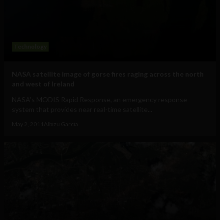
Technology
NASA satellite image of gorse fires raging across the north
and west of Ireland
NASA's MODIS Rapid Response, an emergency response
system that provides near real-time satellite...
May 2, 2011
Albizu Garcia