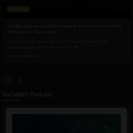
Technology
Google releases satellite images of destruction caused by
Tornados to Tuscaloosa
A massive scar, caused by one of the most destructive
tornado super-cells to hit the US in 30...
May 1, 2011
Ajit Jain
1
2
>
Sociable's Podcast
Audio
Player