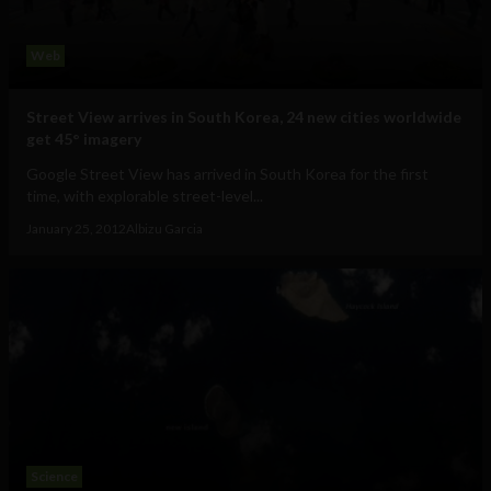
Web
Street View arrives in South Korea, 24 new cities worldwide
get 45° imagery
Google Street View has arrived in South Korea for the first
time, with explorable street-level...
January 25, 2012
Albizu Garcia
Science