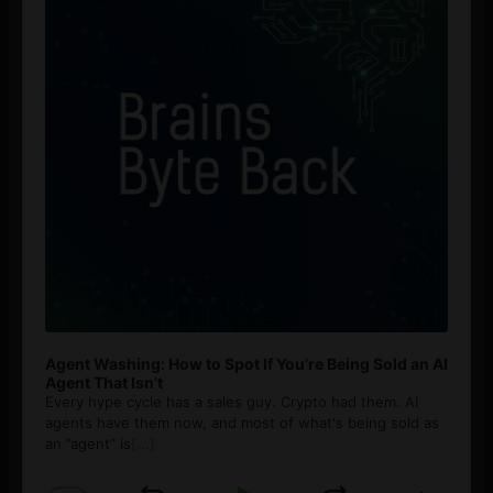
Agent Washing: How to Spot If You’re Being Sold an AI
Agent That Isn’t
Every hype cycle has a sales guy. Crypto had them. AI
agents have them now, and most of what's being sold as
an ”agent” is
[...]