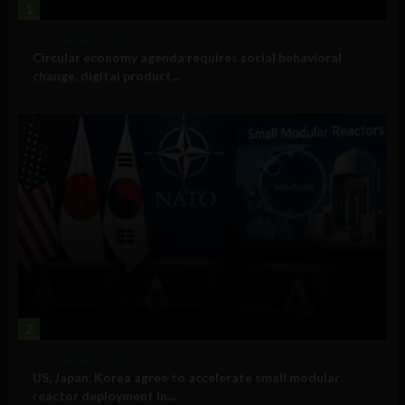
1
Government and Policy
Circular economy agenda requires social behavioral
change, digital product...
2
Government and Policy
US, Japan, Korea agree to accelerate small modular
reactor deployment in...