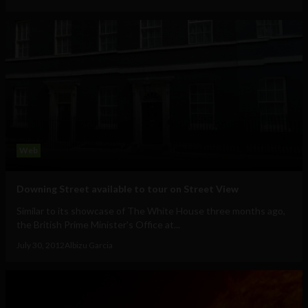
Web
Downing Street available to tour on Street View
Similar to its showcase of The White House three months ago,
the British Prime Minister's Office at...
July 30, 2012
Albizu Garcia