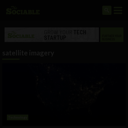
satellite imagery
Technology