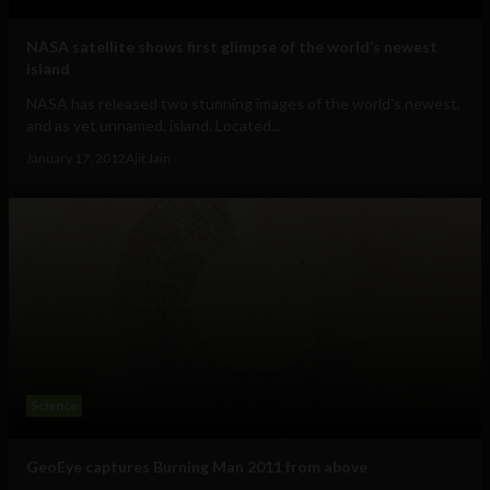
NASA satellite shows first glimpse of the world’s newest
island
NASA has released two stunning images of the world's newest,
and as yet unnamed, island. Located...
January 17, 2012
Ajit Jain
Science
GeoEye captures Burning Man 2011 from above