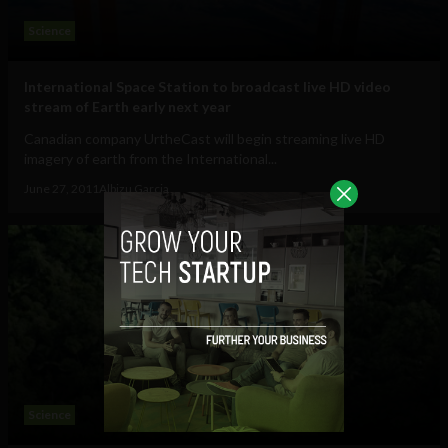
Science
International Space Station to broadcast live HD video
stream of Earth early next year
Canadian company UrtheCast will begin streaming live HD
imagery of earth from the International...
June 27, 2011
Albizu Garcia
Science