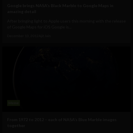
Google brings NASA’s Black Marble to Google Maps in
amazing detail
After bringing light to Apple users this morning with the release
of Google Maps for iOS Google is...
December 13, 2012
Ajit Jain
Meme
From 1972 to 2012 – each of NASA’s Blue Marble images
together