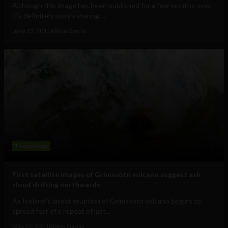
Although this image has been published for a few months now,
it's definitely worth sharing....
June 13, 2011
Albizu Garcia
Technology
First satellite images of Grímsvötn volcano suggest ash
cloud drifting northwards
As Iceland’s latest eruption of Grímsvötn volcano begins to
spread fear of a repeat of last...
May 22, 2011
Albizu Garcia