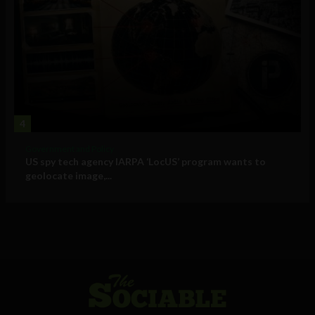
4
Government and Policy
US spy tech agency IARPA ‘LocUS’ program wants to
geolocate image,...