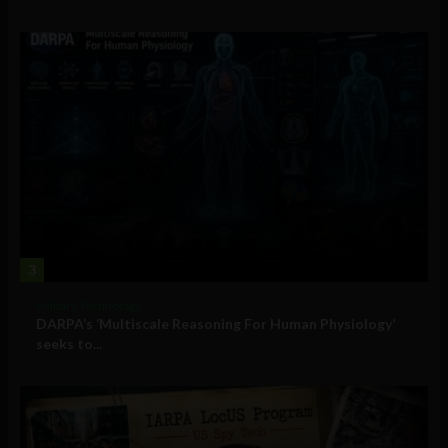
3
Military Technology
DARPA’s ‘Multiscale Reasoning For Human Physiology’
seeks to...