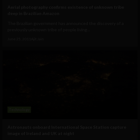
Aerial photography confirms existence of unknown tribe
deep in Brazilian Amazon
The Brazilian government has announced the discovery of a
previously unknown tribe of people living...
June 25, 2011
Ajit Jain
Technology
Astronauts onboard International Space Station capture
image of Ireland and UK at night