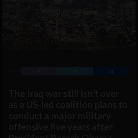
SHARE
The Iraq war still isn’t over
as a US-led coalition plans to
conduct a major military
offensive five years after
President Barack Obama