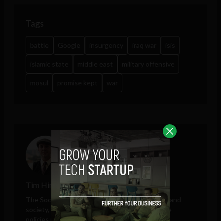
Tags
battle
Google
insurgency
iraq war
isis
islamic state
middle east
military offensive
mosul
promise kept
war
Tim Hinchliffe
The Sociable editor Tim Hinchliffe covers tech and
society, with perspectives on public and private
policies proposed by governments, unelected