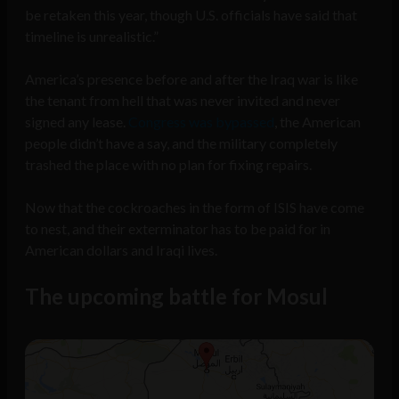
be retaken this year, though U.S. officials have said that
timeline is unrealistic.”
America’s presence before and after the Iraq war is like
the tenant from hell that was never invited and never
signed any lease.
Congress was bypassed
, the American
people didn’t have a say, and the military completely
trashed the place with no plan for fixing repairs.
Now that the cockroaches in the form of ISIS have come
to nest, and their exterminator has to be paid for in
American dollars and Iraqi lives.
The upcoming battle for Mosul