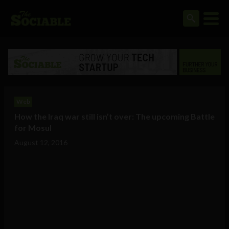
Web
How the Iraq war still isn’t over: The upcoming Battle
for Mosul
August 12, 2016