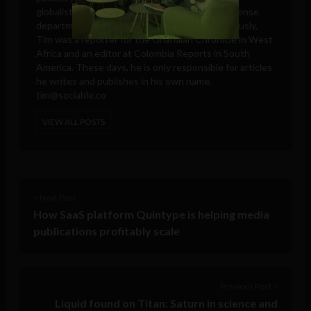
globalists, think tanks, big tech companies, defense
departments, and intelligence agencies. Previously,
Tim was a reporter for the Ghanaian Chronicle in West
Africa and an editor at Colombia Reports in South
America. These days, he is only responsible for articles
he writes and publishes in his own name.
tim@sociable.co
VIEW ALL POSTS
< Next Post
How SaaS platform Quintype is helping media
publications profitably scale
Previous Post >
Liquid found on Titan: Saturn in science and