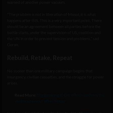
warned of another power vacuum.
“The problem is not in liberation of Mosul, it is what
happens after ISIS. This is a very important point. There
should be an agreement between all parties before the
battle starts, under the supervision of US, coalition and
the UN in order to prevent tension and problems,” sad
Goran.
Rebuild, Retake, Repeat
No sooner than one military campaign begins that
insurgency, civilian casualties, and the struggle for power
arises.
Read More:
Big Banking & Oil: Which country do
we invade next after Syria?