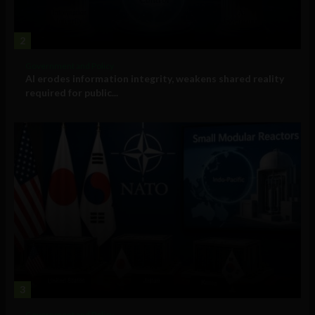
2
Government and Policy
AI erodes information integrity, weakens shared reality
required for public...
3
Government and Policy