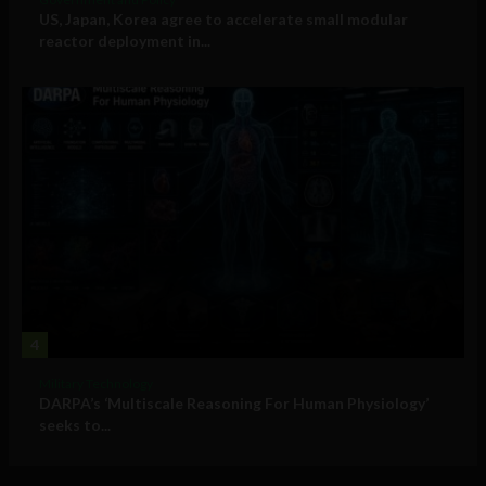
US, Japan, Korea agree to accelerate small modular
reactor deployment in...
4
Military Technology
DARPA’s ‘Multiscale Reasoning For Human Physiology’
seeks to...