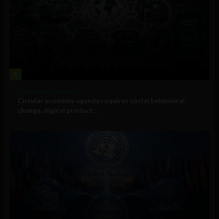
1
Government and Policy
Circular economy agenda requires social behavioral
change, digital product...