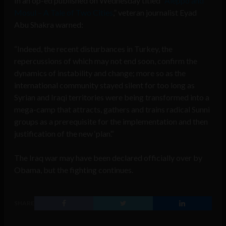
In an op-ed published on Wednesday titled “
Aleppo and
Mosul – A Tale of Two Cities
,” veteran journalist Eyad
Abu Shakra warned:
“Indeed, the recent disturbances in Turkey, the
repercussions of which may not end soon, confirm the
dynamics of instability and change; more so as the
international community stayed silent for too long as
Syrian and Iraqi territories were being transformed into a
mega-camp that attracts, gathers and trains radical Sunni
groups as a prerequisite for the implementation and then
justification of the new ‘plan’.”
The Iraq war may have been declared officially over by
Obama, but the fighting continues.
SHARE