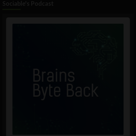
Sociable's Podcast
Audio
Player