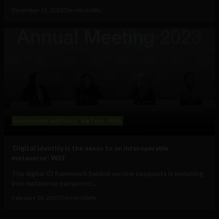
December 11, 2023
Tim Hinchliffe
Government and Policy
Big Tech
Web
‘Digital identity is the nexus to an interoperable
metaverse’: WEF
The digital ID framework behind vaccine passports is morphing
into metaverse passports:...
February 10, 2023
Tim Hinchliffe