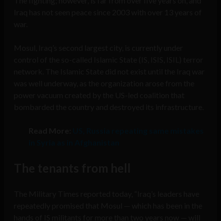
The fighting; however, is far from over five years on, and
Iraq has not seen peace since 2003 with over 13 years of
war.
Mosul, Iraq’s second largest city, is currently under
control of the so-called Islamic State (IS, ISIS, ISIL) terror
network. The Islamic State did not exist until the Iraq war
was well underway, as the organization arose from the
power vacuum created by the US-led coalition that
bombarded the country and destroyed its infrastructure.
Read More:
US, Russia repeating same mistakes
in Syria as in Afghanistan
The tenants from hell
The Military Times reported today, “Iraq’s leaders have
repeatedly promised that Mosul — which has been in the
hands of IS militants for more than two years now — will