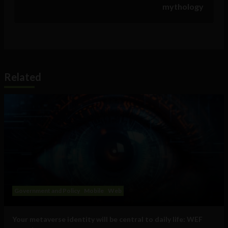
mythology
Related
Government and Policy
Mobile
Web
Your metaverse identity will be central to daily life: WEF