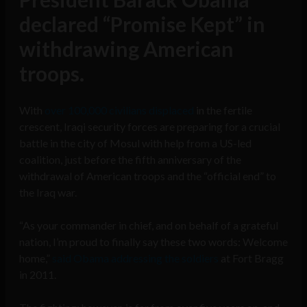
declared “Promise Kept” in
withdrawing American
troops.
With
over 100,000 civilians displaced
in the fertile
crescent, Iraqi security forces are preparing for a crucial
battle in the city of Mosul with help from a US-led
coalition, just before the fifth anniversary of the
withdrawal of American troops and the “official end” to
the Iraq war.
“As your commander in chief, and on behalf of a grateful
nation, I’m proud to finally say these two words: Welcome
home,”
said Obama addressing the soldiers
at Fort Bragg
in 2011.