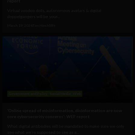
report
Virtual voodoo dolls, autonomous avatars & digital
doppelgangers will be your...
March 19, 2024
Tim Hinchliffe
Government and Policy
Social Media
Web
‘Online spread of misinformation, disinformation are now
core cybersecurity concerns’: WEF report
What digital antibodies will be mandated to make sure we only
see what we’re supposed to see as a...