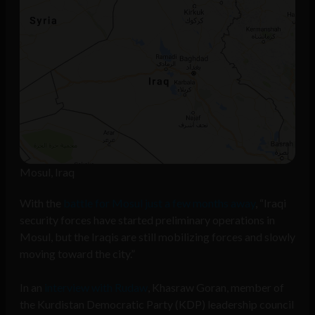
Mosul, Iraq
With the
battle for Mosul just a few months away
, “Iraqi
security forces have started preliminary operations in
Mosul, but the Iraqis are still mobilizing forces and slowly
moving toward the city.”
In an
interview with Rudaw
, Khasraw Goran, member of
the Kurdistan Democratic Party (KDP) leadership council