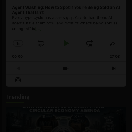
Agent Washing: How to Spot If You’re Being Sold an AI
Agent That Isn’t
Every hype cycle has a sales guy. Crypto had them. AI
agents have them now, and most of what's being sold as
an ”agent” is
[...]
1
x
Skip
Play
Jump
Change
Share
Playback
This
Backward
Pause
Forward
00:00
Rate
27:08
Episod
Previous
Show
Next
Episode
Episodes
Episo
Show
List
Podcast
Information
Trending