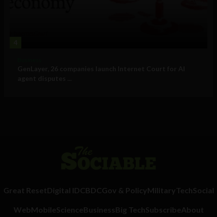
4
Business
GenLayer, 26 companies launch Internet Court for AI
agent disputes ...
Great Reset
Digital ID
CBDC
Gov & Policy
Military
Tech
Social
Web
Mobile
Science
Business
Big Tech
Subscribe
About