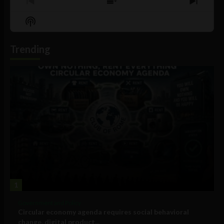
Previous
Show
Next
Episode
Episodes
Episo
Show
List
Podcast
Information
Trending
1
Government and Policy
Circular economy agenda requires social behavioral
change, digital product...