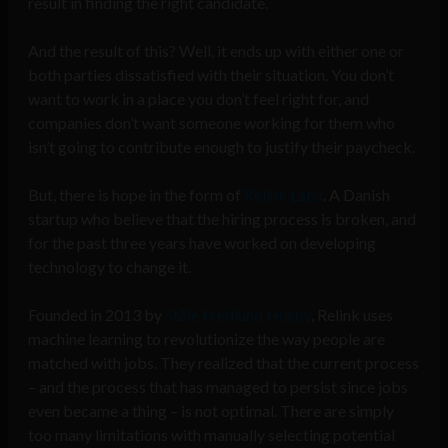
result in finding the right candidate.
And the result of this? Well, it ends up with either one or
both parties dissatisfied with their situation. You don’t
want to work in a place you don’t feel right for, and
companies don’t want someone working for them who
isn’t going to contribute enough to justify their paycheck.
But, there is hope in the form of
Relink Labs
. A Danish
startup who believe that the hiring process is broken, and
for the past three years have worked on developing
technology to change it.
Founded in 2013 by
St
å
le Fredlund Husby
, Relink uses
machine learning to revolutionize the way people are
matched with jobs. They realized that the current process
– and the process that has managed to persist since jobs
even became a thing – is not optimal. There are simply
too many limitations with manually selecting potential