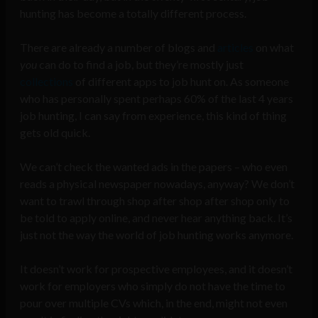
hunting has become a totally different process.
There are already a number of blogs and
articles
on what
you
can do to find a job, but they’re mostly just
collections
of different apps to job hunt on. As someone
who has personally spent perhaps 60% of the last 4 years
job hunting, I can say from experience, this kind of thing
gets old quick.
We can’t check the wanted ads in the papers – who even
reads a physical newspaper nowadays, anyway? We don’t
want to trawl through shop after shop after shop only to
be told to apply online, and never hear anything back. It’s
just not the way the world of job hunting works anymore.
It doesn’t work for prospective employees, and it doesn’t
work for employers who simply do not have the time to
pour over multiple CVs which, in the end, might not even