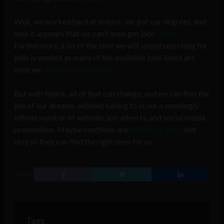
Well, we worked hard at school, we got our degrees, and
now it appears that we can’t even get jobs
there
.
Furthermore, a lot of the time we will spend searching for
jobs is wasted as many of the available jobs listed are
ones we
would never apply to
.
But with Relink, all of that can change, and we can find the
job of our dreams, without having to scour a seemingly
infinite number of website, job adverts, and social media
promotions. Maybe machines are
taking
our
jobs
, but
only so they can find the right ones for us.
SHARE
Tags