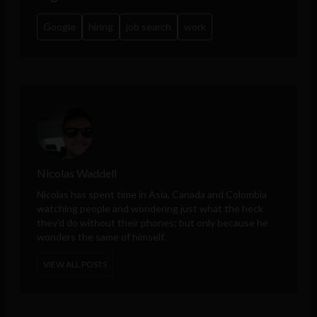
Google
hiring
job search
work
Nicolas Waddell
Nicolas has spent time in Asia, Canada and Colombia
watching people and wondering just what the heck
they'd do without their phones; but only because he
wonders the same of himself.
VIEW ALL POSTS