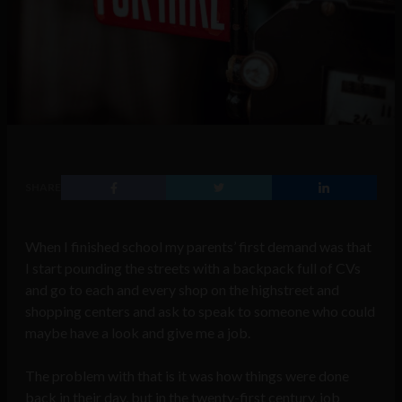
SHARE
When I finished school my parents’ first demand was that
I start pounding the streets with a backpack full of CVs
and go to each and every shop on the highstreet and
shopping centers and ask to speak to someone who could
maybe have a look and give me a job.
The problem with that is it was how things were done
back in their day, but in the twenty-first century, job