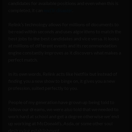
candidates for available positions and even when this is
completed, it can
end in
disaster
.
Relink’s technology allows for millions of documents to
be read within seconds and uses algorithms to match the
best jobs to the best candidates and vice versa. It looks
at millions of different events and its recommendation
engine constantly improves as it discovers what makes a
perfect match.
In its own words, Relink acts like Netflix but instead of
finding you a new show to binge on, it gives you a new
profession, suited perfectly to you.
People of my generation have grown up being told to
follow our dreams, we were also told that we needed to
work hard at school and get a degree otherwise we’ end
up working at McDonald’s, Asda, or some other soul
destroying establishment.