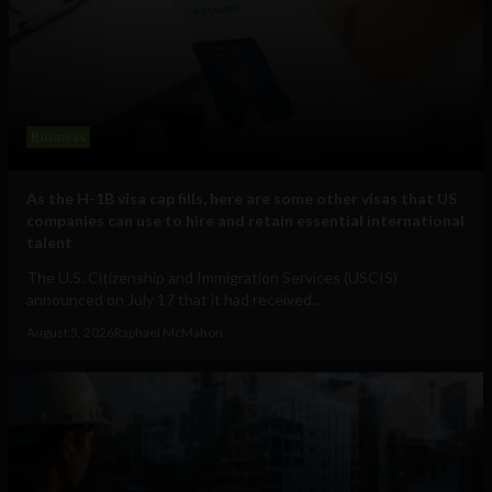
Business
As the H-1B visa cap fills, here are some other visas that US
companies can use to hire and retain essential international
talent
The U.S. Citizenship and Immigration Services (USCIS)
announced on July 17 that it had received...
August 5, 2026
Raphael McMahon