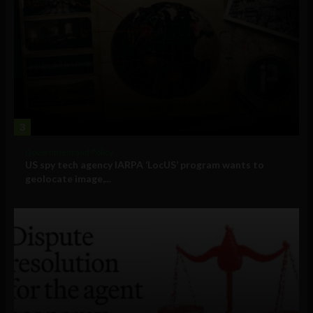
3
Government and Policy
US spy tech agency IARPA ‘LocUS’ program wants to
geolocate image,...