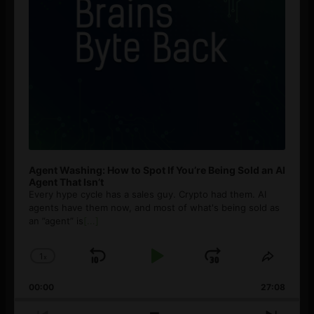
Agent Washing: How to Spot If You’re Being Sold an AI
Agent That Isn’t
Every hype cycle has a sales guy. Crypto had them. AI
agents have them now, and most of what's being sold as
an ”agent” is
[...]
1
x
Skip
Play
Jump
Change
Share
Playback
This
Backward
Pause
Forward
00:00
Rate
27:08
Episod