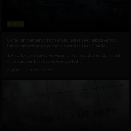
Business
Canadian company Provision launches specialized AI tool
for construction scope more accurate than Claude
Today, Toronto-based Provision announces the general launch
of its purpose-built Scope Agent, which...
August 5, 2026
Tim Hinchliffe