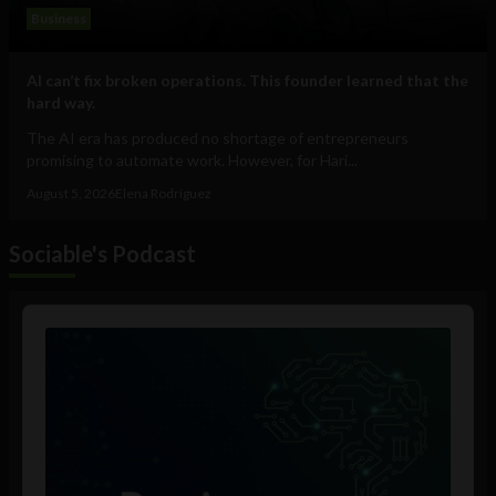
Business
AI can’t fix broken operations. This founder learned that the
hard way.
The AI era has produced no shortage of entrepreneurs
promising to automate work. However, for Hari...
August 5, 2026
Elena Rodríguez
Sociable's Podcast
Audio
Player