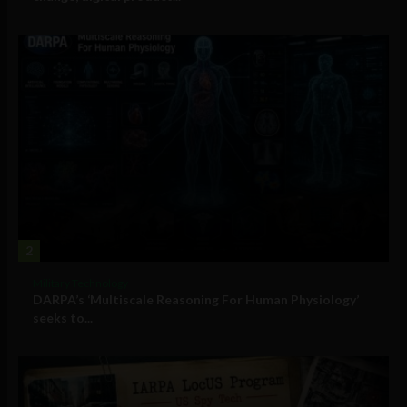
2
Military Technology
DARPA’s ‘Multiscale Reasoning For Human Physiology’
seeks to...