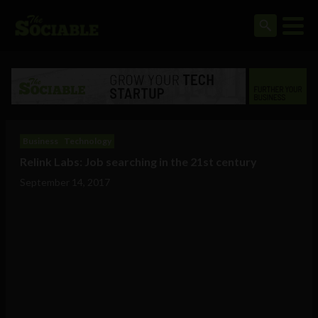
Business
Technology
Relink Labs: Job searching in the 21st century
September 14, 2017