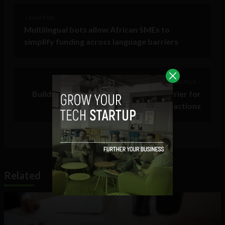
< Next Post
Multilingual bots allow African SMEs to
simplify funding across language barriers
Previous Post >
Building trust with AI: the ultimate barrier for
human-machine interactions
Related