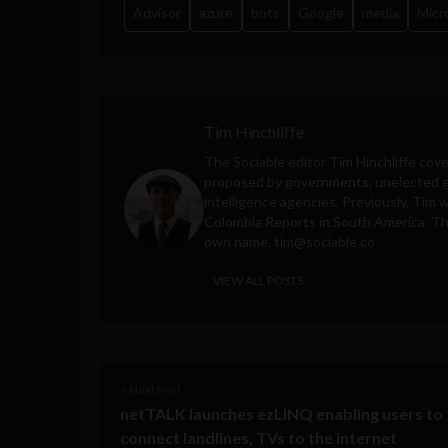
Advisor
azure
bots
Google
media
Micr
Tim Hinchliffe
The Sociable editor Tim Hinchliffe cove
proposed by governments, unelected gl
intelligence agencies. Previously, Tim 
Colombia Reports in South America. Thes
own name.
tim@sociable.co
VIEW ALL POSTS
< Next Post
netTALK launches ezLINQ enabling users to
connect landlines, TVs to the internet