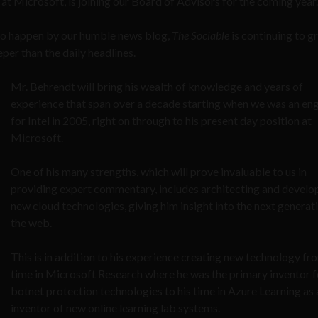
t Microsoft, is joining our Board of Advisors for the coming year.
 who happen by our humble news blog,
The Sociable
is continuing to 
eper than the daily headlines.
Mr. Behrendt will bring his wealth of knowledge and years of
experience that span over a decade starting when we was an en
for Intel in 2005, right on through to his present day position at
Microsoft.
One of his many strengths, which will prove invaluable to us in
providing expert commentary, includes architecting and develo
new cloud technologies, giving him insight into the next generat
the web.
This is in addition to his experience creating new technology fr
time in Microsoft Research where he was the primary inventor f
botnet protection technologies to his time in Azure Learning as 
inventor of new online learning lab systems.