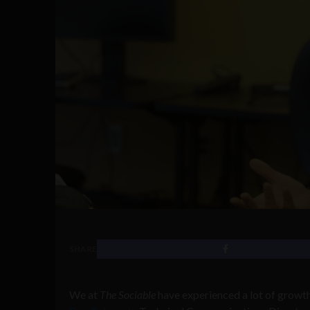
SHARE
We at
The Sociable
have experienced a lot of growth