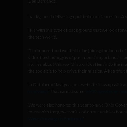
Dan Behrendt
background delivering updated experiences for Az
It is with this type of background that we look for
the tech world.
“I’m honored and excited to be joining the board of
side of technology is of paramount importance in o
stories about this world is a critical lens into the 
the sociable to help drive their mission. A heartfel
In October of last year, our website blew up with an 
in advance
” that earned some
5,500 upvotes on red
We were also honored this year to have Ohio Gover
tweet with the governor’s seal on our article about
Were Growing on Buckeyes
.”