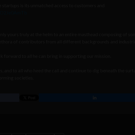
 startups is its unmatched access to customers and
m/7O2Je0AmTb
nly yours truly at the helm to an entire masthead composing of s
ethora of contributors from all different backgrounds and industri
orward to all he can bring in supporting our mission.
, and to all who heed the call and continue to dig beneath the surf
orming societies.