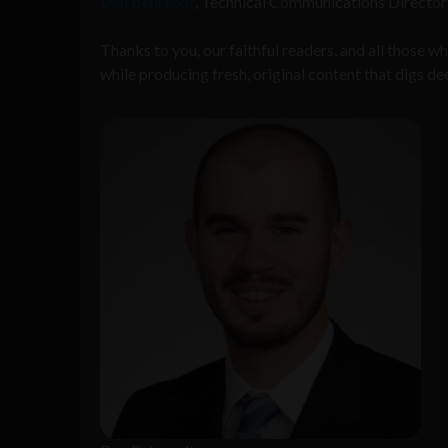
Dan Behrendt
, Technical Communications Director a
Thanks to you, our faithful readers, and all those
while producing fresh, original content that digs de