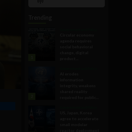
Show
List
Podcast
Information
Trending
Government and Policy
Circular economy
agenda requires
social behavioral
change, digital
1
product...
Government and Policy
AI erodes
information
integrity, weakens
shared reality
2
required for public...
Government and Policy
US, Japan, Korea
agree to accelerate
small modular
reactor deployment