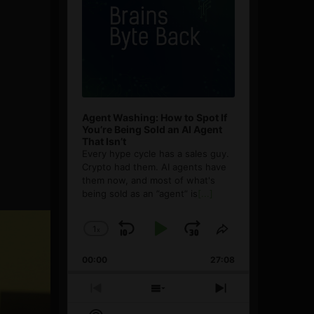
Agent Washing: How to Spot If
You’re Being Sold an AI Agent
That Isn’t
Every hype cycle has a sales guy.
Crypto had them. AI agents have
them now, and most of what's
being sold as an ”agent” is
[...]
1
x
Skip
Play
Jump
Change
Share
Playback
This
Backward
Pause
Forward
00:00
Rate
27:08
Episode
Previous
Show
Next
Episode
Episodes
Episode