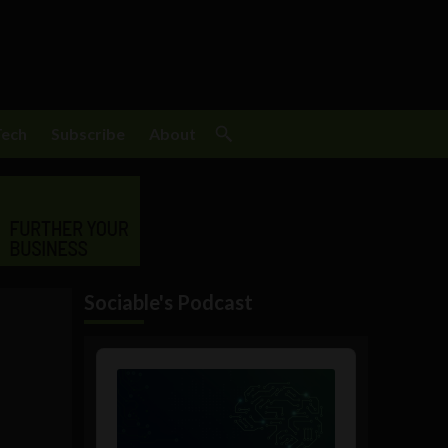
Tech
Subscribe
About
Sociable's Podcast
Audio
Player