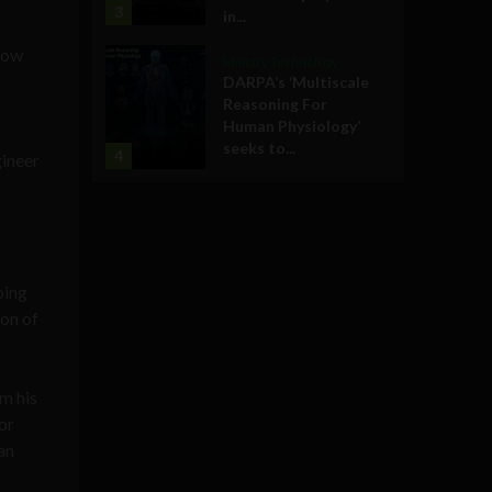
3
in...
grow
Military Technology
DARPA’s ‘Multiscale
Reasoning For
Human Physiology’
seeks to...
4
gineer
ping
ion of
om his
or
an