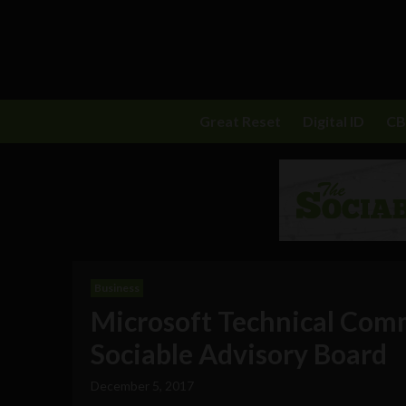
Great Reset
Digital ID
C
Business
Microsoft Technical Comm
Sociable Advisory Board
December 5, 2017