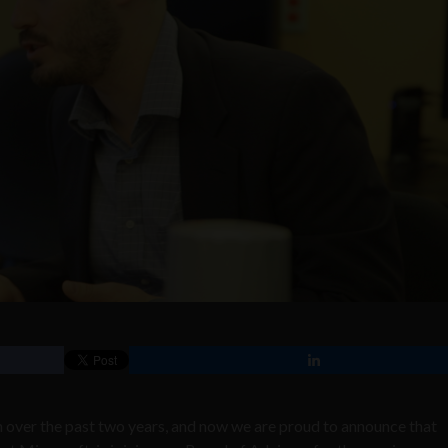
 over the past two years, and now we are proud to announce that