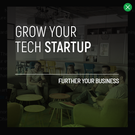
Not only that, he also has a wealth of communications and mark
ure Storage UX and communications sites.
ward to bringing our readers even more insight into the underpinnin
 The Sociable as an advisory member,” said Behrendt, adding, “The 
ur ever connected world. I believe the work
The Sociable
does telli
intersection of social and tech. I look forward to lending my backgro
t thank you to the readers and contributors for your support.”
article entitled “
CIA ‘Siren Servers’ can predict social uprisings 3
dit
and over 90 comments on
Hacker News
.
nor and 2016 US Presidential Candidate John Kasich post a perso
 Ohio entrepreneurship called “
Ohio is Pumping Out Startups as if 