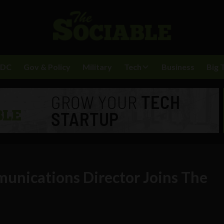
BDC
Gov & Policy
Military
Tech
Business
Big 
unications Director Joins The