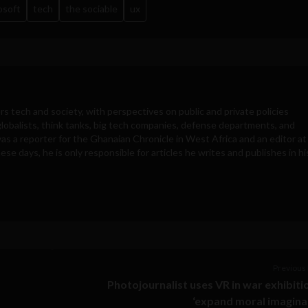
osoft
tech
the sociable
ux
rs tech and society, with perspectives on public and private policies
obalists, think tanks, big tech companies, defense departments, and
was a reporter for the Ghanaian Chronicle in West Africa and an editor at
e days, he is only responsible for articles he writes and publishes in hi
Previous 
Photojournalist uses VR in war exhibiti
‘expand moral imagina