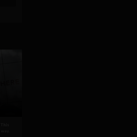
 This
 way.