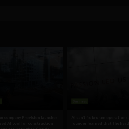
s
Business
n company Provision launches
AI can’t fix broken operations.
ized AI tool for construction
founder learned that the hard
ore accurate than Claude