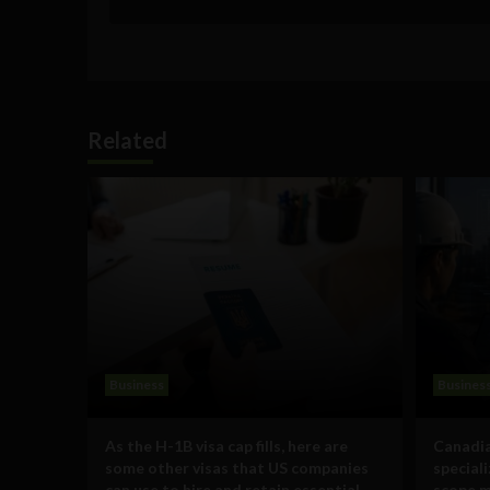
Related
Business
Busines
As the H-1B visa cap fills, here are
Canadia
some other visas that US companies
special
can use to hire and retain essential
scope m