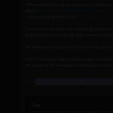
“What makes Ohio a great incubator for early-state
talent.”
https://t.co/Y4ziSRyMN3
pic.twitter.co
— John Kasich (@JohnKasich)
June 29, 2017
Over the past two years our team has grown from o
dedicated writers producing daily content, and a pl
We wholeheartedly welcome Dan Behrendt and look f
And of course our biggest thanks to you, our readers
the pursuit of discovering how technology is transf
SHARE
Tags